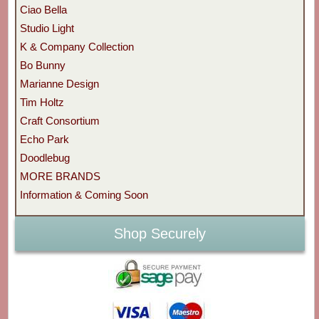
Ciao Bella
Studio Light
K & Company Collection
Bo Bunny
Marianne Design
Tim Holtz
Craft Consortium
Echo Park
Doodlebug
MORE BRANDS
Information & Coming Soon
Shop Securely