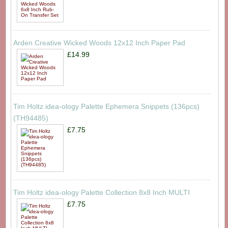
Arden Creative Wicked Woods 12x12 Inch Paper Pad
£14.99
Tim Holtz idea-ology Palette Ephemera Snippets (136pcs)
(TH94485)
£7.75
Tim Holtz idea-ology Palette Collection 8x8 Inch MULTI
£7.75