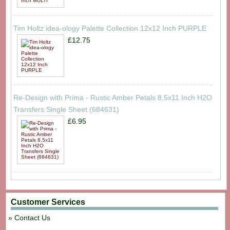
Tim Holtz idea-ology Palette Collection 12x12 Inch PURPLE
£12.75
Re-Design with Prima - Rustic Amber Petals 8,5x11 Inch H2O
Transfers Single Sheet (684631)
£6.95
Customer Services
Contact Us