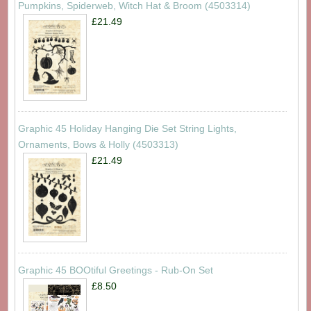
Pumpkins, Spiderweb, Witch Hat & Broom (4503314)
£21.49
Graphic 45 Holiday Hanging Die Set String Lights,
Ornaments, Bows & Holly (4503313)
£21.49
Graphic 45 BOOtiful Greetings - Rub-On Set
£8.50