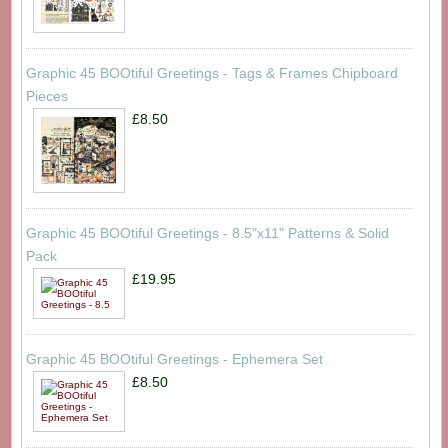
Graphic 45 BOOtiful Greetings - Tags & Frames Chipboard
Pieces
£8.50
Graphic 45 BOOtiful Greetings - 8.5"x11" Patterns & Solid
Pack
£19.95
Graphic 45 BOOtiful Greetings - Ephemera Set
£8.50