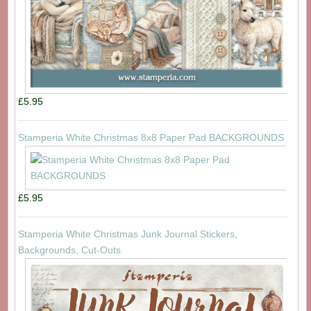
£5.95
Stamperia White Christmas 8x8 Paper Pad BACKGROUNDS
£5.95
Stamperia White Christmas Junk Journal Stickers,
Backgrounds, Cut-Outs