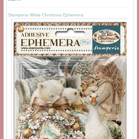
Stamperia White Christmas Ephemera