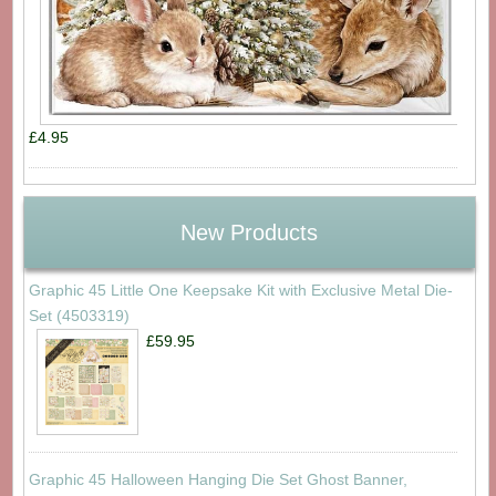
£4.95
New Products
Graphic 45 Little One Keepsake Kit with Exclusive Metal Die-
Set (4503319)
£59.95
Graphic 45 Halloween Hanging Die Set Ghost Banner,