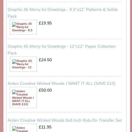
Graphic 45 Merry-ful Greetings - 8.5"x11" Patterns & Solids
Pack
£19.95
Graphic 45 Merry-ful Greetings - 12"x12" Paper Collection
Pack
£24.50
Arden Creative Wicked Woods I WANT IT ALL (SAVE £10)
£50.00
Arden Creative Wicked Woods 6x8 Inch Rub-On Transfer Set
£11.95