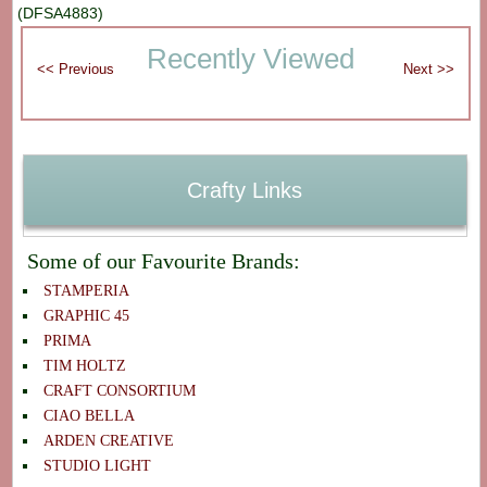
(DFSA4883)
Recently Viewed
Crafty Links
Some of our Favourite Brands:
STAMPERIA
GRAPHIC 45
PRIMA
TIM HOLTZ
CRAFT CONSORTIUM
CIAO BELLA
ARDEN CREATIVE
STUDIO LIGHT