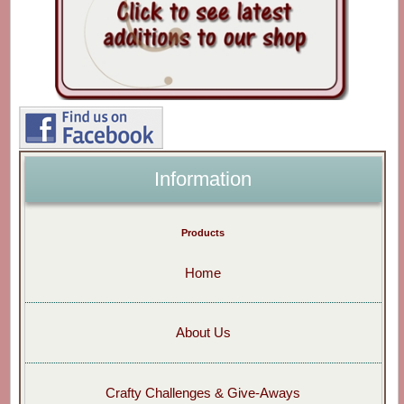
Information
Products
Home
About Us
Crafty Challenges & Give-Aways