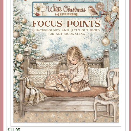
£11.95