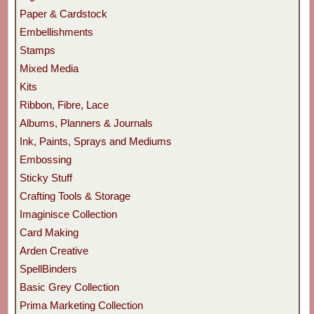
Paper & Cardstock
Embellishments
Stamps
Mixed Media
Kits
Ribbon, Fibre, Lace
Albums, Planners & Journals
Ink, Paints, Sprays and Mediums
Embossing
Sticky Stuff
Crafting Tools & Storage
Imaginisce Collection
Card Making
Arden Creative
SpellBinders
Basic Grey Collection
Prima Marketing Collection