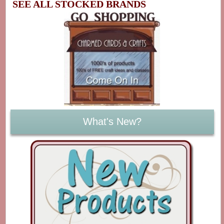
SEE ALL STOCKED BRANDS
What's New?