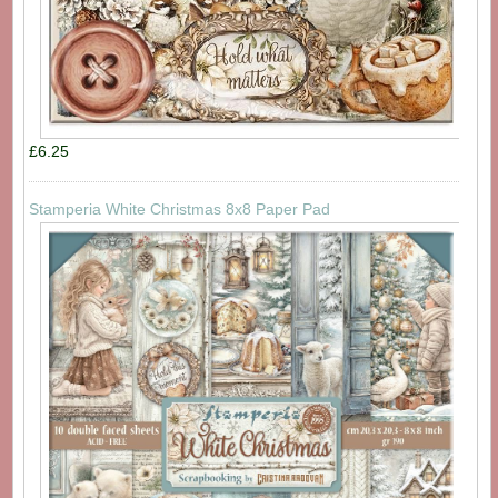
£6.25
Stamperia White Christmas 8x8 Paper Pad