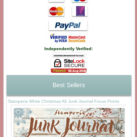
Independently Verified:
Best Sellers
Stamperia White Christmas A5 Junk Journal Focus Points