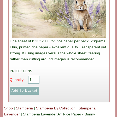
One sheet of 8.25" x 11.75" rice paper per pack. 28grams.
Thin, printed rice paper - excellent quality. Transparent yet
strong. If using images versus the whole sheet, tearing
rather than cutting around images is recommended.
PRICE: £1.95
Quantity:
Shop
|
Stamperia
|
Stamperia By Collection
|
Stamperia
Lavender
|
Stamperia Lavender A4 Rice Paper - Bunny