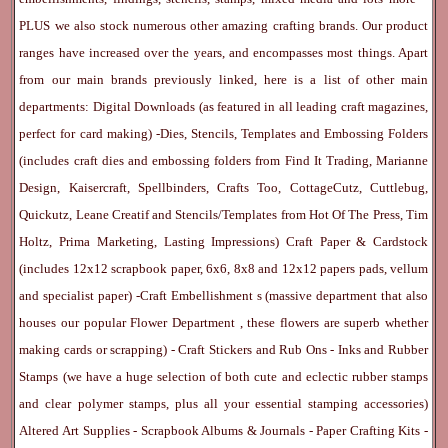
PLUS we also stock numerous other amazing crafting brands. Our product
ranges have increased over the years, and encompasses most things. Apart
from our main brands previously linked, here is a list of other main
departments:
Digital Downloads
(as featured in all leading craft magazines,
perfect for card making) -
Dies, Stencils, Templates and Embossing Folders
(includes craft dies and embossing folders from Find It Trading, Marianne
Design, Kaisercraft, Spellbinders, Crafts Too, CottageCutz, Cuttlebug,
Quickutz, Leane Creatif and Stencils/Templates from Hot Of The Press, Tim
Holtz, Prima Marketing, Lasting Impressions)
Craft Paper & Cardstock
(includes 12x12 scrapbook paper, 6x6, 8x8 and 12x12 papers pads, vellum
and specialist paper) -
Craft Embellishment
s (massive department that also
houses our popular
Flower Department
, these flowers are superb whether
making cards or scrapping) -
Craft Stickers
and
Rub Ons
-
Inks
and
Rubber
Stamps
(we have a huge selection of both cute and eclectic rubber stamps
and clear polymer stamps, plus all your essential stamping accessories)
Altered Art Supplies
-
Scrapbook Albums & Journals
-
Paper Crafting Kits
-