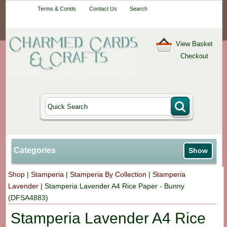
Your One-Stop
Terms & Conds
Contact Us
Search
Craft Shop
View Basket
Checkout
Categories
Show
Shop
|
Stamperia
|
Stamperia By Collection
|
Stamperia
Lavender
|
Stamperia Lavender A4 Rice Paper - Bunny
(DFSA4883)
Stamperia Lavender A4 Rice