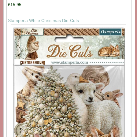
£15.95
Stamperia White Christmas Die-Cuts