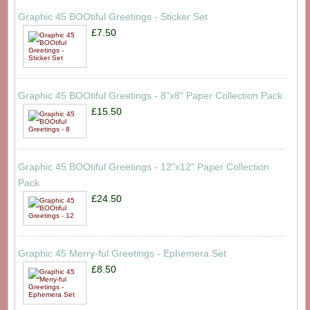
Graphic 45 BOOtiful Greetings - Sticker Set
£7.50
Graphic 45 BOOtiful Greetings - 8"x8" Paper Collection Pack
£15.50
Graphic 45 BOOtiful Greetings - 12"x12" Paper Collection
Pack
£24.50
Graphic 45 Merry-ful Greetings - Ephemera Set
£8.50