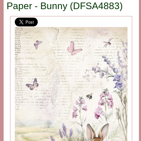
Paper - Bunny (DFSA4883)