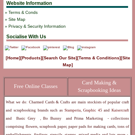
Website Information
Terms & Conds
Site Map
Privacy & Security Information
Socialise With Us
[Home]
[Products]
[Search Our Site]
[Terms & Conditions]
[Site
Map]
Card Making &
Free Online Classes
Scrapbooking Ideas
What we do: Charmed Cards & Crafts are main stockists of popular craft
and scrapbooking brands such as
Stamperia
,
Graphic 45
and
Kaisercraft
and
Basic Grey
,
Bo Bunny
and
Prima Marketing
- collections
comprising flowers, scrapbook paper, paper pads for making cards, tons of
embellishments, findings, stencils, stamps, mixed media and lots more -