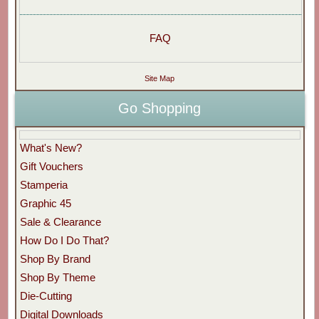
FAQ
Site Map
Go Shopping
What's New?
Gift Vouchers
Stamperia
Graphic 45
Sale & Clearance
How Do I Do That?
Shop By Brand
Shop By Theme
Die-Cutting
Digital Downloads