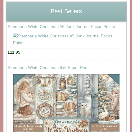
Best Sellers
Stamperia White Christmas A5 Junk Journal Focus Points
£11.95
Stamperia White Christmas 8x8 Paper Pad