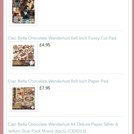
Ciao Bella Chocolate Wanderlust 6x6 Inch Fussy Cut Pad
£4.95
Ciao Bella Chocolate Wanderlust 8x8 Inch Paper Pad
£7.95
Ciao Bella Chocolate Wanderlust A4 Deluxe Paper Silver &
Vellum Dual Pack Mixed (6pcs) (CBX013)