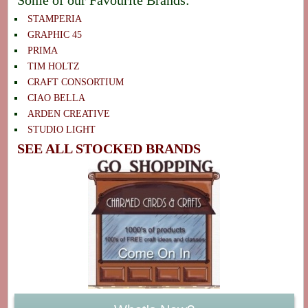
STAMPERIA
GRAPHIC 45
PRIMA
TIM HOLTZ
CRAFT CONSORTIUM
CIAO BELLA
ARDEN CREATIVE
STUDIO LIGHT
SEE ALL STOCKED BRANDS