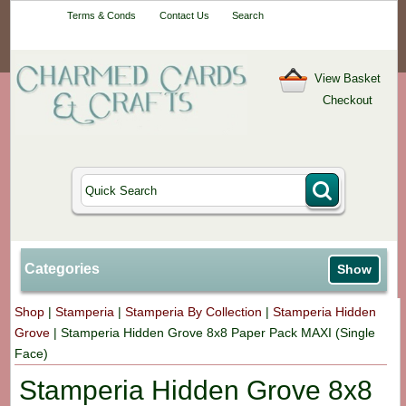
Your One-Stop
Terms & Conds
Contact Us
Search
Craft Shop
View Basket
Checkout
Categories
Show
Shop
|
Stamperia
|
Stamperia By Collection
|
Stamperia Hidden
Grove
|
Stamperia Hidden Grove 8x8 Paper Pack MAXI (Single
Face)
Stamperia Hidden Grove 8x8