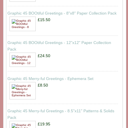
Graphic 45 BOOtiful Greetings - 8"x8" Paper Collection Pack
£15.50
Graphic 45 BOOtiful Greetings - 12"x12" Paper Collection
Pack
£24.50
Graphic 45 Merry-ful Greetings - Ephemera Set
£8.50
Graphic 45 Merry-ful Greetings - 8.5"x11" Patterns & Solids
Pack
£19.95