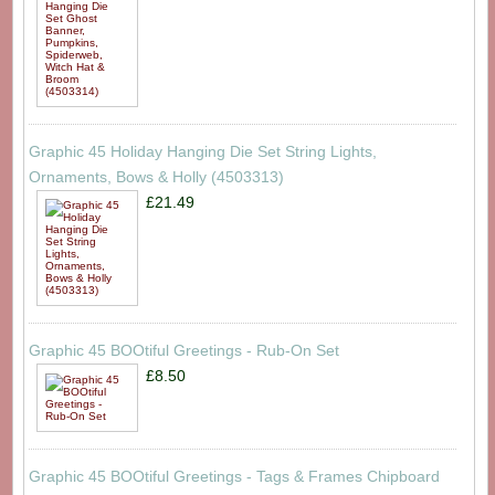
Graphic 45 Holiday Hanging Die Set String Lights,
Ornaments, Bows & Holly (4503313)
£21.49
Graphic 45 BOOtiful Greetings - Rub-On Set
£8.50
Graphic 45 BOOtiful Greetings - Tags & Frames Chipboard