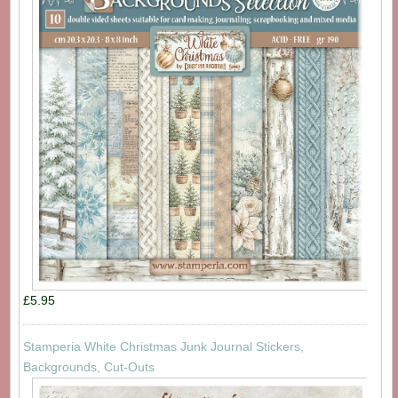
£5.95
Stamperia White Christmas Junk Journal Stickers,
Backgrounds, Cut-Outs