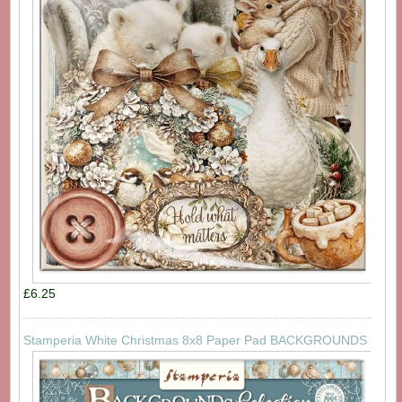
£6.25
Stamperia White Christmas 8x8 Paper Pad BACKGROUNDS