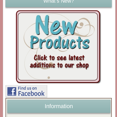
What's New?
Information