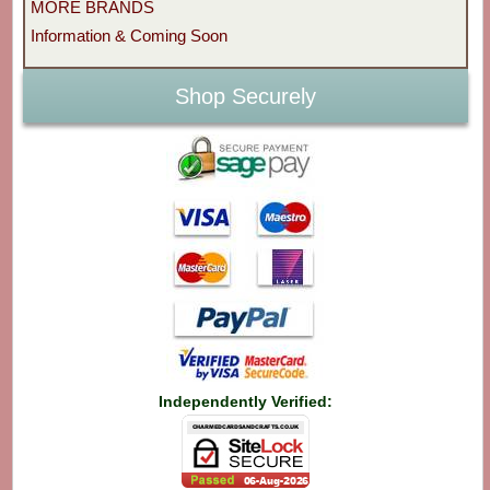
MORE BRANDS
Information & Coming Soon
Shop Securely
Independently Verified: