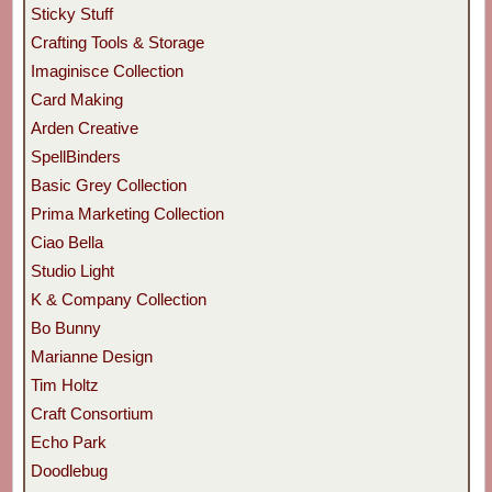
Sticky Stuff
Crafting Tools & Storage
Imaginisce Collection
Card Making
Arden Creative
SpellBinders
Basic Grey Collection
Prima Marketing Collection
Ciao Bella
Studio Light
K & Company Collection
Bo Bunny
Marianne Design
Tim Holtz
Craft Consortium
Echo Park
Doodlebug