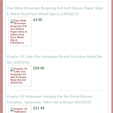
Ciao Bella Bohemian Burgundy 6x6 Inch Deluxe Paper Silver
& Vellum Dual Pack Mixed (6pcs) (CBXQ012)
£4.95
Graphic 45 Little One Keepsake Kit with Exclusive Metal Die-
Set (4503319)
£59.95
Graphic 45 Halloween Hanging Die Set Ghost Banner,
Pumpkins, Spiderweb, Witch Hat & Broom (4503314)
£21.49