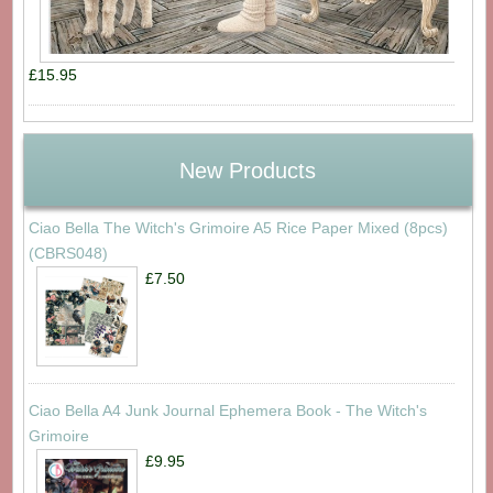
£15.95
New Products
Ciao Bella The Witch's Grimoire A5 Rice Paper Mixed (8pcs)
(CBRS048)
£7.50
Ciao Bella A4 Junk Journal Ephemera Book - The Witch's
Grimoire
£9.95