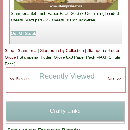
Stamperia 8x8 Inch Paper Pack. 20.3x20.3cm. single sided
sheets. Maxi pad - 22 sheets. 190gr, acid-free.
Out Of Stock
Shop
|
Stamperia
|
Stamperia By Collection
|
Stamperia Hidden
Grove
|
Stamperia Hidden Grove 8x8 Paper Pack MAXI (Single
Face)
Recently Viewed
Crafty Links
Some of our Favourite Brands: