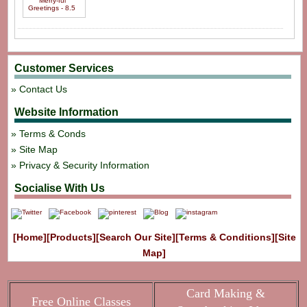
Customer Services
Contact Us
Website Information
Terms & Conds
Site Map
Privacy & Security Information
Socialise With Us
[Home]
[Products]
[Search Our Site]
[Terms & Conditions]
[Site
Map]
Card Making &
Free Online Classes