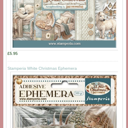
£5.95
Stamperia White Christmas Ephemera