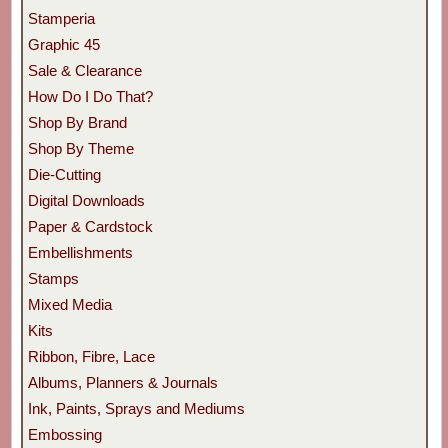
Stamperia
Graphic 45
Sale & Clearance
How Do I Do That?
Shop By Brand
Shop By Theme
Die-Cutting
Digital Downloads
Paper & Cardstock
Embellishments
Stamps
Mixed Media
Kits
Ribbon, Fibre, Lace
Albums, Planners & Journals
Ink, Paints, Sprays and Mediums
Embossing