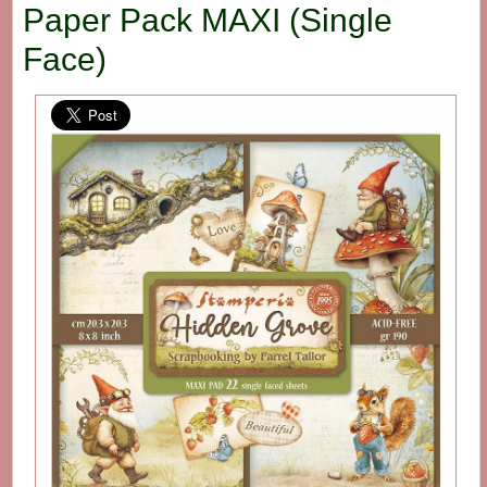
Paper Pack MAXI (Single
Face)