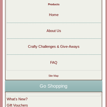
Products
Home
About Us
Crafty Challenges & Give-Aways
FAQ
Site Map
Go Shopping
What's New?
Gift Vouchers