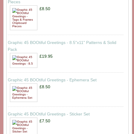
Pieces
£8.50
Graphic 45 BOOtiful Greetings - 8.5"x11" Patterns & Solid
Pack
£19.95
Graphic 45 BOOtiful Greetings - Ephemera Set
£8.50
Graphic 45 BOOtiful Greetings - Sticker Set
£7.50