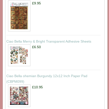
£9.95
Ciao Bella Merry & Bright Transparent Adhesive Sheets
£6.50
Ciao Bella ohemian Burgundy 12x12 Inch Paper Pad
(CBPM099)
£10.95