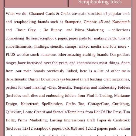
Scrapbooking Ideas
What we do: Charmed Cards & Crafts are main stockists of popular craft
and scrapbooking brands such as
Stamperia
,
Graphic 45
and
Kaisercraft
and
Basic Grey
,
Bo Bunny
and
Prima Marketing
- collections
comprising flowers, scrapbook paper, paper pads for making cards, tons of
embellishments, findings, stencils, stamps, mixed media and lots more -
PLUS we also stock numerous other amazing crafting brands. Our product
ranges have increased over the years, and encompasses most things. Apart
from our main brands previously linked, here is a list of other main
departments:
Digital Downloads
(as featured in all leading craft magazines,
perfect for card making) -
Dies, Stencils, Templates and Embossing Folders
(includes craft dies and embossing folders from Find It Trading, Marianne
Design, Kaisercraft, Spellbinders, Crafts Too, CottageCutz, Cuttlebug,
Quickutz, Leane Creatif and Stencils/Templates from Hot Of The Press, Tim
Holtz, Prima Marketing, Lasting Impressions)
Craft Paper & Cardstock
(includes 12x12 scrapbook paper, 6x6, 8x8 and 12x12 papers pads, vellum