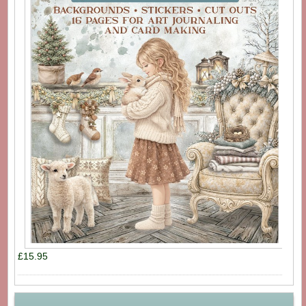
£15.95