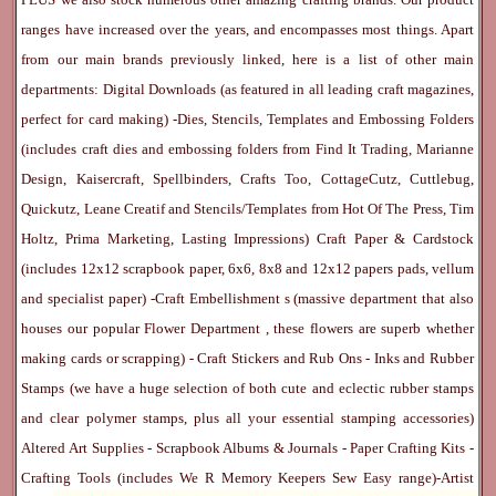
ranges have increased over the years, and encompasses most things. Apart
from our main brands previously linked, here is a list of other main
departments:
Digital Downloads
(as featured in all leading craft magazines,
perfect for card making) -
Dies, Stencils, Templates and Embossing Folders
(includes craft dies and embossing folders from Find It Trading, Marianne
Design, Kaisercraft, Spellbinders, Crafts Too, CottageCutz, Cuttlebug,
Quickutz, Leane Creatif and Stencils/Templates from Hot Of The Press, Tim
Holtz, Prima Marketing, Lasting Impressions)
Craft Paper & Cardstock
(includes 12x12 scrapbook paper, 6x6, 8x8 and 12x12 papers pads, vellum
and specialist paper) -
Craft Embellishment
s (massive department that also
houses our popular
Flower Department
, these flowers are superb whether
making cards or scrapping) -
Craft Stickers
and
Rub Ons
-
Inks
and
Rubber
Stamps
(we have a huge selection of both cute and eclectic rubber stamps
and clear polymer stamps, plus all your essential stamping accessories)
Altered Art Supplies
-
Scrapbook Albums & Journals
-
Paper Crafting Kits
-
Crafting Tools
(includes
We R Memory Keepers
Sew Easy
range)-
Artist