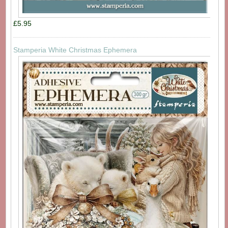
£5.95
Stamperia White Christmas Ephemera