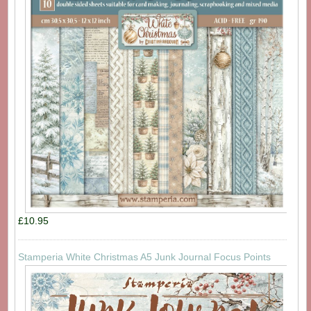
£10.95
Stamperia White Christmas A5 Junk Journal Focus Points