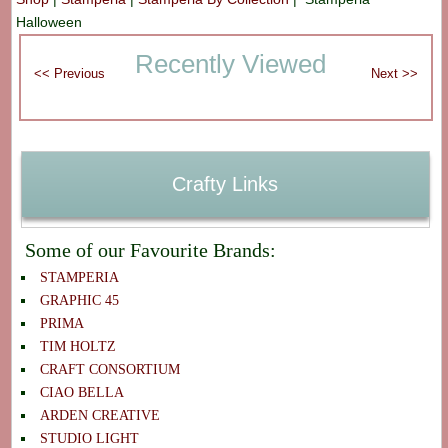
Halloween
Recently Viewed
Crafty Links
Some of our Favourite Brands:
STAMPERIA
GRAPHIC 45
PRIMA
TIM HOLTZ
CRAFT CONSORTIUM
CIAO BELLA
ARDEN CREATIVE
STUDIO LIGHT