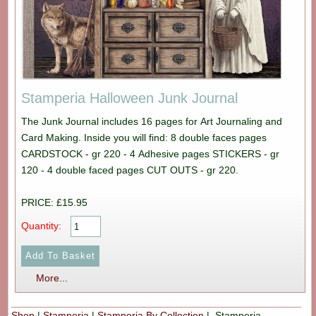
Stamperia Halloween Junk Journal
The Junk Journal includes 16 pages for Art Journaling and
Card Making. Inside you will find: 8 double faces pages
CARDSTOCK - gr 220 - 4 Adhesive pages STICKERS - gr
120 - 4 double faced pages CUT OUTS - gr 220.
PRICE: £15.95
Quantity:
More...
Shop
|
Stamperia
|
Stamperia By Collection
| Stamperia