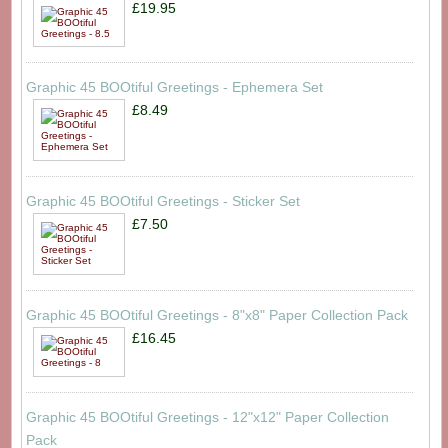
£19.95
Graphic 45 BOOtiful Greetings - Ephemera Set
£8.49
Graphic 45 BOOtiful Greetings - Sticker Set
£7.50
Graphic 45 BOOtiful Greetings - 8"x8" Paper Collection Pack
£16.45
Graphic 45 BOOtiful Greetings - 12"x12" Paper Collection
Pack