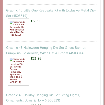
Graphic 45 Little One Keepsake Kit with Exclusive Metal Die-
Set (4503319)
£59.95
Graphic 45 Halloween Hanging Die Set Ghost Banner,
Pumpkins, Spiderweb, Witch Hat & Broom (4503314)
£21.95
Graphic 45 Holiday Hanging Die Set String Lights,
Ornaments, Bows & Holly (4503313)