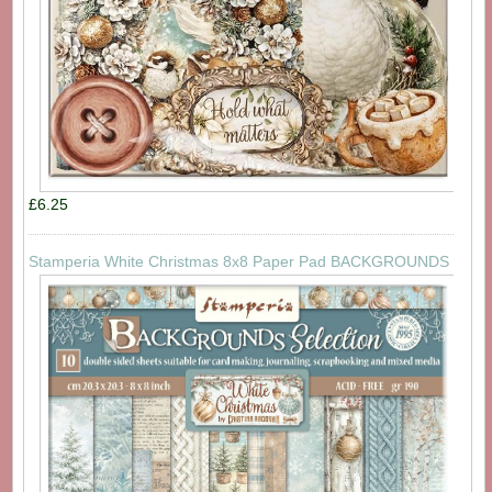
£6.25
Stamperia White Christmas 8x8 Paper Pad BACKGROUNDS