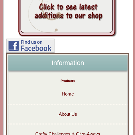
Information
Products
Home
About Us
Crafty Challenges & Give-Aways