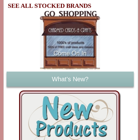
SEE ALL STOCKED BRANDS
What's New?