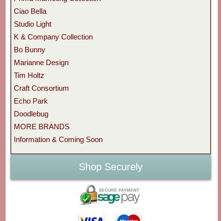
Ciao Bella
Studio Light
K & Company Collection
Bo Bunny
Marianne Design
Tim Holtz
Craft Consortium
Echo Park
Doodlebug
MORE BRANDS
Information & Coming Soon
Shop Securely