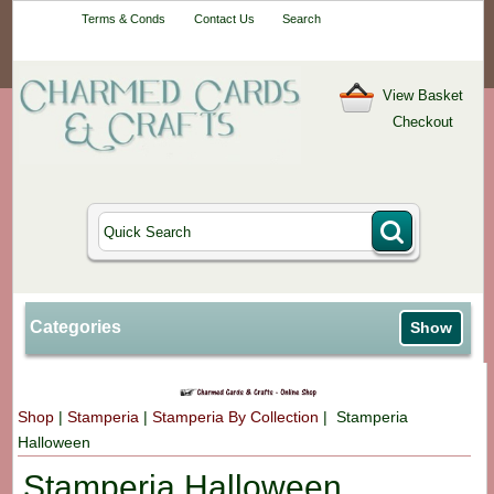
Your One-Stop
Terms & Conds
Contact Us
Search
Craft Shop
View Basket
Checkout
Categories
Show
Shop
|
Stamperia
|
Stamperia By Collection
| Stamperia
Halloween
Stamperia Halloween