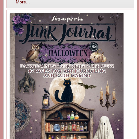
More...