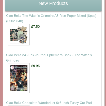
New Products
Ciao Bella The Witch's Grimoire A5 Rice Paper Mixed (8pcs)
(CBRS048)
£7.50
Ciao Bella A4 Junk Journal Ephemera Book - The Witch's
Grimoire
£9.95
Ciao Bella Chocolate Wanderlust 6x6 Inch Fussy Cut Pad