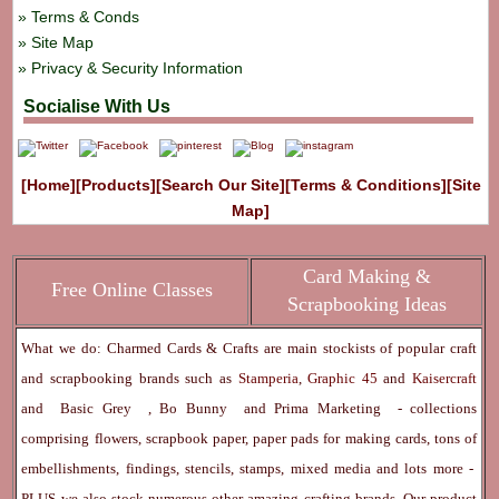
Terms & Conds
Site Map
Privacy & Security Information
Socialise With Us
[Home]
[Products]
[Search Our Site]
[Terms & Conditions]
[Site
Map]
Card Making &
Free Online Classes
Scrapbooking Ideas
What we do: Charmed Cards & Crafts are main stockists of popular craft
and scrapbooking brands such as
Stamperia
,
Graphic 45
and
Kaisercraft
and
Basic Grey
,
Bo Bunny
and
Prima Marketing
- collections
comprising flowers, scrapbook paper, paper pads for making cards, tons of
embellishments, findings, stencils, stamps, mixed media and lots more -
PLUS we also stock numerous other amazing crafting brands. Our product