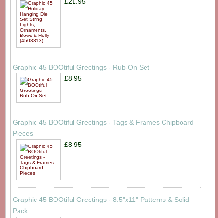
£21.95
Graphic 45 BOOtiful Greetings - Rub-On Set
£8.95
Graphic 45 BOOtiful Greetings - Tags & Frames Chipboard
Pieces
£8.95
Graphic 45 BOOtiful Greetings - 8.5"x11" Patterns & Solid
Pack