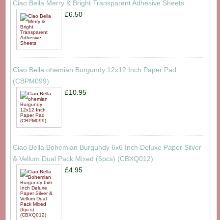
Ciao Bella Merry & Bright Transparent Adhesive Sheets
£6.50
Ciao Bella ohemian Burgundy 12x12 Inch Paper Pad
(CBPM099)
£10.95
Ciao Bella Bohemian Burgundy 6x6 Inch Deluxe Paper Silver
& Vellum Dual Pack Mixed (6pcs) (CBXQ012)
£4.95