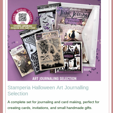
Stamperia Halloween Art Journalling
Selection
A complete set for journaling and card making, perfect for
creating cards, invitations, and small handmade gifts.