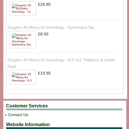
£24.95
Graphic 45 Merry-ful Greetings - Ephemera Set
£8.50
Graphic 45 Merry-ful Greetings - 8.5"x11" Patterns & Solids
Pack
£19.95
Customer Services
Contact Us
Website Information