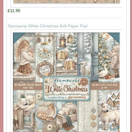
£11.95
Stamperia White Christmas 8x8 Paper Pad