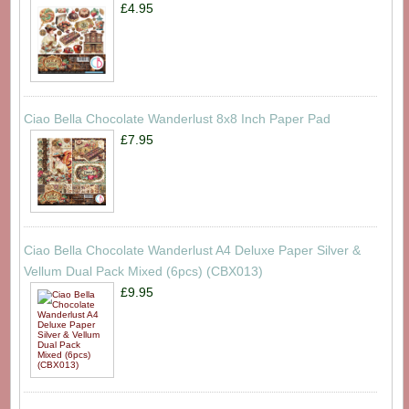
£4.95
Ciao Bella Chocolate Wanderlust 8x8 Inch Paper Pad
£7.95
Ciao Bella Chocolate Wanderlust A4 Deluxe Paper Silver &
Vellum Dual Pack Mixed (6pcs) (CBX013)
£9.95