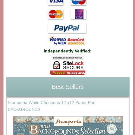
Independently Verified:
Best Sellers
Stamperia White Christmas 12 x12 Paper Pad
BACKGROUNDS