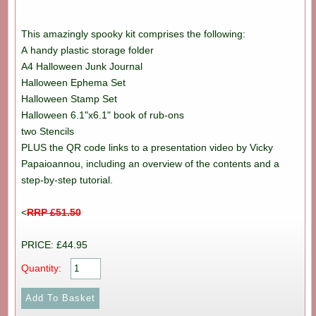
This amazingly spooky kit comprises the following:
A handy plastic storage folder
A4 Halloween Junk Journal
Halloween Ephema Set
Halloween Stamp Set
Halloween 6.1"x6.1" book of rub-ons
two Stencils
PLUS the QR code links to a presentation video by Vicky
Papaioannou, including an overview of the contents and a
step-by-step tutorial.
<
RRP £51.50
PRICE: £44.95
Quantity: