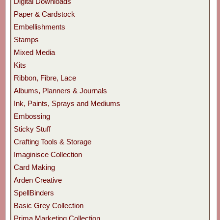
Digital Downloads
Paper & Cardstock
Embellishments
Stamps
Mixed Media
Kits
Ribbon, Fibre, Lace
Albums, Planners & Journals
Ink, Paints, Sprays and Mediums
Embossing
Sticky Stuff
Crafting Tools & Storage
Imaginisce Collection
Card Making
Arden Creative
SpellBinders
Basic Grey Collection
Prima Marketing Collection