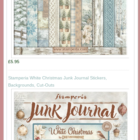
£5.95
Stamperia White Christmas Junk Journal Stickers,
Backgrounds, Cut-Outs