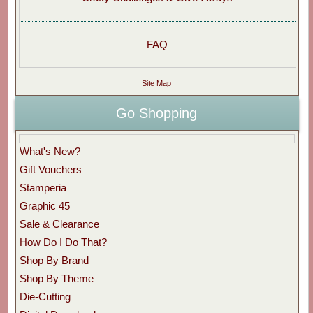
FAQ
Site Map
Go Shopping
What's New?
Gift Vouchers
Stamperia
Graphic 45
Sale & Clearance
How Do I Do That?
Shop By Brand
Shop By Theme
Die-Cutting