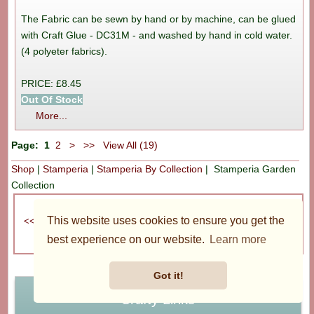
The Fabric can be sewn by hand or by machine, can be glued
with Craft Glue - DC31M - and washed by hand in cold water.
(4 polyeter fabrics).
PRICE: £8.45
Out Of Stock
More...
Page:
1
2
>
>>
View All (19)
Shop
|
Stamperia
|
Stamperia By Collection
| Stamperia Garden
Collection
Recently Viewed
This website uses cookies to ensure you get the
best experience on our website.
Learn more
Got it!
Crafty Links