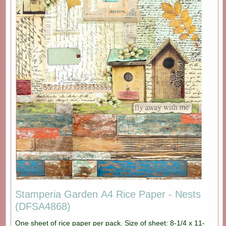
Stamperia Garden A4 Rice Paper - Nests
(DFSA4868)
One sheet of rice paper per pack. Size of sheet: 8-1/4 x 11-