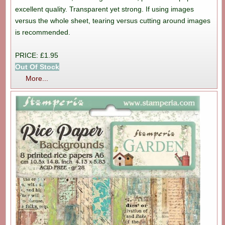
excellent quality. Transparent yet strong. If using images
versus the whole sheet, tearing versus cutting around images
is recommended.
PRICE: £1.95
Out Of Stock
More...