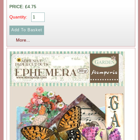
PRICE: £4.75
Quantity:
More...