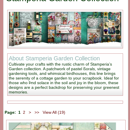
About Stamperia Garden Collection
Cultivate your crafts with the rustic charm of Stamperia’s
Garden collection. A patchwork of pastel ßorals, vintage
gardening tools, and whimsical birdhouses, this line brings
the serenity of a cottage garden to your scrapbook. Ideal for
those who Þnd solace in the soil and joy in the bloom, these
designs are a perfect backdrop for preserving your greenest
memories.
Page:
1
2
>
>>
View All (19)