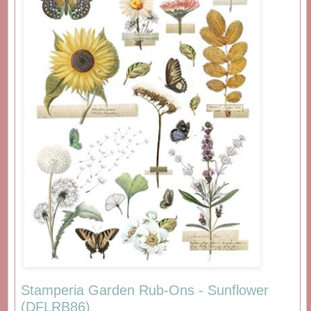
Stamperia Garden Rub-Ons - Sunflower
(DFLRB86)