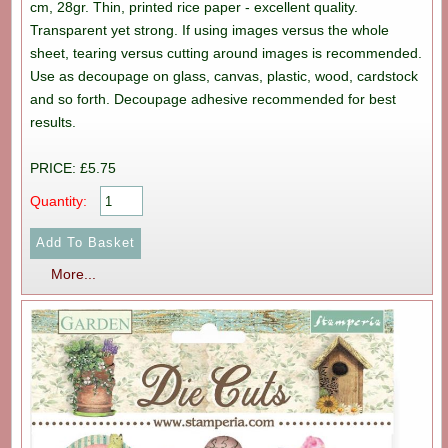
cm, 28gr. Thin, printed rice paper - excellent quality.
Transparent yet strong. If using images versus the whole
sheet, tearing versus cutting around images is recommended.
Use as decoupage on glass, canvas, plastic, wood, cardstock
and so forth. Decoupage adhesive recommended for best
results.
PRICE: £5.75
Quantity:
More...