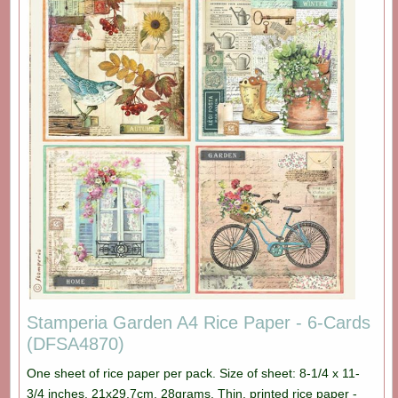
Stamperia Garden A4 Rice Paper - 6-Cards
(DFSA4870)
One sheet of rice paper per pack. Size of sheet: 8-1/4 x 11-
3/4 inches. 21x29,7cm. 28grams. Thin, printed rice paper -