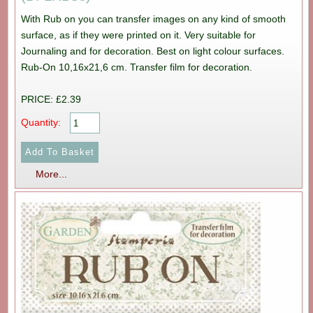
With Rub on you can transfer images on any kind of smooth
surface, as if they were printed on it. Very suitable for
Journaling and for decoration. Best on light colour surfaces.
Rub-On 10,16x21,6 cm. Transfer film for decoration.
PRICE: £2.39
Quantity:
More...