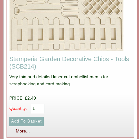
Stamperia Garden Decorative Chips - Tools
(SCB214)
Very thin and detailed laser cut embellishments for
scrapbooking and card making.
PRICE: £2.49
Quantity:
More...