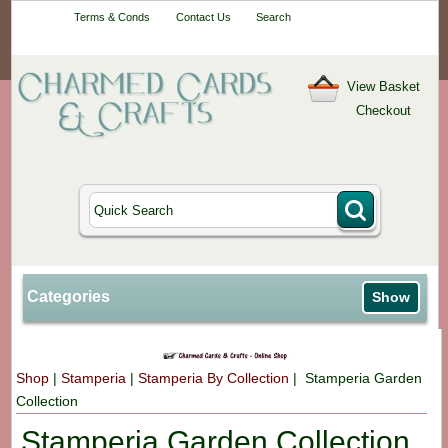
Your One-Stop
Terms & Conds
Contact Us
Search
Craft Shop
View Basket
Checkout
Categories
Show
Shop
|
Stamperia
|
Stamperia By Collection
| Stamperia Garden
Collection
Stamperia Garden Collection