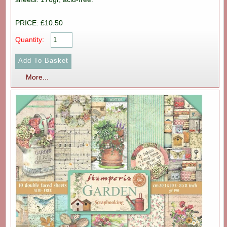
PRICE: £10.50
Quantity:
More...