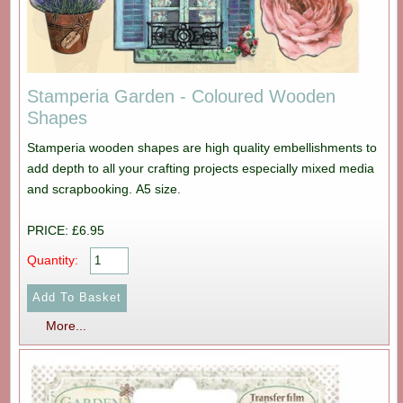
Stamperia Garden - Coloured Wooden
Shapes
Stamperia wooden shapes are high quality embellishments to
add depth to all your crafting projects especially mixed media
and scrapbooking. A5 size.
PRICE: £6.95
Quantity:
More...