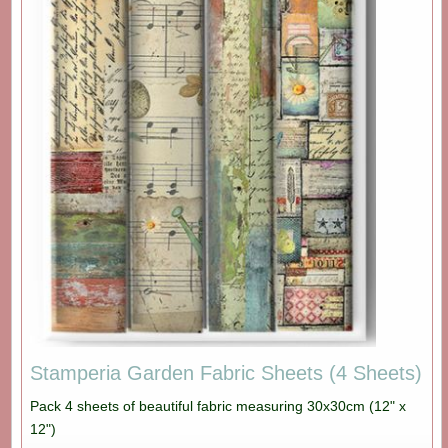
Stamperia Garden Fabric Sheets (4 Sheets)
Pack 4 sheets of beautiful fabric measuring 30x30cm (12" x
12")