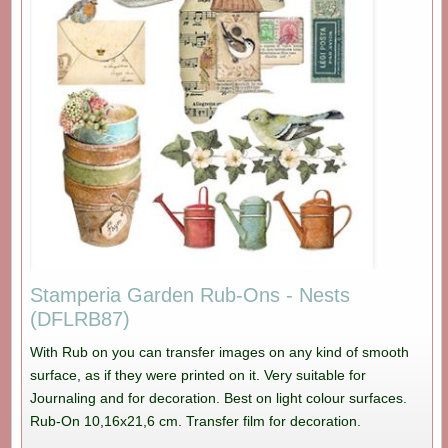
Stamperia Garden Rub-Ons - Nests
(DFLRB87)
With Rub on you can transfer images on any kind of smooth
surface, as if they were printed on it. Very suitable for
Journaling and for decoration. Best on light colour surfaces.
Rub-On 10,16x21,6 cm. Transfer film for decoration.