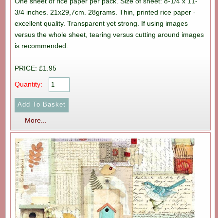
One sheet of rice paper per pack. Size of sheet: 8-1/4 x 11-
3/4 inches. 21x29,7cm. 28grams. Thin, printed rice paper -
excellent quality. Transparent yet strong. If using images
versus the whole sheet, tearing versus cutting around images
is recommended.
PRICE: £1.95
Quantity:
More...