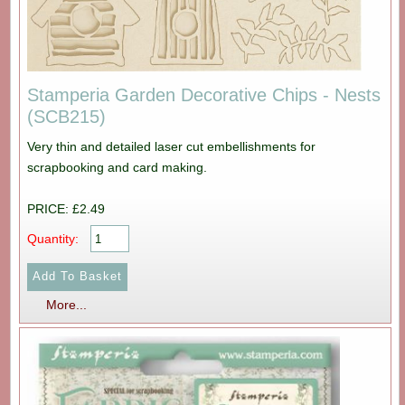
Stamperia Garden Decorative Chips - Nests
(SCB215)
Very thin and detailed laser cut embellishments for
scrapbooking and card making.
PRICE: £2.49
Quantity:
More...