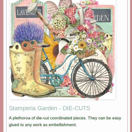
Stamperia Garden - DIE-CUTS
A plethoroa of die-cut coordinated pieces. They can be easy
glued to any work as embellishment.