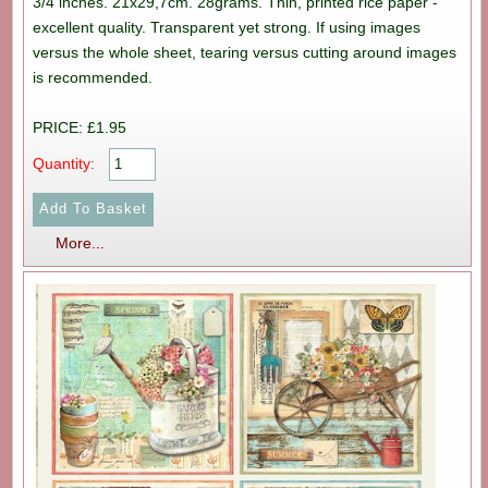
3/4 inches. 21x29,7cm. 28grams. Thin, printed rice paper -
excellent quality. Transparent yet strong. If using images
versus the whole sheet, tearing versus cutting around images
is recommended.
PRICE: £1.95
Quantity:
More...