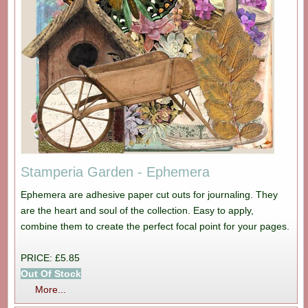
Stamperia Garden - Ephemera
Ephemera are adhesive paper cut outs for journaling. They
are the heart and soul of the collection. Easy to apply,
combine them to create the perfect focal point for your pages.
PRICE: £5.85
Out Of Stock
More...