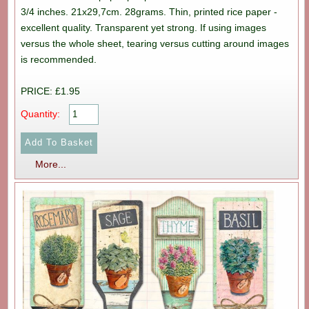
3/4 inches. 21x29,7cm. 28grams. Thin, printed rice paper -
excellent quality. Transparent yet strong. If using images
versus the whole sheet, tearing versus cutting around images
is recommended.
PRICE: £1.95
Quantity:
More...