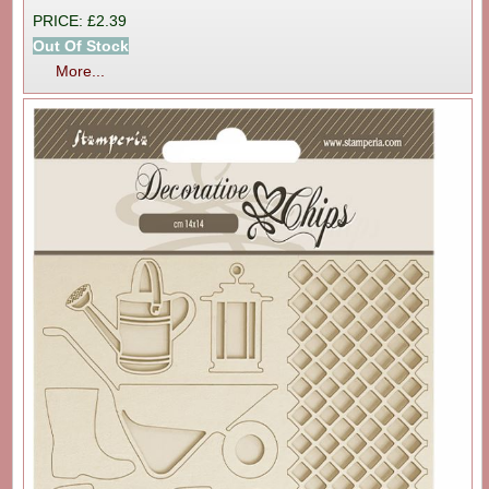
PRICE: £2.39
Out Of Stock
More...