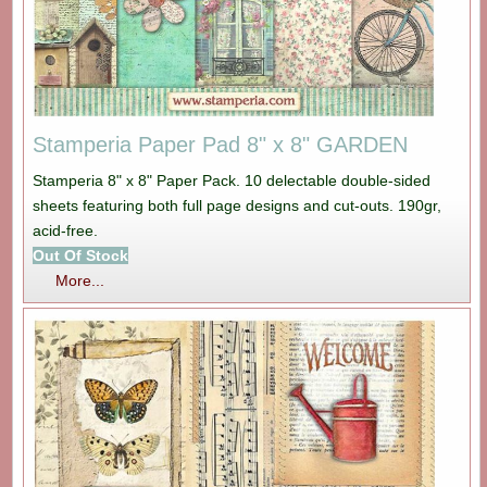
Stamperia Paper Pad 8" x 8" GARDEN
Stamperia 8" x 8" Paper Pack. 10 delectable double-sided
sheets featuring both full page designs and cut-outs. 190gr,
acid-free.
Out Of Stock
More...