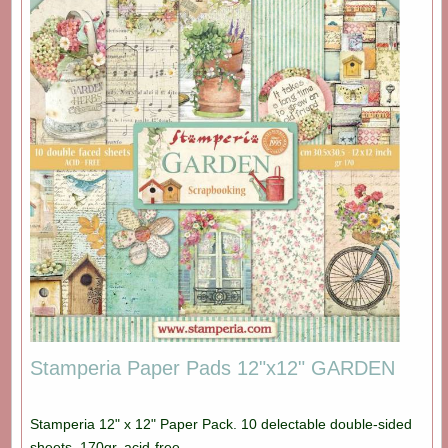
Stamperia Paper Pads 12"x12" GARDEN
Stamperia 12" x 12" Paper Pack. 10 delectable double-sided
sheets. 170gr, acid-free.