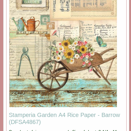
Stamperia Garden A4 Rice Paper - Barrow
(DFSA4867)