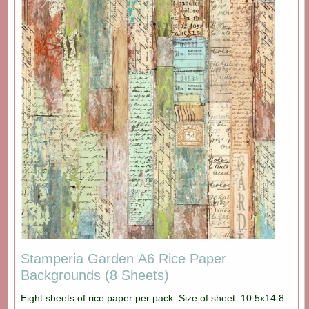
Stamperia Garden A6 Rice Paper
Backgrounds (8 Sheets)
Eight sheets of rice paper per pack. Size of sheet: 10.5x14.8