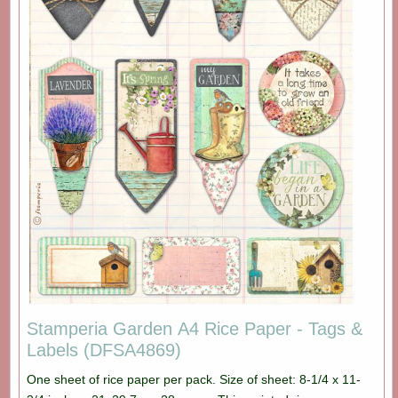
Stamperia Garden A4 Rice Paper - Tags &
Labels (DFSA4869)
One sheet of rice paper per pack. Size of sheet: 8-1/4 x 11-