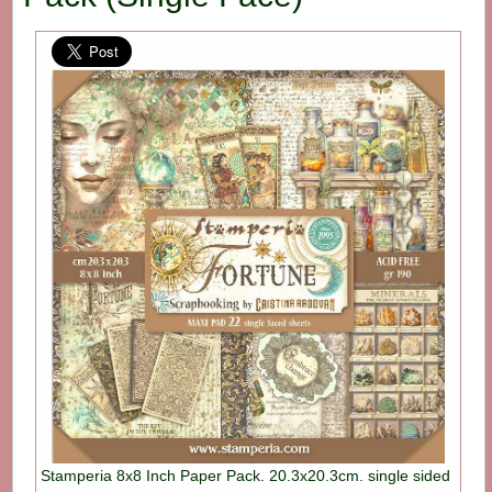
Stamperia 8x8 Inch Paper Pack. 20.3x20.3cm. single sided