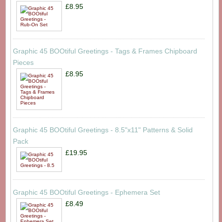
£8.95
Graphic 45 BOOtiful Greetings - Tags & Frames Chipboard
Pieces
£8.95
Graphic 45 BOOtiful Greetings - 8.5"x11" Patterns & Solid
Pack
£19.95
Graphic 45 BOOtiful Greetings - Ephemera Set
£8.49