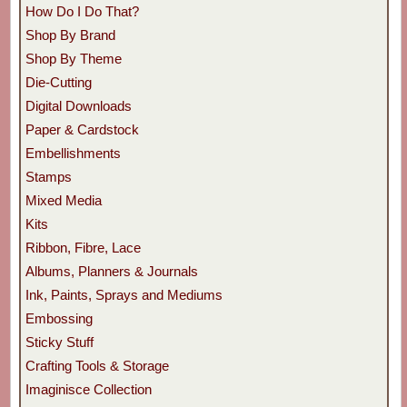
How Do I Do That?
Shop By Brand
Shop By Theme
Die-Cutting
Digital Downloads
Paper & Cardstock
Embellishments
Stamps
Mixed Media
Kits
Ribbon, Fibre, Lace
Albums, Planners & Journals
Ink, Paints, Sprays and Mediums
Embossing
Sticky Stuff
Crafting Tools & Storage
Imaginisce Collection