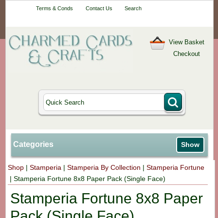
Your One-Stop
Terms & Conds
Contact Us
Search
Craft Shop
View Basket
Checkout
Categories
Show
Shop
|
Stamperia
|
Stamperia By Collection
|
Stamperia Fortune
|
Stamperia Fortune 8x8 Paper Pack (Single Face)
Stamperia Fortune 8x8 Paper
Pack (Single Face)