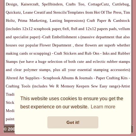
Design, Kaisercraft, Spellbinders, Crafts Too, CottageCutz, Cuttlebug,
Quickutz, Leane Creatif and Stencils/Templates from Hot Of The Press, Tim
Holtz, Prima Marketing, Lasting Impressions)
Craft Paper & Cardstock
(includes 12x12 scrapbook paper, 6x6, 8x8 and 12x12 papers pads, vellum
and specialist paper) -
Craft Embellishment
s (massive department that also
houses our popular
Flower Department
, these flowers are superb whether
making cards or scrapping) -
Craft Stickers
and
Rub Ons
-
Inks
and
Rubber
Stamps
(we have a huge selection of both cute and eclectic rubber stamps
and clear polymer stamps, plus all your essential stamping accessories)
Altered Art Supplies
-
Scrapbook Albums & Journals
-
Paper Crafting Kits
-
Crafting Tools
(includes
We R Memory Keepers
Sew Easy
range)-
Artist
Trading Cards
-
Rangers Melt Art
-
Sticky Stuff
(Adhesives, Modge Podge,
This website uses cookies to ensure you get the
Stickles, Perfect Pearls etc) -
Blank Cards & Accessories
-
Pens, Paints and
best experience on our website.
Learn more
Mediums
(includes PrismaColor pencils, Dylusions, Gelatos, Marker pens,
paints)
Ribbon, Fibre, Lace
-
Martha Stewart & Punches
-
Embossing
Got it!
© 2005 - 2026 Charmed Cards & Crafts