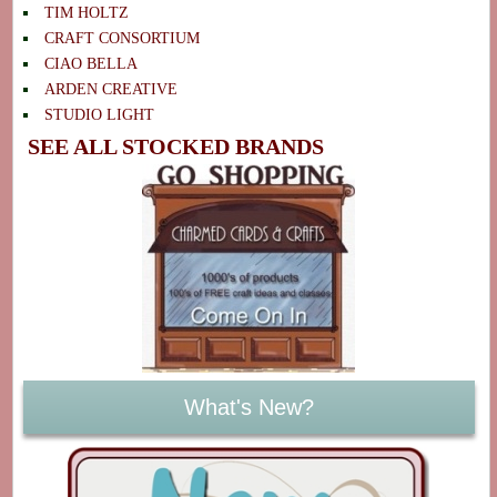
TIM HOLTZ
CRAFT CONSORTIUM
CIAO BELLA
ARDEN CREATIVE
STUDIO LIGHT
SEE ALL STOCKED BRANDS
What's New?