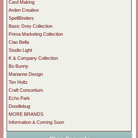
Card Making
Arden Creative
SpellBinders
Basic Grey Collection
Prima Marketing Collection
Ciao Bella
Studio Light
K & Company Collection
Bo Bunny
Marianne Design
Tim Holtz
Craft Consortium
Echo Park
Doodlebug
MORE BRANDS
Information & Coming Soon