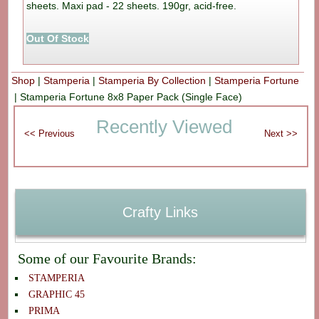
sheets. Maxi pad - 22 sheets. 190gr, acid-free.
Out Of Stock
Shop
|
Stamperia
|
Stamperia By Collection
|
Stamperia Fortune
|
Stamperia Fortune 8x8 Paper Pack (Single Face)
Recently Viewed
Crafty Links
Some of our Favourite Brands:
STAMPERIA
GRAPHIC 45
PRIMA