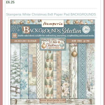
£6.25
Stamperia White Christmas 8x8 Paper Pad BACKGROUNDS