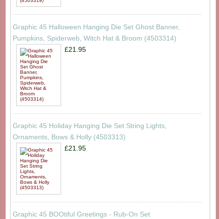
Graphic 45 Halloween Hanging Die Set Ghost Banner,
Pumpkins, Spiderweb, Witch Hat & Broom (4503314)
£21.95
Graphic 45 Holiday Hanging Die Set String Lights,
Ornaments, Bows & Holly (4503313)
£21.95
Graphic 45 BOOtiful Greetings - Rub-On Set