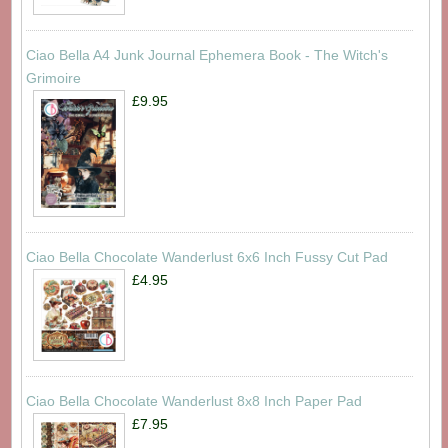
Ciao Bella A4 Junk Journal Ephemera Book - The Witch's
Grimoire
£9.95
Ciao Bella Chocolate Wanderlust 6x6 Inch Fussy Cut Pad
£4.95
Ciao Bella Chocolate Wanderlust 8x8 Inch Paper Pad
£7.95