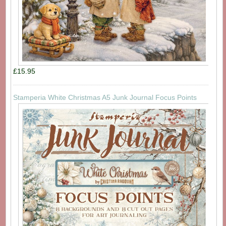
£15.95
Stamperia White Christmas A5 Junk Journal Focus Points