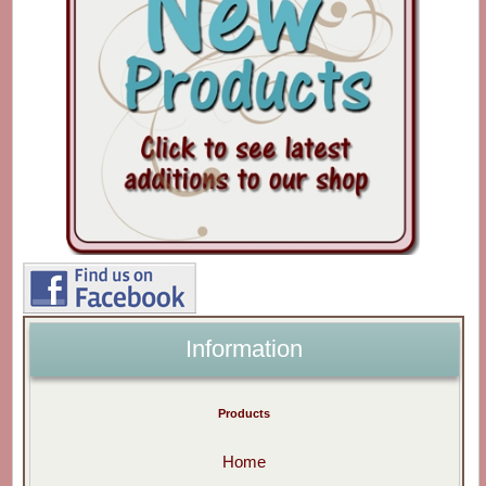
Information
Products
Home