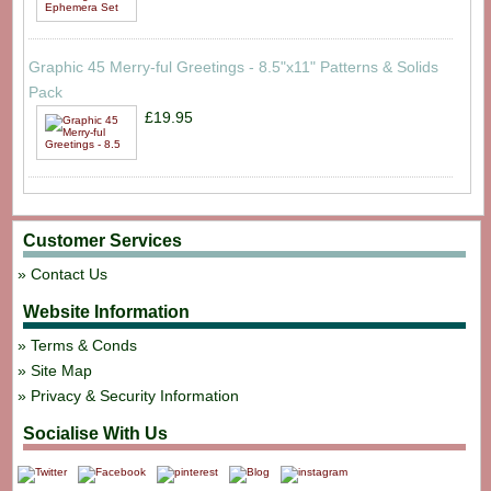
Graphic 45 Merry-ful Greetings - 8.5"x11" Patterns & Solids
Pack
£19.95
Customer Services
Contact Us
Website Information
Terms & Conds
Site Map
Privacy & Security Information
Socialise With Us