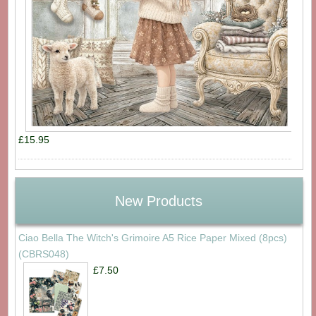
£15.95
New Products
Ciao Bella The Witch's Grimoire A5 Rice Paper Mixed (8pcs)
(CBRS048)
£7.50