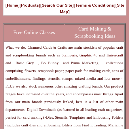
[Home]
[Products]
[Search Our Site]
[Terms & Conditions]
[Site
Map]
Card Making &
Free Online Classes
Scrapbooking Ideas
What we do: Charmed Cards & Crafts are main stockists of popular craft
and scrapbooking brands such as
Stamperia
,
Graphic 45
and
Kaisercraft
and
Basic Grey
,
Bo Bunny
and
Prima Marketing
- collections
comprising flowers, scrapbook paper, paper pads for making cards, tons of
embellishments, findings, stencils, stamps, mixed media and lots more -
PLUS we also stock numerous other amazing crafting brands. Our product
ranges have increased over the years, and encompasses most things. Apart
from our main brands previously linked, here is a list of other main
departments:
Digital Downloads
(as featured in all leading craft magazines,
perfect for card making) -
Dies, Stencils, Templates and Embossing Folders
(includes craft dies and embossing folders from Find It Trading, Marianne