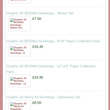
Graphic 45 BOOtiful Greetings - Sticker Set
£7.50
Graphic 45 BOOtiful Greetings - 8"x8" Paper Collection Pack
£16.45
Graphic 45 BOOtiful Greetings - 12"x12" Paper Collection
Pack
£24.95
Graphic 45 Merry-ful Greetings - Ephemera Set
£8.50