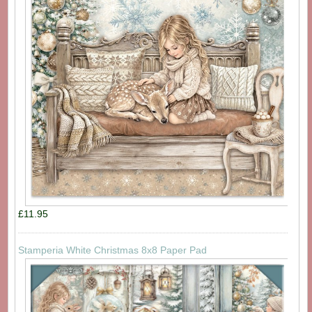
£11.95
Stamperia White Christmas 8x8 Paper Pad