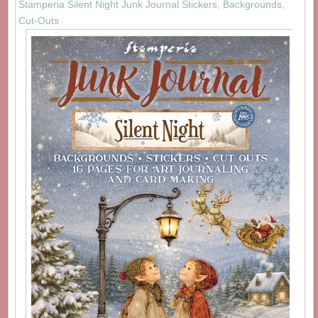
Stamperia Silent Night Junk Journal Stickers, Backgrounds,
Cut-Outs