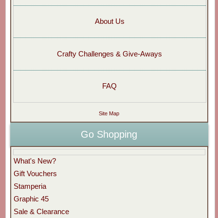
About Us
Crafty Challenges & Give-Aways
FAQ
Site Map
Go Shopping
What's New?
Gift Vouchers
Stamperia
Graphic 45
Sale & Clearance