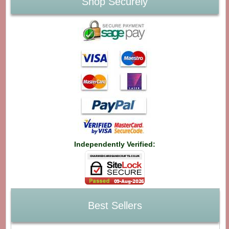
Shop Securely
Independently Verified:
Best Sellers