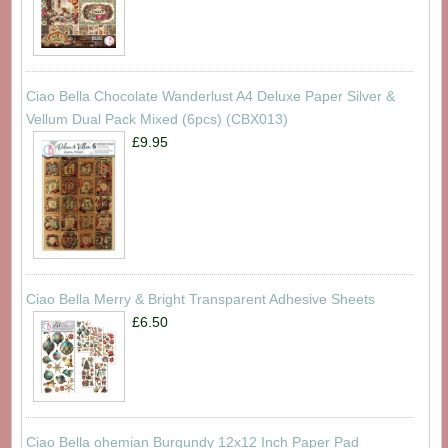
Ciao Bella Chocolate Wanderlust A4 Deluxe Paper Silver &
Vellum Dual Pack Mixed (6pcs) (CBX013)
£9.95
Ciao Bella Merry & Bright Transparent Adhesive Sheets
£6.50
Ciao Bella ohemian Burgundy 12x12 Inch Paper Pad