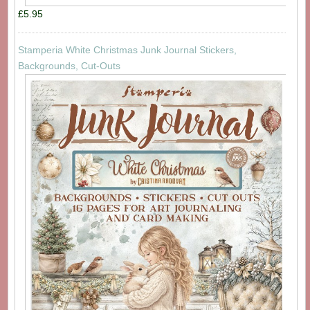
£5.95
Stamperia White Christmas Junk Journal Stickers,
Backgrounds, Cut-Outs