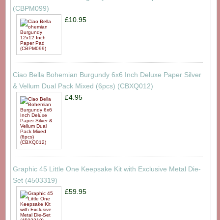
(CBPM099)
£10.95
Ciao Bella Bohemian Burgundy 6x6 Inch Deluxe Paper Silver
& Vellum Dual Pack Mixed (6pcs) (CBXQ012)
£4.95
Graphic 45 Little One Keepsake Kit with Exclusive Metal Die-
Set (4503319)
£59.95