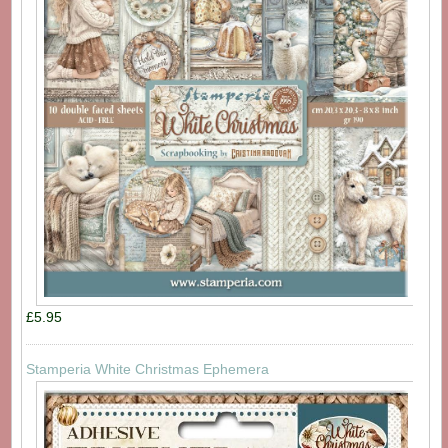
£5.95
Stamperia White Christmas Ephemera