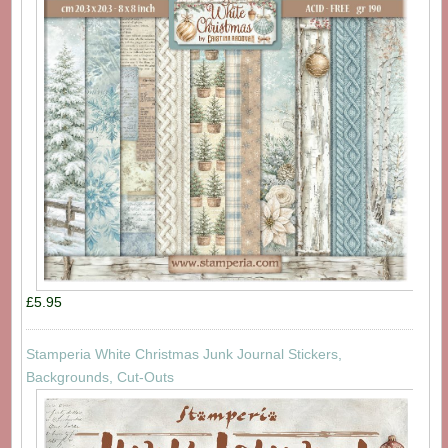
£5.95
Stamperia White Christmas Junk Journal Stickers,
Backgrounds, Cut-Outs