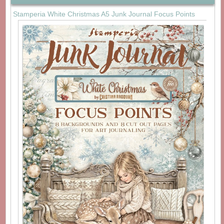
Stamperia White Christmas A5 Junk Journal Focus Points