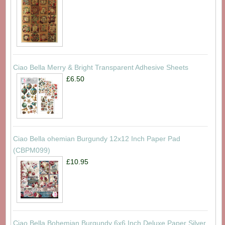
Ciao Bella Merry & Bright Transparent Adhesive Sheets
£6.50
Ciao Bella ohemian Burgundy 12x12 Inch Paper Pad
(CBPM099)
£10.95
Ciao Bella Bohemian Burgundy 6x6 Inch Deluxe Paper Silver