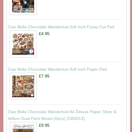
Ciao Bella Chocolate Wanderlust 6x6 Inch Fussy Cut Pad
£4.95
Ciao Bella Chocolate Wanderlust 8x8 Inch Paper Pad
£7.95
Ciao Bella Chocolate Wanderlust A4 Deluxe Paper Silver &
Vellum Dual Pack Mixed (6pcs) (CBX013)
£9.95