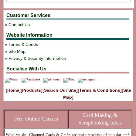
Customer Services
Contact Us
Website Information
Terms & Conds
Site Map
Privacy & Security Information
Socialise With Us
[Home]
[Products]
[Search Our Site]
[Terms & Conditions]
[Site
Map]
Card Making &
Free Online Classes
Scrapbooking Ideas
What we do: Charmed Cards & Crafts are main stockists of popular craft