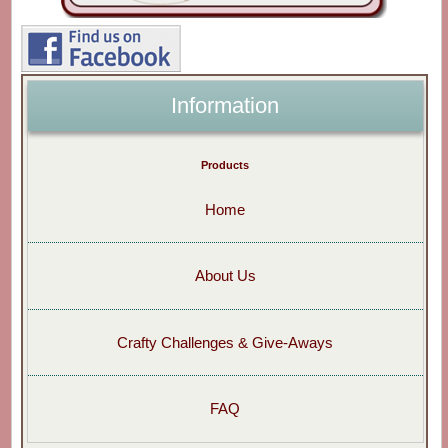
Information
Products
Home
About Us
Crafty Challenges & Give-Aways
FAQ