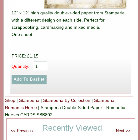
12" x 12" high quality double-sided paper from Stamperia
with a different design on each side. Perfect for
scrapbooking, cardmaking and mixed media.
One sheet.
PRICE: £1.15
Quantity:
Shop
|
Stamperia
|
Stamperia By Collection
|
Stamperia
Romantic Horse
|
Stamperia Double-Sided Paper - Romantic
Horses CARDS SBB802
Recently Viewed