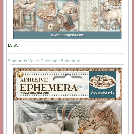
£5.95
Stamperia White Christmas Ephemera