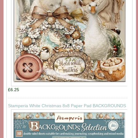
£6.25
Stamperia White Christmas 8x8 Paper Pad BACKGROUNDS