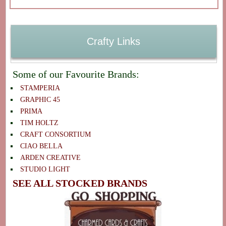
Crafty Links
Some of our Favourite Brands:
STAMPERIA
GRAPHIC 45
PRIMA
TIM HOLTZ
CRAFT CONSORTIUM
CIAO BELLA
ARDEN CREATIVE
STUDIO LIGHT
SEE ALL STOCKED BRANDS