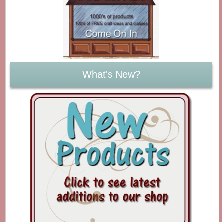
What's New?