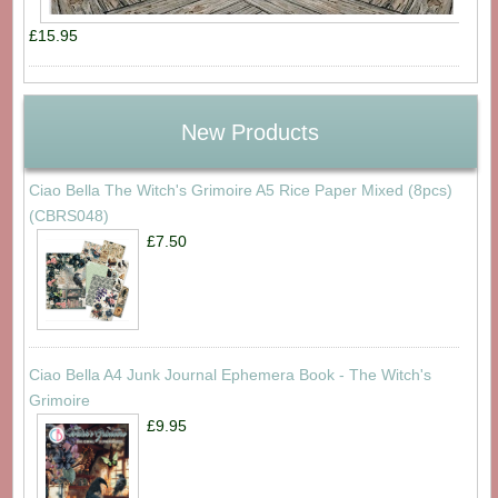
£15.95
New Products
Ciao Bella The Witch's Grimoire A5 Rice Paper Mixed (8pcs)
(CBRS048)
£7.50
Ciao Bella A4 Junk Journal Ephemera Book - The Witch's
Grimoire
£9.95