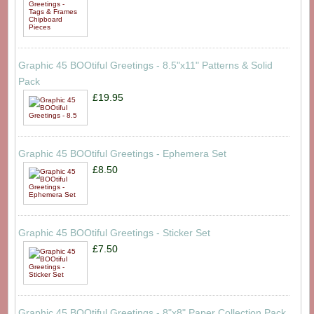
Graphic 45 BOOtiful Greetings - 8.5"x11" Patterns & Solid
Pack
£19.95
Graphic 45 BOOtiful Greetings - Ephemera Set
£8.50
Graphic 45 BOOtiful Greetings - Sticker Set
£7.50
Graphic 45 BOOtiful Greetings - 8"x8" Paper Collection Pack