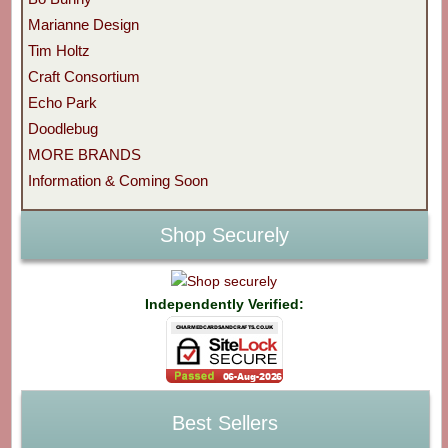
Marianne Design
Tim Holtz
Craft Consortium
Echo Park
Doodlebug
MORE BRANDS
Information & Coming Soon
Shop Securely
Independently Verified:
Best Sellers