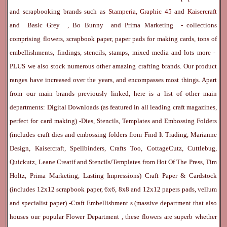
and scrapbooking brands such as
Stamperia
,
Graphic 45
and
Kaisercraft
and
Basic Grey
,
Bo Bunny
and
Prima Marketing
- collections
comprising flowers, scrapbook paper, paper pads for making cards, tons of
embellishments, findings, stencils, stamps, mixed media and lots more -
PLUS we also stock numerous other amazing crafting brands. Our product
ranges have increased over the years, and encompasses most things. Apart
from our main brands previously linked, here is a list of other main
departments:
Digital Downloads
(as featured in all leading craft magazines,
perfect for card making) -
Dies, Stencils, Templates and Embossing Folders
(includes craft dies and embossing folders from Find It Trading, Marianne
Design, Kaisercraft, Spellbinders, Crafts Too, CottageCutz, Cuttlebug,
Quickutz, Leane Creatif and Stencils/Templates from Hot Of The Press, Tim
Holtz, Prima Marketing, Lasting Impressions)
Craft Paper & Cardstock
(includes 12x12 scrapbook paper, 6x6, 8x8 and 12x12 papers pads, vellum
and specialist paper) -
Craft Embellishment
s (massive department that also
houses our popular
Flower Department
, these flowers are superb whether