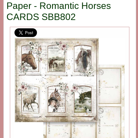
Paper - Romantic Horses
CARDS SBB802