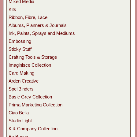
Mixed Media
Kits
Ribbon, Fibre, Lace
Albums, Planners & Journals
Ink, Paints, Sprays and Mediums
Embossing
Sticky Stuff
Crafting Tools & Storage
Imaginisce Collection
Card Making
Arden Creative
SpellBinders
Basic Grey Collection
Prima Marketing Collection
Ciao Bella
Studio Light
K & Company Collection
Bo Bunny