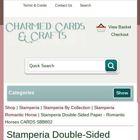
Your One-Stop
Terms & Conds
Contact Us
Search
Craft Shop
View Basket
Checkout
Categories
Show
Shop
|
Stamperia
|
Stamperia By Collection
|
Stamperia
Romantic Horse
|
Stamperia Double-Sided Paper - Romantic
Horses CARDS SBB802
Stamperia Double-Sided