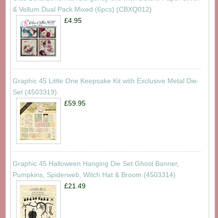
& Vellum Dual Pack Mixed (6pcs) (CBXQ012)
£4.95
Graphic 45 Little One Keepsake Kit with Exclusive Metal Die-
Set (4503319)
£59.95
Graphic 45 Halloween Hanging Die Set Ghost Banner,
Pumpkins, Spiderweb, Witch Hat & Broom (4503314)
£21.49