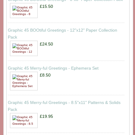
£15.50
Graphic 45 BOOtiful Greetings - 12"x12" Paper Collection
Pack
£24.50
Graphic 45 Merry-ful Greetings - Ephemera Set
£8.50
Graphic 45 Merry-ful Greetings - 8.5"x11" Patterns & Solids
Pack
£19.95