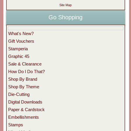
Site Map
Go Shopping
What's New?
Gift Vouchers
Stamperia
Graphic 45
Sale & Clearance
How Do I Do That?
Shop By Brand
Shop By Theme
Die-Cutting
Digital Downloads
Paper & Cardstock
Embellishments
Stamps