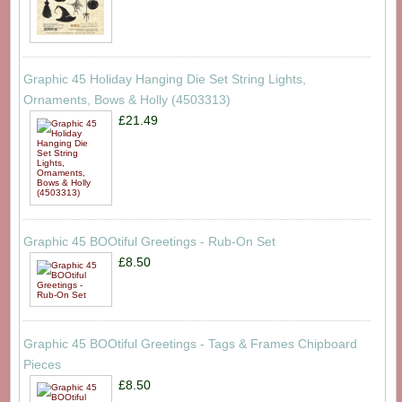
Graphic 45 Holiday Hanging Die Set String Lights,
Ornaments, Bows & Holly (4503313)
£21.49
Graphic 45 BOOtiful Greetings - Rub-On Set
£8.50
Graphic 45 BOOtiful Greetings - Tags & Frames Chipboard
Pieces
£8.50