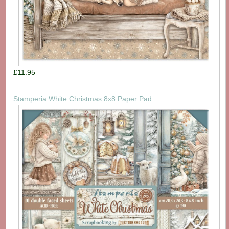
£11.95
Stamperia White Christmas 8x8 Paper Pad