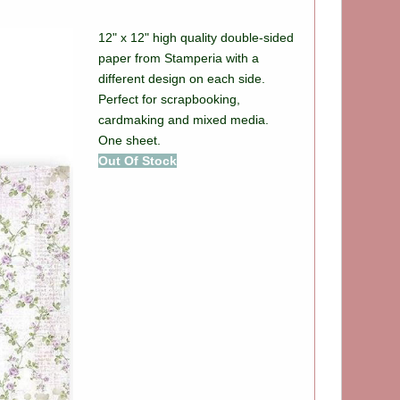
12" x 12" high quality double-sided
paper from Stamperia with a
different design on each side.
Perfect for scrapbooking,
cardmaking and mixed media.
One sheet.
Out Of Stock