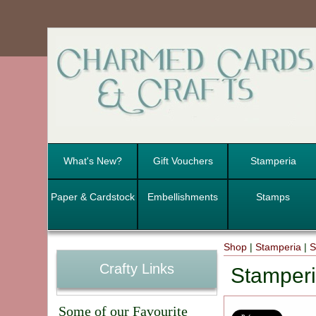
What's New?
Gift Vouchers
Stamperia
Paper & Cardstock
Embellishments
Stamps
Shop
|
Stamperia
|
S
Crafty Links
Stamperi
Some of our Favourite