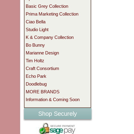
Basic Grey Collection
Prima Marketing Collection
Ciao Bella
Studio Light
K & Company Collection
Bo Bunny
Marianne Design
Tim Holtz
Craft Consortium
Echo Park
Doodlebug
MORE BRANDS
Information & Coming Soon
Shop Securely