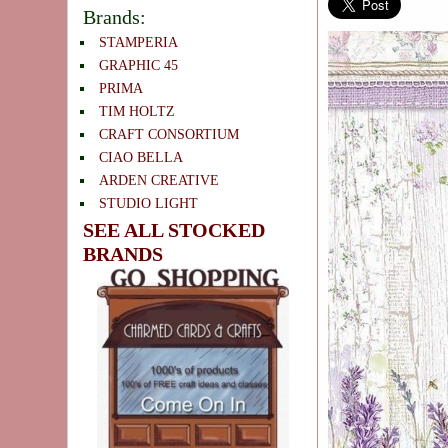
Brands:
STAMPERIA
GRAPHIC 45
PRIMA
TIM HOLTZ
CRAFT CONSORTIUM
CIAO BELLA
ARDEN CREATIVE
STUDIO LIGHT
SEE ALL STOCKED
BRANDS