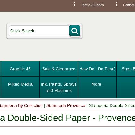
Terms & Conds
Contact
Graphic 45
Sale & Clearance
How Do I Do That?
Shop B
Mixed Media
Ink, Paints, Sprays
More..
and Mediums
tamperia By Collection
|
Stamperia Provence
|
Stamperia Double-Side
a Double-Sided Paper - Provenc