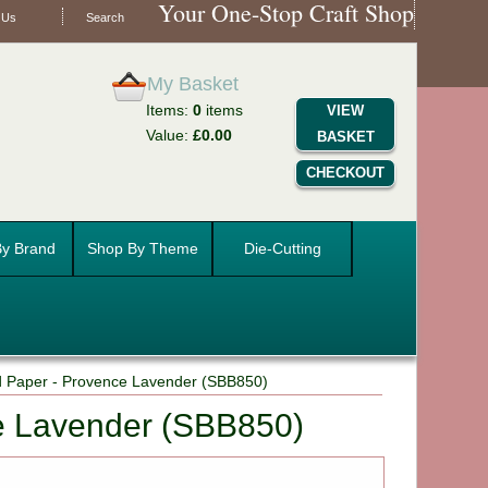
Your One-Stop Craft Shop
 Us
Search
My Basket
Items:
0
items
VIEW
Value:
£0.00
BASKET
CHECKOUT
y Brand
Shop By Theme
Die-Cutting
d Paper - Provence Lavender (SBB850)
e Lavender (SBB850)