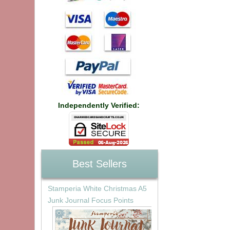
Independently Verified:
Best Sellers
Stamperia White Christmas A5
Junk Journal Focus Points