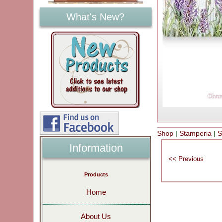
What's New?
Shop
|
Stamperia
|
S
Information
Products
Home
About Us