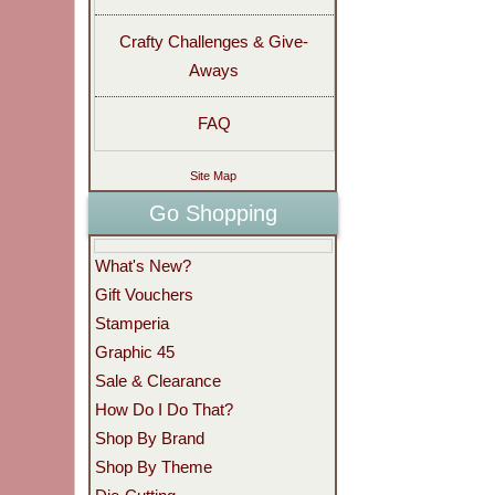
Crafty Challenges & Give-
Aways
FAQ
Site Map
Go Shopping
What's New?
Gift Vouchers
Stamperia
Graphic 45
Sale & Clearance
How Do I Do That?
Shop By Brand
Shop By Theme