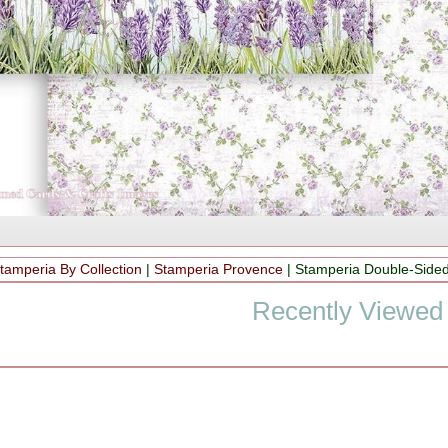
tamperia By Collection
|
Stamperia Provence
|
Stamperia Double-Side
Recently Viewed