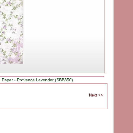
d Paper - Provence Lavender (SBB850)