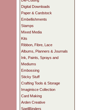
Die-Cutting
Digital Downloads
Paper & Cardstock
Embellishments
Stamps
Mixed Media
Kits
Ribbon, Fibre, Lace
Albums, Planners & Journals
Ink, Paints, Sprays and
Mediums
Embossing
Sticky Stuff
Crafting Tools & Storage
Imaginisce Collection
Card Making
Arden Creative
SpellBinders