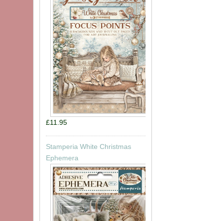
£11.95
Stamperia White Christmas
Ephemera