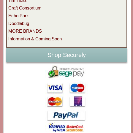
Tim Holtz
Craft Consortium
Echo Park
Doodlebug
MORE BRANDS
Information & Coming Soon
Shop Securely