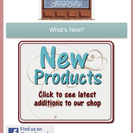
What's New?