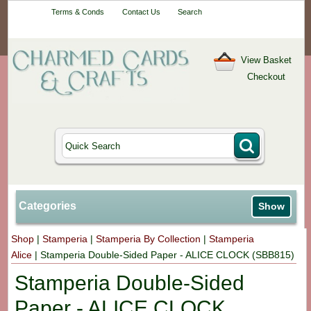
Your One-Stop
Terms & Conds
Contact Us
Search
Craft Shop
View Basket
Checkout
Categories
Show
Shop
|
Stamperia
|
Stamperia By Collection
|
Stamperia
Alice
|
Stamperia Double-Sided Paper - ALICE CLOCK (SBB815)
Stamperia Double-Sided
Paper - ALICE CLOCK