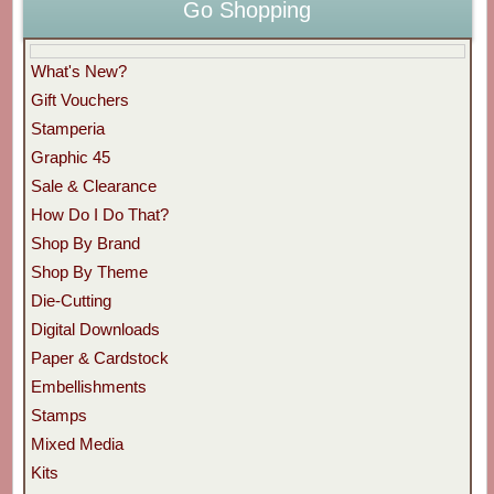
Go Shopping
What's New?
Gift Vouchers
Stamperia
Graphic 45
Sale & Clearance
How Do I Do That?
Shop By Brand
Shop By Theme
Die-Cutting
Digital Downloads
Paper & Cardstock
Embellishments
Stamps
Mixed Media
Kits