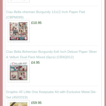
Ciao Bella ohemian Burgundy 12x12 Inch Paper Pad
(CBPM099)
£10.95
Ciao Bella Bohemian Burgundy 6x6 Inch Deluxe Paper Silver
& Vellum Dual Pack Mixed (6pcs) (CBXQ012)
£4.95
Graphic 45 Little One Keepsake Kit with Exclusive Metal Die-
Set (4503319)
£59.95