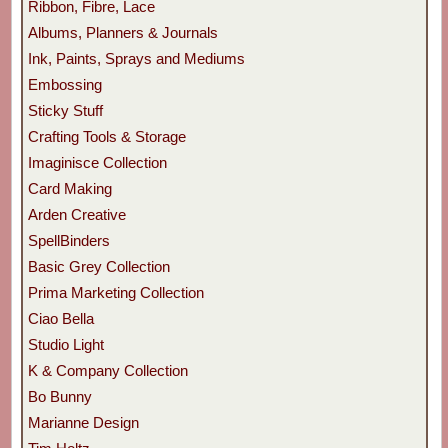
Ribbon, Fibre, Lace
Albums, Planners & Journals
Ink, Paints, Sprays and Mediums
Embossing
Sticky Stuff
Crafting Tools & Storage
Imaginisce Collection
Card Making
Arden Creative
SpellBinders
Basic Grey Collection
Prima Marketing Collection
Ciao Bella
Studio Light
K & Company Collection
Bo Bunny
Marianne Design