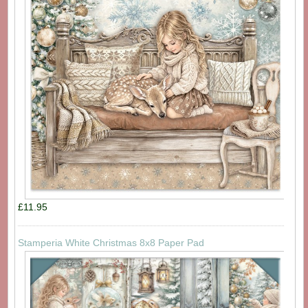
£11.95
Stamperia White Christmas 8x8 Paper Pad