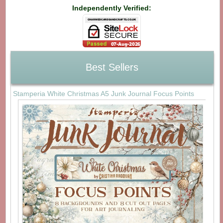
Independently Verified:
Best Sellers
Stamperia White Christmas A5 Junk Journal Focus Points