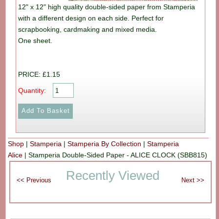
12" x 12" high quality double-sided paper from Stamperia
with a different design on each side. Perfect for
scrapbooking, cardmaking and mixed media.
One sheet.
PRICE: £1.15
Quantity:
Shop
|
Stamperia
|
Stamperia By Collection
|
Stamperia
Alice
|
Stamperia Double-Sided Paper - ALICE CLOCK (SBB815)
Recently Viewed