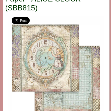
(SBB815)