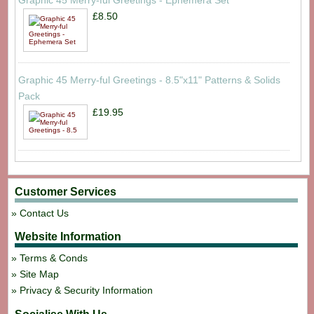
Graphic 45 Merry-ful Greetings - Ephemera Set
£8.50
Graphic 45 Merry-ful Greetings - 8.5"x11" Patterns & Solids
Pack
£19.95
Customer Services
Contact Us
Website Information
Terms & Conds
Site Map
Privacy & Security Information