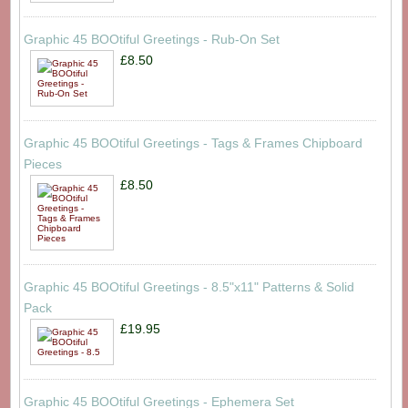
Graphic 45 BOOtiful Greetings - Rub-On Set
£8.50
Graphic 45 BOOtiful Greetings - Tags & Frames Chipboard
Pieces
£8.50
Graphic 45 BOOtiful Greetings - 8.5"x11" Patterns & Solid
Pack
£19.95
Graphic 45 BOOtiful Greetings - Ephemera Set