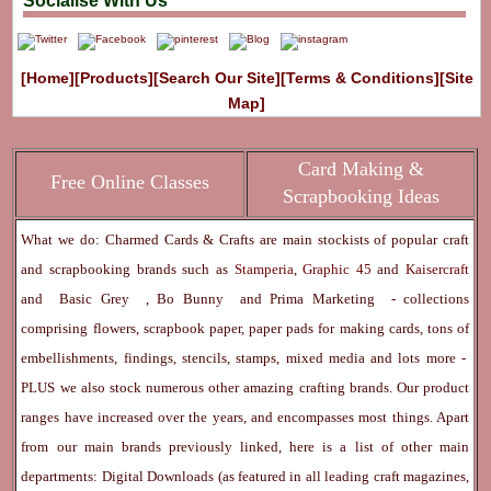
Socialise With Us
[Home]
[Products]
[Search Our Site]
[Terms & Conditions]
[Site
Map]
Card Making &
Free Online Classes
Scrapbooking Ideas
What we do: Charmed Cards & Crafts are main stockists of popular craft
and scrapbooking brands such as
Stamperia
,
Graphic 45
and
Kaisercraft
and
Basic Grey
,
Bo Bunny
and
Prima Marketing
- collections
comprising flowers, scrapbook paper, paper pads for making cards, tons of
embellishments, findings, stencils, stamps, mixed media and lots more -
PLUS we also stock numerous other amazing crafting brands. Our product
ranges have increased over the years, and encompasses most things. Apart
from our main brands previously linked, here is a list of other main
departments:
Digital Downloads
(as featured in all leading craft magazines,