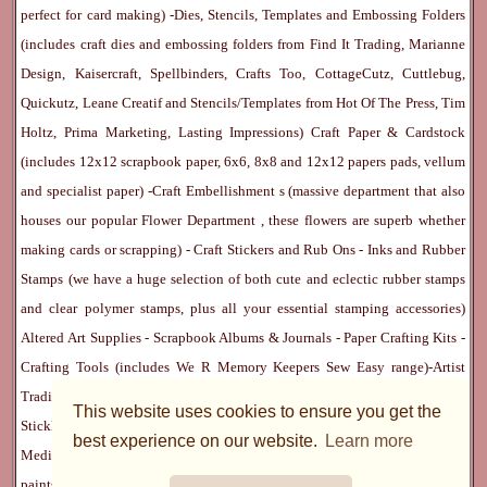
perfect for card making) -
Dies, Stencils, Templates and Embossing Folders
(includes craft dies and embossing folders from Find It Trading, Marianne
Design, Kaisercraft, Spellbinders, Crafts Too, CottageCutz, Cuttlebug,
Quickutz, Leane Creatif and Stencils/Templates from Hot Of The Press, Tim
Holtz, Prima Marketing, Lasting Impressions)
Craft Paper & Cardstock
(includes 12x12 scrapbook paper, 6x6, 8x8 and 12x12 papers pads, vellum
and specialist paper) -
Craft Embellishment
s (massive department that also
houses our popular
Flower Department
, these flowers are superb whether
making cards or scrapping) -
Craft Stickers
and
Rub Ons
-
Inks
and
Rubber
Stamps
(we have a huge selection of both cute and eclectic rubber stamps
and clear polymer stamps, plus all your essential stamping accessories)
Altered Art Supplies
-
Scrapbook Albums & Journals
-
Paper Crafting Kits
-
Crafting Tools
(includes
We R Memory Keepers
Sew Easy
range)-
Artist
Trading Cards
-
Rangers Melt Art
-
Sticky Stuff
(Adhesives, Modge Podge,
This website uses cookies to ensure you get the
Stickles, Perfect Pearls etc) -
Blank Cards & Accessories
-
Pens, Paints and
best experience on our website.
Learn more
Mediums
(includes PrismaColor pencils, Dylusions, Gelatos, Marker pens,
paints)
Ribbon, Fibre, Lace
-
Martha Stewart & Punches
-
Embossing