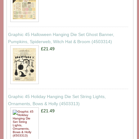
Graphic 45 Halloween Hanging Die Set Ghost Banner,
Pumpkins, Spiderweb, Witch Hat & Broom (4503314)
£21.49
Graphic 45 Holiday Hanging Die Set String Lights,
Ornaments, Bows & Holly (4503313)
£21.49