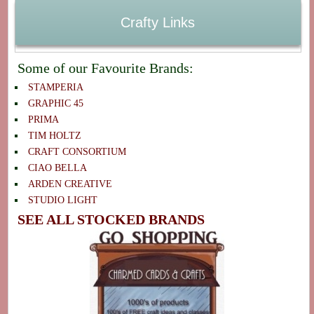
Crafty Links
Some of our Favourite Brands:
STAMPERIA
GRAPHIC 45
PRIMA
TIM HOLTZ
CRAFT CONSORTIUM
CIAO BELLA
ARDEN CREATIVE
STUDIO LIGHT
SEE ALL STOCKED BRANDS