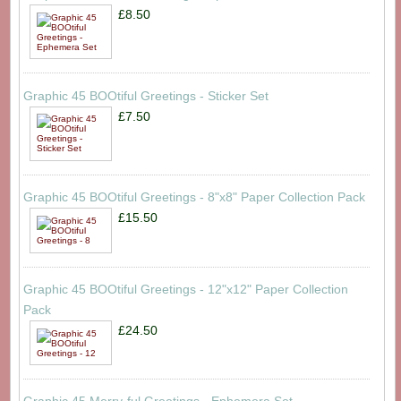
£8.50
Graphic 45 BOOtiful Greetings - Sticker Set
£7.50
Graphic 45 BOOtiful Greetings - 8"x8" Paper Collection Pack
£15.50
Graphic 45 BOOtiful Greetings - 12"x12" Paper Collection
Pack
£24.50