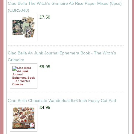
Ciao Bella The Witch's Grimoire A5 Rice Paper Mixed (8pcs)
(CBRS048)
£7.50
Ciao Bella A4 Junk Journal Ephemera Book - The Witch's
Grimoire
£9.95
Ciao Bella Chocolate Wanderlust 6x6 Inch Fussy Cut Pad
£4.95