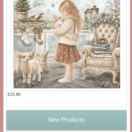
£15.95
New Products