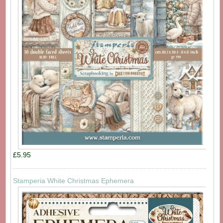
£5.95
Stamperia White Christmas Ephemera