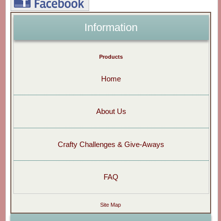
Information
Products
Home
About Us
Crafty Challenges & Give-Aways
FAQ
Site Map