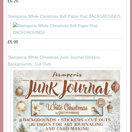
£6.25
Stamperia White Christmas 8x8 Paper Pad BACKGROUNDS
£5.95
Stamperia White Christmas Junk Journal Stickers,
Backgrounds, Cut-Outs