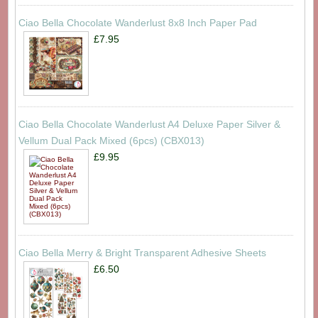
Ciao Bella Chocolate Wanderlust 8x8 Inch Paper Pad
£7.95
Ciao Bella Chocolate Wanderlust A4 Deluxe Paper Silver &
Vellum Dual Pack Mixed (6pcs) (CBX013)
£9.95
Ciao Bella Merry & Bright Transparent Adhesive Sheets
£6.50