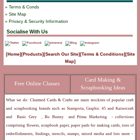
Terms & Conds
Site Map
Privacy & Security Information
Socialise With Us
[Home]
[Products]
[Search Our Site]
[Terms & Conditions]
[Site
Map]
Card Making &
Free Online Classes
Scrapbooking Ideas
What we do: Charmed Cards & Crafts are main stockists of popular craft
and scrapbooking brands such as
Stamperia
,
Graphic 45
and
Kaisercraft
and
Basic Grey
,
Bo Bunny
and
Prima Marketing
- collections
comprising flowers, scrapbook paper, paper pads for making cards, tons of
embellishments, findings, stencils, stamps, mixed media and lots more -