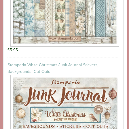
£5.95
Stamperia White Christmas Junk Journal Stickers,
Backgrounds, Cut-Outs