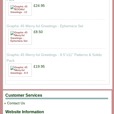
£24.95
Graphic 45 Merry-ful Greetings - Ephemera Set
£8.50
Graphic 45 Merry-ful Greetings - 8.5"x11" Patterns & Solids
Pack
£19.95
Customer Services
Contact Us
Website Information