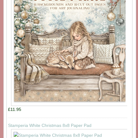
£11.95
Stamperia White Christmas 8x8 Paper Pad