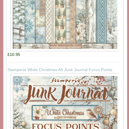
£10.95
Stamperia White Christmas A5 Junk Journal Focus Points