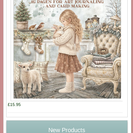
£15.95
New Products