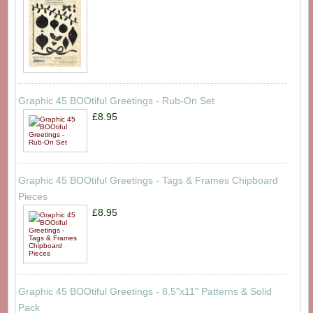
Graphic 45 BOOtiful Greetings - Rub-On Set
£8.95
Graphic 45 BOOtiful Greetings - Tags & Frames Chipboard
Pieces
£8.95
Graphic 45 BOOtiful Greetings - 8.5"x11" Patterns & Solid
Pack