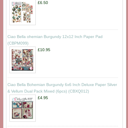
£6.50
Ciao Bella ohemian Burgundy 12x12 Inch Paper Pad
(CBPM099)
£10.95
Ciao Bella Bohemian Burgundy 6x6 Inch Deluxe Paper Silver
& Vellum Dual Pack Mixed (6pcs) (CBXQ012)
£4.95