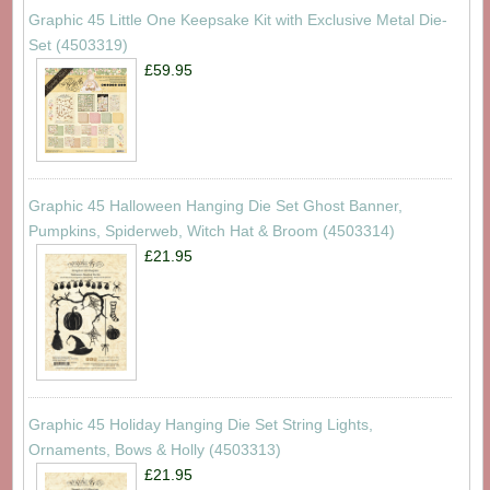
Graphic 45 Little One Keepsake Kit with Exclusive Metal Die-
Set (4503319)
£59.95
Graphic 45 Halloween Hanging Die Set Ghost Banner,
Pumpkins, Spiderweb, Witch Hat & Broom (4503314)
£21.95
Graphic 45 Holiday Hanging Die Set String Lights,
Ornaments, Bows & Holly (4503313)
£21.95