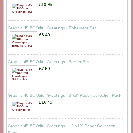
£19.95
Graphic 45 BOOtiful Greetings - Ephemera Set
£8.49
Graphic 45 BOOtiful Greetings - Sticker Set
£7.50
Graphic 45 BOOtiful Greetings - 8"x8" Paper Collection Pack
£16.45
Graphic 45 BOOtiful Greetings - 12"x12" Paper Collection
Pack