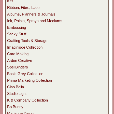
Kits
Ribbon, Fibre, Lace
Albums, Planners & Journals
Ink, Paints, Sprays and Mediums
Embossing
Sticky Stuff
Crafting Tools & Storage
Imaginisce Collection
Card Making
Arden Creative
SpellBinders
Basic Grey Collection
Prima Marketing Collection
Ciao Bella
Studio Light
K & Company Collection
Bo Bunny
Marianne Design