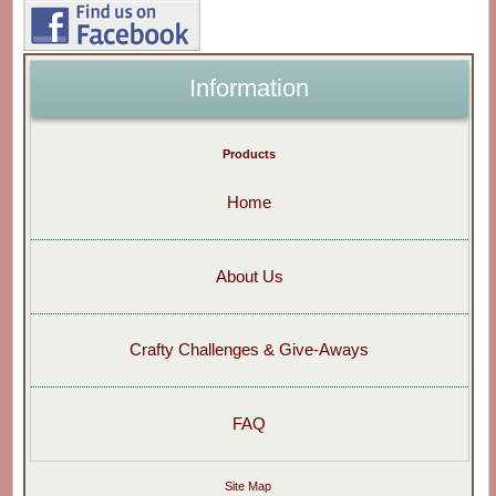
Information
Products
Home
About Us
Crafty Challenges & Give-Aways
FAQ
Site Map