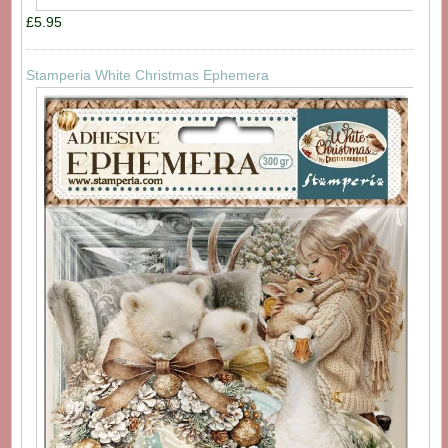
£5.95
Stamperia White Christmas Ephemera