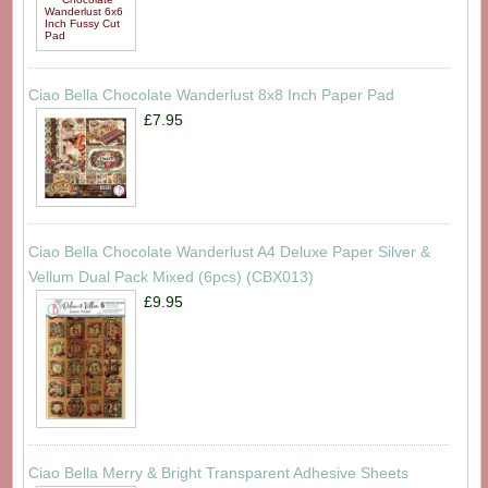
Ciao Bella Chocolate Wanderlust 8x8 Inch Paper Pad
£7.95
Ciao Bella Chocolate Wanderlust A4 Deluxe Paper Silver &
Vellum Dual Pack Mixed (6pcs) (CBX013)
£9.95
Ciao Bella Merry & Bright Transparent Adhesive Sheets