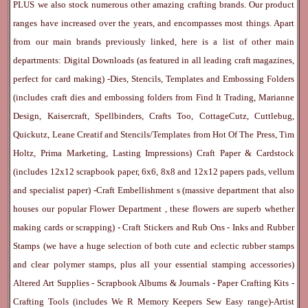
PLUS we also stock numerous other amazing crafting brands. Our product
ranges have increased over the years, and encompasses most things. Apart
from our main brands previously linked, here is a list of other main
departments:
Digital Downloads
(as featured in all leading craft magazines,
perfect for card making) -
Dies, Stencils, Templates and Embossing Folders
(includes craft dies and embossing folders from Find It Trading, Marianne
Design, Kaisercraft, Spellbinders, Crafts Too, CottageCutz, Cuttlebug,
Quickutz, Leane Creatif and Stencils/Templates from Hot Of The Press, Tim
Holtz, Prima Marketing, Lasting Impressions)
Craft Paper & Cardstock
(includes 12x12 scrapbook paper, 6x6, 8x8 and 12x12 papers pads, vellum
and specialist paper) -
Craft Embellishment
s (massive department that also
houses our popular
Flower Department
, these flowers are superb whether
making cards or scrapping) -
Craft Stickers
and
Rub Ons
-
Inks
and
Rubber
Stamps
(we have a huge selection of both cute and eclectic rubber stamps
and clear polymer stamps, plus all your essential stamping accessories)
Altered Art Supplies
-
Scrapbook Albums & Journals
-
Paper Crafting Kits
-
Crafting Tools
(includes
We R Memory Keepers
Sew Easy
range)-
Artist