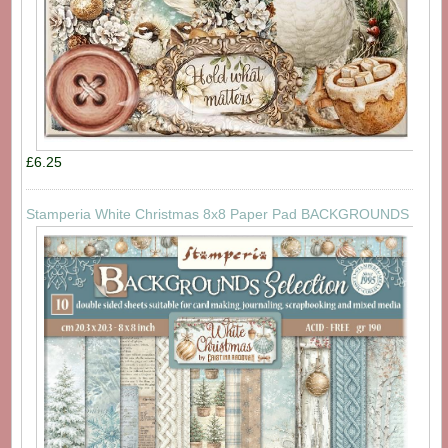
£6.25
Stamperia White Christmas 8x8 Paper Pad BACKGROUNDS