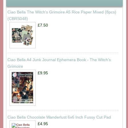
Ciao Bella The Witch's Grimoire A5 Rice Paper Mixed (8pcs)
(CBRS048)
£7.50
Ciao Bella A4 Junk Journal Ephemera Book - The Witch's
Grimoire
£9.95
Ciao Bella Chocolate Wanderlust 6x6 Inch Fussy Cut Pad
£4.95