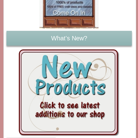
What's New?