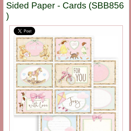
Sided Paper - Cards (SBB856
)