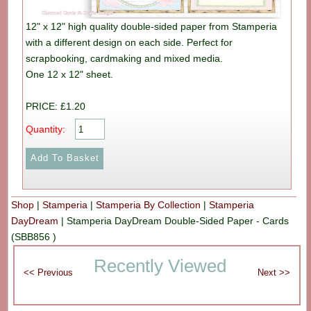
12" x 12" high quality double-sided paper from Stamperia
with a different design on each side. Perfect for
scrapbooking, cardmaking and mixed media.
One 12 x 12" sheet.
PRICE: £1.20
Quantity:
Shop
|
Stamperia
|
Stamperia By Collection
|
Stamperia
DayDream
|
Stamperia DayDream Double-Sided Paper - Cards
(SBB856 )
Recently Viewed