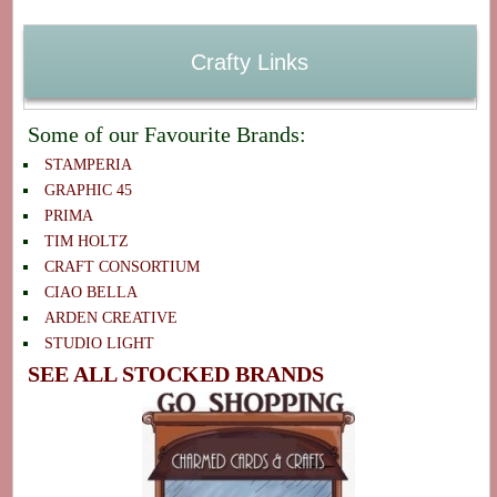
Crafty Links
Some of our Favourite Brands:
STAMPERIA
GRAPHIC 45
PRIMA
TIM HOLTZ
CRAFT CONSORTIUM
CIAO BELLA
ARDEN CREATIVE
STUDIO LIGHT
SEE ALL STOCKED BRANDS