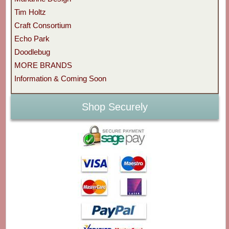
Tim Holtz
Craft Consortium
Echo Park
Doodlebug
MORE BRANDS
Information & Coming Soon
Shop Securely