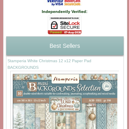
Independently Verified:
Best Sellers
Stamperia White Christmas 12 x12 Paper Pad
BACKGROUNDS