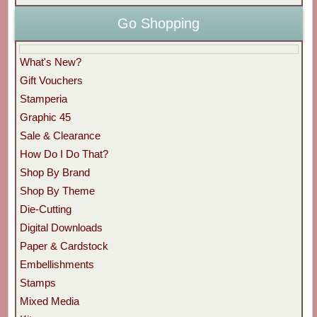
Go Shopping
What's New?
Gift Vouchers
Stamperia
Graphic 45
Sale & Clearance
How Do I Do That?
Shop By Brand
Shop By Theme
Die-Cutting
Digital Downloads
Paper & Cardstock
Embellishments
Stamps
Mixed Media