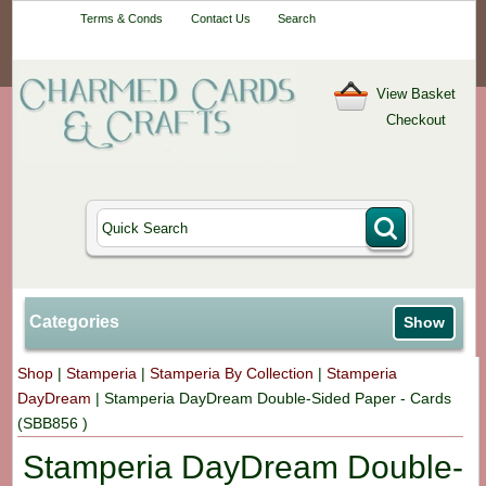
Your One-Stop
Terms & Conds
Contact Us
Search
Craft Shop
View Basket
Checkout
Categories
Show
Shop
|
Stamperia
|
Stamperia By Collection
|
Stamperia
DayDream
|
Stamperia DayDream Double-Sided Paper - Cards
(SBB856 )
Stamperia DayDream Double-