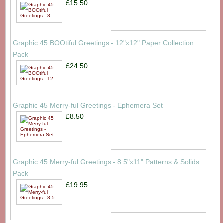
£15.50
Graphic 45 BOOtiful Greetings - 12"x12" Paper Collection
Pack
£24.50
Graphic 45 Merry-ful Greetings - Ephemera Set
£8.50
Graphic 45 Merry-ful Greetings - 8.5"x11" Patterns & Solids
Pack
£19.95