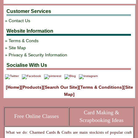
Customer Services
Contact Us
Website Information
Terms & Conds
Site Map
Privacy & Security Information
Socialise With Us
[Home]
[Products]
[Search Our Site]
[Terms & Conditions]
[Site
Map]
Card Making &
Free Online Classes
Scrapbooking Ideas
What we do: Charmed Cards & Crafts are main stockists of popular craft