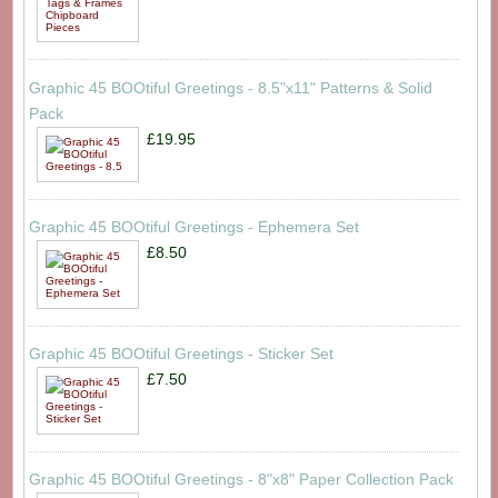
Graphic 45 BOOtiful Greetings - 8.5"x11" Patterns & Solid
Pack
£19.95
Graphic 45 BOOtiful Greetings - Ephemera Set
£8.50
Graphic 45 BOOtiful Greetings - Sticker Set
£7.50
Graphic 45 BOOtiful Greetings - 8"x8" Paper Collection Pack