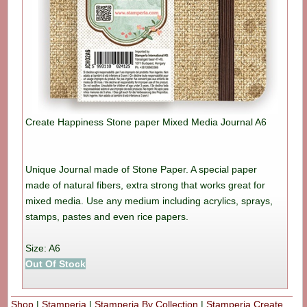
Create Happiness Stone paper Mixed Media Journal A6
Unique Journal made of Stone Paper. A special paper
made of natural fibers, extra strong that works great for
mixed media. Use any medium including acrylics, sprays,
stamps, pastes and even rice papers.
Size: A6
Out Of Stock
Shop
|
Stamperia
|
Stamperia By Collection
|
Stamperia Create