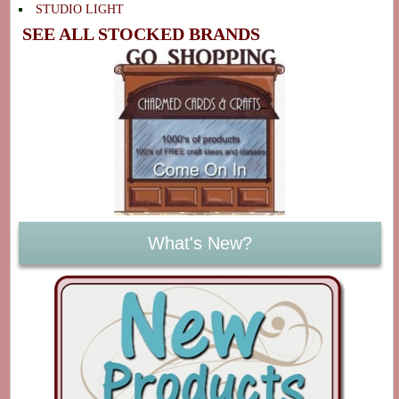
STUDIO LIGHT
SEE ALL STOCKED BRANDS
What's New?