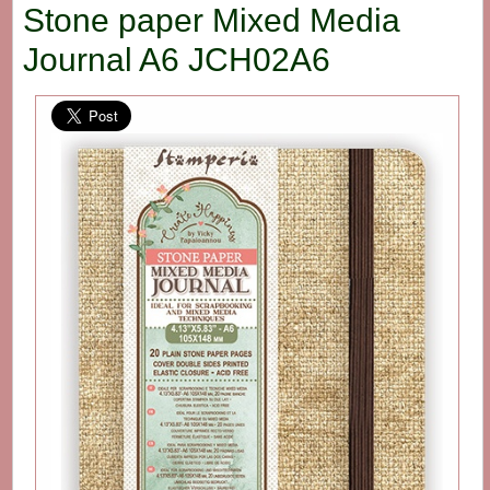
Stone paper Mixed Media
Journal A6 JCH02A6