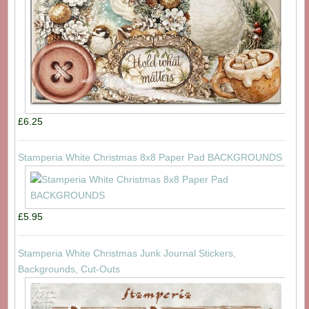
£6.25
Stamperia White Christmas 8x8 Paper Pad BACKGROUNDS
£5.95
Stamperia White Christmas Junk Journal Stickers,
Backgrounds, Cut-Outs