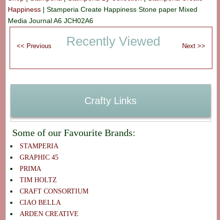
Happiness
|
Stamperia Create Happiness Stone paper Mixed
Media Journal A6 JCH02A6
Recently Viewed
Crafty Links
Some of our Favourite Brands:
STAMPERIA
GRAPHIC 45
PRIMA
TIM HOLTZ
CRAFT CONSORTIUM
CIAO BELLA
ARDEN CREATIVE