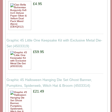
£4.95
Graphic 45 Little One Keepsake Kit with Exclusive Metal Die-
Set (4503319)
£59.95
Graphic 45 Halloween Hanging Die Set Ghost Banner,
Pumpkins, Spiderweb, Witch Hat & Broom (4503314)
£21.49