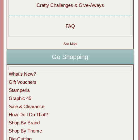
Crafty Challenges & Give-Aways
FAQ
Site Map
Go Shopping
What's New?
Gift Vouchers
Stamperia
Graphic 45
Sale & Clearance
How Do I Do That?
Shop By Brand
Shop By Theme
Die-Cutting