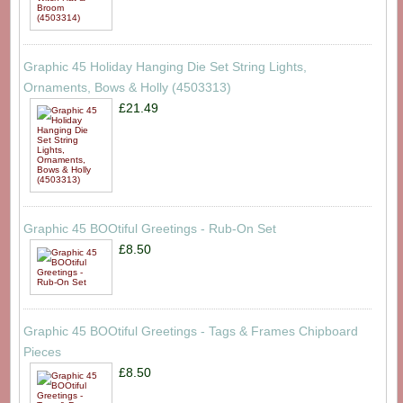
Graphic 45 Holiday Hanging Die Set String Lights,
Ornaments, Bows & Holly (4503313)
£21.49
Graphic 45 BOOtiful Greetings - Rub-On Set
£8.50
Graphic 45 BOOtiful Greetings - Tags & Frames Chipboard
Pieces
£8.50