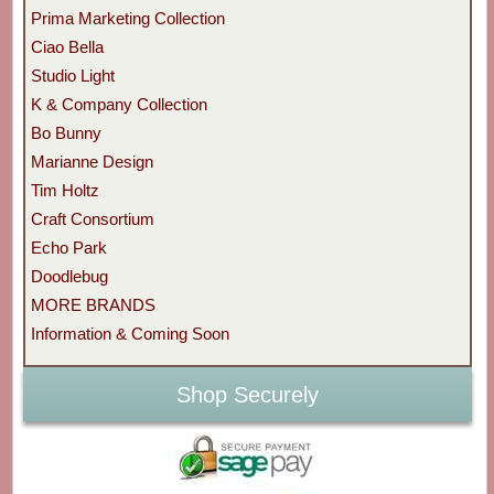
Prima Marketing Collection
Ciao Bella
Studio Light
K & Company Collection
Bo Bunny
Marianne Design
Tim Holtz
Craft Consortium
Echo Park
Doodlebug
MORE BRANDS
Information & Coming Soon
Shop Securely