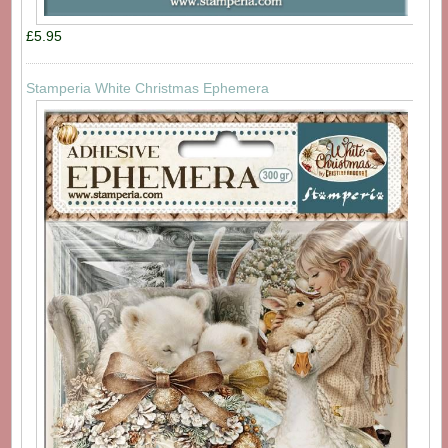
£5.95
Stamperia White Christmas Ephemera