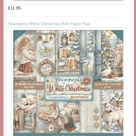
£11.95
Stamperia White Christmas 8x8 Paper Pad