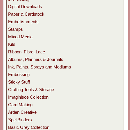
Digital Downloads
Paper & Cardstock
Embellishments
Stamps
Mixed Media
Kits
Ribbon, Fibre, Lace
Albums, Planners & Journals
Ink, Paints, Sprays and Mediums
Embossing
Sticky Stuff
Crafting Tools & Storage
Imaginisce Collection
Card Making
Arden Creative
SpellBinders
Basic Grey Collection