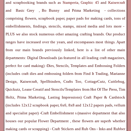
and scrapbooking brands such as
Stamperia
,
Graphic 45
and
Kaisercraft
and
Basic Grey
,
Bo Bunny
and
Prima Marketing
- collections
comprising flowers, scrapbook paper, paper pads for making cards, tons of
embellishments, findings, stencils, stamps, mixed media and lots more -
PLUS we also stock numerous other amazing crafting brands. Our product
ranges have increased over the years, and encompasses most things. Apart
from our main brands previously linked, here is a list of other main
departments:
Digital Downloads
(as featured in all leading craft magazines,
perfect for card making) -
Dies, Stencils, Templates and Embossing Folders
(includes craft dies and embossing folders from Find It Trading, Marianne
Design, Kaisercraft, Spellbinders, Crafts Too, CottageCutz, Cuttlebug,
Quickutz, Leane Creatif and Stencils/Templates from Hot Of The Press, Tim
Holtz, Prima Marketing, Lasting Impressions)
Craft Paper & Cardstock
(includes 12x12 scrapbook paper, 6x6, 8x8 and 12x12 papers pads, vellum
and specialist paper) -
Craft Embellishment
s (massive department that also
houses our popular
Flower Department
, these flowers are superb whether
making cards or scrapping) -
Craft Stickers
and
Rub Ons
-
Inks
and
Rubber