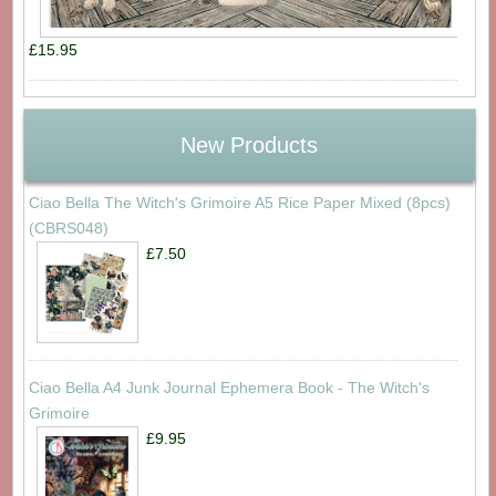
£15.95
New Products
Ciao Bella The Witch's Grimoire A5 Rice Paper Mixed (8pcs)
(CBRS048)
£7.50
Ciao Bella A4 Junk Journal Ephemera Book - The Witch's
Grimoire
£9.95