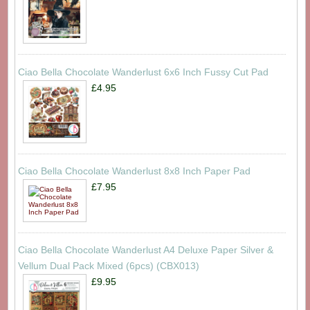
Ciao Bella Chocolate Wanderlust 6x6 Inch Fussy Cut Pad
£4.95
Ciao Bella Chocolate Wanderlust 8x8 Inch Paper Pad
£7.95
Ciao Bella Chocolate Wanderlust A4 Deluxe Paper Silver &
Vellum Dual Pack Mixed (6pcs) (CBX013)
£9.95