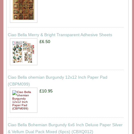
Ciao Bella Merry & Bright Transparent Adhesive Sheets
£6.50
Ciao Bella ohemian Burgundy 12x12 Inch Paper Pad
(CBPM099)
£10.95
Ciao Bella Bohemian Burgundy 6x6 Inch Deluxe Paper Silver
& Vellum Dual Pack Mixed (6pcs) (CBXQ012)