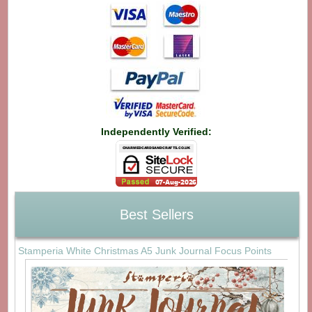
Independently Verified:
Best Sellers
Stamperia White Christmas A5 Junk Journal Focus Points