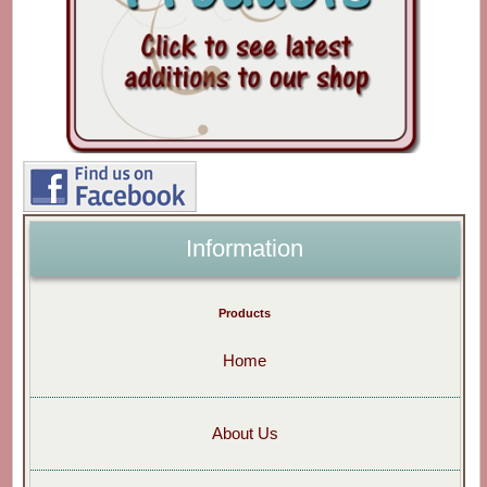
Information
Products
Home
About Us