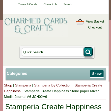
Your One-Stop
Terms & Conds
Contact Us
Search
Craft Shop
View Basket
Checkout
Categories
Show
Shop
|
Stamperia
|
Stamperia By Collection
|
Stamperia Create
Happiness
|
Stamperia Create Happiness Stone paper Mixed
Media Journal A6 JCH02A6
Stamperia Create Happiness