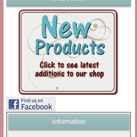
Information