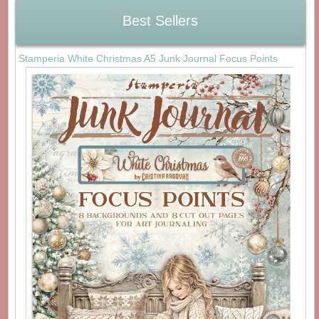
Best Sellers
Stamperia White Christmas A5 Junk Journal Focus Points