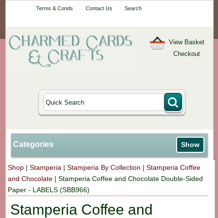
Your One-Stop
Terms & Conds
Contact Us
Search
Craft Shop
View Basket
Checkout
Categories
Show
Shop
|
Stamperia
|
Stamperia By Collection
|
Stamperia Coffee
and Chocolate
|
Stamperia Coffee and Chocolate Double-Sided
Paper - LABELS (SBB966)
Stamperia Coffee and