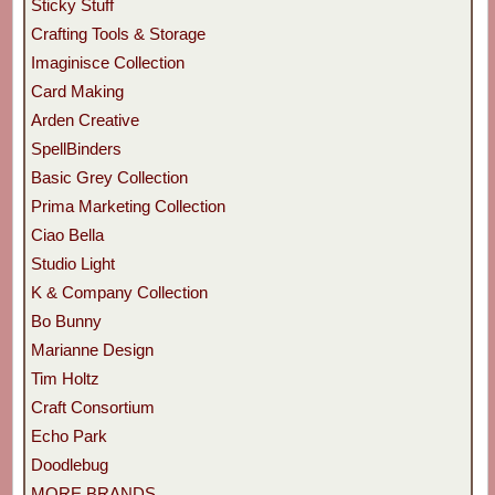
Sticky Stuff
Crafting Tools & Storage
Imaginisce Collection
Card Making
Arden Creative
SpellBinders
Basic Grey Collection
Prima Marketing Collection
Ciao Bella
Studio Light
K & Company Collection
Bo Bunny
Marianne Design
Tim Holtz
Craft Consortium
Echo Park
Doodlebug
MORE BRANDS