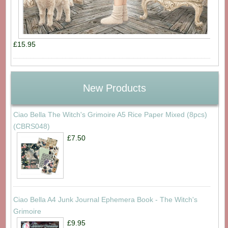
£15.95
New Products
Ciao Bella The Witch's Grimoire A5 Rice Paper Mixed (8pcs)
(CBRS048)
£7.50
Ciao Bella A4 Junk Journal Ephemera Book - The Witch's
Grimoire
£9.95