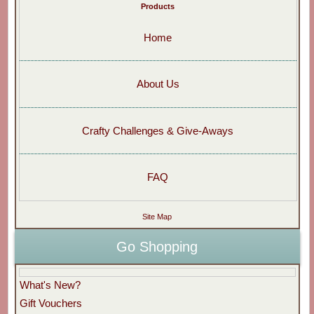
Products
Home
About Us
Crafty Challenges & Give-Aways
FAQ
Site Map
Go Shopping
What's New?
Gift Vouchers