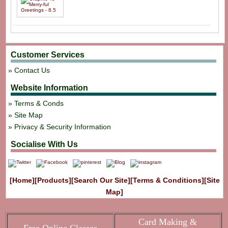
Customer Services
Contact Us
Website Information
Terms & Conds
Site Map
Privacy & Security Information
Socialise With Us
[Home]
[Products]
[Search Our Site]
[Terms & Conditions]
[Site
Map]
Card Making &