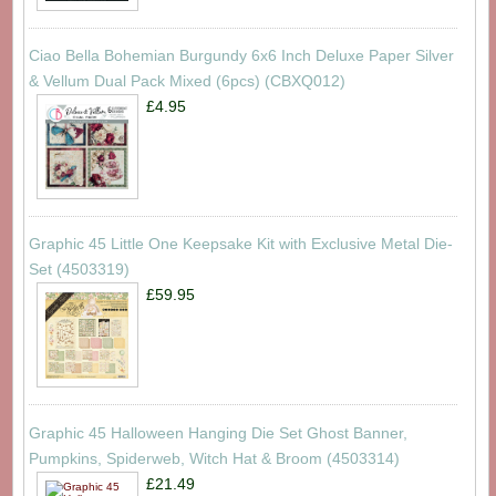
Ciao Bella Bohemian Burgundy 6x6 Inch Deluxe Paper Silver
& Vellum Dual Pack Mixed (6pcs) (CBXQ012)
£4.95
Graphic 45 Little One Keepsake Kit with Exclusive Metal Die-
Set (4503319)
£59.95
Graphic 45 Halloween Hanging Die Set Ghost Banner,
Pumpkins, Spiderweb, Witch Hat & Broom (4503314)
£21.49