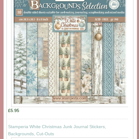
£5.95
Stamperia White Christmas Junk Journal Stickers,
Backgrounds, Cut-Outs