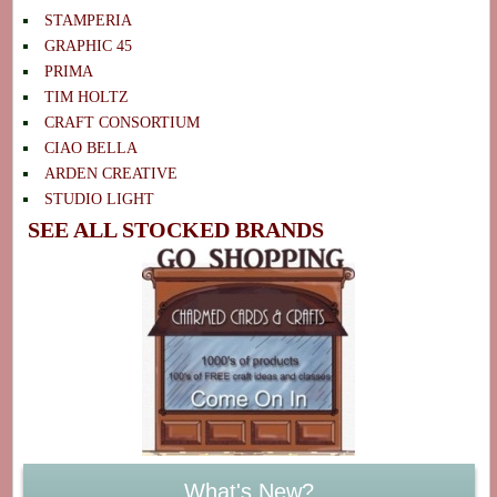
STAMPERIA
GRAPHIC 45
PRIMA
TIM HOLTZ
CRAFT CONSORTIUM
CIAO BELLA
ARDEN CREATIVE
STUDIO LIGHT
SEE ALL STOCKED BRANDS
What's New?