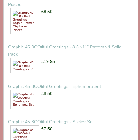
Pieces
£8.50
Graphic 45 BOOtiful Greetings - 8.5"x11" Patterns & Solid
Pack
£19.95
Graphic 45 BOOtiful Greetings - Ephemera Set
£8.50
Graphic 45 BOOtiful Greetings - Sticker Set
£7.50