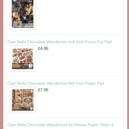
Ciao Bella Chocolate Wanderlust 6x6 Inch Fussy Cut Pad
£4.95
Ciao Bella Chocolate Wanderlust 8x8 Inch Paper Pad
£7.95
Ciao Bella Chocolate Wanderlust A4 Deluxe Paper Silver &