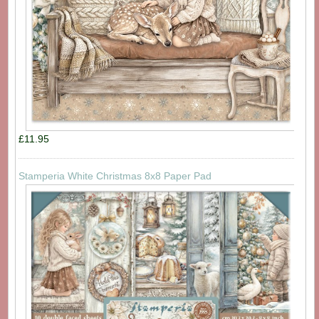
£11.95
Stamperia White Christmas 8x8 Paper Pad