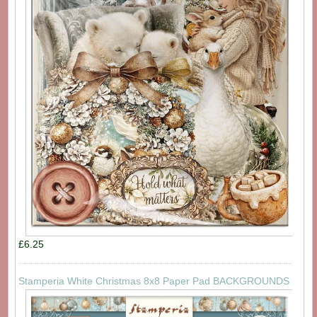
£6.25
Stamperia White Christmas 8x8 Paper Pad BACKGROUNDS