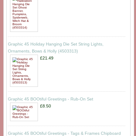
Graphic 45 Holiday Hanging Die Set String Lights,
Ornaments, Bows & Holly (4503313)
£21.49
Graphic 45 BOOtiful Greetings - Rub-On Set
£8.50
Graphic 45 BOOtiful Greetings - Tags & Frames Chipboard