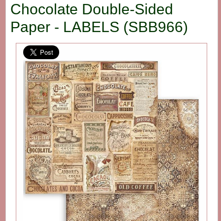
Chocolate Double-Sided
Paper - LABELS (SBB966)