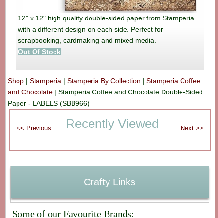
12" x 12" high quality double-sided paper from Stamperia
with a different design on each side. Perfect for
scrapbooking, cardmaking and mixed media.
Out Of Stock
Shop
|
Stamperia
|
Stamperia By Collection
|
Stamperia Coffee
and Chocolate
|
Stamperia Coffee and Chocolate Double-Sided
Paper - LABELS (SBB966)
Recently Viewed
Crafty Links
Some of our Favourite Brands: