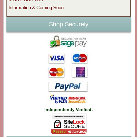
Information & Coming Soon
Shop Securely
Independently Verified: