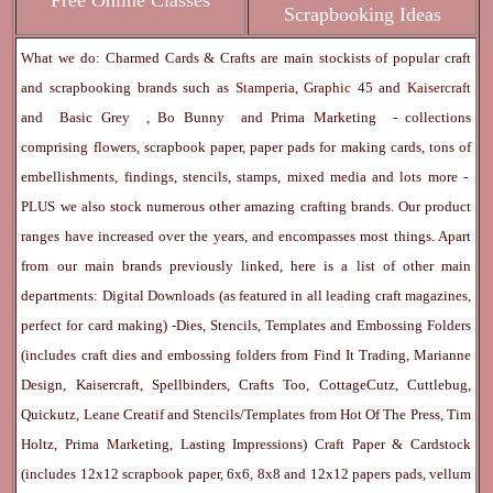
Free Online Classes
Scrapbooking Ideas
What we do: Charmed Cards & Crafts are main stockists of popular craft
and scrapbooking brands such as
Stamperia
,
Graphic 45
and
Kaisercraft
and
Basic Grey
,
Bo Bunny
and
Prima Marketing
- collections
comprising flowers, scrapbook paper, paper pads for making cards, tons of
embellishments, findings, stencils, stamps, mixed media and lots more -
PLUS we also stock numerous other amazing crafting brands. Our product
ranges have increased over the years, and encompasses most things. Apart
from our main brands previously linked, here is a list of other main
departments:
Digital Downloads
(as featured in all leading craft magazines,
perfect for card making) -
Dies, Stencils, Templates and Embossing Folders
(includes craft dies and embossing folders from Find It Trading, Marianne
Design, Kaisercraft, Spellbinders, Crafts Too, CottageCutz, Cuttlebug,
Quickutz, Leane Creatif and Stencils/Templates from Hot Of The Press, Tim
Holtz, Prima Marketing, Lasting Impressions)
Craft Paper & Cardstock
(includes 12x12 scrapbook paper, 6x6, 8x8 and 12x12 papers pads, vellum