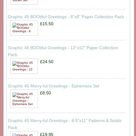
Graphic 45 BOOtiful Greetings - 8"x8" Paper Collection Pack
£15.50
Graphic 45 BOOtiful Greetings - 12"x12" Paper Collection
Pack
£24.50
Graphic 45 Merry-ful Greetings - Ephemera Set
£8.50
Graphic 45 Merry-ful Greetings - 8.5"x11" Patterns & Solids
Pack
£19.95