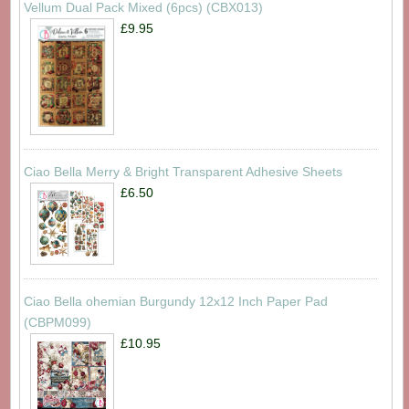
Vellum Dual Pack Mixed (6pcs) (CBX013)
£9.95
Ciao Bella Merry & Bright Transparent Adhesive Sheets
£6.50
Ciao Bella ohemian Burgundy 12x12 Inch Paper Pad
(CBPM099)
£10.95