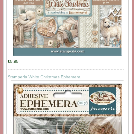
£5.95
Stamperia White Christmas Ephemera