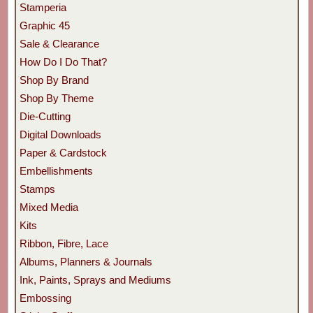
Stamperia
Graphic 45
Sale & Clearance
How Do I Do That?
Shop By Brand
Shop By Theme
Die-Cutting
Digital Downloads
Paper & Cardstock
Embellishments
Stamps
Mixed Media
Kits
Ribbon, Fibre, Lace
Albums, Planners & Journals
Ink, Paints, Sprays and Mediums
Embossing