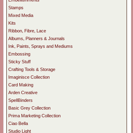
Stamps
Mixed Media
Kits
Ribbon, Fibre, Lace
Albums, Planners & Journals
Ink, Paints, Sprays and Mediums
Embossing
Sticky Stuff
Crafting Tools & Storage
Imaginisce Collection
Card Making
Arden Creative
SpellBinders
Basic Grey Collection
Prima Marketing Collection
Ciao Bella
Studio Light