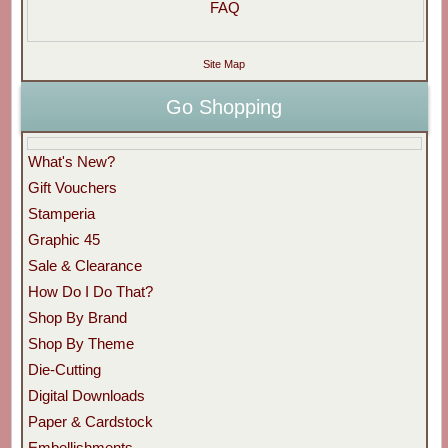
FAQ
Site Map
Go Shopping
What's New?
Gift Vouchers
Stamperia
Graphic 45
Sale & Clearance
How Do I Do That?
Shop By Brand
Shop By Theme
Die-Cutting
Digital Downloads
Paper & Cardstock
Embellishments