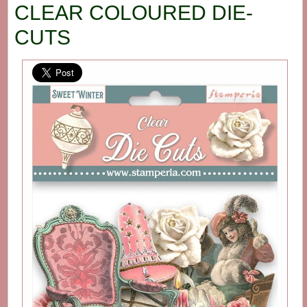
CLEAR COLOURED DIE-
CUTS