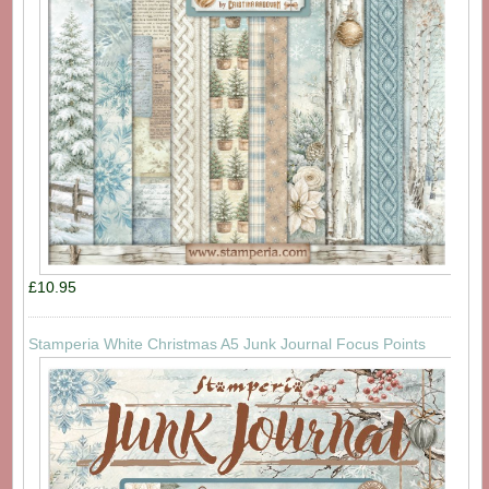
£10.95
Stamperia White Christmas A5 Junk Journal Focus Points