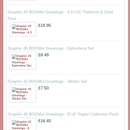
Graphic 45 BOOtiful Greetings - 8.5"x11" Patterns & Solid
Pack
£19.95
Graphic 45 BOOtiful Greetings - Ephemera Set
£8.49
Graphic 45 BOOtiful Greetings - Sticker Set
£7.50
Graphic 45 BOOtiful Greetings - 8"x8" Paper Collection Pack
£16.45