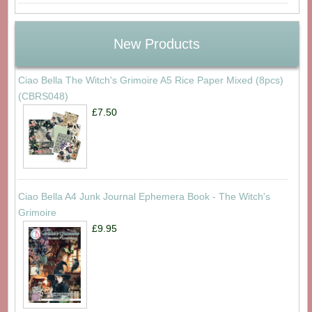
New Products
Ciao Bella The Witch's Grimoire A5 Rice Paper Mixed (8pcs)
(CBRS048)
£7.50
Ciao Bella A4 Junk Journal Ephemera Book - The Witch's
Grimoire
£9.95