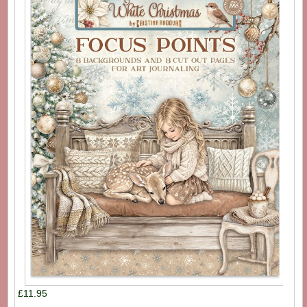
£11.95