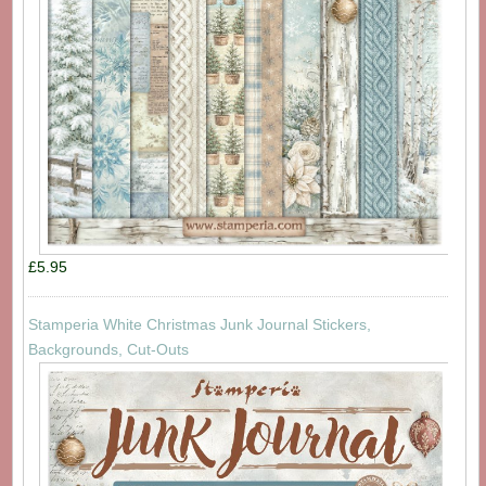
£5.95
Stamperia White Christmas Junk Journal Stickers,
Backgrounds, Cut-Outs