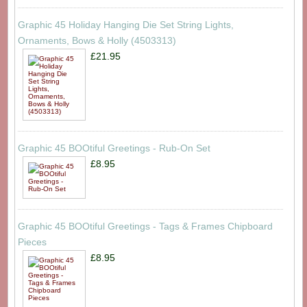
Graphic 45 Holiday Hanging Die Set String Lights,
Ornaments, Bows & Holly (4503313)
£21.95
Graphic 45 BOOtiful Greetings - Rub-On Set
£8.95
Graphic 45 BOOtiful Greetings - Tags & Frames Chipboard
Pieces
£8.95