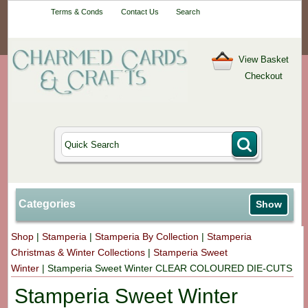
Your One-Stop
Terms & Conds
Contact Us
Search
Craft Shop
View Basket
Checkout
Categories
Show
Shop
|
Stamperia
|
Stamperia By Collection
|
Stamperia
Christmas & Winter Collections
|
Stamperia Sweet
Winter
|
Stamperia Sweet Winter CLEAR COLOURED DIE-CUTS
Stamperia Sweet Winter