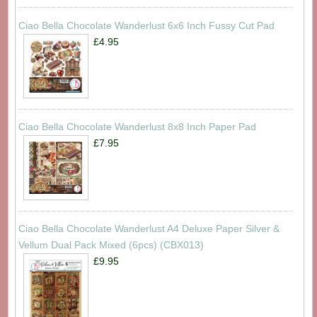
Ciao Bella Chocolate Wanderlust 6x6 Inch Fussy Cut Pad
£4.95
Ciao Bella Chocolate Wanderlust 8x8 Inch Paper Pad
£7.95
Ciao Bella Chocolate Wanderlust A4 Deluxe Paper Silver &
Vellum Dual Pack Mixed (6pcs) (CBX013)
£9.95