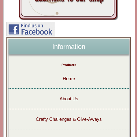
Information
Products
Home
About Us
Crafty Challenges & Give-Aways