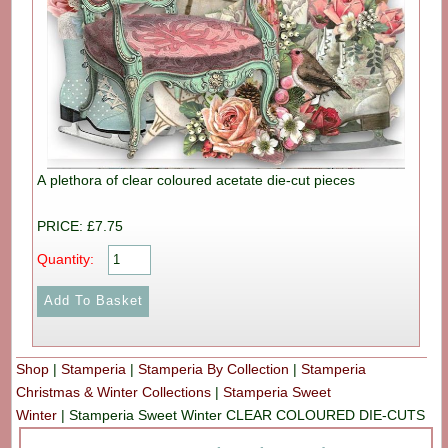
A plethora of clear coloured acetate die-cut pieces
PRICE: £7.75
Quantity:
Shop
|
Stamperia
|
Stamperia By Collection
|
Stamperia
Christmas & Winter Collections
|
Stamperia Sweet
Winter
|
Stamperia Sweet Winter CLEAR COLOURED DIE-CUTS