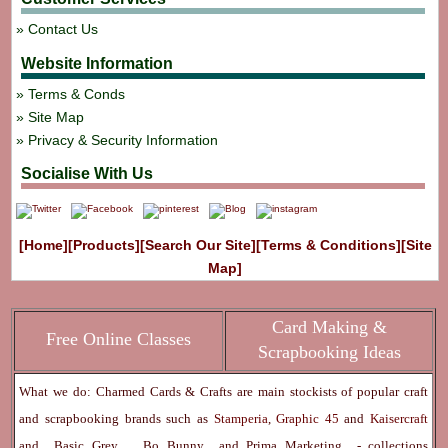
Contact Us
Website Information
Terms & Conds
Site Map
Privacy & Security Information
Socialise With Us
[Home]
[Products]
[Search Our Site]
[Terms & Conditions]
[Site
Map]
Card Making &
Free Online Classes
Scrapbooking Ideas
What we do: Charmed Cards & Crafts are main stockists of popular craft
and scrapbooking brands such as
Stamperia
,
Graphic 45
and
Kaisercraft
and
Basic Grey
,
Bo Bunny
and
Prima Marketing
- collections