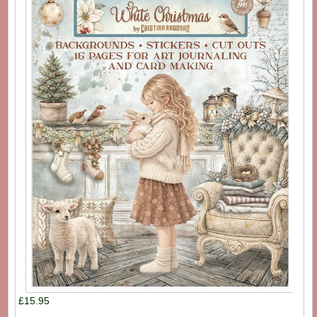
£15.95