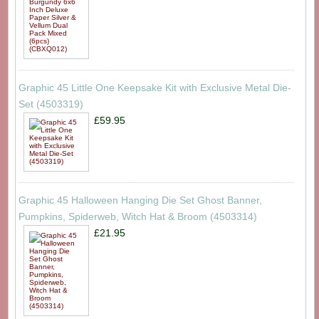
Graphic 45 Little One Keepsake Kit with Exclusive Metal Die-
Set (4503319)
£59.95
Graphic 45 Halloween Hanging Die Set Ghost Banner,
Pumpkins, Spiderweb, Witch Hat & Broom (4503314)
£21.95