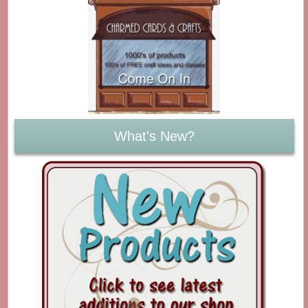
What's New?