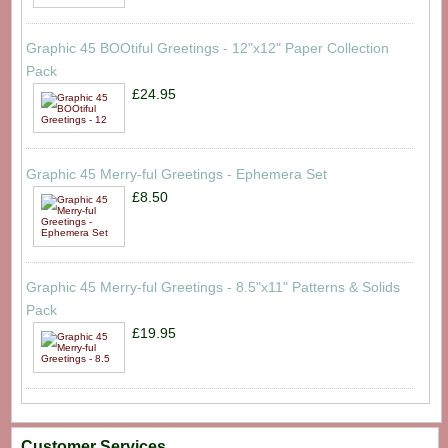
Graphic 45 BOOtiful Greetings - 12"x12" Paper Collection
Pack
£24.95
Graphic 45 Merry-ful Greetings - Ephemera Set
£8.50
Graphic 45 Merry-ful Greetings - 8.5"x11" Patterns & Solids
Pack
£19.95
Customer Services