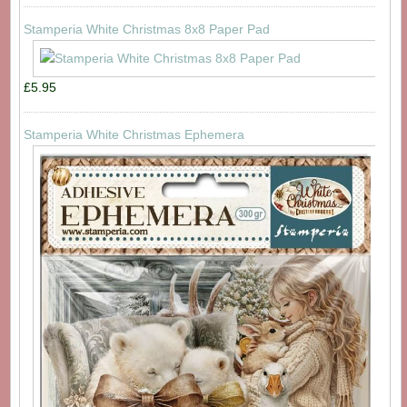
Stamperia White Christmas 8x8 Paper Pad
£5.95
Stamperia White Christmas Ephemera