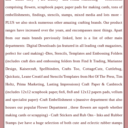
comprising flowers, scrapbook paper, paper pads for making cards, tons of
embellishments, findings, stencils, stamps, mixed media and lots more -
PLUS we also stock numerous other amazing crafting brands. Our product
ranges have increased over the years, and encompasses most things. Apart
from our main brands previously linked, here is a list of other main
departments:
Digital Downloads
(as featured in all leading craft magazines,
perfect for card making) -
Dies, Stencils, Templates and Embossing Folders
(includes craft dies and embossing folders from Find It Trading, Marianne
Design, Kaisercraft, Spellbinders, Crafts Too, CottageCutz, Cuttlebug,
Quickutz, Leane Creatif and Stencils/Templates from Hot Of The Press, Tim
Holtz, Prima Marketing, Lasting Impressions)
Craft Paper & Cardstock
(includes 12x12 scrapbook paper, 6x6, 8x8 and 12x12 papers pads, vellum
and specialist paper) -
Craft Embellishment
s (massive department that also
houses our popular
Flower Department
, these flowers are superb whether
making cards or scrapping) -
Craft Stickers
and
Rub Ons
-
Inks
and
Rubber
Stamps
(we have a huge selection of both cute and eclectic rubber stamps