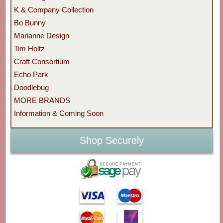
K & Company Collection
Bo Bunny
Marianne Design
Tim Holtz
Craft Consortium
Echo Park
Doodlebug
MORE BRANDS
Information & Coming Soon
Shop Securely