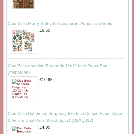
Ciao Bella Merry & Bright Transparent Adhesive Sheets
£6.50
Ciao Bella ohemian Burgundy 12x12 Inch Paper Pad
(CBPM099)
£10.95
Ciao Bella Bohemian Burgundy 6x6 Inch Deluxe Paper Silver
& Vellum Dual Pack Mixed (6pcs) (CBXQ012)
£4.95