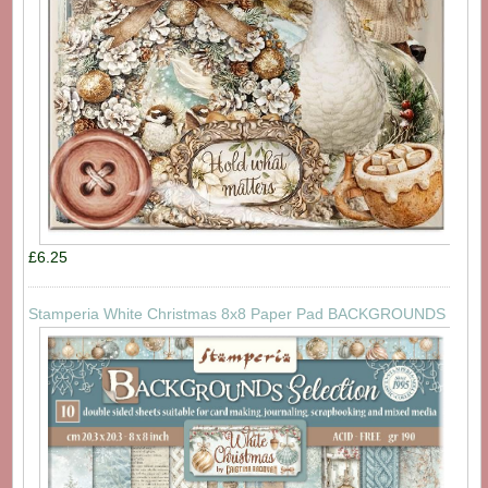
£6.25
Stamperia White Christmas 8x8 Paper Pad BACKGROUNDS