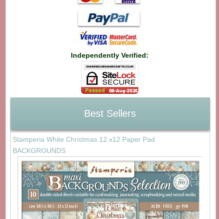
Independently Verified:
Best Sellers
Stamperia White Christmas 12 x12 Paper Pad
BACKGROUNDS