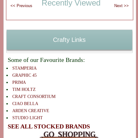
Recently Viewed
Crafty Links
Some of our Favourite Brands:
STAMPERIA
GRAPHIC 45
PRIMA
TIM HOLTZ
CRAFT CONSORTIUM
CIAO BELLA
ARDEN CREATIVE
STUDIO LIGHT
SEE ALL STOCKED BRANDS