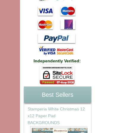
Independently Verified:
Best Sellers
Stamperia White Christmas 12
x12 Paper Pad
BACKGROUNDS