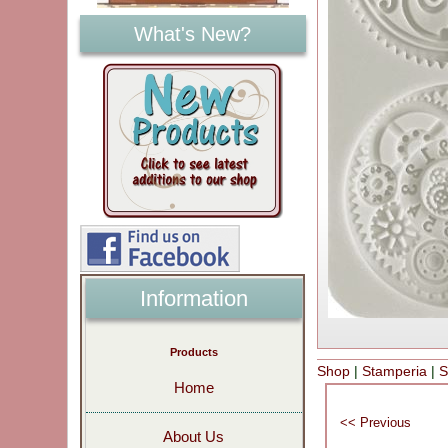
What's New?
Information
Products
Shop
|
Stamperia
|
S
Home
About Us