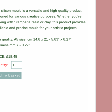
silicon mould is a versatile and high-quality product
igned for various creative purposes. Whether you're
ing with Stamperia resin or clay, this product provides
liable and precise mould for your artistic projects.
 quality. A5 size. cm 14.8 x 21 - 5.83” x 8.27”
ckness mm 7 - 0.27”
CE: £18.45
ntity: