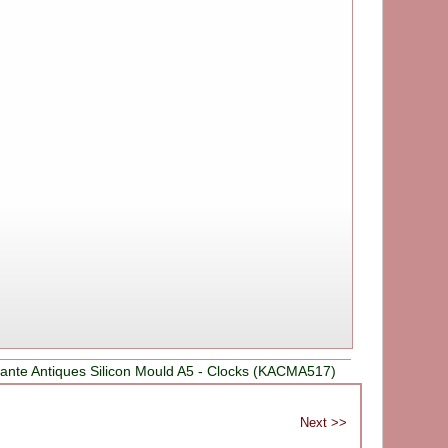
ante Antiques Silicon Mould A5 - Clocks (KACMA517)