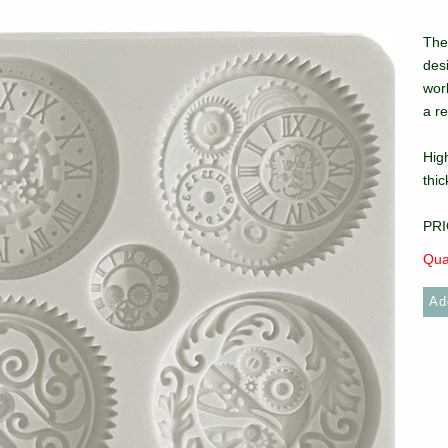
The 
des
work
a re
High
thi
PRI
Qua