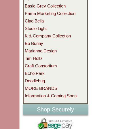
Basic Grey Collection
Prima Marketing Collection
Ciao Bella
Studio Light
K & Company Collection
Bo Bunny
Marianne Design
Tim Holtz
Craft Consortium
Echo Park
Doodlebug
MORE BRANDS
Information & Coming Soon
Shop Securely