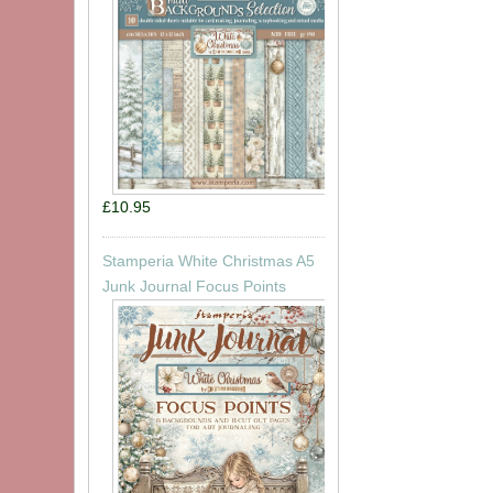
£10.95
Stamperia White Christmas A5
Junk Journal Focus Points