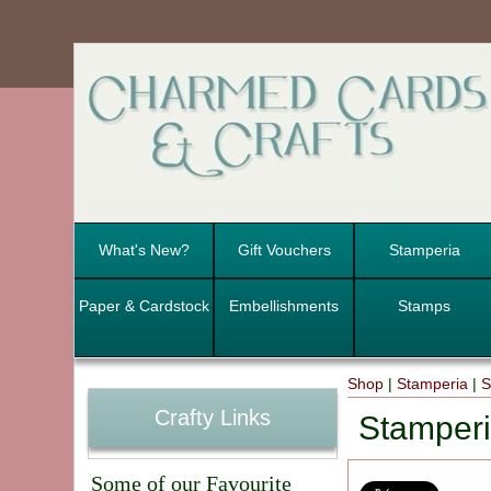
What's New?
Gift Vouchers
Stamperia
Paper & Cardstock
Embellishments
Stamps
Shop
|
Stamperia
|
S
Crafty Links
Stamperi
Some of our Favourite