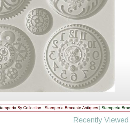
tamperia By Collection
|
Stamperia Brocante Antiques
|
Stamperia Broc
Recently Viewed