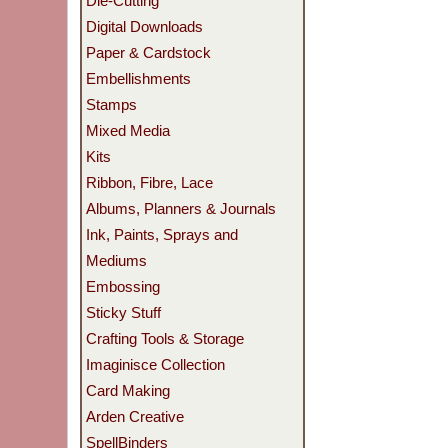
Die-Cutting
Digital Downloads
Paper & Cardstock
Embellishments
Stamps
Mixed Media
Kits
Ribbon, Fibre, Lace
Albums, Planners & Journals
Ink, Paints, Sprays and
Mediums
Embossing
Sticky Stuff
Crafting Tools & Storage
Imaginisce Collection
Card Making
Arden Creative
SpellBinders