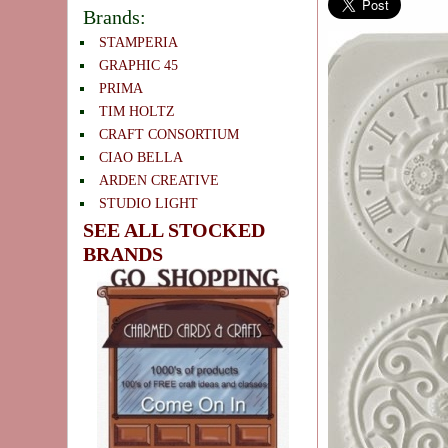
Brands:
STAMPERIA
GRAPHIC 45
PRIMA
TIM HOLTZ
CRAFT CONSORTIUM
CIAO BELLA
ARDEN CREATIVE
STUDIO LIGHT
SEE ALL STOCKED
BRANDS