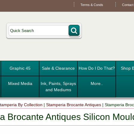
Terms & Conds
Contact
Graphic 45
Sale & Clearance
How Do I Do That?
Shop B
Mixed Media
Ink, Paints, Sprays
More..
and Mediums
tamperia By Collection
|
Stamperia Brocante Antiques
|
Stamperia Broc
a Brocante Antiques Silicon Mou