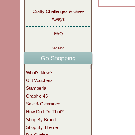
Crafty Challenges & Give-
Aways
FAQ
Site Map
Go Shopping
What's New?
Gift Vouchers
Stamperia
Graphic 45
Sale & Clearance
How Do I Do That?
Shop By Brand
Shop By Theme