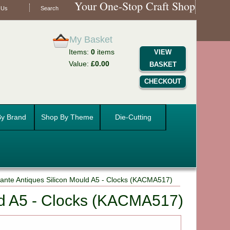
Your One-Stop Craft Shop
 Us
Search
My Basket
Items:
0
items
VIEW
Value:
£0.00
BASKET
CHECKOUT
y Brand
Shop By Theme
Die-Cutting
ante Antiques Silicon Mould A5 - Clocks (KACMA517)
ld A5 - Clocks (KACMA517)