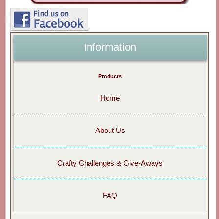
Information
Products
Home
About Us
Crafty Challenges & Give-Aways
FAQ