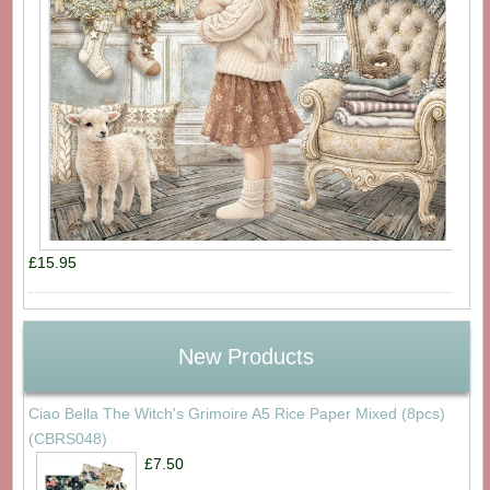
£15.95
New Products
Ciao Bella The Witch's Grimoire A5 Rice Paper Mixed (8pcs)
(CBRS048)
£7.50