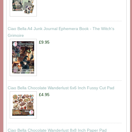
Ciao Bella A4 Junk Journal Ephemera Book - The Witch's
Grimoire
£9.95
Ciao Bella Chocolate Wanderlust 6x6 Inch Fussy Cut Pad
£4.95
Ciao Bella Chocolate Wanderlust 8x8 Inch Paper Pad