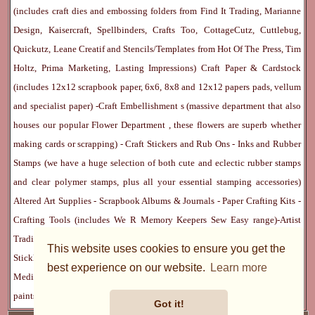
(includes craft dies and embossing folders from Find It Trading, Marianne
Design, Kaisercraft, Spellbinders, Crafts Too, CottageCutz, Cuttlebug,
Quickutz, Leane Creatif and Stencils/Templates from Hot Of The Press, Tim
Holtz, Prima Marketing, Lasting Impressions)
Craft Paper & Cardstock
(includes 12x12 scrapbook paper, 6x6, 8x8 and 12x12 papers pads, vellum
and specialist paper) -
Craft Embellishment
s (massive department that also
houses our popular
Flower Department
, these flowers are superb whether
making cards or scrapping) -
Craft Stickers
and
Rub Ons
-
Inks
and
Rubber
Stamps
(we have a huge selection of both cute and eclectic rubber stamps
and clear polymer stamps, plus all your essential stamping accessories)
Altered Art Supplies
-
Scrapbook Albums & Journals
-
Paper Crafting Kits
-
Crafting Tools
(includes
We R Memory Keepers
Sew Easy
range)-
Artist
Trading Cards
-
Rangers Melt Art
-
Sticky Stuff
(Adhesives, Modge Podge,
This website uses cookies to ensure you get the
Stickles, Perfect Pearls etc) -
Blank Cards & Accessories
-
Pens, Paints and
best experience on our website.
Learn more
Mediums
(includes PrismaColor pencils, Dylusions, Gelatos, Marker pens,
paints)
Ribbon, Fibre, Lace
-
Martha Stewart & Punches
-
Embossing
Got it!