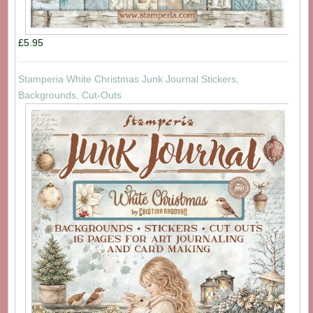
£5.95
Stamperia White Christmas Junk Journal Stickers,
Backgrounds, Cut-Outs