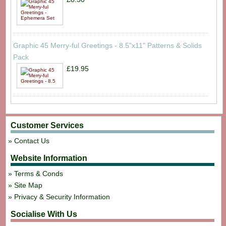
Graphic 45 Merry-ful Greetings - 8.5"x11" Patterns & Solids
Pack
£19.95
Customer Services
Contact Us
Website Information
Terms & Conds
Site Map
Privacy & Security Information
Socialise With Us