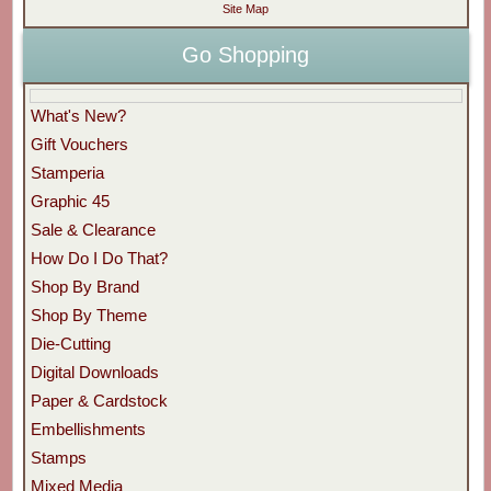
Site Map
Go Shopping
What's New?
Gift Vouchers
Stamperia
Graphic 45
Sale & Clearance
How Do I Do That?
Shop By Brand
Shop By Theme
Die-Cutting
Digital Downloads
Paper & Cardstock
Embellishments
Stamps
Mixed Media