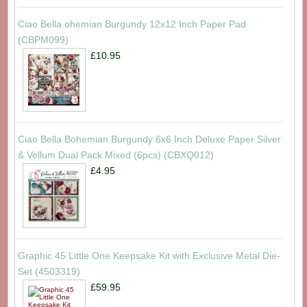
Ciao Bella ohemian Burgundy 12x12 Inch Paper Pad
(CBPM099)
£10.95
Ciao Bella Bohemian Burgundy 6x6 Inch Deluxe Paper Silver
& Vellum Dual Pack Mixed (6pcs) (CBXQ012)
£4.95
Graphic 45 Little One Keepsake Kit with Exclusive Metal Die-
Set (4503319)
£59.95