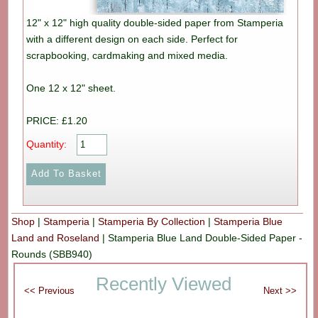
12" x 12" high quality double-sided paper from Stamperia
with a different design on each side. Perfect for
scrapbooking, cardmaking and mixed media.
One 12 x 12" sheet.
PRICE: £1.20
Quantity:
Shop
|
Stamperia
|
Stamperia By Collection
|
Stamperia Blue
Land and Roseland
|
Stamperia Blue Land Double-Sided Paper -
Rounds (SBB940)
Recently Viewed