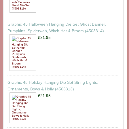
Graphic 45 Halloween Hanging Die Set Ghost Banner,
Pumpkins, Spiderweb, Witch Hat & Broom (4503314)
£21.95
Graphic 45 Holiday Hanging Die Set String Lights,
Ornaments, Bows & Holly (4503313)
£21.95