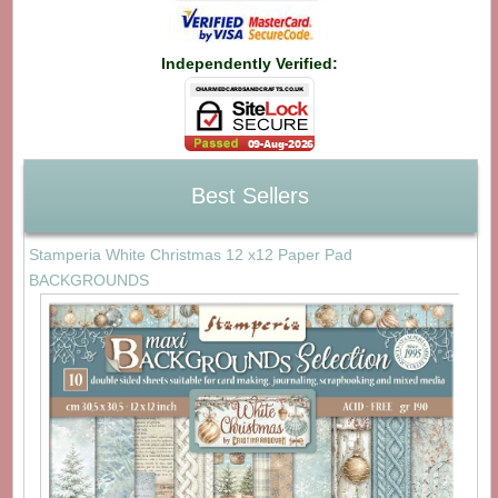
Independently Verified:
Best Sellers
Stamperia White Christmas 12 x12 Paper Pad
BACKGROUNDS