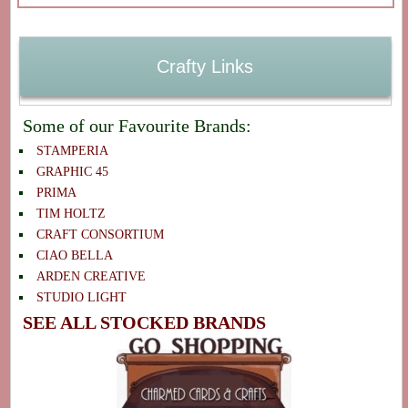
Crafty Links
Some of our Favourite Brands:
STAMPERIA
GRAPHIC 45
PRIMA
TIM HOLTZ
CRAFT CONSORTIUM
CIAO BELLA
ARDEN CREATIVE
STUDIO LIGHT
SEE ALL STOCKED BRANDS