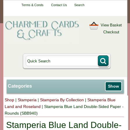
Your One-Stop
Terms & Conds
Contact Us
Search
Craft Shop
View Basket
Checkout
Categories
Show
Shop
|
Stamperia
|
Stamperia By Collection
|
Stamperia Blue
Land and Roseland
|
Stamperia Blue Land Double-Sided Paper -
Rounds (SBB940)
Stamperia Blue Land Double-