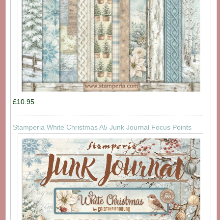
£10.95
Stamperia White Christmas A5 Junk Journal Focus Points