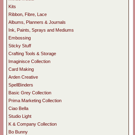
Kits
Ribbon, Fibre, Lace
Albums, Planners & Journals
Ink, Paints, Sprays and Mediums
Embossing
Sticky Stuff
Crafting Tools & Storage
Imaginisce Collection
Card Making
Arden Creative
SpellBinders
Basic Grey Collection
Prima Marketing Collection
Ciao Bella
Studio Light
K & Company Collection
Bo Bunny