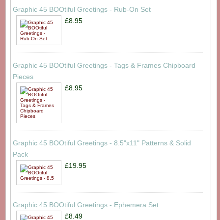
Graphic 45 BOOtiful Greetings - Rub-On Set
£8.95
Graphic 45 BOOtiful Greetings - Tags & Frames Chipboard
Pieces
£8.95
Graphic 45 BOOtiful Greetings - 8.5"x11" Patterns & Solid
Pack
£19.95
Graphic 45 BOOtiful Greetings - Ephemera Set
£8.49