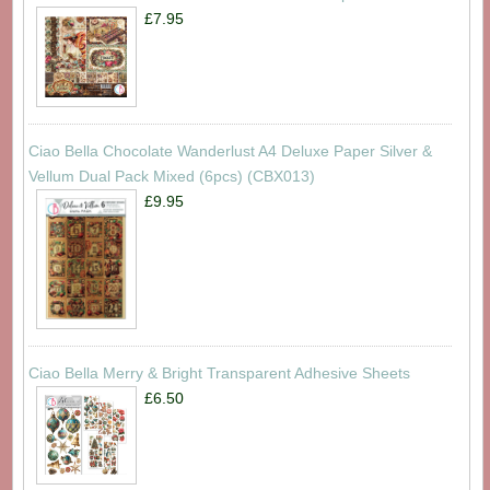
£7.95
Ciao Bella Chocolate Wanderlust A4 Deluxe Paper Silver &
Vellum Dual Pack Mixed (6pcs) (CBX013)
£9.95
Ciao Bella Merry & Bright Transparent Adhesive Sheets
£6.50