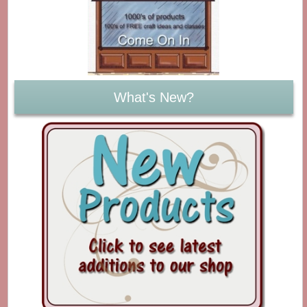
What's New?