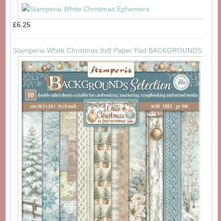
£6.25
Stamperia White Christmas 8x8 Paper Pad BACKGROUNDS