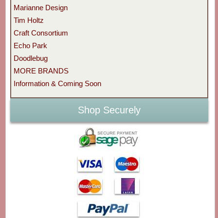
Marianne Design
Tim Holtz
Craft Consortium
Echo Park
Doodlebug
MORE BRANDS
Information & Coming Soon
Shop Securely