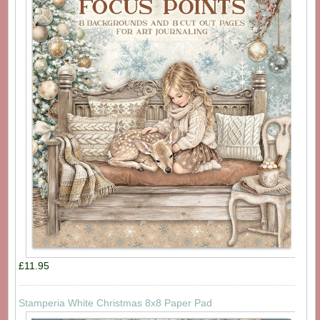
£11.95
Stamperia White Christmas 8x8 Paper Pad