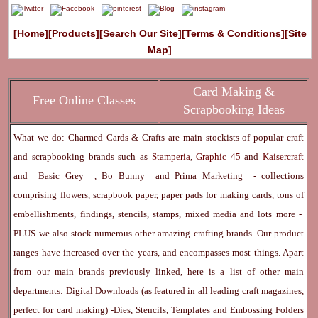
[Home]
[Products]
[Search Our Site]
[Terms & Conditions]
[Site
Map]
Card Making &
Free Online Classes
Scrapbooking Ideas
What we do: Charmed Cards & Crafts are main stockists of popular craft
and scrapbooking brands such as
Stamperia
,
Graphic 45
and
Kaisercraft
and
Basic Grey
,
Bo Bunny
and
Prima Marketing
- collections
comprising flowers, scrapbook paper, paper pads for making cards, tons of
embellishments, findings, stencils, stamps, mixed media and lots more -
PLUS we also stock numerous other amazing crafting brands. Our product
ranges have increased over the years, and encompasses most things. Apart
from our main brands previously linked, here is a list of other main
departments:
Digital Downloads
(as featured in all leading craft magazines,
perfect for card making) -
Dies, Stencils, Templates and Embossing Folders