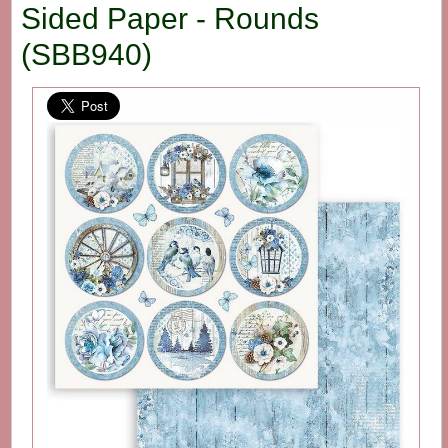
Sided Paper - Rounds
(SBB940)