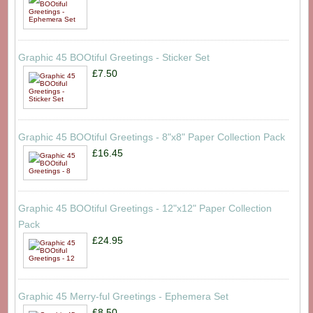
Graphic 45 BOOtiful Greetings - Sticker Set
£7.50
Graphic 45 BOOtiful Greetings - 8"x8" Paper Collection Pack
£16.45
Graphic 45 BOOtiful Greetings - 12"x12" Paper Collection
Pack
£24.95
Graphic 45 Merry-ful Greetings - Ephemera Set
£8.50