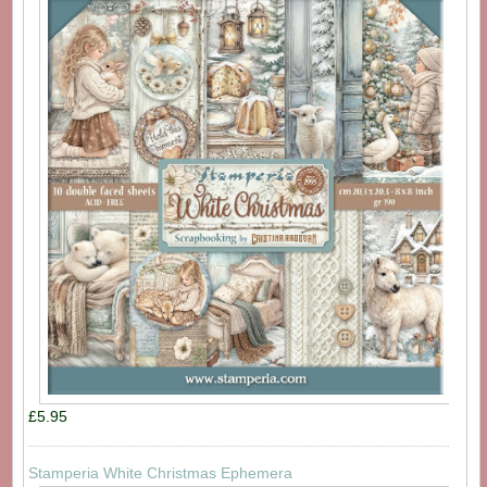
£5.95
Stamperia White Christmas Ephemera