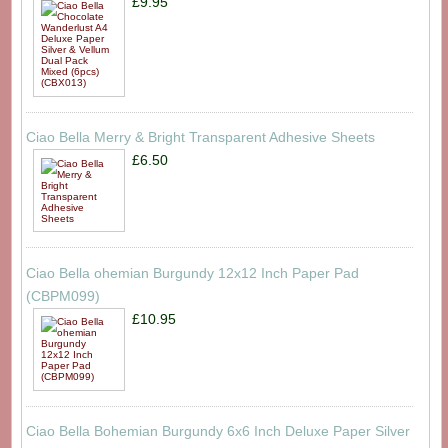
£9.95
Ciao Bella Merry & Bright Transparent Adhesive Sheets
£6.50
Ciao Bella ohemian Burgundy 12x12 Inch Paper Pad
(CBPM099)
£10.95
Ciao Bella Bohemian Burgundy 6x6 Inch Deluxe Paper Silver