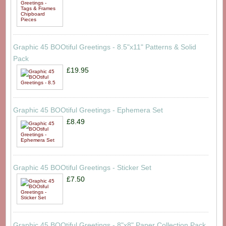
Graphic 45 BOOtiful Greetings - 8.5"x11" Patterns & Solid
Pack
£19.95
Graphic 45 BOOtiful Greetings - Ephemera Set
£8.49
Graphic 45 BOOtiful Greetings - Sticker Set
£7.50
Graphic 45 BOOtiful Greetings - 8"x8" Paper Collection Pack