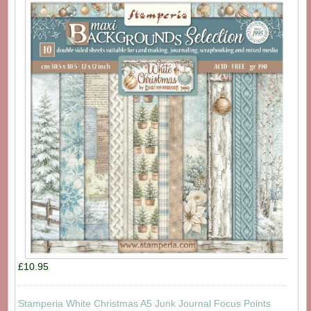
£10.95
Stamperia White Christmas A5 Junk Journal Focus Points