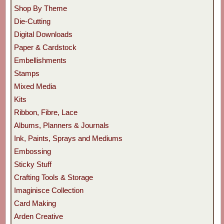
Shop By Theme
Die-Cutting
Digital Downloads
Paper & Cardstock
Embellishments
Stamps
Mixed Media
Kits
Ribbon, Fibre, Lace
Albums, Planners & Journals
Ink, Paints, Sprays and Mediums
Embossing
Sticky Stuff
Crafting Tools & Storage
Imaginisce Collection
Card Making
Arden Creative