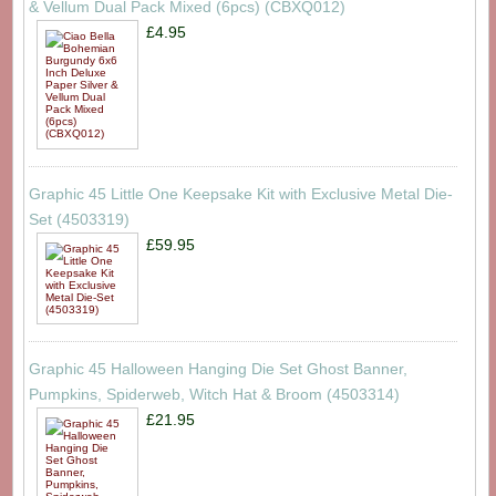
& Vellum Dual Pack Mixed (6pcs) (CBXQ012)
£4.95
Graphic 45 Little One Keepsake Kit with Exclusive Metal Die-
Set (4503319)
£59.95
Graphic 45 Halloween Hanging Die Set Ghost Banner,
Pumpkins, Spiderweb, Witch Hat & Broom (4503314)
£21.95