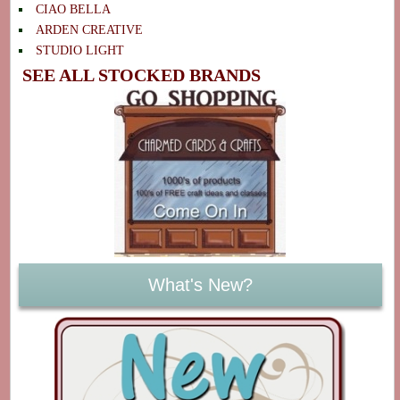
CIAO BELLA
ARDEN CREATIVE
STUDIO LIGHT
SEE ALL STOCKED BRANDS
What's New?