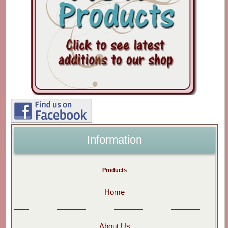
Information
Products
Home
About Us