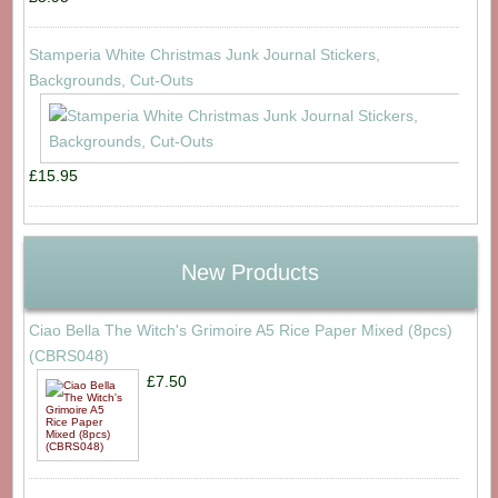
Stamperia White Christmas Junk Journal Stickers,
Backgrounds, Cut-Outs
£15.95
New Products
Ciao Bella The Witch's Grimoire A5 Rice Paper Mixed (8pcs)
(CBRS048)
£7.50