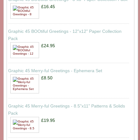
£16.45
Graphic 45 BOOtiful Greetings - 12"x12" Paper Collection
Pack
£24.95
Graphic 45 Merry-ful Greetings - Ephemera Set
£8.50
Graphic 45 Merry-ful Greetings - 8.5"x11" Patterns & Solids
Pack
£19.95