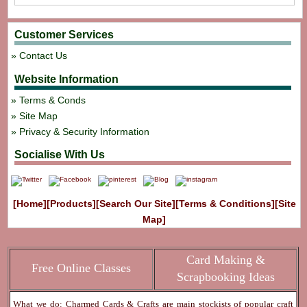
Customer Services
Contact Us
Website Information
Terms & Conds
Site Map
Privacy & Security Information
Socialise With Us
[Home]
[Products]
[Search Our Site]
[Terms & Conditions]
[Site
Map]
Card Making &
Free Online Classes
Scrapbooking Ideas
What we do: Charmed Cards & Crafts are main stockists of popular craft