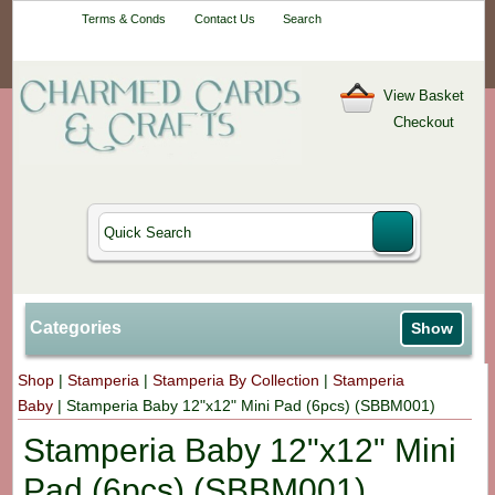
Your One-Stop
Terms & Conds
Contact Us
Search
Craft Shop
View Basket
Checkout
Categories
Show
Shop
|
Stamperia
|
Stamperia By Collection
|
Stamperia
Baby
|
Stamperia Baby 12"x12" Mini Pad (6pcs) (SBBM001)
Stamperia Baby 12"x12" Mini
Pad (6pcs) (SBBM001)