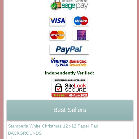
Independently Verified:
Best Sellers
Stamperia White Christmas 12 x12 Paper Pad
BACKGROUNDS