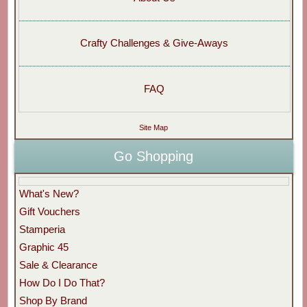
Crafty Challenges & Give-Aways
FAQ
Site Map
Go Shopping
What's New?
Gift Vouchers
Stamperia
Graphic 45
Sale & Clearance
How Do I Do That?
Shop By Brand