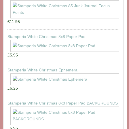
£11.95
Stamperia White Christmas 8x8 Paper Pad
£5.95
Stamperia White Christmas Ephemera
£6.25
Stamperia White Christmas 8x8 Paper Pad BACKGROUNDS
£5.95