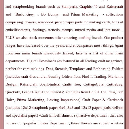
and scrapbooking brands such as
Stamperia
,
Graphic 45
and
Kaisercraft
and
Basic Grey
,
Bo Bunny
and
Prima Marketing
- collections
comprising flowers, scrapbook paper, paper pads for making cards, tons of
embellishments, findings, stencils, stamps, mixed media and lots more -
PLUS we also stock numerous other amazing crafting brands. Our product
ranges have increased over the years, and encompasses most things. Apart
from our main brands previously linked, here is a list of other main
departments:
Digital Downloads
(as featured in all leading craft magazines,
perfect for card making) -
Dies, Stencils, Templates and Embossing Folders
(includes craft dies and embossing folders from Find It Trading, Marianne
Design, Kaisercraft, Spellbinders, Crafts Too, CottageCutz, Cuttlebug,
Quickutz, Leane Creatif and Stencils/Templates from Hot Of The Press, Tim
Holtz, Prima Marketing, Lasting Impressions)
Craft Paper & Cardstock
(includes 12x12 scrapbook paper, 6x6, 8x8 and 12x12 papers pads, vellum
and specialist paper) -
Craft Embellishment
s (massive department that also
houses our popular
Flower Department
, these flowers are superb whether