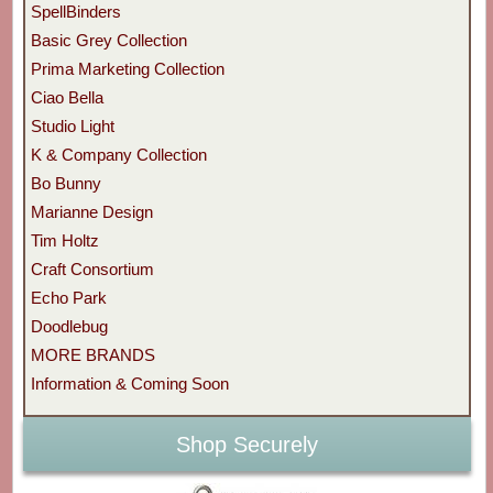
SpellBinders
Basic Grey Collection
Prima Marketing Collection
Ciao Bella
Studio Light
K & Company Collection
Bo Bunny
Marianne Design
Tim Holtz
Craft Consortium
Echo Park
Doodlebug
MORE BRANDS
Information & Coming Soon
Shop Securely