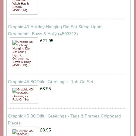
Graphic 45 Holiday Hanging Die Set String Lights,
Ornaments, Bows & Holly (4503313)
£21.95
Graphic 45 BOOtiful Greetings - Rub-On Set
£8.95
Graphic 45 BOOtiful Greetings - Tags & Frames Chipboard
Pieces
£8.95