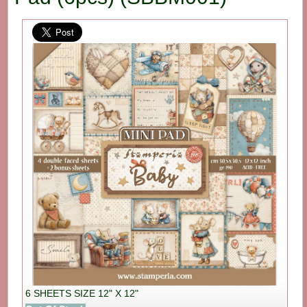
6 SHEETS SIZE 12" X 12"