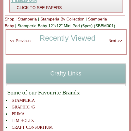
Out Of Stock
CLICK TO SEE PAPERS
Shop
|
Stamperia
|
Stamperia By Collection
|
Stamperia
Baby
|
Stamperia Baby 12"x12" Mini Pad (6pcs) (SBBM001)
Recently Viewed
Crafty Links
Some of our Favourite Brands:
STAMPERIA
GRAPHIC 45
PRIMA
TIM HOLTZ
CRAFT CONSORTIUM