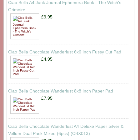
Ciao Bella A4 Junk Journal Ephemera Book - The Witch's
Grimoire
£9.95
Ciao Bella Chocolate Wanderlust 6x6 Inch Fussy Cut Pad
£4.95
Ciao Bella Chocolate Wanderlust 8x8 Inch Paper Pad
£7.95
Ciao Bella Chocolate Wanderlust A4 Deluxe Paper Silver &
Vellum Dual Pack Mixed (6pcs) (CBX013)