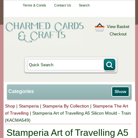
Your One-Stop
Terms & Conds
Contact Us
Search
Craft Shop
View Basket
Checkout
Categories
Show
Shop
|
Stamperia
|
Stamperia By Collection
|
Stamperia The Art
of Travelling
|
Stamperia Art of Travelling A5 Silicon Mould - Train
(KACMA549)
Stamperia Art of Travelling A5