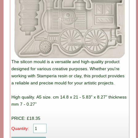
The silicon mould is a versatile and high-quality product
designed for various creative purposes. Whether you're
working with Stamperia resin or clay, this product provides
a reliable and precise mould for your artistic projects.
High quality. A5 size. cm 14.8 x 21 - 5.83” x 8.27” thickness
mm 7 - 0.27”
PRICE: £18.35
Quantity: