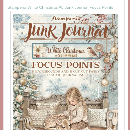
Stamperia White Christmas A5 Junk Journal Focus Points