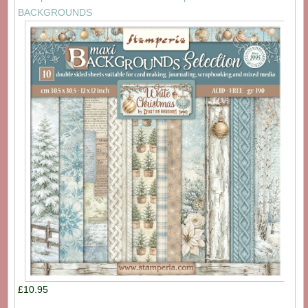
BACKGROUNDS
£10.95