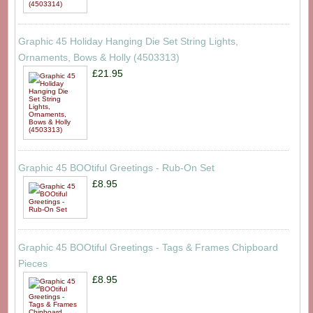
Graphic 45 Holiday Hanging Die Set String Lights,
Ornaments, Bows & Holly (4503313)
£21.95
Graphic 45 BOOtiful Greetings - Rub-On Set
£8.95
Graphic 45 BOOtiful Greetings - Tags & Frames Chipboard
Pieces
£8.95