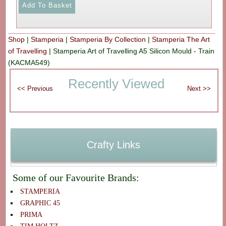
Shop
|
Stamperia
|
Stamperia By Collection
|
Stamperia The Art
of Travelling
|
Stamperia Art of Travelling A5 Silicon Mould - Train
(KACMA549)
Recently Viewed
Crafty Links
Some of our Favourite Brands:
STAMPERIA
GRAPHIC 45
PRIMA