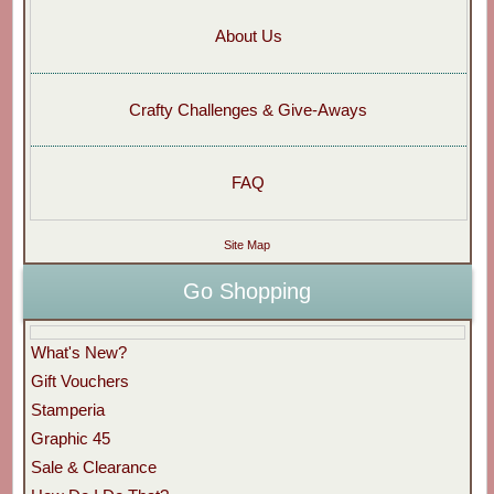
About Us
Crafty Challenges & Give-Aways
FAQ
Site Map
Go Shopping
What's New?
Gift Vouchers
Stamperia
Graphic 45
Sale & Clearance