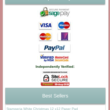
Independently Verified:
Best Sellers
Stamperia White Christmas 12 x12 Paper Pad