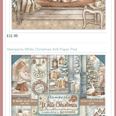
£11.95
Stamperia White Christmas 8x8 Paper Pad