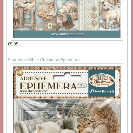
£5.95
Stamperia White Christmas Ephemera