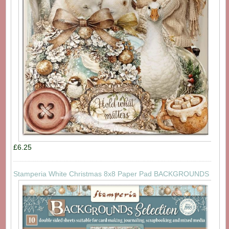
£6.25
Stamperia White Christmas 8x8 Paper Pad BACKGROUNDS