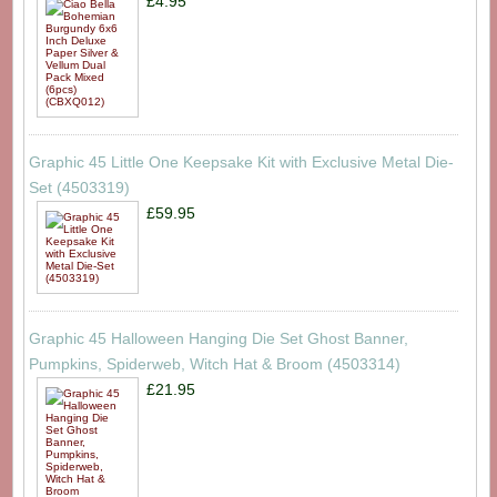
£4.95
Graphic 45 Little One Keepsake Kit with Exclusive Metal Die-
Set (4503319)
£59.95
Graphic 45 Halloween Hanging Die Set Ghost Banner,
Pumpkins, Spiderweb, Witch Hat & Broom (4503314)
£21.95