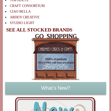
TIM HOLTZ
CRAFT CONSORTIUM
CIAO BELLA
ARDEN CREATIVE
STUDIO LIGHT
SEE ALL STOCKED BRANDS
What's New?