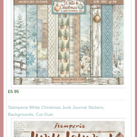
£5.95
Stamperia White Christmas Junk Journal Stickers,
Backgrounds, Cut-Outs