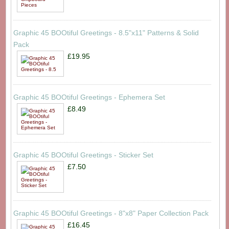
Graphic 45 BOOtiful Greetings - 8.5"x11" Patterns & Solid
Pack
£19.95
Graphic 45 BOOtiful Greetings - Ephemera Set
£8.49
Graphic 45 BOOtiful Greetings - Sticker Set
£7.50
Graphic 45 BOOtiful Greetings - 8"x8" Paper Collection Pack
£16.45