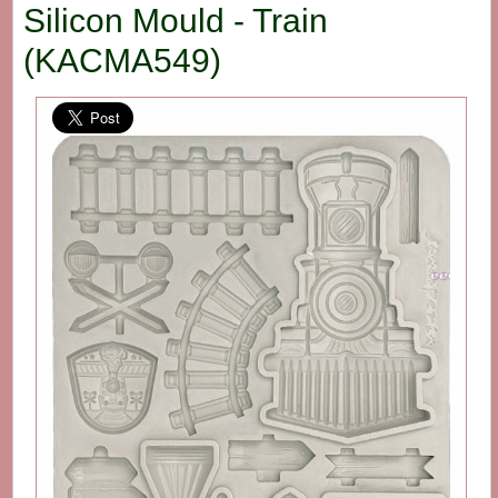
Silicon Mould - Train
(KACMA549)