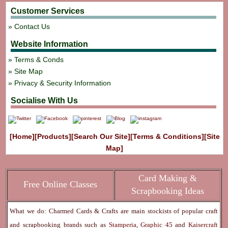
Customer Services
Contact Us
Website Information
Terms & Conds
Site Map
Privacy & Security Information
Socialise With Us
[Home]
[Products]
[Search Our Site]
[Terms & Conditions]
[Site
Map]
Card Making &
Free Online Classes
Scrapbooking Ideas
What we do: Charmed Cards & Crafts are main stockists of popular craft
and scrapbooking brands such as
Stamperia
,
Graphic 45
and
Kaisercraft