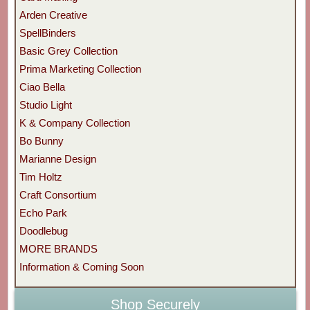
Arden Creative
SpellBinders
Basic Grey Collection
Prima Marketing Collection
Ciao Bella
Studio Light
K & Company Collection
Bo Bunny
Marianne Design
Tim Holtz
Craft Consortium
Echo Park
Doodlebug
MORE BRANDS
Information & Coming Soon
Shop Securely