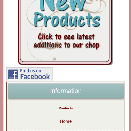
Information
Products
Home