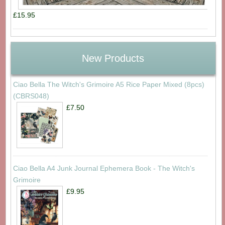
£15.95
New Products
Ciao Bella The Witch's Grimoire A5 Rice Paper Mixed (8pcs)
(CBRS048)
£7.50
Ciao Bella A4 Junk Journal Ephemera Book - The Witch's
Grimoire
£9.95