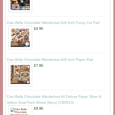
Ciao Bella Chocolate Wanderlust 6x6 Inch Fussy Cut Pad
£4.95
Ciao Bella Chocolate Wanderlust 8x8 Inch Paper Pad
£7.95
Ciao Bella Chocolate Wanderlust A4 Deluxe Paper Silver &
Vellum Dual Pack Mixed (6pcs) (CBX013)
£9.95