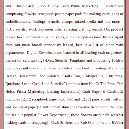
and
Basic Grey
,
Bo Bunny
and
Prima Marketing
- collections
comprising flowers, scrapbook paper, paper pads for making cards, tons of
embellishments, findings, stencils, stamps, mixed media and lots more -
PLUS we also stock numerous other amazing crafting brands. Our product
ranges have increased over the years, and encompasses most things. Apart
from our main brands previously linked, here is a list of other main
departments:
Digital Downloads
(as featured in all leading craft magazines,
perfect for card making) -
Dies, Stencils, Templates and Embossing Folders
(includes craft dies and embossing folders from Find It Trading, Marianne
Design, Kaisercraft, Spellbinders, Crafts Too, CottageCutz, Cuttlebug,
Quickutz, Leane Creatif and Stencils/Templates from Hot Of The Press, Tim
Holtz, Prima Marketing, Lasting Impressions)
Craft Paper & Cardstock
(includes 12x12 scrapbook paper, 6x6, 8x8 and 12x12 papers pads, vellum
and specialist paper) -
Craft Embellishment
s (massive department that also
houses our popular
Flower Department
, these flowers are superb whether
making cards or scrapping) -
Craft Stickers
and
Rub Ons
-
Inks
and
Rubber