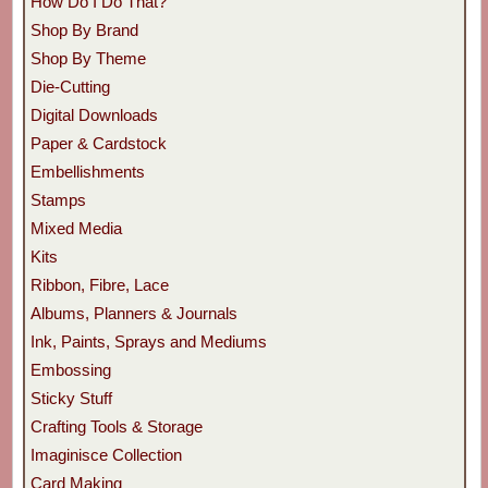
How Do I Do That?
Shop By Brand
Shop By Theme
Die-Cutting
Digital Downloads
Paper & Cardstock
Embellishments
Stamps
Mixed Media
Kits
Ribbon, Fibre, Lace
Albums, Planners & Journals
Ink, Paints, Sprays and Mediums
Embossing
Sticky Stuff
Crafting Tools & Storage
Imaginisce Collection
Card Making