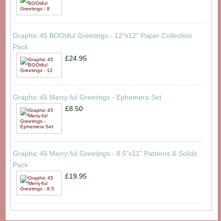
Graphic 45 BOOtiful Greetings - 12"x12" Paper Collection
Pack
£24.95
Graphic 45 Merry-ful Greetings - Ephemera Set
£8.50
Graphic 45 Merry-ful Greetings - 8.5"x11" Patterns & Solids
Pack
£19.95