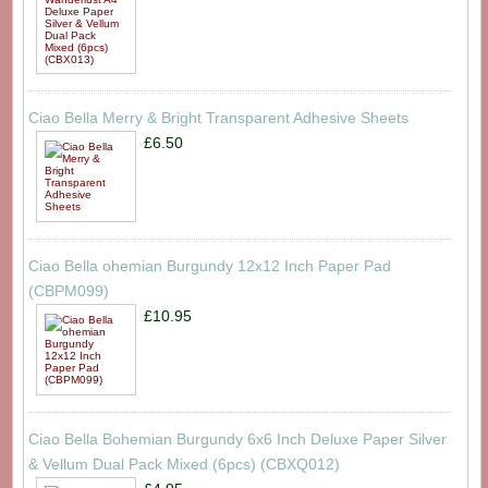
Ciao Bella Merry & Bright Transparent Adhesive Sheets
£6.50
Ciao Bella ohemian Burgundy 12x12 Inch Paper Pad
(CBPM099)
£10.95
Ciao Bella Bohemian Burgundy 6x6 Inch Deluxe Paper Silver
& Vellum Dual Pack Mixed (6pcs) (CBXQ012)