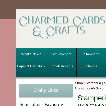
What's New?
Gift Vouchers
Stamperia
Paper & Cardstock
Embellishments
Stamps
Shop
|
Stamperia
|
S
Christmas A5 Silic
Crafty Links
Stamperi
Some of our Favourite