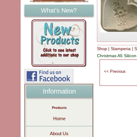
What's New?
Shop
|
Stamperia
|
S
Christmas A5 Silic
Information
Products
Home
About Us