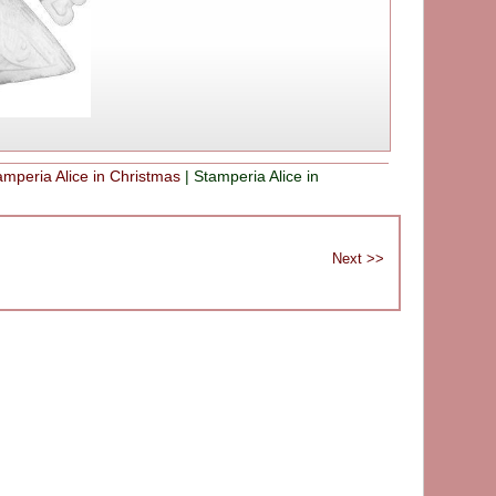
amperia Alice in Christmas
|
Stamperia Alice in