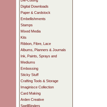
Die-Cutting
Digital Downloads
Paper & Cardstock
Embellishments
Stamps
Mixed Media
Kits
Ribbon, Fibre, Lace
Albums, Planners & Journals
Ink, Paints, Sprays and
Mediums
Embossing
Sticky Stuff
Crafting Tools & Storage
Imaginisce Collection
Card Making
Arden Creative
SpellBinders