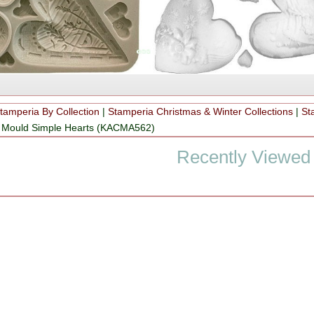
tamperia By Collection
|
Stamperia Christmas & Winter Collections
|
St
on Mould Simple Hearts (KACMA562)
Recently Viewed