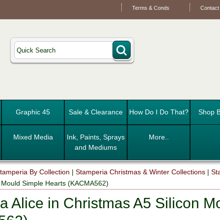
Terms & Conds
Contact
Graphic 45
Sale & Clearance
How Do I Do That?
Shop B
Mixed Media
Ink, Paints, Sprays
More..
and Mediums
tamperia By Collection
|
Stamperia Christmas & Winter Collections
|
St
on Mould Simple Hearts (KACMA562)
a Alice in Christmas A5 Silicon M