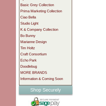
Basic Grey Collection
Prima Marketing Collection
Ciao Bella
Studio Light
K & Company Collection
Bo Bunny
Marianne Design
Tim Holtz
Craft Consortium
Echo Park
Doodlebug
MORE BRANDS
Information & Coming Soon
Shop Securely