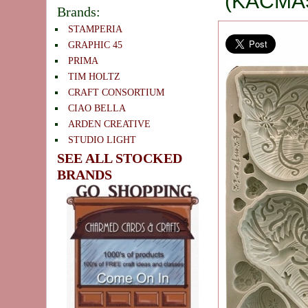
(KACMA
Brands:
STAMPERIA
GRAPHIC 45
PRIMA
TIM HOLTZ
CRAFT CONSORTIUM
CIAO BELLA
ARDEN CREATIVE
STUDIO LIGHT
SEE ALL STOCKED
BRANDS