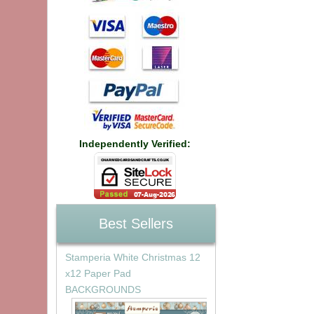
Independently Verified:
Best Sellers
Stamperia White Christmas 12
x12 Paper Pad
BACKGROUNDS