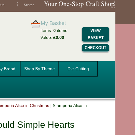
Your One-Stop Craft Shop
 Us
Search
My Basket
Items:
0
items
VIEW
Value:
£0.00
BASKET
CHECKOUT
y Brand
Shop By Theme
Die-Cutting
amperia Alice in Christmas
|
Stamperia Alice in
ould Simple Hearts