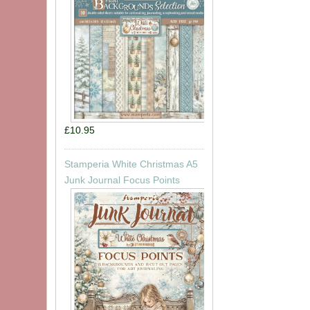
£10.95
Stamperia White Christmas A5
Junk Journal Focus Points