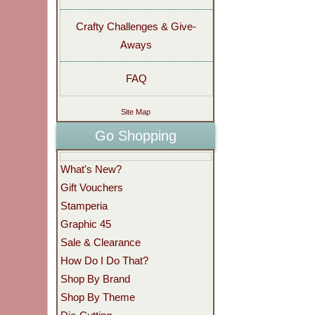
Crafty Challenges & Give-
Aways
FAQ
Site Map
Go Shopping
What's New?
Gift Vouchers
Stamperia
Graphic 45
Sale & Clearance
How Do I Do That?
Shop By Brand
Shop By Theme