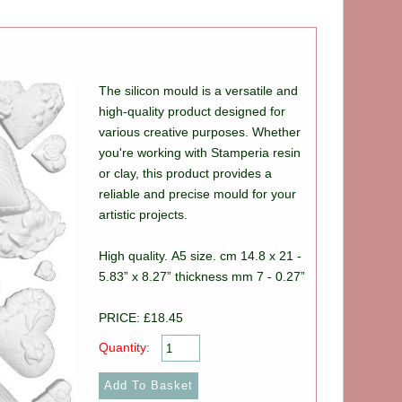
The silicon mould is a versatile and
high-quality product designed for
various creative purposes. Whether
you're working with Stamperia resin
or clay, this product provides a
reliable and precise mould for your
artistic projects.
High quality. A5 size. cm 14.8 x 21 -
5.83” x 8.27” thickness mm 7 - 0.27”
PRICE: £18.45
Quantity: