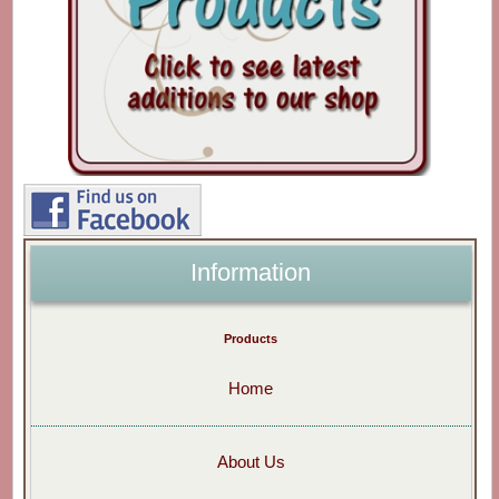
Information
Products
Home
About Us