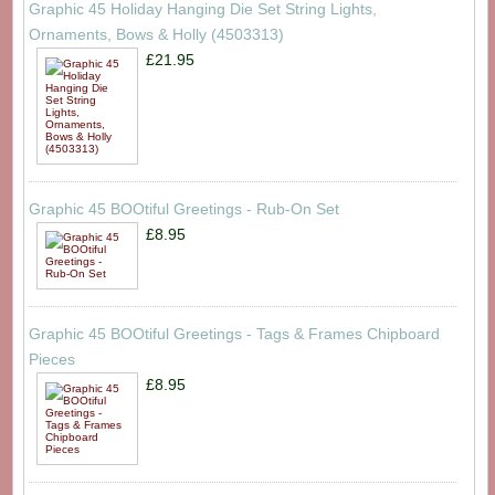
Graphic 45 Holiday Hanging Die Set String Lights,
Ornaments, Bows & Holly (4503313)
£21.95
Graphic 45 BOOtiful Greetings - Rub-On Set
£8.95
Graphic 45 BOOtiful Greetings - Tags & Frames Chipboard
Pieces
£8.95