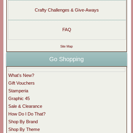
Crafty Challenges & Give-Aways
FAQ
Site Map
Go Shopping
What's New?
Gift Vouchers
Stamperia
Graphic 45
Sale & Clearance
How Do I Do That?
Shop By Brand
Shop By Theme