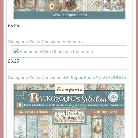
£5.95
Stamperia White Christmas Ephemera
£6.25
Stamperia White Christmas 8x8 Paper Pad BACKGROUNDS