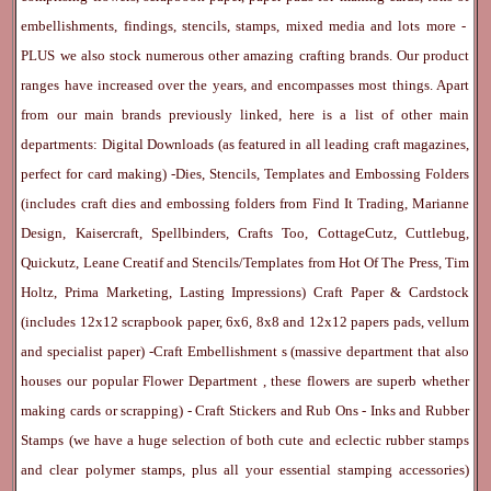
embellishments, findings, stencils, stamps, mixed media and lots more -
PLUS we also stock numerous other amazing crafting brands. Our product
ranges have increased over the years, and encompasses most things. Apart
from our main brands previously linked, here is a list of other main
departments:
Digital Downloads
(as featured in all leading craft magazines,
perfect for card making) -
Dies, Stencils, Templates and Embossing Folders
(includes craft dies and embossing folders from Find It Trading, Marianne
Design, Kaisercraft, Spellbinders, Crafts Too, CottageCutz, Cuttlebug,
Quickutz, Leane Creatif and Stencils/Templates from Hot Of The Press, Tim
Holtz, Prima Marketing, Lasting Impressions)
Craft Paper & Cardstock
(includes 12x12 scrapbook paper, 6x6, 8x8 and 12x12 papers pads, vellum
and specialist paper) -
Craft Embellishment
s (massive department that also
houses our popular
Flower Department
, these flowers are superb whether
making cards or scrapping) -
Craft Stickers
and
Rub Ons
-
Inks
and
Rubber
Stamps
(we have a huge selection of both cute and eclectic rubber stamps
and clear polymer stamps, plus all your essential stamping accessories)