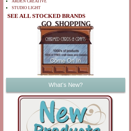
ARDEN CREATIVE
STUDIO LIGHT
SEE ALL STOCKED BRANDS
What's New?