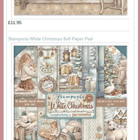
£11.95
Stamperia White Christmas 8x8 Paper Pad