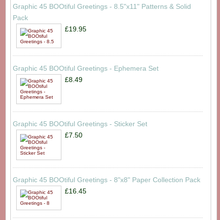
Graphic 45 BOOtiful Greetings - 8.5"x11" Patterns & Solid
Pack
£19.95
Graphic 45 BOOtiful Greetings - Ephemera Set
£8.49
Graphic 45 BOOtiful Greetings - Sticker Set
£7.50
Graphic 45 BOOtiful Greetings - 8"x8" Paper Collection Pack
£16.45