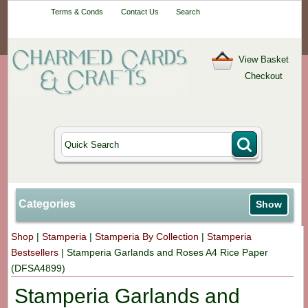
Your One-Stop
Terms & Conds
Contact Us
Search
Craft Shop
View Basket
Checkout
Categories
Show
Shop
|
Stamperia
|
Stamperia By Collection
|
Stamperia
Bestsellers
|
Stamperia Garlands and Roses A4 Rice Paper
(DFSA4899)
Stamperia Garlands and