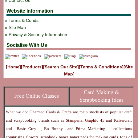
Contact Us
Website Information
Terms & Conds
Site Map
Privacy & Security Information
Socialise With Us
[Home]
[Products]
[Search Our Site]
[Terms & Conditions]
[Site
Map]
Card Making &
Free Online Classes
Scrapbooking Ideas
What we do: Charmed Cards & Crafts are main stockists of popular craft
and scrapbooking brands such as
Stamperia
,
Graphic 45
and
Kaisercraft
and
Basic Grey
,
Bo Bunny
and
Prima Marketing
- collections
comprising flowers, scrapbook paper, paper pads for making cards, tons of