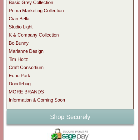
Basic Grey Collection
Prima Marketing Collection
Ciao Bella
Studio Light
K & Company Collection
Bo Bunny
Marianne Design
Tim Holtz
Craft Consortium
Echo Park
Doodlebug
MORE BRANDS
Information & Coming Soon
Shop Securely