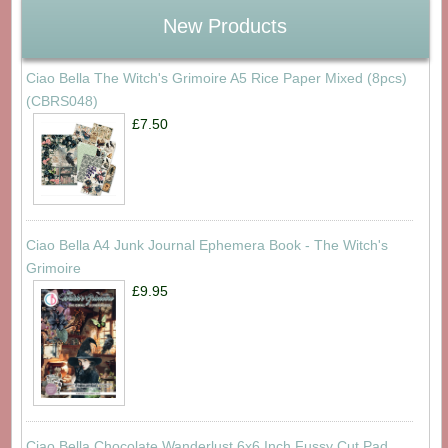
New Products
Ciao Bella The Witch's Grimoire A5 Rice Paper Mixed (8pcs)
(CBRS048)
£7.50
Ciao Bella A4 Junk Journal Ephemera Book - The Witch's
Grimoire
£9.95
Ciao Bella Chocolate Wanderlust 6x6 Inch Fussy Cut Pad