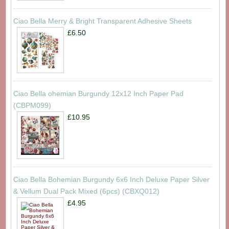
Ciao Bella Merry & Bright Transparent Adhesive Sheets
£6.50
Ciao Bella ohemian Burgundy 12x12 Inch Paper Pad
(CBPM099)
£10.95
Ciao Bella Bohemian Burgundy 6x6 Inch Deluxe Paper Silver
& Vellum Dual Pack Mixed (6pcs) (CBXQ012)
£4.95