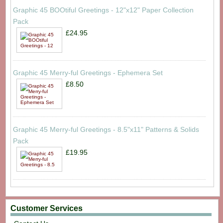
Graphic 45 BOOtiful Greetings - 12"x12" Paper Collection
Pack
£24.95
Graphic 45 Merry-ful Greetings - Ephemera Set
£8.50
Graphic 45 Merry-ful Greetings - 8.5"x11" Patterns & Solids
Pack
£19.95
Customer Services