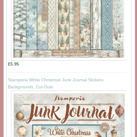
£5.95
Stamperia White Christmas Junk Journal Stickers,
Backgrounds, Cut-Outs