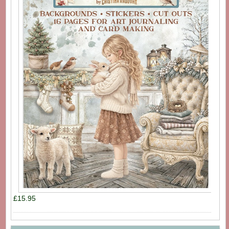
£15.95