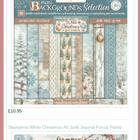
£10.95
Stamperia White Christmas A5 Junk Journal Focus Points