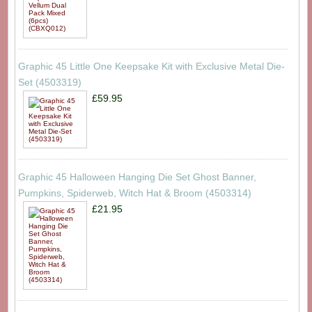
Graphic 45 Little One Keepsake Kit with Exclusive Metal Die-
Set (4503319)
£59.95
Graphic 45 Halloween Hanging Die Set Ghost Banner,
Pumpkins, Spiderweb, Witch Hat & Broom (4503314)
£21.95