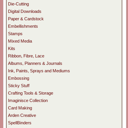
Die-Cutting
Digital Downloads
Paper & Cardstock
Embellishments
Stamps
Mixed Media
Kits
Ribbon, Fibre, Lace
Albums, Planners & Journals
Ink, Paints, Sprays and Mediums
Embossing
Sticky Stuff
Crafting Tools & Storage
Imaginisce Collection
Card Making
Arden Creative
SpellBinders