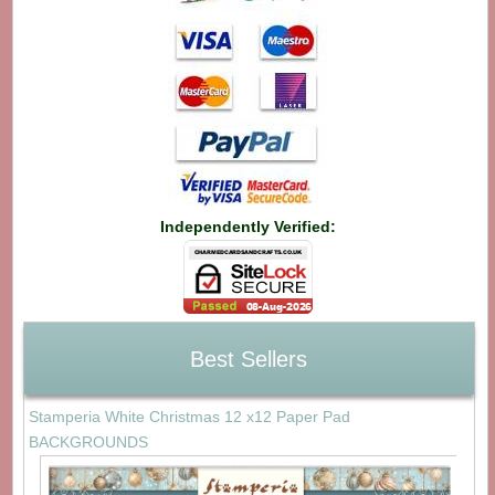
Independently Verified:
Best Sellers
Stamperia White Christmas 12 x12 Paper Pad
BACKGROUNDS