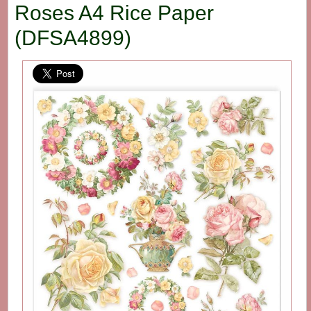
Roses A4 Rice Paper
(DFSA4899)