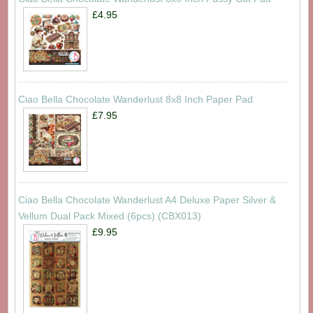
£4.95
Ciao Bella Chocolate Wanderlust 8x8 Inch Paper Pad
£7.95
Ciao Bella Chocolate Wanderlust A4 Deluxe Paper Silver &
Vellum Dual Pack Mixed (6pcs) (CBX013)
£9.95