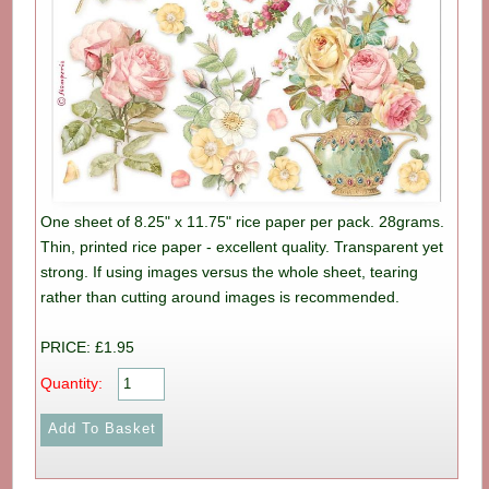
One sheet of 8.25" x 11.75" rice paper per pack. 28grams.
Thin, printed rice paper - excellent quality. Transparent yet
strong. If using images versus the whole sheet, tearing
rather than cutting around images is recommended.
PRICE: £1.95
Quantity: