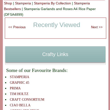
Shop
|
Stamperia
|
Stamperia By Collection
|
Stamperia
Bestsellers
|
Stamperia Garlands and Roses A4 Rice Paper
(DFSA4899)
Recently Viewed
Crafty Links
Some of our Favourite Brands:
STAMPERIA
GRAPHIC 45
PRIMA
TIM HOLTZ
CRAFT CONSORTIUM
CIAO BELLA