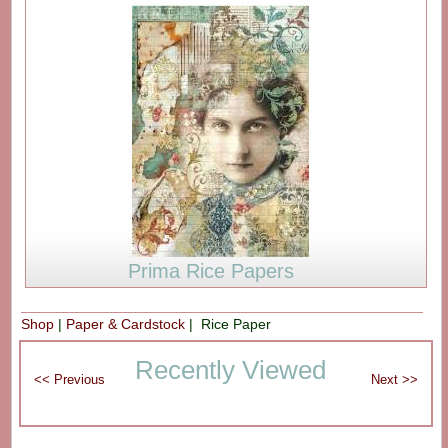
Prima Rice Papers
Shop
|
Paper & Cardstock
| Rice Paper
Recently Viewed