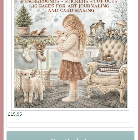
£15.95