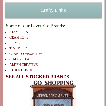
Crafty Links
Some of our Favourite Brands:
STAMPERIA
GRAPHIC 45
PRIMA
TIM HOLTZ
CRAFT CONSORTIUM
CIAO BELLA
ARDEN CREATIVE
STUDIO LIGHT
SEE ALL STOCKED BRANDS