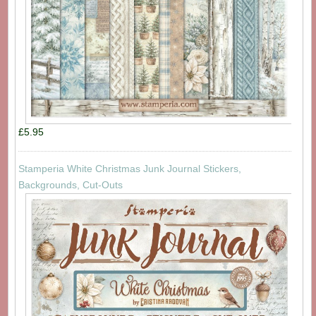
£5.95
Stamperia White Christmas Junk Journal Stickers,
Backgrounds, Cut-Outs