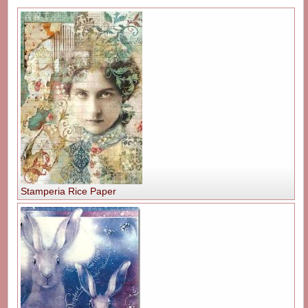
Stamperia Rice Paper