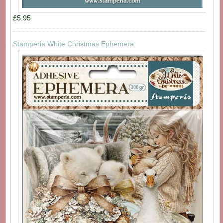
£5.95
Stamperia White Christmas Ephemera