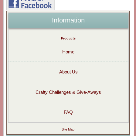
Information
Products
Home
About Us
Crafty Challenges & Give-Aways
FAQ
Site Map