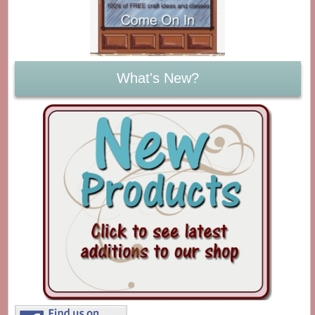
What's New?