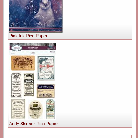
Pink Ink Rice Paper
Andy Skinner Rice Paper