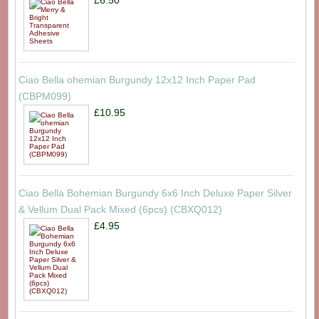
Ciao Bella ohemian Burgundy 12x12 Inch Paper Pad
(CBPM099)
£10.95
Ciao Bella Bohemian Burgundy 6x6 Inch Deluxe Paper Silver
& Vellum Dual Pack Mixed (6pcs) (CBXQ012)
£4.95