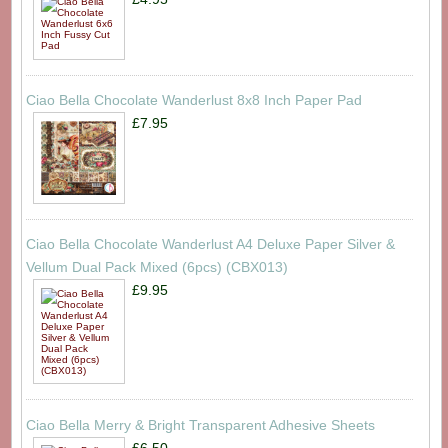
Ciao Bella Chocolate Wanderlust 8x8 Inch Paper Pad
£7.95
Ciao Bella Chocolate Wanderlust A4 Deluxe Paper Silver &
Vellum Dual Pack Mixed (6pcs) (CBX013)
£9.95
Ciao Bella Merry & Bright Transparent Adhesive Sheets
£6.50