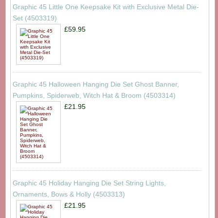
Graphic 45 Little One Keepsake Kit with Exclusive Metal Die-
Set (4503319)
£59.95
Graphic 45 Halloween Hanging Die Set Ghost Banner,
Pumpkins, Spiderweb, Witch Hat & Broom (4503314)
£21.95
Graphic 45 Holiday Hanging Die Set String Lights,
Ornaments, Bows & Holly (4503313)
£21.95