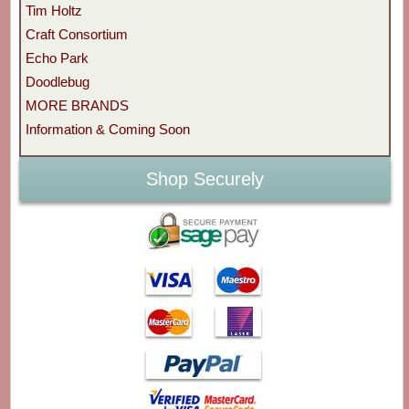
Tim Holtz
Craft Consortium
Echo Park
Doodlebug
MORE BRANDS
Information & Coming Soon
Shop Securely