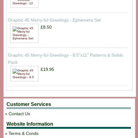
Graphic 45 Merry-ful Greetings - Ephemera Set
£8.50
Graphic 45 Merry-ful Greetings - 8.5"x11" Patterns & Solids
Pack
£19.95
Customer Services
Contact Us
Website Information
Terms & Conds