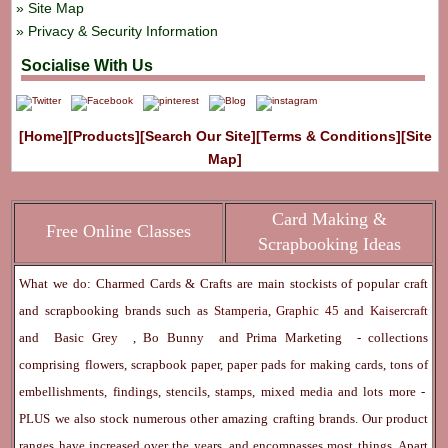
Site Map
Privacy & Security Information
Socialise With Us
[Home]
[Products]
[Search Our Site]
[Terms & Conditions]
[Site
Map]
Card Making &
Free Online Classes
Scrapbooking Ideas
What we do: Charmed Cards & Crafts are main stockists of popular craft
and scrapbooking brands such as
Stamperia
,
Graphic 45
and
Kaisercraft
and
Basic Grey
,
Bo Bunny
and
Prima Marketing
- collections
comprising flowers, scrapbook paper, paper pads for making cards, tons of
embellishments, findings, stencils, stamps, mixed media and lots more -
PLUS we also stock numerous other amazing crafting brands. Our product
ranges have increased over the years, and encompasses most things. Apart