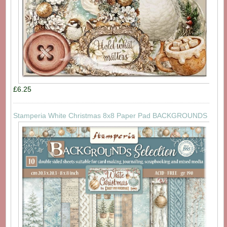
£6.25
Stamperia White Christmas 8x8 Paper Pad BACKGROUNDS