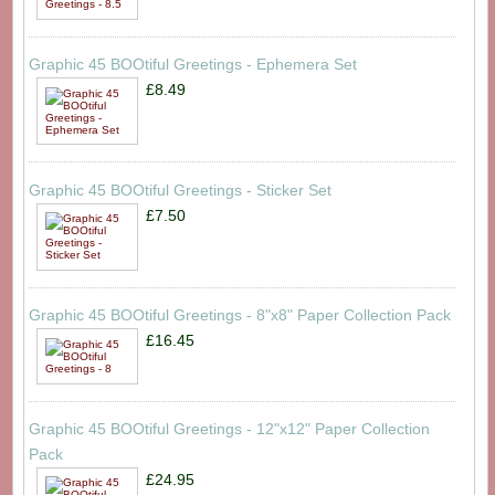
Graphic 45 BOOtiful Greetings - Ephemera Set
£8.49
Graphic 45 BOOtiful Greetings - Sticker Set
£7.50
Graphic 45 BOOtiful Greetings - 8"x8" Paper Collection Pack
£16.45
Graphic 45 BOOtiful Greetings - 12"x12" Paper Collection
Pack
£24.95