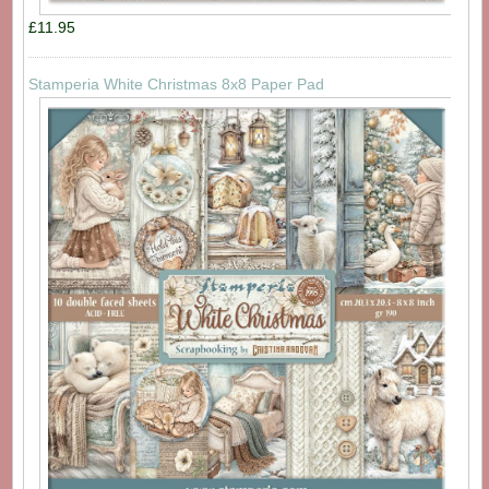
£11.95
Stamperia White Christmas 8x8 Paper Pad