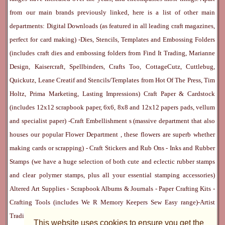
from our main brands previously linked, here is a list of other main
departments:
Digital Downloads
(as featured in all leading craft magazines,
perfect for card making) -
Dies, Stencils, Templates and Embossing Folders
(includes craft dies and embossing folders from Find It Trading, Marianne
Design, Kaisercraft, Spellbinders, Crafts Too, CottageCutz, Cuttlebug,
Quickutz, Leane Creatif and Stencils/Templates from Hot Of The Press, Tim
Holtz, Prima Marketing, Lasting Impressions)
Craft Paper & Cardstock
(includes 12x12 scrapbook paper, 6x6, 8x8 and 12x12 papers pads, vellum
and specialist paper) -
Craft Embellishment
s (massive department that also
houses our popular
Flower Department
, these flowers are superb whether
making cards or scrapping) -
Craft Stickers
and
Rub Ons
-
Inks
and
Rubber
Stamps
(we have a huge selection of both cute and eclectic rubber stamps
and clear polymer stamps, plus all your essential stamping accessories)
Altered Art Supplies
-
Scrapbook Albums & Journals
-
Paper Crafting Kits
-
Crafting Tools
(includes
We R Memory Keepers
Sew Easy
range)-
Artist
Trading Cards
-
Rangers Melt Art
-
Sticky Stuff
(Adhesives, Modge Podge,
This website uses cookies to ensure you get the