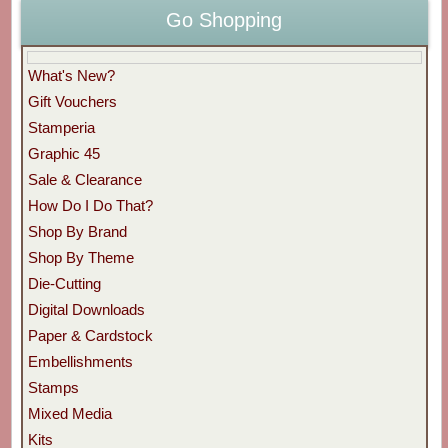
Go Shopping
What's New?
Gift Vouchers
Stamperia
Graphic 45
Sale & Clearance
How Do I Do That?
Shop By Brand
Shop By Theme
Die-Cutting
Digital Downloads
Paper & Cardstock
Embellishments
Stamps
Mixed Media
Kits