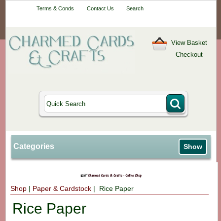
Your One-Stop
Terms & Conds
Contact Us
Search
Craft Shop
View Basket
Checkout
Categories
Show
Shop
|
Paper & Cardstock
| Rice Paper
Rice Paper