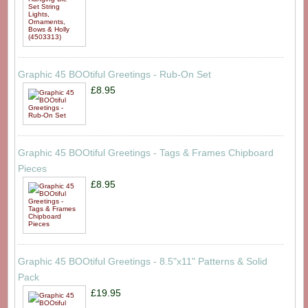
Graphic 45 BOOtiful Greetings - Rub-On Set
£8.95
Graphic 45 BOOtiful Greetings - Tags & Frames Chipboard
Pieces
£8.95
Graphic 45 BOOtiful Greetings - 8.5"x11" Patterns & Solid
Pack
£19.95