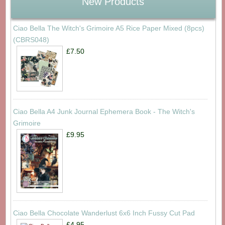
New Products
Ciao Bella The Witch's Grimoire A5 Rice Paper Mixed (8pcs)
(CBRS048)
£7.50
Ciao Bella A4 Junk Journal Ephemera Book - The Witch's
Grimoire
£9.95
Ciao Bella Chocolate Wanderlust 6x6 Inch Fussy Cut Pad
£4.95