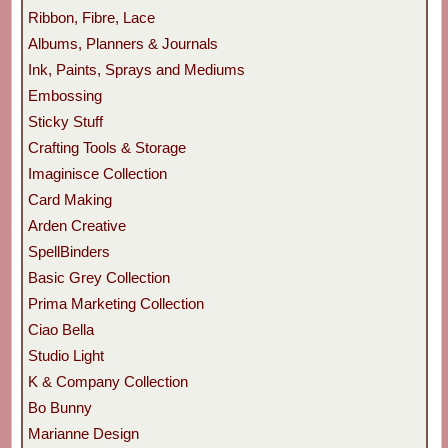
Ribbon, Fibre, Lace
Albums, Planners & Journals
Ink, Paints, Sprays and Mediums
Embossing
Sticky Stuff
Crafting Tools & Storage
Imaginisce Collection
Card Making
Arden Creative
SpellBinders
Basic Grey Collection
Prima Marketing Collection
Ciao Bella
Studio Light
K & Company Collection
Bo Bunny
Marianne Design