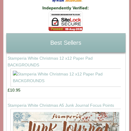
Independently Verified:
Best Sellers
Stamperia White Christmas 12 x12 Paper Pad
BACKGROUNDS
£10.95
Stamperia White Christmas A5 Junk Journal Focus Points