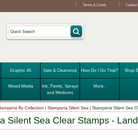
Terms & Conds
Contact
Graphic 45
Sale & Clearance
How Do I Do That?
Shop B
Mixed Media
Ink, Paints, Sprays
More..
and Mediums
tamperia By Collection
|
Stamperia Silent Sea
|
Stamperia Silent Sea 
a Silent Sea Clear Stamps - La