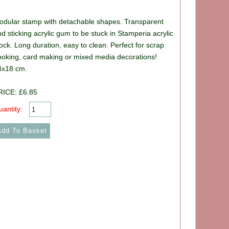
odular stamp with detachable shapes. Transparent
d sticking acrylic gum to be stuck in Stamperia acrylic
ock. Long duration, easy to clean. Perfect for scrap
ooking, card making or mixed media decorations!
4x18 cm.
RICE: £6.85
antity: