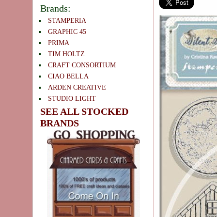
Brands:
STAMPERIA
GRAPHIC 45
PRIMA
TIM HOLTZ
CRAFT CONSORTIUM
CIAO BELLA
ARDEN CREATIVE
STUDIO LIGHT
SEE ALL STOCKED
BRANDS