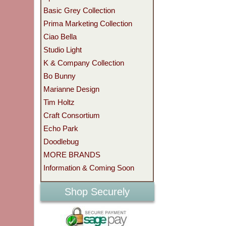
Basic Grey Collection
Prima Marketing Collection
Ciao Bella
Studio Light
K & Company Collection
Bo Bunny
Marianne Design
Tim Holtz
Craft Consortium
Echo Park
Doodlebug
MORE BRANDS
Information & Coming Soon
Shop Securely