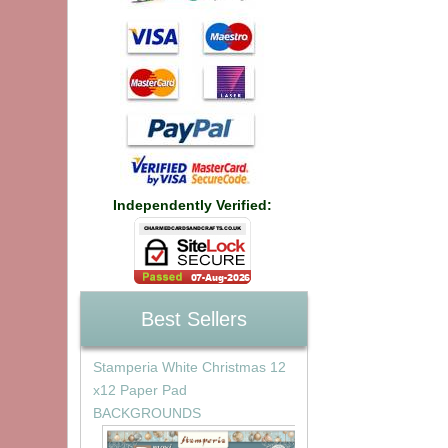
Independently Verified:
Best Sellers
Stamperia White Christmas 12
x12 Paper Pad
BACKGROUNDS