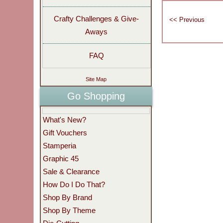
Crafty Challenges & Give-
Aways
FAQ
Site Map
Go Shopping
What's New?
Gift Vouchers
Stamperia
Graphic 45
Sale & Clearance
How Do I Do That?
Shop By Brand
Shop By Theme