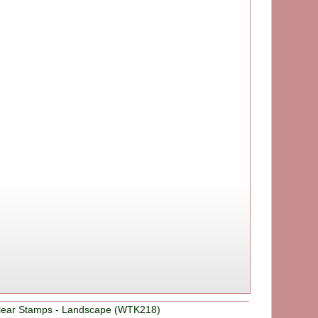
Clear Stamps - Landscape (WTK218)