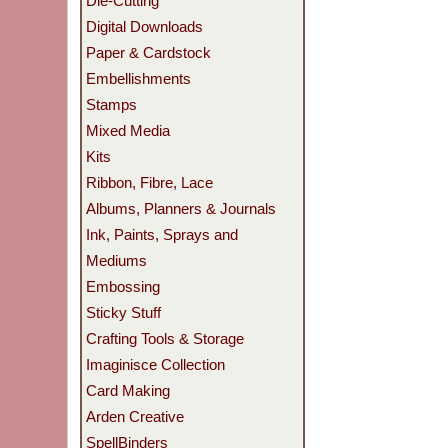
Die-Cutting
Digital Downloads
Paper & Cardstock
Embellishments
Stamps
Mixed Media
Kits
Ribbon, Fibre, Lace
Albums, Planners & Journals
Ink, Paints, Sprays and
Mediums
Embossing
Sticky Stuff
Crafting Tools & Storage
Imaginisce Collection
Card Making
Arden Creative
SpellBinders