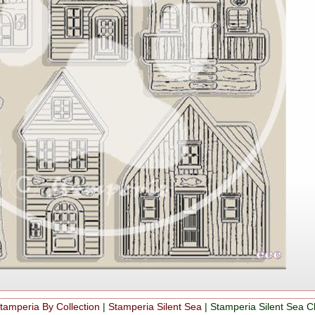
tamperia By Collection
|
Stamperia Silent Sea
|
Stamperia Silent Sea 