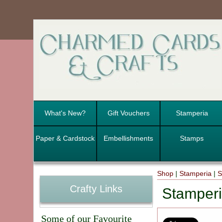
What's New?
Gift Vouchers
Stamperia
Paper & Cardstock
Embellishments
Stamps
Shop
|
Stamperia
|
S
Crafty Links
Stamperi
Some of our Favourite