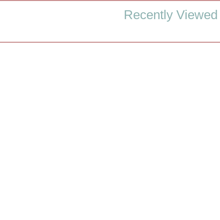
Recently Viewed