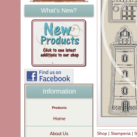
What's New?
Information
Products
Home
Shop
|
Stamperia
|
S
About Us