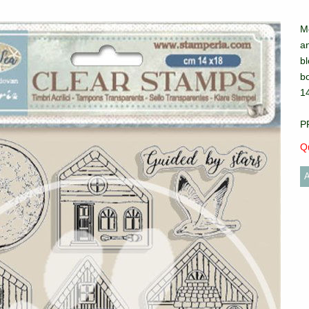
M
an
bl
b
1
P
Qu