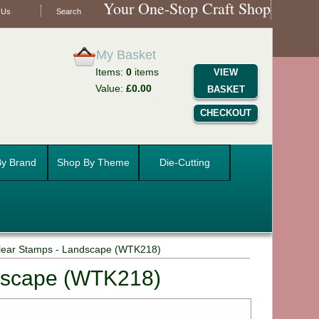
Your One-Stop Craft Shop
 Us
Search
My Basket
Items:
0
items
VIEW
Value:
£0.00
BASKET
CHECKOUT
y Brand
Shop By Theme
Die-Cutting
Clear Stamps - Landscape (WTK218)
ndscape (WTK218)