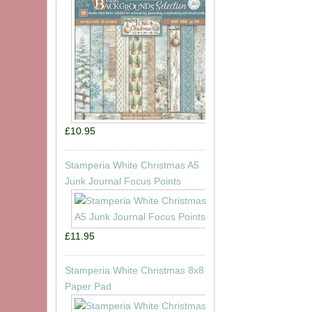
£10.95
Stamperia White Christmas A5
Junk Journal Focus Points
£11.95
Stamperia White Christmas 8x8
Paper Pad