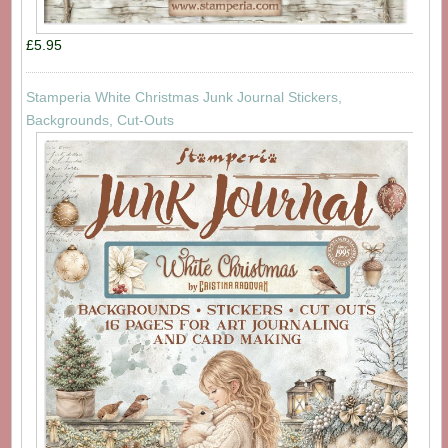
£5.95
Stamperia White Christmas Junk Journal Stickers,
Backgrounds, Cut-Outs