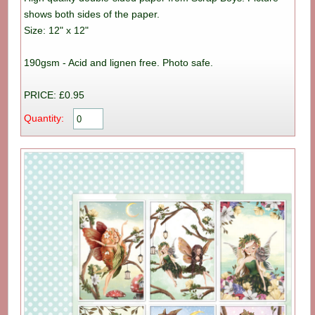
shows both sides of the paper.
Size: 12" x 12"
190gsm - Acid and lignen free. Photo safe.
PRICE: £0.95
Quantity: