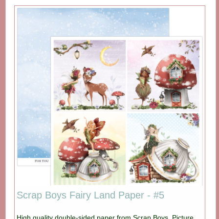
Scrap Boys Fairy Land Paper - #5
High quality double-sided paper from Scrap Boys. Picture