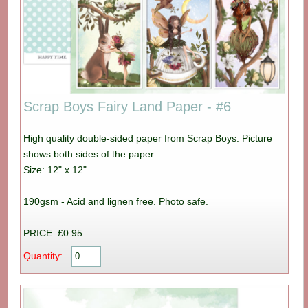
Scrap Boys Fairy Land Paper - #6
High quality double-sided paper from Scrap Boys. Picture
shows both sides of the paper.
Size: 12" x 12"
190gsm - Acid and lignen free. Photo safe.
PRICE: £0.95
Quantity: