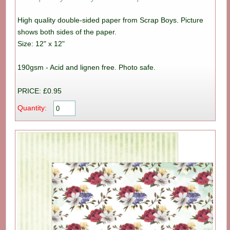
High quality double-sided paper from Scrap Boys. Picture
shows both sides of the paper.
Size: 12" x 12"
190gsm - Acid and lignen free. Photo safe.
PRICE: £0.95
Quantity: