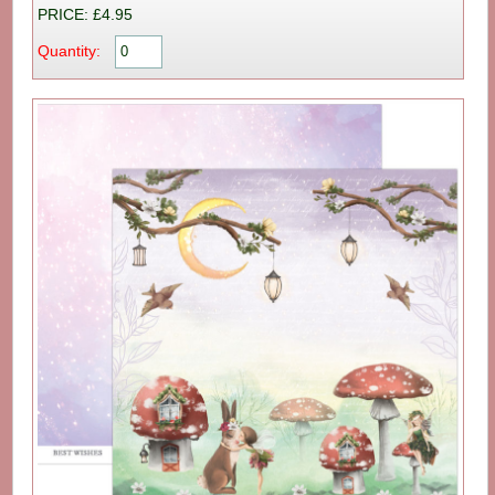
PRICE: £4.95
Quantity: