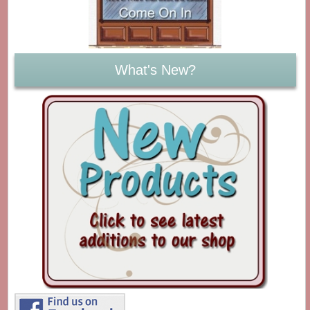
What's New?