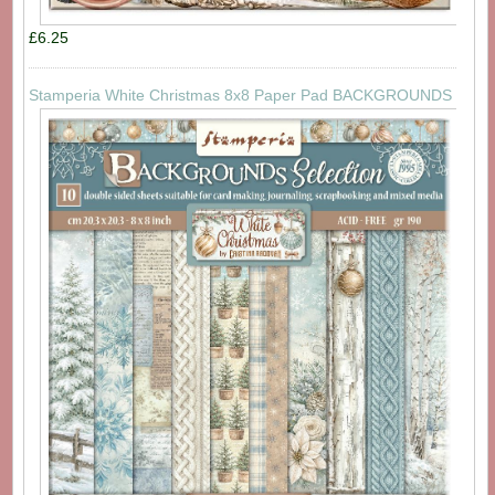
£6.25
Stamperia White Christmas 8x8 Paper Pad BACKGROUNDS