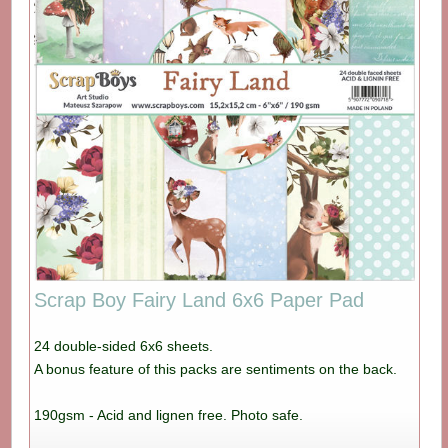
Scrap Boy Fairy Land 6x6 Paper Pad
24 double-sided 6x6 sheets.
A bonus feature of this packs are sentiments on the back.
190gsm - Acid and lignen free. Photo safe.