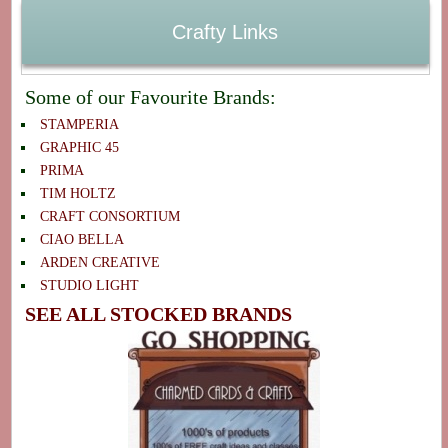
Crafty Links
Some of our Favourite Brands:
STAMPERIA
GRAPHIC 45
PRIMA
TIM HOLTZ
CRAFT CONSORTIUM
CIAO BELLA
ARDEN CREATIVE
STUDIO LIGHT
SEE ALL STOCKED BRANDS