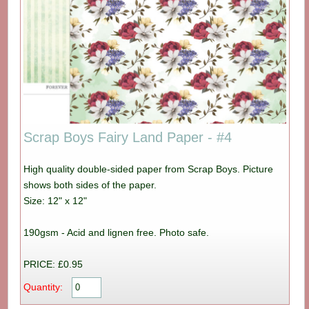
Scrap Boys Fairy Land Paper - #4
High quality double-sided paper from Scrap Boys. Picture
shows both sides of the paper.
Size: 12" x 12"
190gsm - Acid and lignen free. Photo safe.
PRICE: £0.95
Quantity: