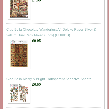
£7.95
Ciao Bella Chocolate Wanderlust A4 Deluxe Paper Silver &
Vellum Dual Pack Mixed (6pcs) (CBX013)
£9.95
Ciao Bella Merry & Bright Transparent Adhesive Sheets
£6.50