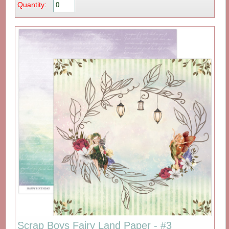
Quantity:
Scrap Boys Fairy Land Paper - #3