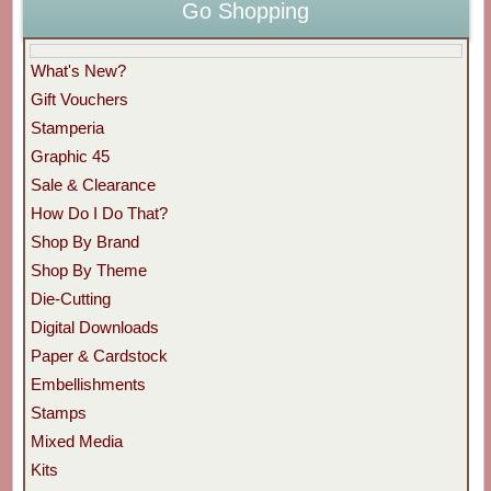
Go Shopping
What's New?
Gift Vouchers
Stamperia
Graphic 45
Sale & Clearance
How Do I Do That?
Shop By Brand
Shop By Theme
Die-Cutting
Digital Downloads
Paper & Cardstock
Embellishments
Stamps
Mixed Media
Kits