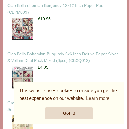
Ciao Bella ohemian Burgundy 12x12 Inch Paper Pad
(CBPM099)
£10.95
Ciao Bella Bohemian Burgundy 6x6 Inch Deluxe Paper Silver
& Vellum Dual Pack Mixed (6pcs) (CBXQ012)
£4.95
This website uses cookies to ensure you get the
best experience on our website.
Learn more
Graphic 45 Little One Keepsake Kit with Exclusive Metal Die-
Set (4503319)
Got it!
£59.95