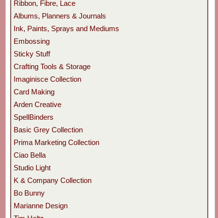
Ribbon, Fibre, Lace
Albums, Planners & Journals
Ink, Paints, Sprays and Mediums
Embossing
Sticky Stuff
Crafting Tools & Storage
Imaginisce Collection
Card Making
Arden Creative
SpellBinders
Basic Grey Collection
Prima Marketing Collection
Ciao Bella
Studio Light
K & Company Collection
Bo Bunny
Marianne Design