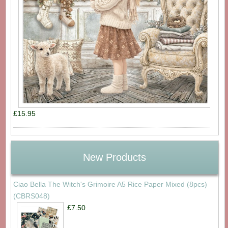
£15.95
New Products
Ciao Bella The Witch's Grimoire A5 Rice Paper Mixed (8pcs)
(CBRS048)
£7.50