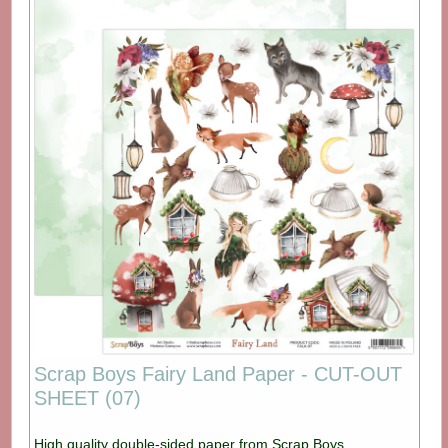
Scrap Boys Fairy Land Paper - CUT-OUT
SHEET (07)
High quality double-sided paper from Scrap Boys