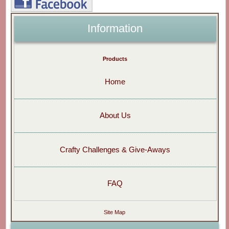
Information
Products
Home
About Us
Crafty Challenges & Give-Aways
FAQ
Site Map