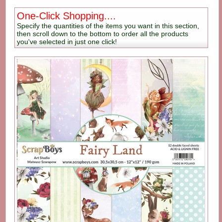
One-Click Shopping....
Specify the quantities of the items you want in this section,
then scroll down to the bottom to order all the products
you've selected in just one click!