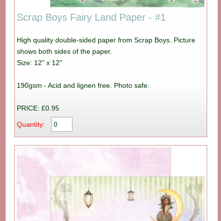
Scrap Boys Fairy Land Paper - #1
High quality double-sided paper from Scrap Boys. Picture
shows both sides of the paper.
Size: 12" x 12"
190gsm - Acid and lignen free. Photo safe.
PRICE: £0.95
Quantity: