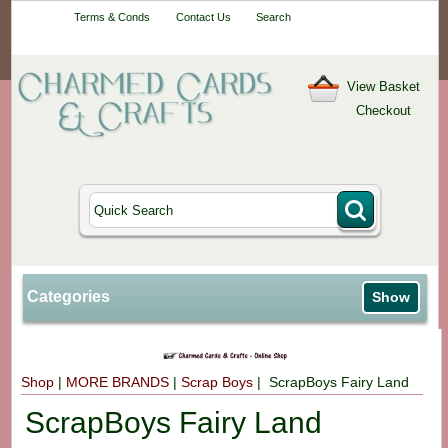
Your One-Stop
Terms & Conds
Contact Us
Search
Craft Shop
View Basket
Checkout
Categories
Show
Shop
|
MORE BRANDS
|
Scrap Boys
| ScrapBoys Fairy Land
ScrapBoys Fairy Land