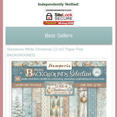
Independently Verified:
Best Sellers
Stamperia White Christmas 12 x12 Paper Pad
BACKGROUNDS