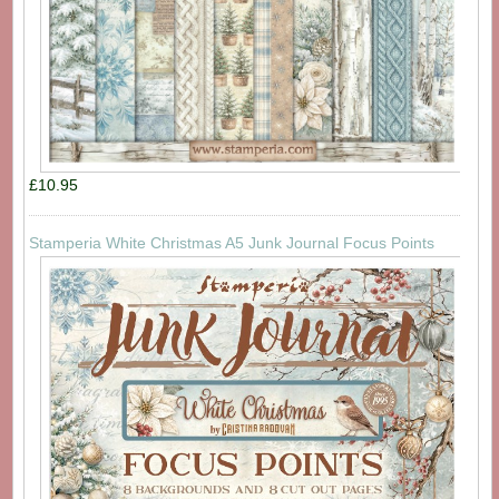
£10.95
Stamperia White Christmas A5 Junk Journal Focus Points