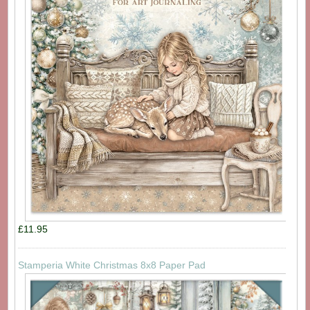
£11.95
Stamperia White Christmas 8x8 Paper Pad