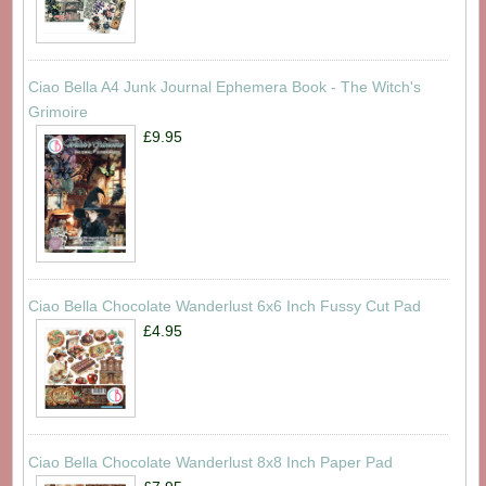
Ciao Bella A4 Junk Journal Ephemera Book - The Witch's
Grimoire
£9.95
Ciao Bella Chocolate Wanderlust 6x6 Inch Fussy Cut Pad
£4.95
Ciao Bella Chocolate Wanderlust 8x8 Inch Paper Pad