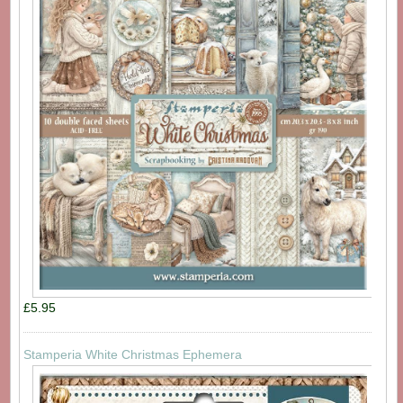
£5.95
Stamperia White Christmas Ephemera