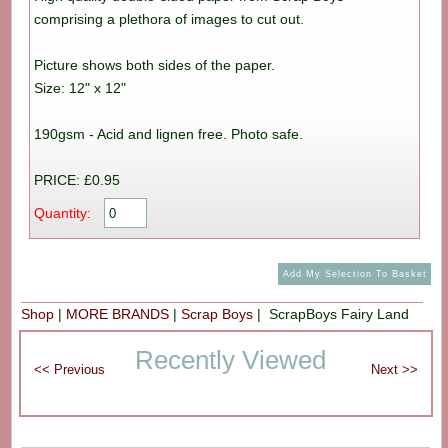
comprising a plethora of images to cut out.
Picture shows both sides of the paper.
Size: 12" x 12"
190gsm - Acid and lignen free. Photo safe.
PRICE: £0.95
Quantity:
Shop
|
MORE BRANDS
|
Scrap Boys
| ScrapBoys Fairy Land
Recently Viewed