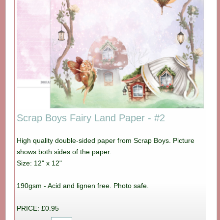
Scrap Boys Fairy Land Paper - #2
High quality double-sided paper from Scrap Boys. Picture
shows both sides of the paper.
Size: 12" x 12"
190gsm - Acid and lignen free. Photo safe.
PRICE: £0.95