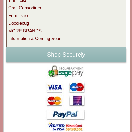
Tim Holtz
Craft Consortium
Echo Park
Doodlebug
MORE BRANDS
Information & Coming Soon
Shop Securely