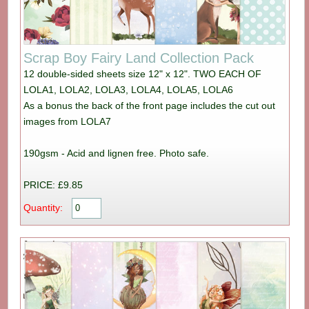
Scrap Boy Fairy Land Collection Pack
12 double-sided sheets size 12" x 12". TWO EACH OF
LOLA1, LOLA2, LOLA3, LOLA4, LOLA5, LOLA6
As a bonus the back of the front page includes the cut out
images from LOLA7
190gsm - Acid and lignen free. Photo safe.
PRICE: £9.85
Quantity: