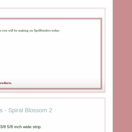
gs you will be making on Spellbinders today:
products.
es - Spiral Blossom 2
/8 5/8 inch wide strip.