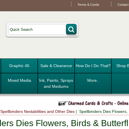
Terms & Conds
Contact
Graphic 45
Sale & Clearance
How Do I Do That?
Shop B
Mixed Media
Ink, Paints, Sprays
More..
and Mediums
|
Spellbinders Nestabilities and Other Dies
| Spellbinders Dies Flowers, B
ers Dies Flowers, Birds & Butterfl