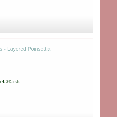
es - Layered Poinsettia
h 4: 2¾ inch.