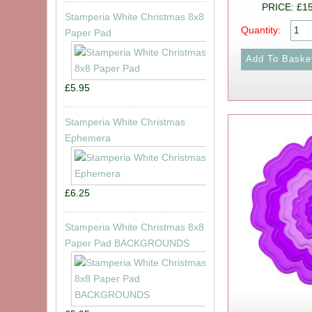
PRICE: £1
Stamperia White Christmas 8x8
Quantity:
Paper Pad
£5.95
Stamperia White Christmas
Ephemera
£6.25
Stamperia White Christmas 8x8
Paper Pad BACKGROUNDS