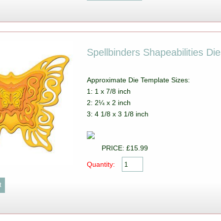
Spellbinders Shapeabilities Die
Approximate Die Template Sizes:
1: 1 x 7/8 inch
2: 2¼ x 2 inch
3: 4 1/8 x 3 1/8 inch
PRICE: £15.99
Quantity: