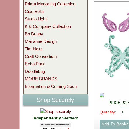
Prima Marketing Collection
Ciao Bella
Studio Light
K & Company Collection
Bo Bunny
Marianne Design
Tim Holtz
Craft Consortium
Echo Park
Doodlebug
MORE BRANDS
Information & Coming Soon
Shop Securely
PRICE: £1
Quantity:
Independently Verified: