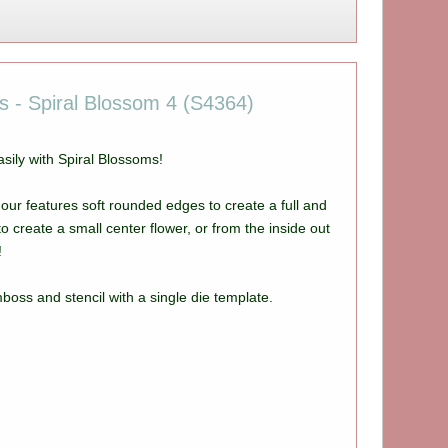
es - Spiral Blossom 4 (S4364)
asily with Spiral Blossoms!
our features soft rounded edges to create a full and
to create a small center flower, or from the inside out
!
boss and stencil with a single die template.