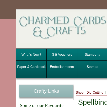
What's New?
Gift Vouchers
Stamperia
Paper & Cardstock
Embellishments
Stamps
Crafty Links
Shop
|
Die-Cutting
Spellbind
Some of our Favourite