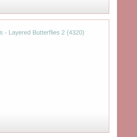
s - Layered Butterflies 2 (4320)