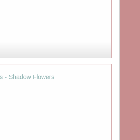
ies - Shadow Flowers