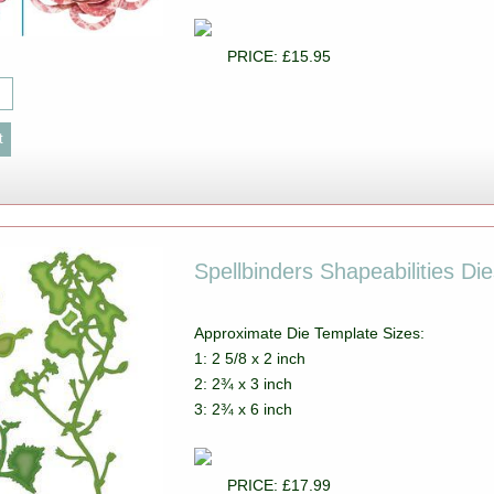
PRICE: £15.95
Spellbinders Shapeabilities D
Approximate Die Template Sizes:
1: 2 5/8 x 2 inch
2: 2¾ x 3 inch
3: 2¾ x 6 inch
PRICE: £17.99