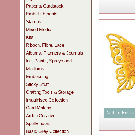
Paper & Cardstock
Embellishments
Stamps
Mixed Media
Kits
Ribbon, Fibre, Lace
Albums, Planners & Journals
Ink, Paints, Sprays and
Mediums
Embossing
Sticky Stuff
Crafting Tools & Storage
Imaginisce Collection
Card Making
Arden Creative
SpellBinders
Basic Grey Collection