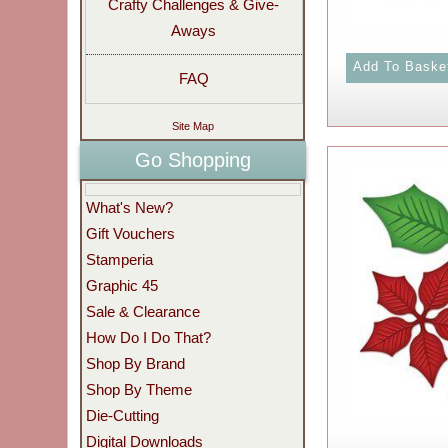
Crafty Challenges & Give-
Aways
FAQ
Site Map
Go Shopping
What's New?
Gift Vouchers
Stamperia
Graphic 45
Sale & Clearance
How Do I Do That?
Shop By Brand
Shop By Theme
Die-Cutting
Digital Downloads