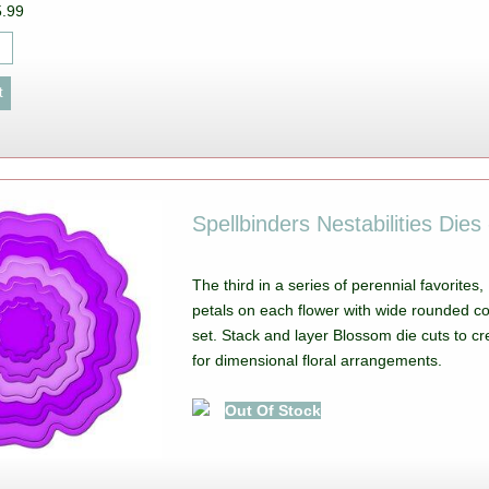
5.99
Spellbinders Nestabilities Die
The third in a series of perennial favorites
petals on each flower with wide rounded co
set. Stack and layer Blossom die cuts to cr
for dimensional floral arrangements.
Out Of Stock