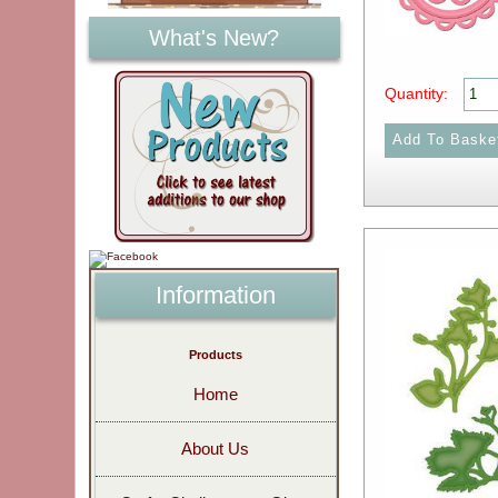
What's New?
Quantity:
Information
Products
Home
About Us