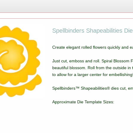
Spellbinders Shapeabilities Di
Create elegant rolled flowers quickly and e
Just cut, emboss and roll. Spiral Blossom F
beautiful blossom. Roll from the outside in 
to allow for a larger center for embellishing
Spellbinders™ Shapeabilities® dies cut, em
Approximate Die Template Sizes: