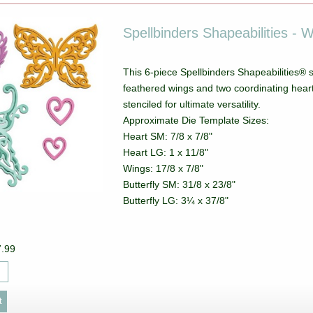
Spellbinders Shapeabilities - 
This 6-piece Spellbinders Shapeabilities® s
feathered wings and two coordinating hear
stenciled for ultimate versatility.
Approximate Die Template Sizes:
Heart SM: 7/8 x 7/8"
Heart LG: 1 x 11/8"
Wings: 17/8 x 7/8"
Butterfly SM: 31/8 x 23/8"
Butterfly LG: 3¼ x 37/8"
7.99