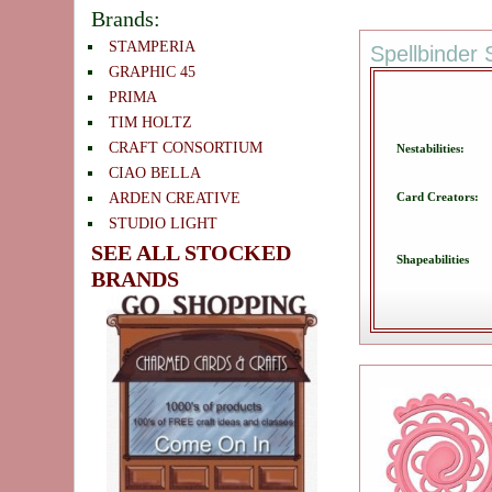
Brands:
STAMPERIA
Spellbinder 
GRAPHIC 45
PRIMA
TIM HOLTZ
CRAFT CONSORTIUM
Nestabilities:
CIAO BELLA
Card Creators:
ARDEN CREATIVE
STUDIO LIGHT
SEE ALL STOCKED
Shapeabilities
BRANDS