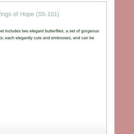
Wings of Hope (S5-101)
et includes two elegant butterflies, a set of gorgeous
ts; each elegantly cuts and embosses, and can be