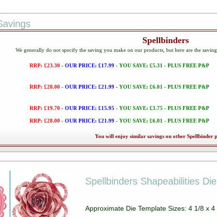
Savings
Spellbinders
We generally do not specify the saving you make on our products, but here are the savin
RRP: £23.30
-
OUR PRICE: £17.99
-
YOU SAVE: £5.31 - PLUS FREE P&P
RRP: £28.00
-
OUR PRICE: £21.99
-
YOU SAVE: £6.01 - PLUS FREE P&P
RRP: £19.70
- OUR PRICE: £15.95
- YOU SAVE: £3.75 - PLUS FREE P&P
RRP: £28.00
-
OUR PRICE: £21.99
-
YOU SAVE: £6.01 - PLUS FREE P&P
You will enjoy similar savings on other Spellbinder 
Spellbinders Shapeabilities Di
Approximate Die Template Sizes: 4 1/8 x 4 3