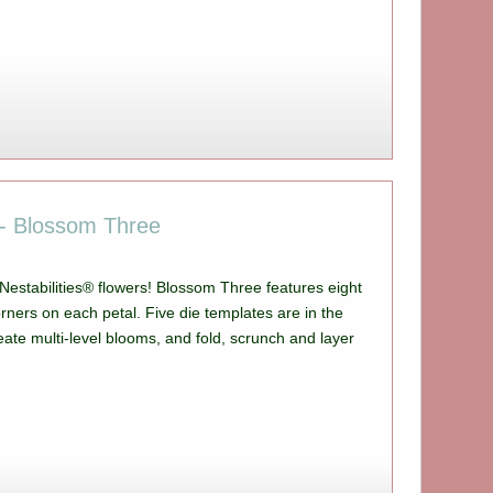
s - Blossom Three
, Nestabilities® flowers! Blossom Three features eight
rners on each petal. Five die templates are in the
eate multi-level blooms, and fold, scrunch and layer