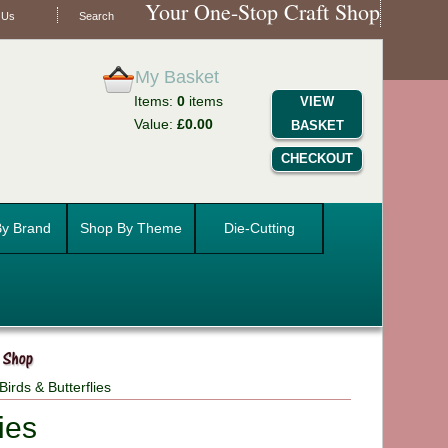
Your One-Stop Craft Shop
 Us
Search
My Basket
Items:
0
items
VIEW
Value:
£0.00
BASKET
CHECKOUT
y Brand
Shop By Theme
Die-Cutting
irds & Butterflies
ies