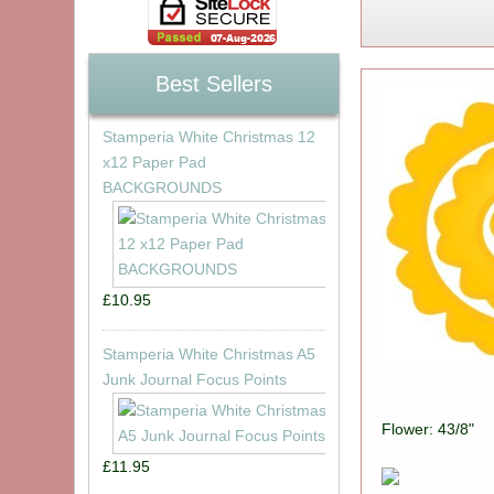
Best Sellers
Stamperia White Christmas 12
x12 Paper Pad
BACKGROUNDS
£10.95
Stamperia White Christmas A5
Junk Journal Focus Points
Flower: 43/8"
£11.95