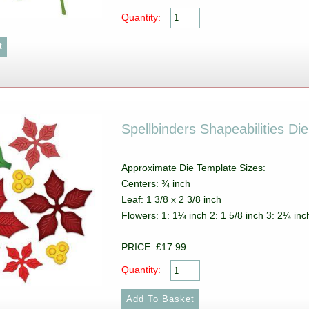
Quantity:
Spellbinders Shapeabilities Di
Approximate Die Template Sizes:
Centers: ¾ inch
Leaf: 1 3/8 x 2 3/8 inch
Flowers: 1: 1¼ inch 2: 1 5/8 inch 3: 2¼ inc
PRICE: £17.99
Quantity: