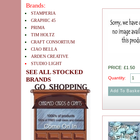
Brands:
STAMPERIA
GRAPHIC 45
PRIMA
TIM HOLTZ
CRAFT CONSORTIUM
CIAO BELLA
ARDEN CREATIVE
STUDIO LIGHT
PRICE: £1.50
SEE ALL STOCKED
Quantity:
BRANDS