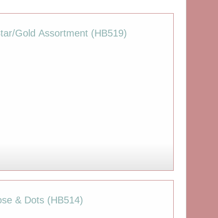
Star/Gold Assortment (HB519)
.
Rose & Dots (HB514)