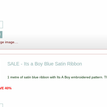
rge image....
SALE - Its a Boy Blue Satin Ribbon
1 metre of satin blue ribbon with Its A Boy embroidered pattern.
AVE 40%