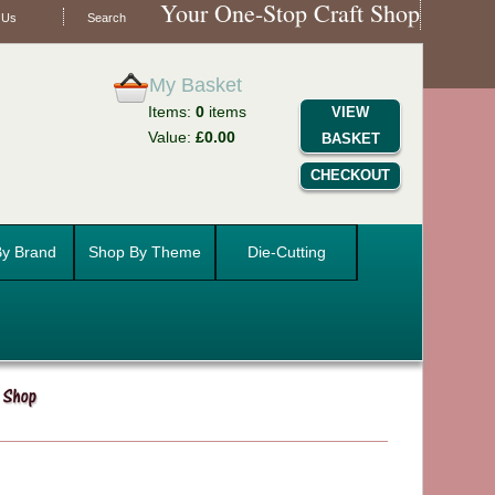
Your One-Stop Craft Shop
 Us
Search
My Basket
Items:
0
items
VIEW
Value:
£0.00
BASKET
CHECKOUT
y Brand
Shop By Theme
Die-Cutting