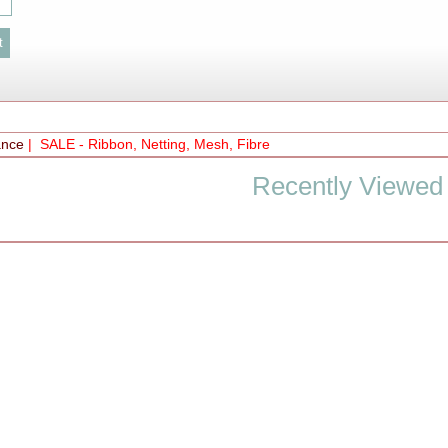
ance
| SALE - Ribbon, Netting, Mesh, Fibre
Recently Viewed