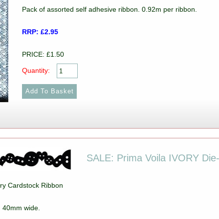
Pack of assorted self adhesive ribbon. 0.92m per ribbon.
RRP: £2.95
PRICE: £1.50
Quantity:
SALE: Prima Voila IVORY Die-
vory Cardstock Ribbon
k. 40mm wide.