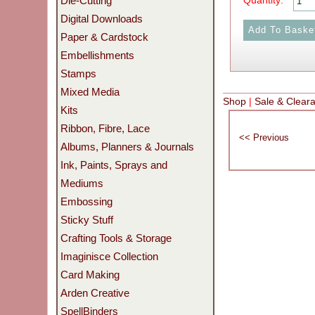
Die-Cutting
Quantity:
Digital Downloads
Paper & Cardstock
Embellishments
Stamps
Mixed Media
Shop
|
Sale & Clear
Kits
Ribbon, Fibre, Lace
Albums, Planners & Journals
Ink, Paints, Sprays and
Mediums
Embossing
Sticky Stuff
Crafting Tools & Storage
Imaginisce Collection
Card Making
Arden Creative
SpellBinders