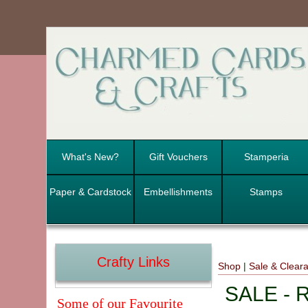
What's New?
Gift Vouchers
Stamperia
Paper & Cardstock
Embellishments
Stamps
Crafty Links
Shop
|
Sale & Clear
SALE - R
Some of our Favourite