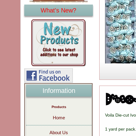
What's New?
Information
Products
Voila Die-cut I
Home
1 yard per pac
About Us