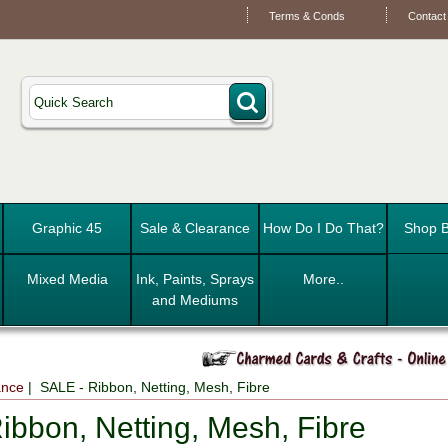
Terms & Conds
Contact
Graphic 45
Sale & Clearance
How Do I Do That?
Shop B
Mixed Media
Ink, Paints, Sprays
More..
and Mediums
ance
| SALE - Ribbon, Netting, Mesh, Fibre
ibbon, Netting, Mesh, Fibre