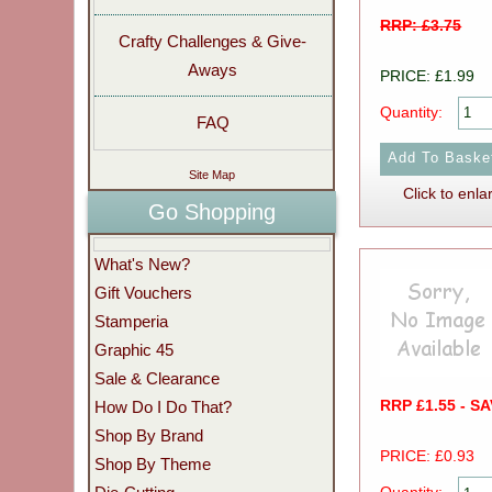
RRP: £3.75
Crafty Challenges & Give-
Aways
PRICE: £1.99
Quantity:
FAQ
Site Map
Click to enla
Go Shopping
What's New?
Gift Vouchers
Stamperia
Graphic 45
Sale & Clearance
RRP £1.55 - S
How Do I Do That?
Shop By Brand
PRICE: £0.93
Shop By Theme