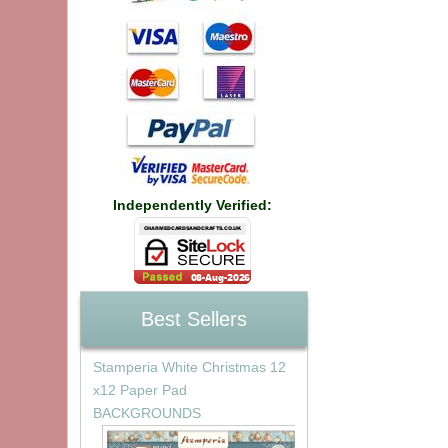
Independently Verified:
Best Sellers
Stamperia White Christmas 12
x12 Paper Pad
BACKGROUNDS