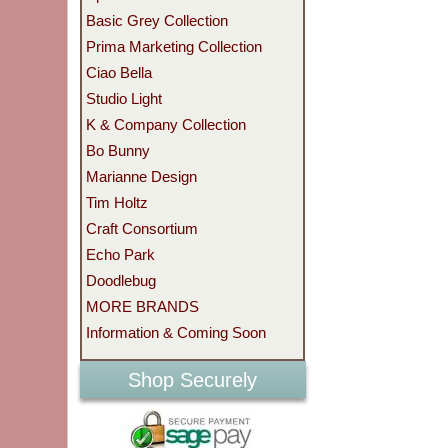
Basic Grey Collection
Prima Marketing Collection
Ciao Bella
Studio Light
K & Company Collection
Bo Bunny
Marianne Design
Tim Holtz
Craft Consortium
Echo Park
Doodlebug
MORE BRANDS
Information & Coming Soon
Shop Securely