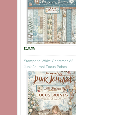
£10.95
Stamperia White Christmas A5
Junk Journal Focus Points