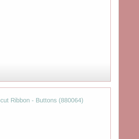
cut Ribbon - Buttons (880064)