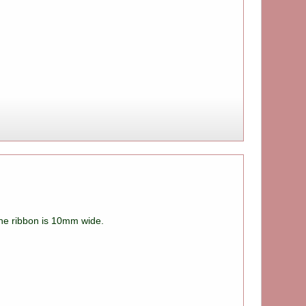
 The ribbon is 10mm wide.