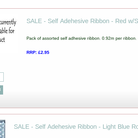
SALE - Self Adehesive Ribbon - Red w/
Pack of assorted self adhesive ribbon. 0.92m per ribbon
RRP: £2.95
SALE - Self Adehesive Ribbon - Light Blue 