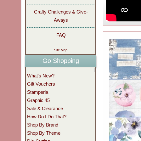
Crafty Challenges & Give-
Aways
FAQ
Site Map
Go Shopping
What's New?
Gift Vouchers
Stamperia
Graphic 45
Sale & Clearance
How Do I Do That?
Shop By Brand
Shop By Theme