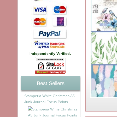
Independently Verified:
Best Sellers
Stamperia White Christmas A5
Junk Journal Focus Points