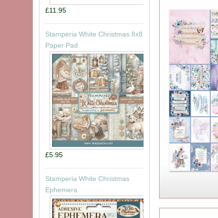
£11.95
Stamperia White Christmas 8x8
Paper Pad
£5.95
Stamperia White Christmas
Ephemera