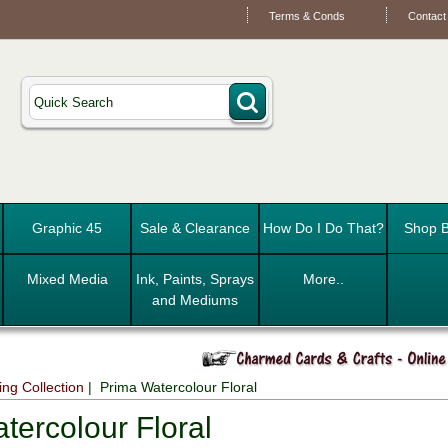
Terms & Conds
Contact
Graphic 45
Sale & Clearance
How Do I Do That?
Shop B
Mixed Media
Ink, Paints, Sprays
More..
and Mediums
ng Collection
| Prima Watercolour Floral
tercolour Floral