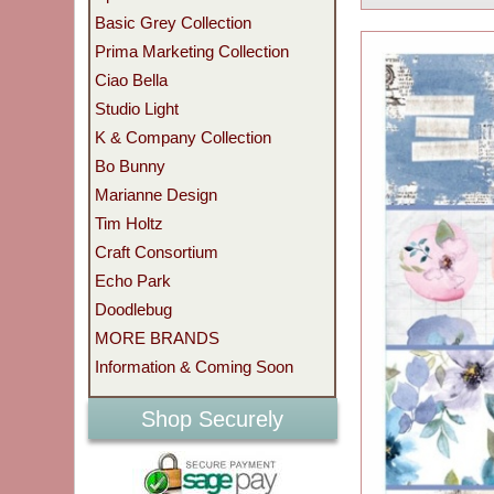
Basic Grey Collection
Prima Marketing Collection
Ciao Bella
Studio Light
K & Company Collection
Bo Bunny
Marianne Design
Tim Holtz
Craft Consortium
Echo Park
Doodlebug
MORE BRANDS
Information & Coming Soon
Shop Securely