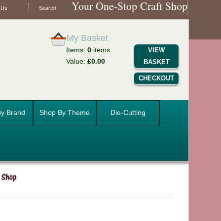
Your One-Stop Craft Shop
 Us
Search
My Basket
Items:
0
items
VIEW
Value:
£0.00
BASKET
CHECKOUT
y Brand
Shop By Theme
Die-Cutting