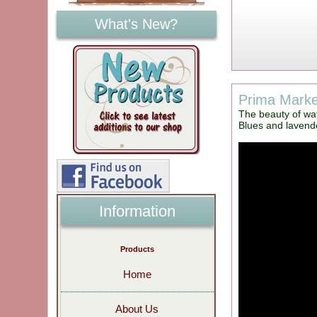
What's New?
Prima Market
The beauty of wat
Blues and lavende
Information
Products
Home
About Us