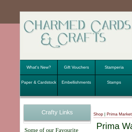
What's New?
Gift Vouchers
Stamperia
Paper & Cardstock
Embellishments
Stamps
Crafty Links
Shop
|
Prima Marketi
Prima Wa
Some of our Favourite