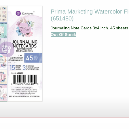
Prima Marketing Watercolor Fl
(651480)
Journaling Note Cards 3x4 inch. 45 sheets 
Out Of Stock