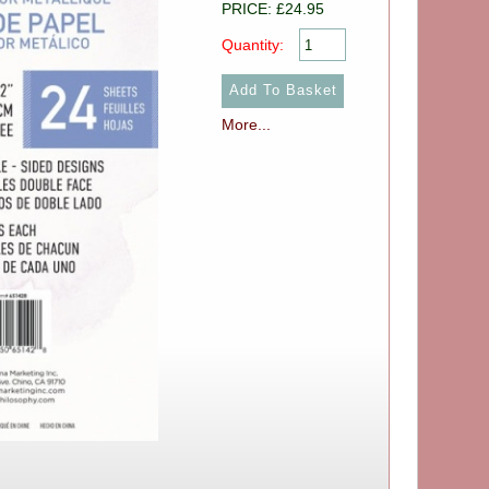
PRICE: £24.95
Quantity:
More...