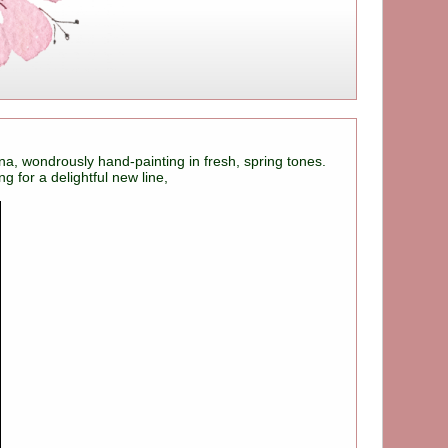
na, wondrously hand-painting in fresh, spring tones.
 for a delightful new line,