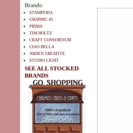
Brands:
STAMPERIA
GRAPHIC 45
PRIMA
TIM HOLTZ
CRAFT CONSORTIUM
CIAO BELLA
ARDEN CREATIVE
STUDIO LIGHT
SEE ALL STOCKED
BRANDS