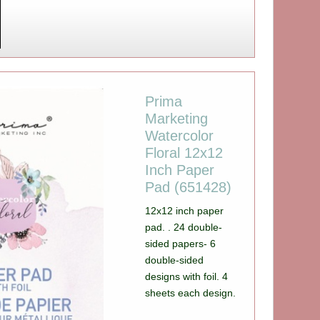
Prima
Marketing
Watercolor
Floral 12x12
Inch Paper
Pad (651428)
12x12 inch paper
pad. . 24 double-
sided papers- 6
double-sided
designs with foil. 4
sheets each design.