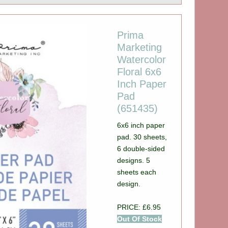
Prima
Marketing
Watercolor
Floral 6x6
Inch Paper
Pad
(651435)
6x6 inch paper
pad. 30 sheets,
6 double-sided
designs. 5
sheets each
design.
PRICE: £6.95
Out Of Stock