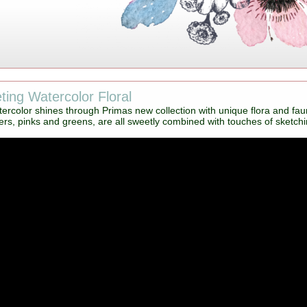
ing Watercolor Floral
ercolor shines through Primas new collection with unique flora and fau
rs, pinks and greens, are all sweetly combined with touches of sketching