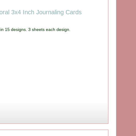
oral 3x4 Inch Journaling Cards
in 15 designs. 3 sheets each design.