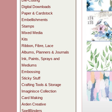
Die-Cutting
Digital Downloads
Paper & Cardstock
Embellishments
Stamps
Mixed Media
Kits
Ribbon, Fibre, Lace
Albums, Planners & Journals
Ink, Paints, Sprays and
Mediums
Embossing
Sticky Stuff
Crafting Tools & Storage
Imaginisce Collection
Card Making
Arden Creative
SpellBinders