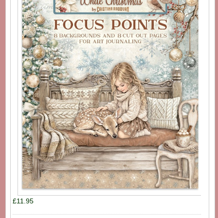
£11.95