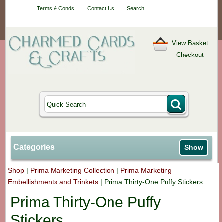
Your One-Stop
Terms & Conds
Contact Us
Search
Craft Shop
View Basket
Checkout
Categories
Show
Shop
|
Prima Marketing Collection
|
Prima Marketing
Embellishments and Trinkets
|
Prima Thirty-One Puffy Stickers
Prima Thirty-One Puffy
Stickers