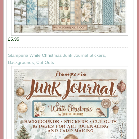
£5.95
Stamperia White Christmas Junk Journal Stickers,
Backgrounds, Cut-Outs