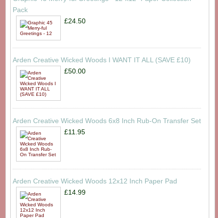
Pack
£24.50
Arden Creative Wicked Woods I WANT IT ALL (SAVE £10)
£50.00
Arden Creative Wicked Woods 6x8 Inch Rub-On Transfer Set
£11.95
Arden Creative Wicked Woods 12x12 Inch Paper Pad
£14.99