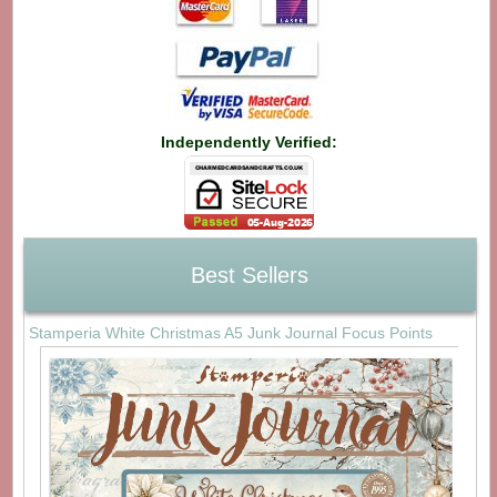
Independently Verified:
Best Sellers
Stamperia White Christmas A5 Junk Journal Focus Points