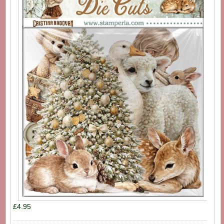
£4.95