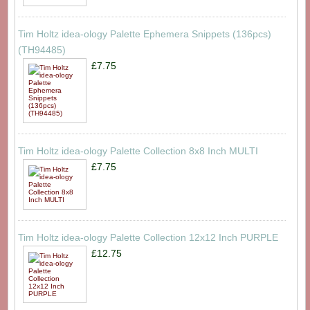
Tim Holtz idea-ology Palette Ephemera Snippets (136pcs)
(TH94485)
£7.75
Tim Holtz idea-ology Palette Collection 8x8 Inch MULTI
£7.75
Tim Holtz idea-ology Palette Collection 12x12 Inch PURPLE
£12.75