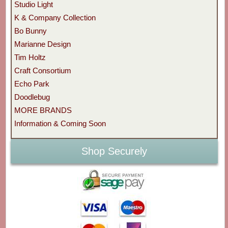
Studio Light
K & Company Collection
Bo Bunny
Marianne Design
Tim Holtz
Craft Consortium
Echo Park
Doodlebug
MORE BRANDS
Information & Coming Soon
Shop Securely