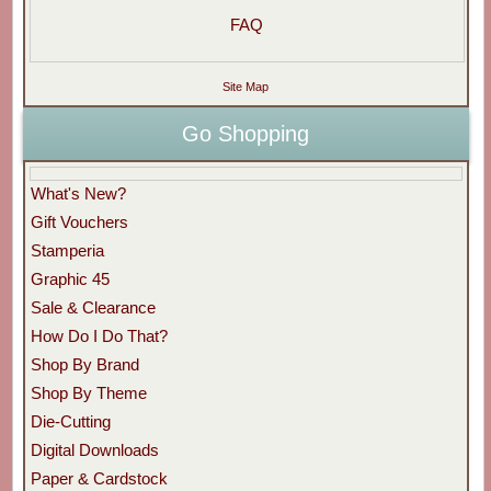
FAQ
Site Map
Go Shopping
What's New?
Gift Vouchers
Stamperia
Graphic 45
Sale & Clearance
How Do I Do That?
Shop By Brand
Shop By Theme
Die-Cutting
Digital Downloads
Paper & Cardstock