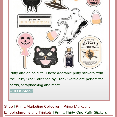
Puffy and oh so cute! These adorable puffy stickers from
the Thirty One Collection by Frank Garcia are perfect for
cards, scrapbooking and more.
Out Of Stock
Shop
|
Prima Marketing Collection
|
Prima Marketing
Embellishments and Trinkets
|
Prima Thirty-One Puffy Stickers