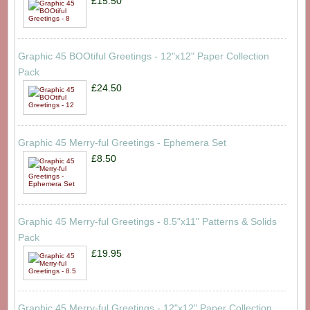
£15.50
Graphic 45 BOOtiful Greetings - 12"x12" Paper Collection
Pack
£24.50
Graphic 45 Merry-ful Greetings - Ephemera Set
£8.50
Graphic 45 Merry-ful Greetings - 8.5"x11" Patterns & Solids
Pack
£19.95
Graphic 45 Merry-ful Greetings - 12"x12" Paper Collection