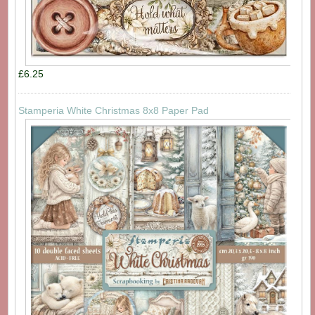
£6.25
Stamperia White Christmas 8x8 Paper Pad