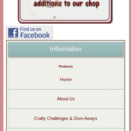
Information
Products
Home
About Us
Crafty Challenges & Give-Aways