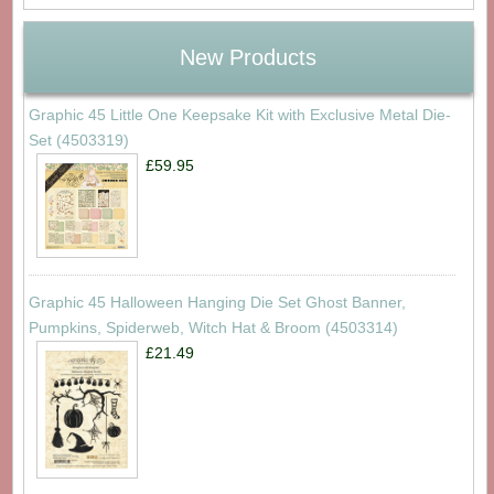
New Products
Graphic 45 Little One Keepsake Kit with Exclusive Metal Die-
Set (4503319)
£59.95
Graphic 45 Halloween Hanging Die Set Ghost Banner,
Pumpkins, Spiderweb, Witch Hat & Broom (4503314)
£21.49