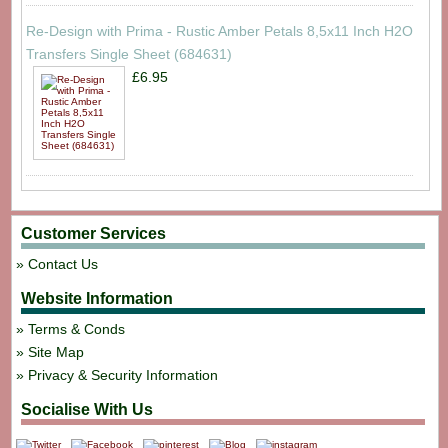
Re-Design with Prima - Rustic Amber Petals 8,5x11 Inch H2O
Transfers Single Sheet (684631)
£6.95
Customer Services
Contact Us
Website Information
Terms & Conds
Site Map
Privacy & Security Information
Socialise With Us