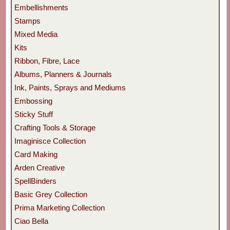
Embellishments
Stamps
Mixed Media
Kits
Ribbon, Fibre, Lace
Albums, Planners & Journals
Ink, Paints, Sprays and Mediums
Embossing
Sticky Stuff
Crafting Tools & Storage
Imaginisce Collection
Card Making
Arden Creative
SpellBinders
Basic Grey Collection
Prima Marketing Collection
Ciao Bella