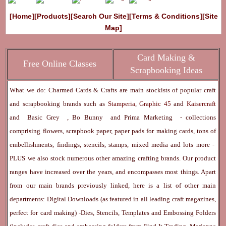
[Home]
[Products]
[Search Our Site]
[Terms & Conditions]
[Site
Map]
Card Making &
Free Online Classes
Scrapbooking Ideas
What we do: Charmed Cards & Crafts are main stockists of popular craft
and scrapbooking brands such as
Stamperia
,
Graphic 45
and
Kaisercraft
and
Basic Grey
,
Bo Bunny
and
Prima Marketing
- collections
comprising flowers, scrapbook paper, paper pads for making cards, tons of
embellishments, findings, stencils, stamps, mixed media and lots more -
PLUS we also stock numerous other amazing crafting brands. Our product
ranges have increased over the years, and encompasses most things. Apart
from our main brands previously linked, here is a list of other main
departments:
Digital Downloads
(as featured in all leading craft magazines,
perfect for card making) -
Dies, Stencils, Templates and Embossing Folders