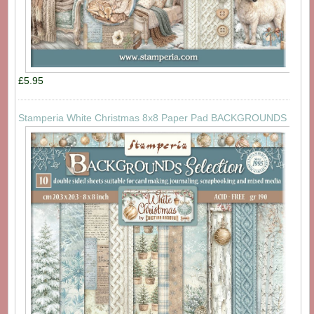
£5.95
Stamperia White Christmas 8x8 Paper Pad BACKGROUNDS