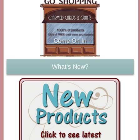
What's New?