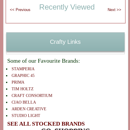
Recently Viewed
Crafty Links
Some of our Favourite Brands:
STAMPERIA
GRAPHIC 45
PRIMA
TIM HOLTZ
CRAFT CONSORTIUM
CIAO BELLA
ARDEN CREATIVE
STUDIO LIGHT
SEE ALL STOCKED BRANDS