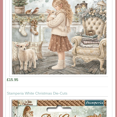
£15.95
Stamperia White Christmas Die-Cuts