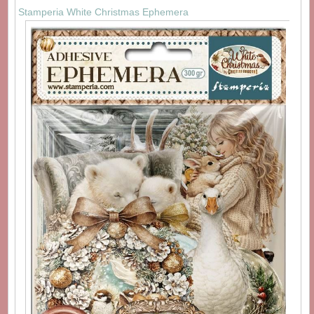
Stamperia White Christmas Ephemera