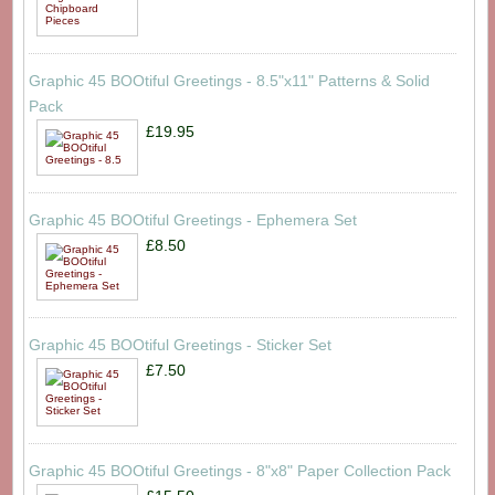
Graphic 45 BOOtiful Greetings - 8.5"x11" Patterns & Solid
Pack
£19.95
Graphic 45 BOOtiful Greetings - Ephemera Set
£8.50
Graphic 45 BOOtiful Greetings - Sticker Set
£7.50
Graphic 45 BOOtiful Greetings - 8"x8" Paper Collection Pack