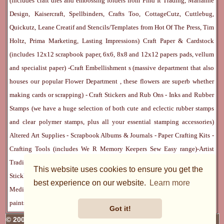
(includes craft dies and embossing folders from Find It Trading, Marianne
Design, Kaisercraft, Spellbinders, Crafts Too, CottageCutz, Cuttlebug,
Quickutz, Leane Creatif and Stencils/Templates from Hot Of The Press, Tim
Holtz, Prima Marketing, Lasting Impressions)
Craft Paper & Cardstock
(includes 12x12 scrapbook paper, 6x6, 8x8 and 12x12 papers pads, vellum
and specialist paper) -
Craft Embellishment
s (massive department that also
houses our popular
Flower Department
, these flowers are superb whether
making cards or scrapping) -
Craft Stickers
and
Rub Ons
-
Inks
and
Rubber
Stamps
(we have a huge selection of both cute and eclectic rubber stamps
and clear polymer stamps, plus all your essential stamping accessories)
Altered Art Supplies
-
Scrapbook Albums & Journals
-
Paper Crafting Kits
-
Crafting Tools
(includes
We R Memory Keepers
Sew Easy
range)-
Artist
Trading Cards
-
Rangers Melt Art
-
Sticky Stuff
(Adhesives, Modge Podge,
This website uses cookies to ensure you get the
Stickles, Perfect Pearls etc) -
Blank Cards & Accessories
-
Pens, Paints and
best experience on our website.
Learn more
Mediums
(includes PrismaColor pencils, Dylusions, Gelatos, Marker pens,
paints)
Ribbon, Fibre, Lace
-
Martha Stewart & Punches
-
Embossing
Got it!
© 2005 - 2026 Charmed Cards & Crafts