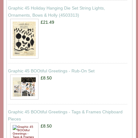
Graphic 45 Holiday Hanging Die Set String Lights,
Ornaments, Bows & Holly (4503313)
£21.49
Graphic 45 BOOtiful Greetings - Rub-On Set
£8.50
Graphic 45 BOOtiful Greetings - Tags & Frames Chipboard
Pieces
£8.50