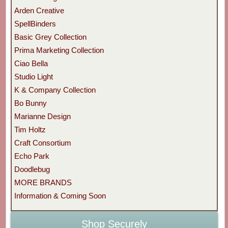
Arden Creative
SpellBinders
Basic Grey Collection
Prima Marketing Collection
Ciao Bella
Studio Light
K & Company Collection
Bo Bunny
Marianne Design
Tim Holtz
Craft Consortium
Echo Park
Doodlebug
MORE BRANDS
Information & Coming Soon
Shop Securely