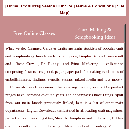
[Home]
[Products]
[Search Our Site]
[Terms & Conditions]
[Site
Map]
Card Making &
Free Online Classes
Scrapbooking Ideas
What we do: Charmed Cards & Crafts are main stockists of popular craft
and scrapbooking brands such as
Stamperia
,
Graphic 45
and
Kaisercraft
and
Basic Grey
,
Bo Bunny
and
Prima Marketing
- collections
comprising flowers, scrapbook paper, paper pads for making cards, tons of
embellishments, findings, stencils, stamps, mixed media and lots more -
PLUS we also stock numerous other amazing crafting brands. Our product
ranges have increased over the years, and encompasses most things. Apart
from our main brands previously linked, here is a list of other main
departments:
Digital Downloads
(as featured in all leading craft magazines,
perfect for card making) -
Dies, Stencils, Templates and Embossing Folders
(includes craft dies and embossing folders from Find It Trading, Marianne