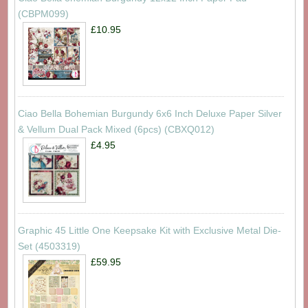
(CBPM099)
£10.95
Ciao Bella Bohemian Burgundy 6x6 Inch Deluxe Paper Silver
& Vellum Dual Pack Mixed (6pcs) (CBXQ012)
£4.95
Graphic 45 Little One Keepsake Kit with Exclusive Metal Die-
Set (4503319)
£59.95