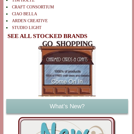
TIM HOLTZ
CRAFT CONSORTIUM
CIAO BELLA
ARDEN CREATIVE
STUDIO LIGHT
SEE ALL STOCKED BRANDS
What's New?