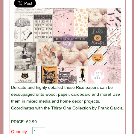
Delicate and highly detailed these Rice papers can be
decoupaged onto wood, paper, cardboard and more! Use
them in mixed media and home decor projects.
Coordinates with the Thirty One Collection by Frank Garcia.
PRICE: £2.99
Quantity: