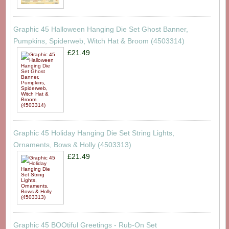
Graphic 45 Halloween Hanging Die Set Ghost Banner,
Pumpkins, Spiderweb, Witch Hat & Broom (4503314)
£21.49
Graphic 45 Holiday Hanging Die Set String Lights,
Ornaments, Bows & Holly (4503313)
£21.49
Graphic 45 BOOtiful Greetings - Rub-On Set