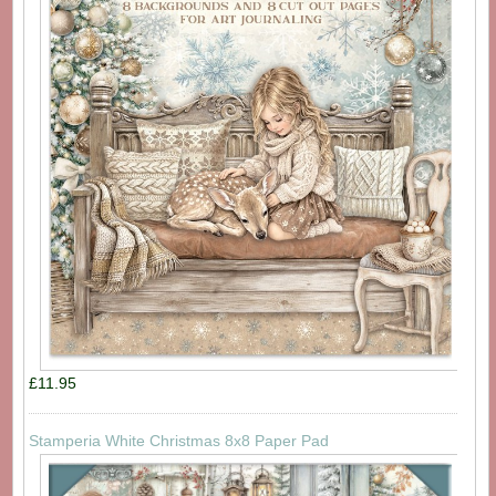
£11.95
Stamperia White Christmas 8x8 Paper Pad