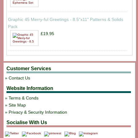
Graphic 45 Merry-ful Greetings - 8.5"x11" Patterns & Solids
Pack
£19.95
Customer Services
Contact Us
Website Information
Terms & Conds
Site Map
Privacy & Security Information
Socialise With Us