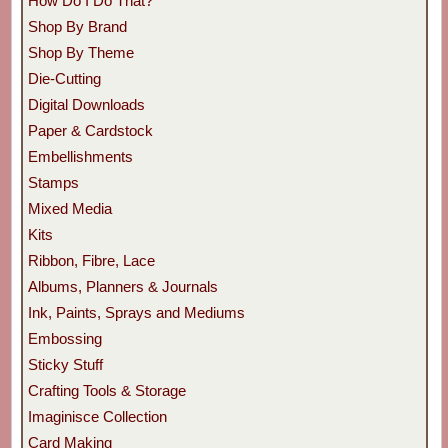
How Do I Do That?
Shop By Brand
Shop By Theme
Die-Cutting
Digital Downloads
Paper & Cardstock
Embellishments
Stamps
Mixed Media
Kits
Ribbon, Fibre, Lace
Albums, Planners & Journals
Ink, Paints, Sprays and Mediums
Embossing
Sticky Stuff
Crafting Tools & Storage
Imaginisce Collection
Card Making