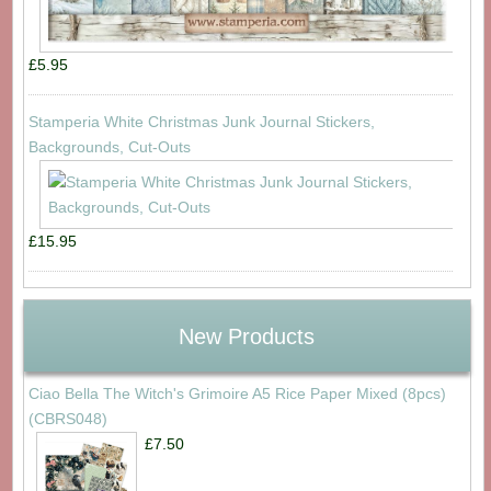
£5.95
Stamperia White Christmas Junk Journal Stickers,
Backgrounds, Cut-Outs
£15.95
New Products
Ciao Bella The Witch's Grimoire A5 Rice Paper Mixed (8pcs)
(CBRS048)
£7.50