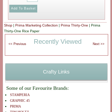
Shop
|
Prima Marketing Collection
|
Prima Thirty-One
|
Prima
Thirty-One Rice Paper
Recently Viewed
Crafty Links
Some of our Favourite Brands:
STAMPERIA
GRAPHIC 45
PRIMA