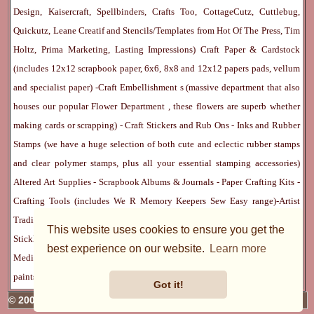
Design, Kaisercraft, Spellbinders, Crafts Too, CottageCutz, Cuttlebug,
Quickutz, Leane Creatif and Stencils/Templates from Hot Of The Press, Tim
Holtz, Prima Marketing, Lasting Impressions)
Craft Paper & Cardstock
(includes 12x12 scrapbook paper, 6x6, 8x8 and 12x12 papers pads, vellum
and specialist paper) -
Craft Embellishment
s (massive department that also
houses our popular
Flower Department
, these flowers are superb whether
making cards or scrapping) -
Craft Stickers
and
Rub Ons
-
Inks
and
Rubber
Stamps
(we have a huge selection of both cute and eclectic rubber stamps
and clear polymer stamps, plus all your essential stamping accessories)
Altered Art Supplies
-
Scrapbook Albums & Journals
-
Paper Crafting Kits
-
Crafting Tools
(includes
We R Memory Keepers
Sew Easy
range)-
Artist
Trading Cards
-
Rangers Melt Art
-
Sticky Stuff
(Adhesives, Modge Podge,
This website uses cookies to ensure you get the
Stickles, Perfect Pearls etc) -
Blank Cards & Accessories
-
Pens, Paints and
best experience on our website.
Learn more
Mediums
(includes PrismaColor pencils, Dylusions, Gelatos, Marker pens,
paints)
Ribbon, Fibre, Lace
-
Martha Stewart & Punches
-
Embossing
Got it!
© 2005 - 2026 Charmed Cards & Crafts