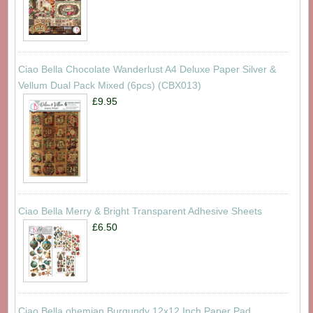
Ciao Bella Chocolate Wanderlust A4 Deluxe Paper Silver &
Vellum Dual Pack Mixed (6pcs) (CBX013)
£9.95
Ciao Bella Merry & Bright Transparent Adhesive Sheets
£6.50
Ciao Bella ohemian Burgundy 12x12 Inch Paper Pad