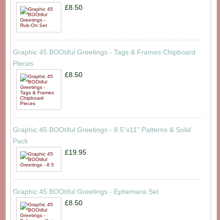
£8.50
Graphic 45 BOOtiful Greetings - Tags & Frames Chipboard
Pieces
£8.50
Graphic 45 BOOtiful Greetings - 8.5"x11" Patterns & Solid
Pack
£19.95
Graphic 45 BOOtiful Greetings - Ephemera Set
£8.50