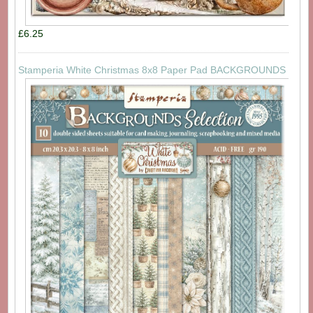
£6.25
Stamperia White Christmas 8x8 Paper Pad BACKGROUNDS