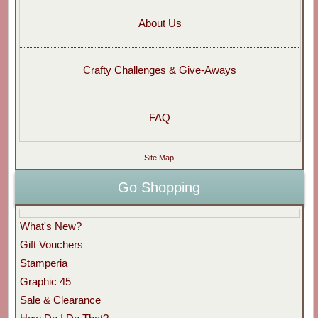
About Us
Crafty Challenges & Give-Aways
FAQ
Site Map
Go Shopping
What's New?
Gift Vouchers
Stamperia
Graphic 45
Sale & Clearance