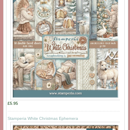
£5.95
Stamperia White Christmas Ephemera