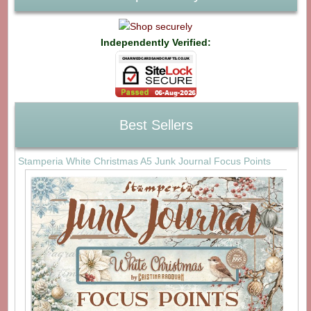
Independently Verified:
Best Sellers
Stamperia White Christmas A5 Junk Journal Focus Points