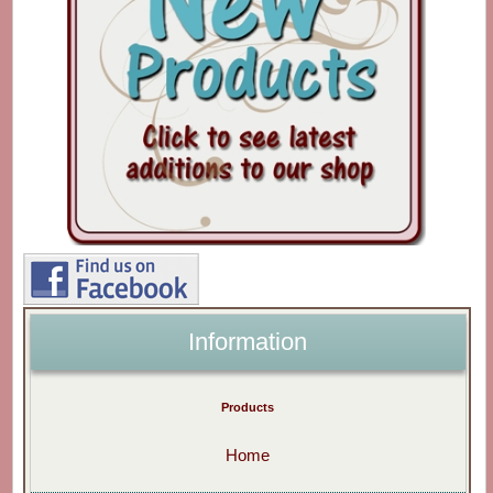
Information
Products
Home