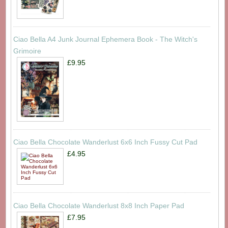
Ciao Bella A4 Junk Journal Ephemera Book - The Witch's
Grimoire
£9.95
Ciao Bella Chocolate Wanderlust 6x6 Inch Fussy Cut Pad
£4.95
Ciao Bella Chocolate Wanderlust 8x8 Inch Paper Pad
£7.95