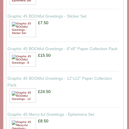
Graphic 45 BOOtiful Greetings - Sticker Set
£7.50
Graphic 45 BOOtiful Greetings - 8"x8" Paper Collection Pack
£15.50
Graphic 45 BOOtiful Greetings - 12"x12" Paper Collection
Pack
£24.50
Graphic 45 Merry-ful Greetings - Ephemera Set
£8.50