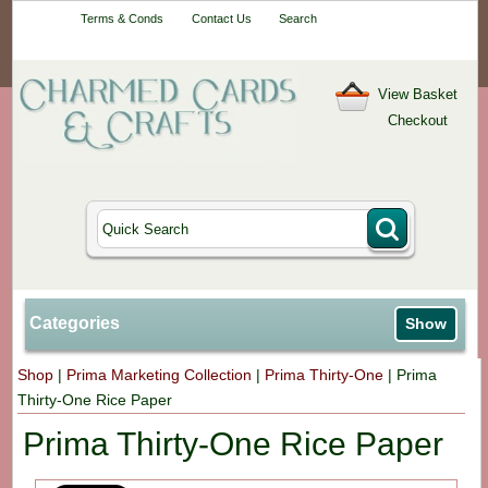
Your One-Stop
Terms & Conds
Contact Us
Search
Craft Shop
View Basket
Checkout
Categories
Show
Shop
|
Prima Marketing Collection
|
Prima Thirty-One
|
Prima
Thirty-One Rice Paper
Prima Thirty-One Rice Paper