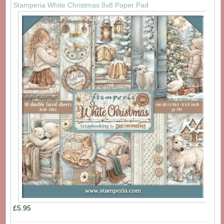
Stamperia White Christmas 8x8 Paper Pad
£5.95