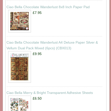
Ciao Bella Chocolate Wanderlust 8x8 Inch Paper Pad
£7.95
Ciao Bella Chocolate Wanderlust A4 Deluxe Paper Silver &
Vellum Dual Pack Mixed (6pcs) (CBX013)
£9.95
Ciao Bella Merry & Bright Transparent Adhesive Sheets
£6.50