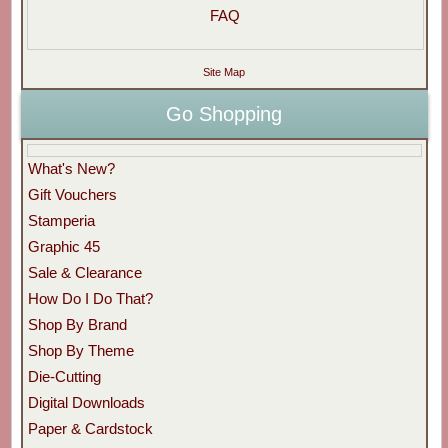
FAQ
Site Map
Go Shopping
What's New?
Gift Vouchers
Stamperia
Graphic 45
Sale & Clearance
How Do I Do That?
Shop By Brand
Shop By Theme
Die-Cutting
Digital Downloads
Paper & Cardstock