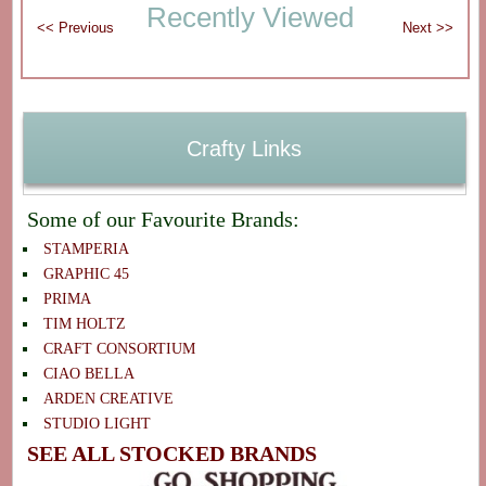
Recently Viewed
Crafty Links
Some of our Favourite Brands:
STAMPERIA
GRAPHIC 45
PRIMA
TIM HOLTZ
CRAFT CONSORTIUM
CIAO BELLA
ARDEN CREATIVE
STUDIO LIGHT
SEE ALL STOCKED BRANDS