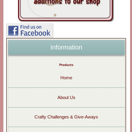
Information
Products
Home
About Us
Crafty Challenges & Give-Aways