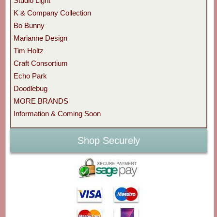
Studio Light
K & Company Collection
Bo Bunny
Marianne Design
Tim Holtz
Craft Consortium
Echo Park
Doodlebug
MORE BRANDS
Information & Coming Soon
Shop Securely