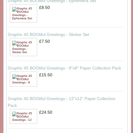
Graphic 45 BOOtiful Greetings - Ephemera Set
£8.50
Graphic 45 BOOtiful Greetings - Sticker Set
£7.50
Graphic 45 BOOtiful Greetings - 8"x8" Paper Collection Pack
£15.50
Graphic 45 BOOtiful Greetings - 12"x12" Paper Collection
Pack
£24.50