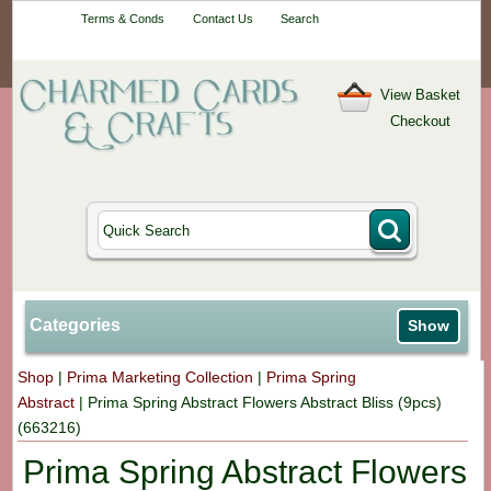
Your One-Stop
Terms & Conds
Contact Us
Search
Craft Shop
View Basket
Checkout
Categories
Show
Shop
|
Prima Marketing Collection
|
Prima Spring
Abstract
|
Prima Spring Abstract Flowers Abstract Bliss (9pcs)
(663216)
Prima Spring Abstract Flowers