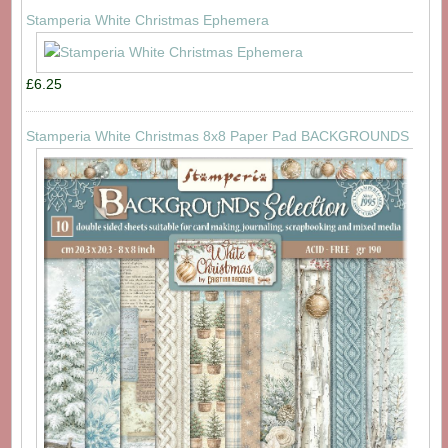
Stamperia White Christmas Ephemera
£6.25
Stamperia White Christmas 8x8 Paper Pad BACKGROUNDS