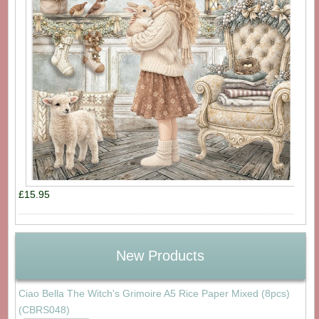
£15.95
New Products
Ciao Bella The Witch's Grimoire A5 Rice Paper Mixed (8pcs)
(CBRS048)