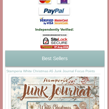
Independently Verified:
Best Sellers
Stamperia White Christmas A5 Junk Journal Focus Points