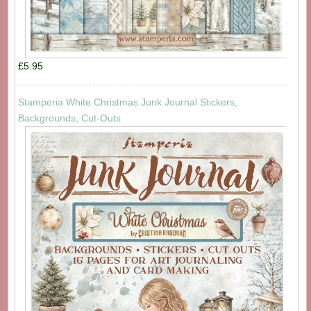
£5.95
Stamperia White Christmas Junk Journal Stickers,
Backgrounds, Cut-Outs