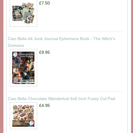
£7.50
Ciao Bella A4 Junk Journal Ephemera Book - The Witch's
Grimoire
£9.95
Ciao Bella Chocolate Wanderlust 6x6 Inch Fussy Cut Pad
£4.95