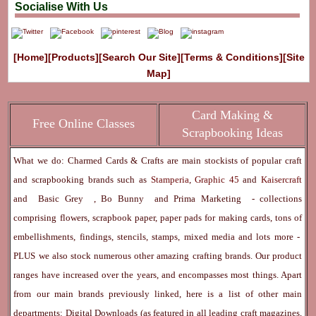
Socialise With Us
[Home]
[Products]
[Search Our Site]
[Terms & Conditions]
[Site
Map]
Card Making &
Free Online Classes
Scrapbooking Ideas
What we do: Charmed Cards & Crafts are main stockists of popular craft
and scrapbooking brands such as
Stamperia
,
Graphic 45
and
Kaisercraft
and
Basic Grey
,
Bo Bunny
and
Prima Marketing
- collections
comprising flowers, scrapbook paper, paper pads for making cards, tons of
embellishments, findings, stencils, stamps, mixed media and lots more -
PLUS we also stock numerous other amazing crafting brands. Our product
ranges have increased over the years, and encompasses most things. Apart
from our main brands previously linked, here is a list of other main
departments:
Digital Downloads
(as featured in all leading craft magazines,