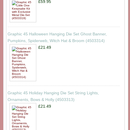
£59.95
Graphic 45 Halloween Hanging Die Set Ghost Banner,
Pumpkins, Spiderweb, Witch Hat & Broom (4503314)
£21.49
Graphic 45 Holiday Hanging Die Set String Lights,
Ornaments, Bows & Holly (4503313)
£21.49