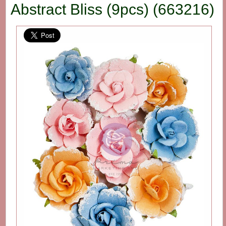
Abstract Bliss (9pcs) (663216)