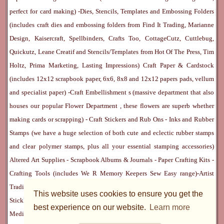
perfect for card making) -
Dies, Stencils, Templates and Embossing Folders
(includes craft dies and embossing folders from Find It Trading, Marianne
Design, Kaisercraft, Spellbinders, Crafts Too, CottageCutz, Cuttlebug,
Quickutz, Leane Creatif and Stencils/Templates from Hot Of The Press, Tim
Holtz, Prima Marketing, Lasting Impressions)
Craft Paper & Cardstock
(includes 12x12 scrapbook paper, 6x6, 8x8 and 12x12 papers pads, vellum
and specialist paper) -
Craft Embellishment
s (massive department that also
houses our popular
Flower Department
, these flowers are superb whether
making cards or scrapping) -
Craft Stickers
and
Rub Ons
-
Inks
and
Rubber
Stamps
(we have a huge selection of both cute and eclectic rubber stamps
and clear polymer stamps, plus all your essential stamping accessories)
Altered Art Supplies
-
Scrapbook Albums & Journals
-
Paper Crafting Kits
-
Crafting Tools
(includes
We R Memory Keepers
Sew Easy
range)-
Artist
Trading Cards
-
Rangers Melt Art
-
Sticky Stuff
(Adhesives, Modge Podge,
This website uses cookies to ensure you get the
Stickles, Perfect Pearls etc) -
Blank Cards & Accessories
-
Pens, Paints and
best experience on our website.
Learn more
Mediums
(includes PrismaColor pencils, Dylusions, Gelatos, Marker pens,