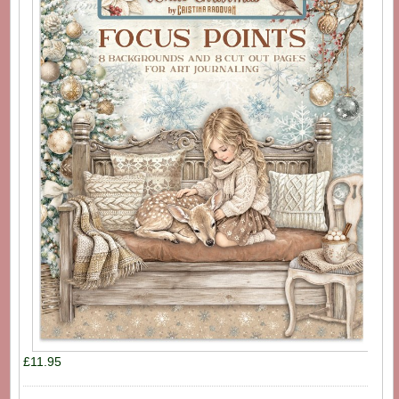
£11.95