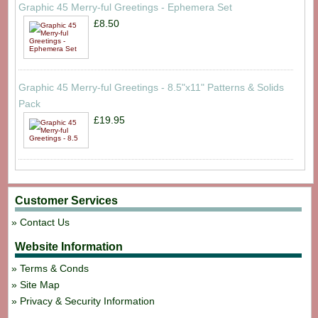
Graphic 45 Merry-ful Greetings - Ephemera Set
£8.50
Graphic 45 Merry-ful Greetings - 8.5"x11" Patterns & Solids
Pack
£19.95
Customer Services
Contact Us
Website Information
Terms & Conds
Site Map
Privacy & Security Information