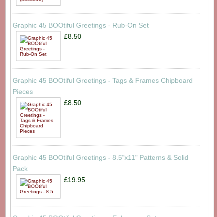
Graphic 45 BOOtiful Greetings - Rub-On Set
£8.50
Graphic 45 BOOtiful Greetings - Tags & Frames Chipboard
Pieces
£8.50
Graphic 45 BOOtiful Greetings - 8.5"x11" Patterns & Solid
Pack
£19.95