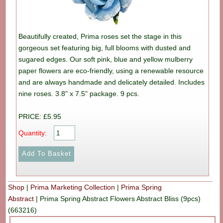
Beautifully created, Prima roses set the stage in this
gorgeous set featuring big, full blooms with dusted and
sugared edges. Our soft pink, blue and yellow mulberry
paper flowers are eco-friendly, using a renewable resource
and are always handmade and delicately detailed. Includes
nine roses. 3.8" x 7.5" package. 9 pcs.
PRICE: £5.95
Quantity:
Shop
|
Prima Marketing Collection
|
Prima Spring
Abstract
|
Prima Spring Abstract Flowers Abstract Bliss (9pcs)
(663216)