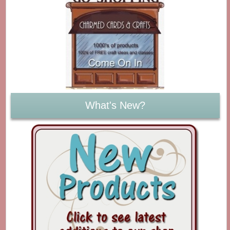
What's New?