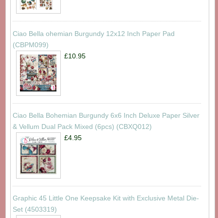
Ciao Bella ohemian Burgundy 12x12 Inch Paper Pad
(CBPM099)
£10.95
Ciao Bella Bohemian Burgundy 6x6 Inch Deluxe Paper Silver
& Vellum Dual Pack Mixed (6pcs) (CBXQ012)
£4.95
Graphic 45 Little One Keepsake Kit with Exclusive Metal Die-
Set (4503319)