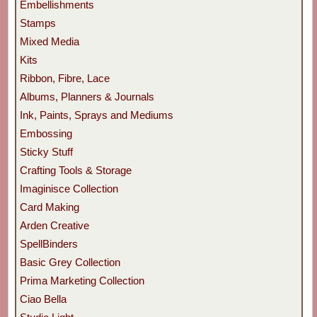
Embellishments
Stamps
Mixed Media
Kits
Ribbon, Fibre, Lace
Albums, Planners & Journals
Ink, Paints, Sprays and Mediums
Embossing
Sticky Stuff
Crafting Tools & Storage
Imaginisce Collection
Card Making
Arden Creative
SpellBinders
Basic Grey Collection
Prima Marketing Collection
Ciao Bella