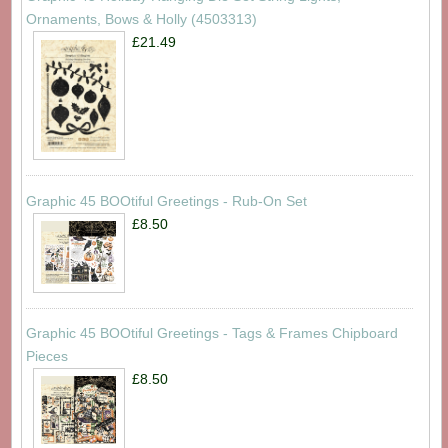
Ornaments, Bows & Holly (4503313)
£21.49
Graphic 45 BOOtiful Greetings - Rub-On Set
£8.50
Graphic 45 BOOtiful Greetings - Tags & Frames Chipboard
Pieces
£8.50