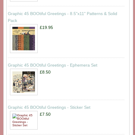
Graphic 45 BOOtiful Greetings - 8.5"x11" Patterns & Solid
Pack
£19.95
Graphic 45 BOOtiful Greetings - Ephemera Set
£8.50
Graphic 45 BOOtiful Greetings - Sticker Set
£7.50