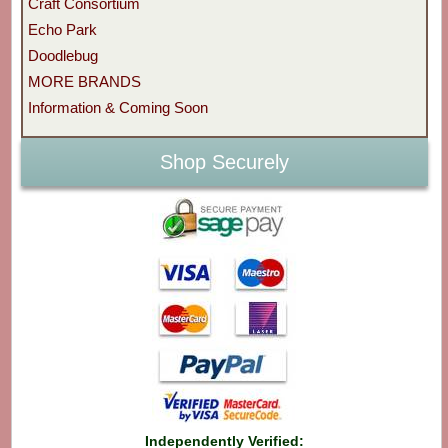
Craft Consortium
Echo Park
Doodlebug
MORE BRANDS
Information & Coming Soon
Shop Securely
Independently Verified: