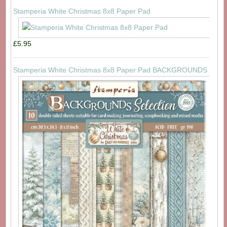
Stamperia White Christmas 8x8 Paper Pad
£5.95
Stamperia White Christmas 8x8 Paper Pad BACKGROUNDS