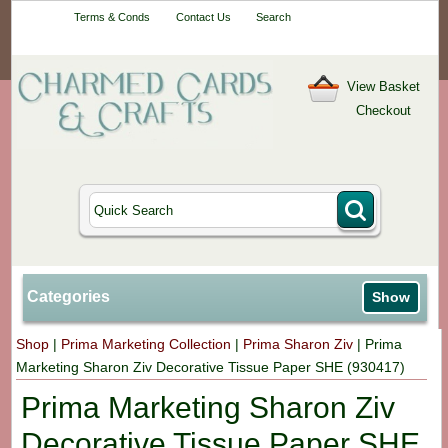
Your One-Stop
Terms & Conds
Contact Us
Search
Craft Shop
View Basket
Checkout
Categories
Show
Shop
|
Prima Marketing Collection
|
Prima Sharon Ziv
|
Prima
Marketing Sharon Ziv Decorative Tissue Paper SHE (930417)
Prima Marketing Sharon Ziv
Decorative Tissue Paper SHE