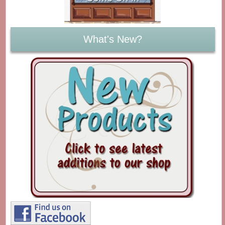
What's New?