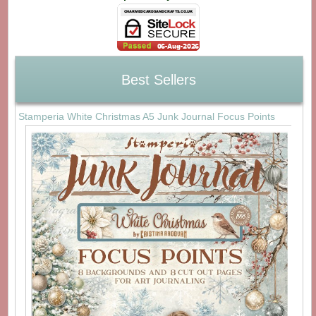
Best Sellers
Stamperia White Christmas A5 Junk Journal Focus Points