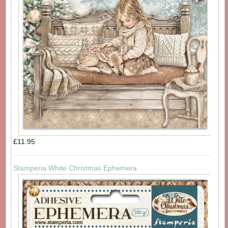
£11.95
Stamperia White Christmas Ephemera