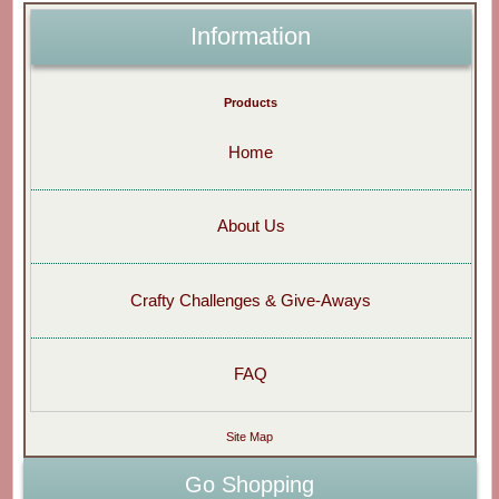
Information
Products
Home
About Us
Crafty Challenges & Give-Aways
FAQ
Site Map
Go Shopping