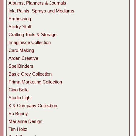
Albums, Planners & Journals
Ink, Paints, Sprays and Mediums
Embossing
Sticky Stuff
Crafting Tools & Storage
Imaginisce Collection
Card Making
Arden Creative
SpellBinders
Basic Grey Collection
Prima Marketing Collection
Ciao Bella
Studio Light
K & Company Collection
Bo Bunny
Marianne Design
Tim Holtz