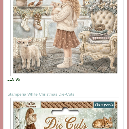
£15.95
Stamperia White Christmas Die-Cuts