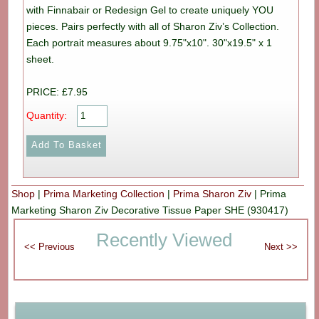
with Finnabair or Redesign Gel to create uniquely YOU
pieces. Pairs perfectly with all of Sharon Ziv’s Collection.
Each portrait measures about 9.75"x10". 30"x19.5" x 1
sheet.
PRICE: £7.95
Quantity:
Shop
|
Prima Marketing Collection
|
Prima Sharon Ziv
|
Prima
Marketing Sharon Ziv Decorative Tissue Paper SHE (930417)
Recently Viewed