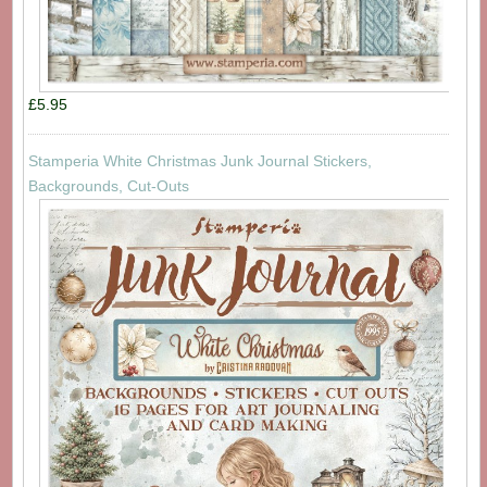
£5.95
Stamperia White Christmas Junk Journal Stickers,
Backgrounds, Cut-Outs