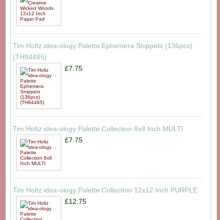
Tim Holtz idea-ology Palette Ephemera Snippets (136pcs)
(TH94485)
£7.75
Tim Holtz idea-ology Palette Collection 8x8 Inch MULTI
£7.75
Tim Holtz idea-ology Palette Collection 12x12 Inch PURPLE
£12.75