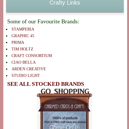
Crafty Links
Some of our Favourite Brands:
STAMPERIA
GRAPHIC 45
PRIMA
TIM HOLTZ
CRAFT CONSORTIUM
CIAO BELLA
ARDEN CREATIVE
STUDIO LIGHT
SEE ALL STOCKED BRANDS