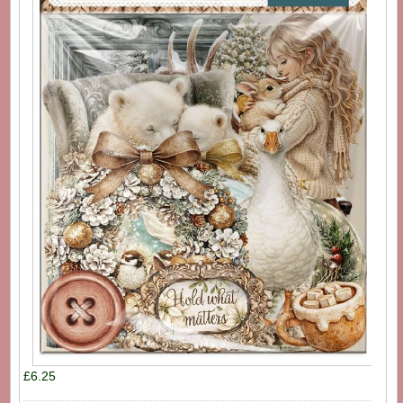
£6.25