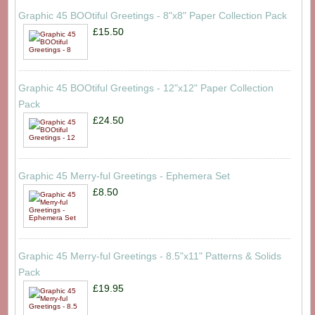
Graphic 45 BOOtiful Greetings - 8"x8" Paper Collection Pack
£15.50
Graphic 45 BOOtiful Greetings - 12"x12" Paper Collection
Pack
£24.50
Graphic 45 Merry-ful Greetings - Ephemera Set
£8.50
Graphic 45 Merry-ful Greetings - 8.5"x11" Patterns & Solids
Pack
£19.95