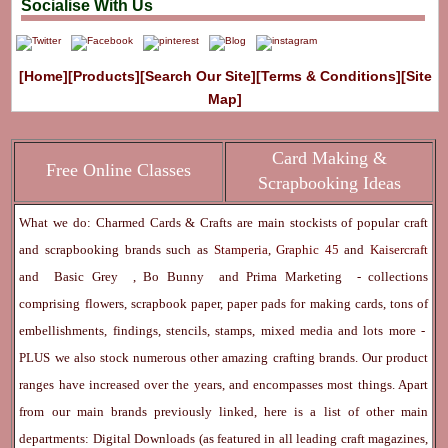
Socialise With Us
[Home]
[Products]
[Search Our Site]
[Terms & Conditions]
[Site
Map]
Card Making &
Free Online Classes
Scrapbooking Ideas
What we do: Charmed Cards & Crafts are main stockists of popular craft
and scrapbooking brands such as
Stamperia
,
Graphic 45
and
Kaisercraft
and
Basic Grey
,
Bo Bunny
and
Prima Marketing
- collections
comprising flowers, scrapbook paper, paper pads for making cards, tons of
embellishments, findings, stencils, stamps, mixed media and lots more -
PLUS we also stock numerous other amazing crafting brands. Our product
ranges have increased over the years, and encompasses most things. Apart
from our main brands previously linked, here is a list of other main
departments:
Digital Downloads
(as featured in all leading craft magazines,