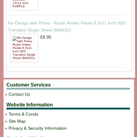
Re-Design with Prima - Rustic Amber Petals 8,5x11 Inch H2O
Transfers Single Sheet (684631)
£6.95
Customer Services
Contact Us
Website Information
Terms & Conds
Site Map
Privacy & Security Information