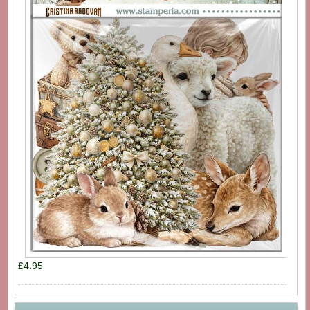
£4.95