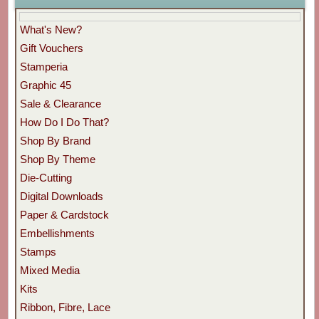
What's New?
Gift Vouchers
Stamperia
Graphic 45
Sale & Clearance
How Do I Do That?
Shop By Brand
Shop By Theme
Die-Cutting
Digital Downloads
Paper & Cardstock
Embellishments
Stamps
Mixed Media
Kits
Ribbon, Fibre, Lace