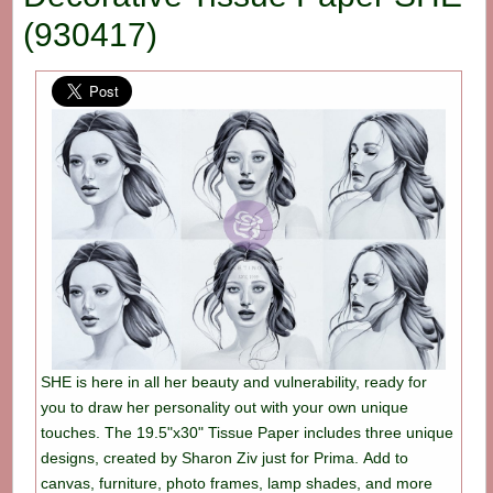
(930417)
SHE is here in all her beauty and vulnerability, ready for
you to draw her personality out with your own unique
touches. The 19.5"x30" Tissue Paper includes three unique
designs, created by Sharon Ziv just for Prima. Add to
canvas, furniture, photo frames, lamp shades, and more