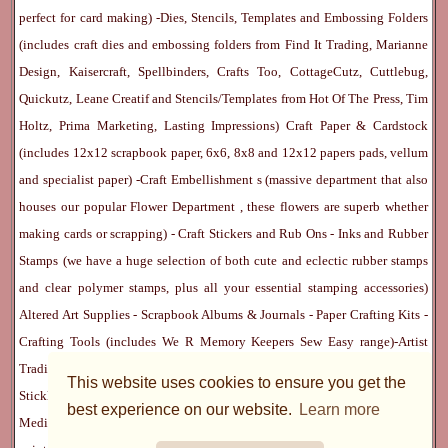
perfect for card making) -
Dies, Stencils, Templates and Embossing Folders
(includes craft dies and embossing folders from Find It Trading, Marianne
Design, Kaisercraft, Spellbinders, Crafts Too, CottageCutz, Cuttlebug,
Quickutz, Leane Creatif and Stencils/Templates from Hot Of The Press, Tim
Holtz, Prima Marketing, Lasting Impressions)
Craft Paper & Cardstock
(includes 12x12 scrapbook paper, 6x6, 8x8 and 12x12 papers pads, vellum
and specialist paper) -
Craft Embellishment
s (massive department that also
houses our popular
Flower Department
, these flowers are superb whether
making cards or scrapping) -
Craft Stickers
and
Rub Ons
-
Inks
and
Rubber
Stamps
(we have a huge selection of both cute and eclectic rubber stamps
and clear polymer stamps, plus all your essential stamping accessories)
Altered Art Supplies
-
Scrapbook Albums & Journals
-
Paper Crafting Kits
-
Crafting Tools
(includes
We R Memory Keepers
Sew Easy
range)-
Artist
Trading Cards
-
Rangers Melt Art
-
Sticky Stuff
(Adhesives, Modge Podge,
This website uses cookies to ensure you get the
Stickles, Perfect Pearls etc) -
Blank Cards & Accessories
-
Pens, Paints and
best experience on our website.
Learn more
Mediums
(includes PrismaColor pencils, Dylusions, Gelatos, Marker pens,