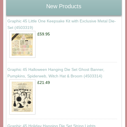
New Products
Graphic 45 Little One Keepsake Kit with Exclusive Metal Die-
Set (4503319)
£59.95
Graphic 45 Halloween Hanging Die Set Ghost Banner,
Pumpkins, Spiderweb, Witch Hat & Broom (4503314)
£21.49
Graphic 45 Holiday Hanging Die Set String Lights,