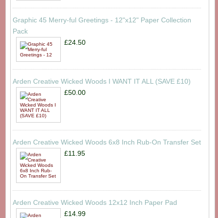
Graphic 45 Merry-ful Greetings - 12"x12" Paper Collection
Pack
£24.50
Arden Creative Wicked Woods I WANT IT ALL (SAVE £10)
£50.00
Arden Creative Wicked Woods 6x8 Inch Rub-On Transfer Set
£11.95
Arden Creative Wicked Woods 12x12 Inch Paper Pad
£14.99