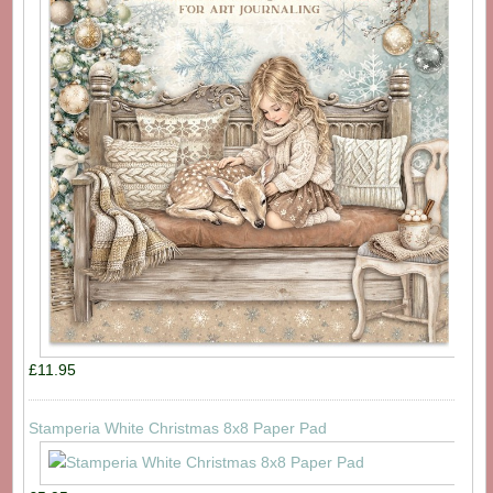
£11.95
Stamperia White Christmas 8x8 Paper Pad