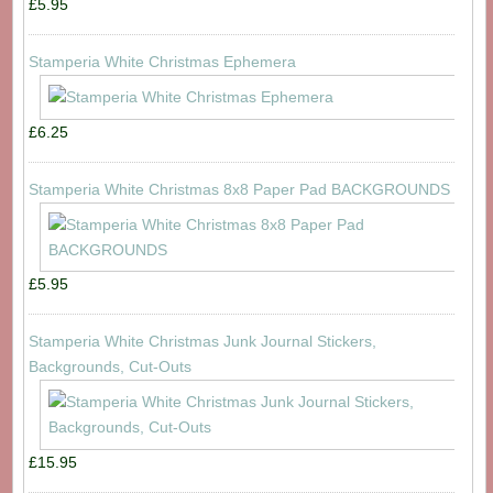
£5.95
Stamperia White Christmas Ephemera
£6.25
Stamperia White Christmas 8x8 Paper Pad BACKGROUNDS
£5.95
Stamperia White Christmas Junk Journal Stickers,
Backgrounds, Cut-Outs
£15.95