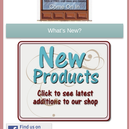
What's New?