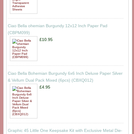
Ciao Bella ohemian Burgundy 12x12 Inch Paper Pad
(CBPM099)
£10.95
Ciao Bella Bohemian Burgundy 6x6 Inch Deluxe Paper Silver
& Vellum Dual Pack Mixed (6pcs) (CBXQ012)
£4.95
Graphic 45 Little One Keepsake Kit with Exclusive Metal Die-