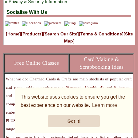
Privacy & Security Information
Socialise With Us
[Home]
[Products]
[Search Our Site]
[Terms & Conditions]
[Site
Map]
Card Making &
Free Online Classes
Scrapbooking Ideas
What we do: Charmed Cards & Crafts are main stockists of popular craft
and scrapbooking brands such as
Stamperia
,
Graphic 45
and
Kaisercraft
and
Basic Grey
,
Bo Bunny
and
Prima Marketing
- collections
This website uses cookies to ensure you get the
comprising flowers, scrapbook paper, paper pads for making cards, tons of
best experience on our website.
Learn more
embellishments, findings, stencils, stamps, mixed media and lots more -
PLUS we also stock numerous other amazing crafting brands. Our product
Got it!
ranges have increased over the years, and encompasses most things. Apart
from our main brands previously linked, here is a list of other main