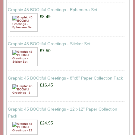
Graphic 45 BOOtiful Greetings - Ephemera Set
£8.49
Graphic 45 BOOtiful Greetings - Sticker Set
£7.50
Graphic 45 BOOtiful Greetings - 8"x8" Paper Collection Pack
£16.45
Graphic 45 BOOtiful Greetings - 12"x12" Paper Collection
Pack
£24.95