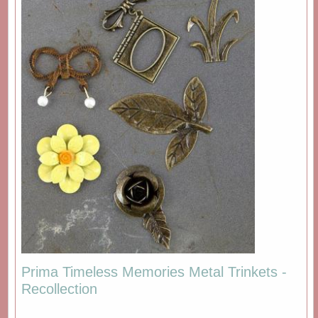
Prima Timeless Memories Metal Trinkets -
Recollection