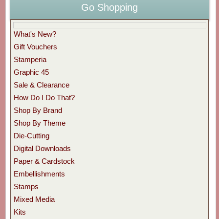
Go Shopping
What's New?
Gift Vouchers
Stamperia
Graphic 45
Sale & Clearance
How Do I Do That?
Shop By Brand
Shop By Theme
Die-Cutting
Digital Downloads
Paper & Cardstock
Embellishments
Stamps
Mixed Media
Kits