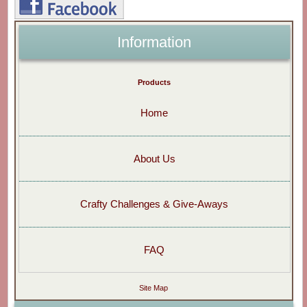
Information
Products
Home
About Us
Crafty Challenges & Give-Aways
FAQ
Site Map