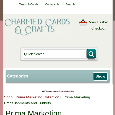
Your One-Stop
Terms & Conds
Contact Us
Search
Craft Shop
View Basket
Checkout
Categories
Show
Shop
|
Prima Marketing Collection
| Prima Marketing
Embellishments and Trinkets
Prima Marketing