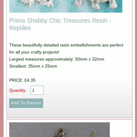
Prima Shabby Chic Treasures Resin -
Reptiles
These beautifully detailed resin embellishments are perfect
for all your crafty projects!
Largest measures approximately: 50mm x 32mm
Smallest: 35mm x 25mm
PRICE: £4.35
Quantity: