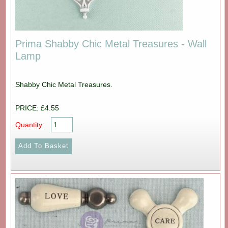
Prima Shabby Chic Metal Treasures - Wall
Lamp
Shabby Chic Metal Treasures.
PRICE: £4.55
Quantity: