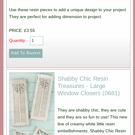
Use these resin pieces to add a unique design to your project.
They are perfect for adding dimension to project.
PRICE: £3.55
Quantity:
Shabby Chic Resin
Treasures - Large
Window Closers (0681)
They are shabby chic, they are cute
and they are so fun to use! This new
line of creamy white little resin
embellishments, Shabby Chic Resin