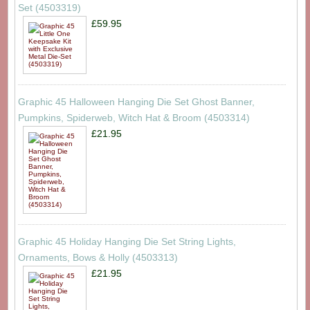
Set (4503319)
£59.95
Graphic 45 Halloween Hanging Die Set Ghost Banner,
Pumpkins, Spiderweb, Witch Hat & Broom (4503314)
£21.95
Graphic 45 Holiday Hanging Die Set String Lights,
Ornaments, Bows & Holly (4503313)
£21.95