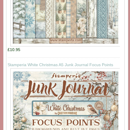
£10.95
Stamperia White Christmas A5 Junk Journal Focus Points