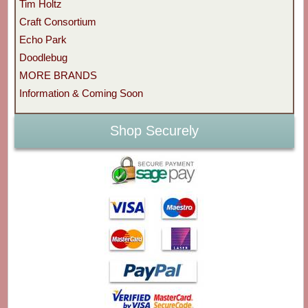
Tim Holtz
Craft Consortium
Echo Park
Doodlebug
MORE BRANDS
Information & Coming Soon
Shop Securely