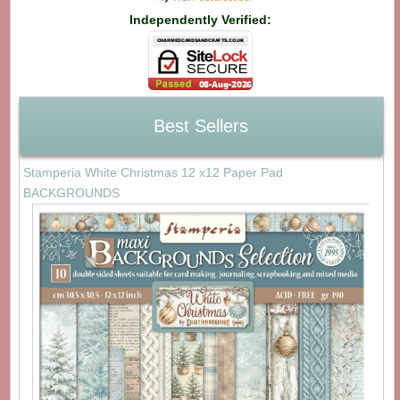
Independently Verified:
Best Sellers
Stamperia White Christmas 12 x12 Paper Pad
BACKGROUNDS