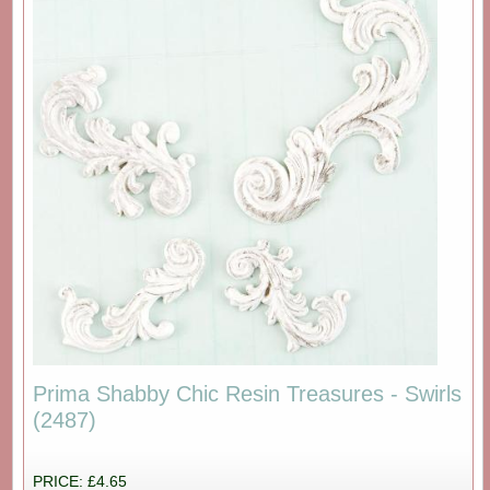
Prima Shabby Chic Resin Treasures - Swirls
(2487)
PRICE: £4.65