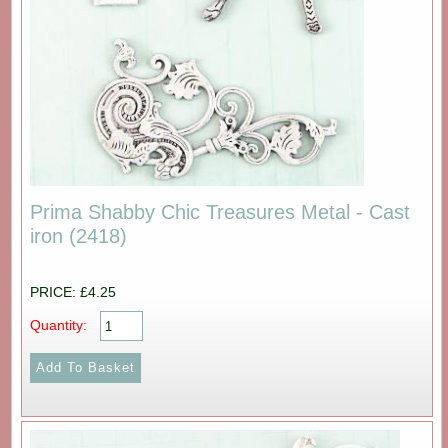
Prima Shabby Chic Treasures Metal - Cast
iron (2418)
PRICE: £4.25
Quantity: