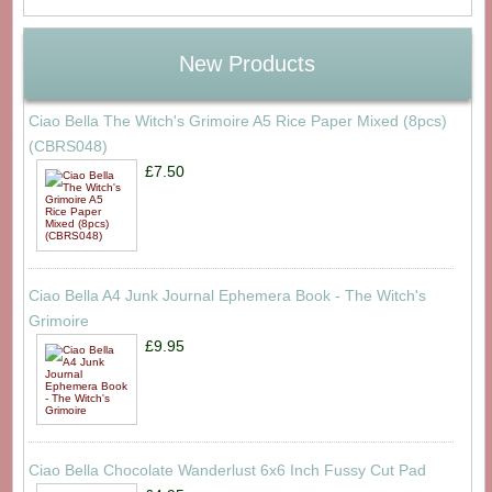
New Products
Ciao Bella The Witch's Grimoire A5 Rice Paper Mixed (8pcs)
(CBRS048)
£7.50
Ciao Bella A4 Junk Journal Ephemera Book - The Witch's
Grimoire
£9.95
Ciao Bella Chocolate Wanderlust 6x6 Inch Fussy Cut Pad