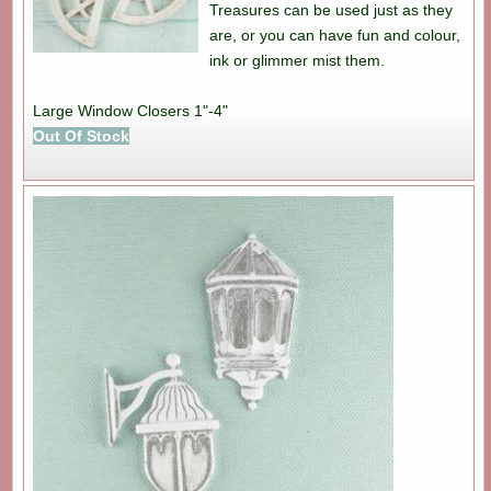
Treasures can be used just as they
are, or you can have fun and colour,
ink or glimmer mist them.
Large Window Closers 1"-4"
Out Of Stock