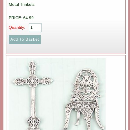
Metal Trinkets
PRICE: £4.99
Quantity: