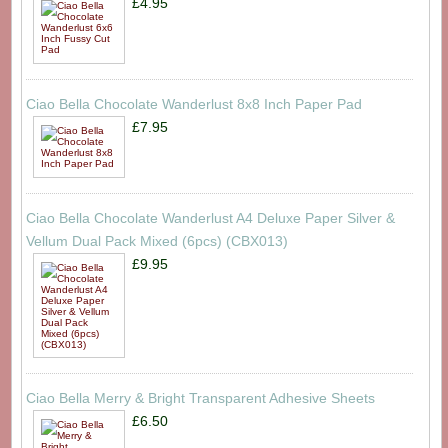
£4.95
Ciao Bella Chocolate Wanderlust 8x8 Inch Paper Pad
£7.95
Ciao Bella Chocolate Wanderlust A4 Deluxe Paper Silver &
Vellum Dual Pack Mixed (6pcs) (CBX013)
£9.95
Ciao Bella Merry & Bright Transparent Adhesive Sheets
£6.50