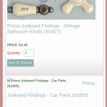
Prima Junkyard Findings - Vintage
Bathroom Knobs (91817)
PRICE: £4.45
Quantity:
Prima
Junkyard Findings - Car Parts (91855)