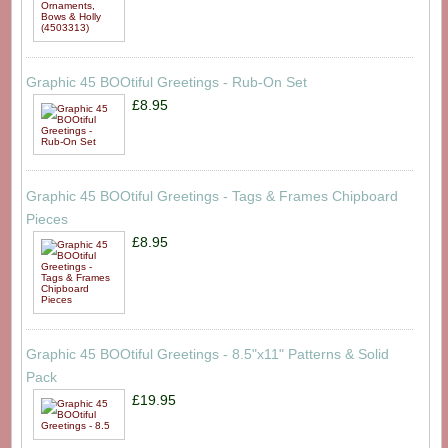
Graphic 45 BOOtiful Greetings - Rub-On Set
£8.95
Graphic 45 BOOtiful Greetings - Tags & Frames Chipboard
Pieces
£8.95
Graphic 45 BOOtiful Greetings - 8.5"x11" Patterns & Solid
Pack
£19.95