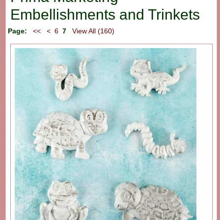
Embellishments and Trinkets
Page:
<<
<
6
7
View All (160)