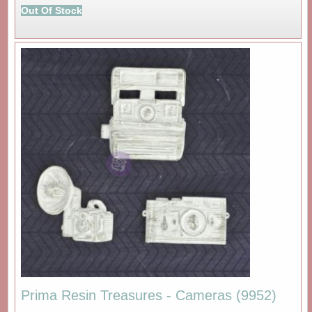
Out Of Stock
Prima Resin Treasures - Cameras (9952)