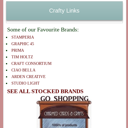
Crafty Links
Some of our Favourite Brands:
STAMPERIA
GRAPHIC 45
PRIMA
TIM HOLTZ
CRAFT CONSORTIUM
CIAO BELLA
ARDEN CREATIVE
STUDIO LIGHT
SEE ALL STOCKED BRANDS