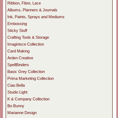
Ribbon, Fibre, Lace
Albums, Planners & Journals
Ink, Paints, Sprays and Mediums
Embossing
Sticky Stuff
Crafting Tools & Storage
Imaginisce Collection
Card Making
Arden Creative
SpellBinders
Basic Grey Collection
Prima Marketing Collection
Ciao Bella
Studio Light
K & Company Collection
Bo Bunny
Marianne Design