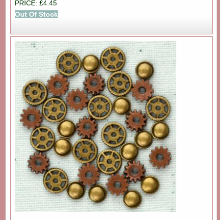
PRICE: £4.45
Out Of Stock