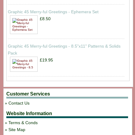
Graphic 45 Merry-ful Greetings - Ephemera Set
£8.50
Graphic 45 Merry-ful Greetings - 8.5"x11" Patterns & Solids
Pack
£19.95
Customer Services
Contact Us
Website Information
Terms & Conds
Site Map