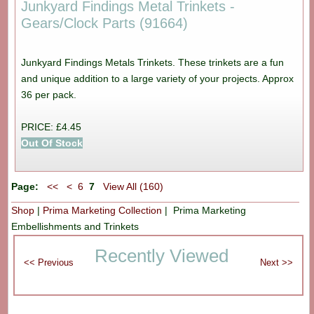
Junkyard Findings Metal Trinkets -
Gears/Clock Parts (91664)
Junkyard Findings Metals Trinkets. These trinkets are a fun
and unique addition to a large variety of your projects. Approx
36 per pack.
PRICE: £4.45
Out Of Stock
Page:
<<
<
6
7
View All (160)
Shop
|
Prima Marketing Collection
| Prima Marketing
Embellishments and Trinkets
Recently Viewed