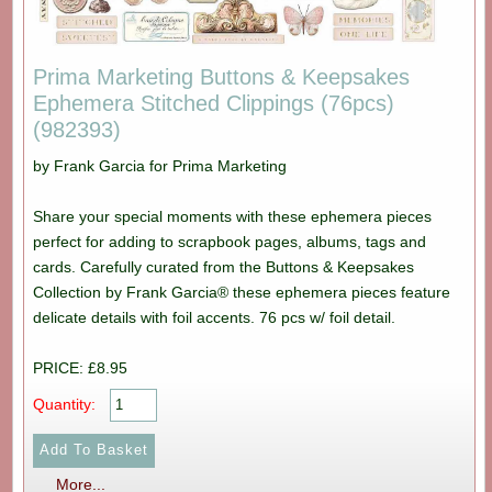
Prima Marketing Buttons & Keepsakes
Ephemera Stitched Clippings (76pcs)
(982393)
by Frank Garcia for Prima Marketing
Share your special moments with these ephemera pieces
perfect for adding to scrapbook pages, albums, tags and
cards. Carefully curated from the Buttons & Keepsakes
Collection by Frank Garcia® these ephemera pieces feature
delicate details with foil accents. 76 pcs w/ foil detail.
PRICE: £8.95
Quantity:
More...