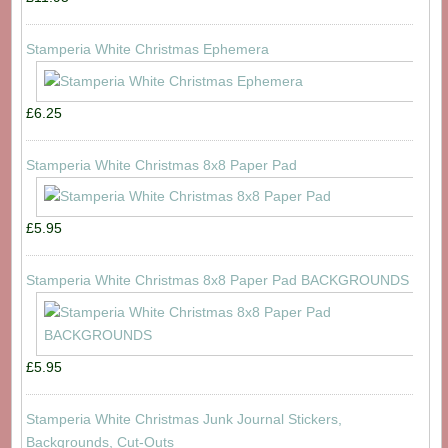
Stamperia White Christmas Ephemera
£6.25
Stamperia White Christmas 8x8 Paper Pad
£5.95
Stamperia White Christmas 8x8 Paper Pad BACKGROUNDS
£5.95
Stamperia White Christmas Junk Journal Stickers,
Backgrounds, Cut-Outs