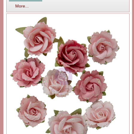
More...