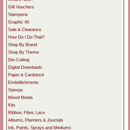
Gift Vouchers
Stamperia
Graphic 45
Sale & Clearance
How Do I Do That?
Shop By Brand
Shop By Theme
Die-Cutting
Digital Downloads
Paper & Cardstock
Embellishments
Stamps
Mixed Media
Kits
Ribbon, Fibre, Lace
Albums, Planners & Journals
Ink, Paints, Sprays and Mediums