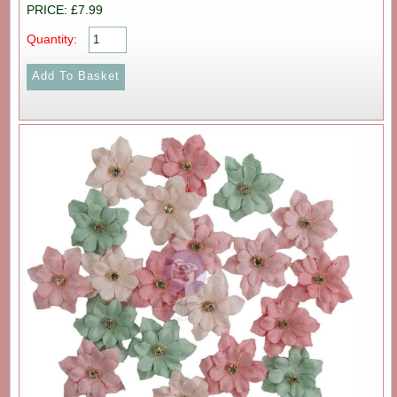
PRICE: £7.99
Quantity: