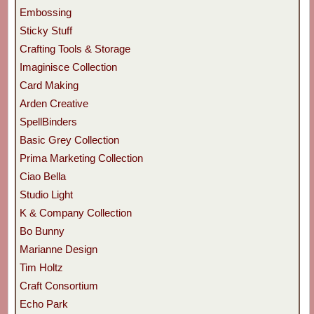
Embossing
Sticky Stuff
Crafting Tools & Storage
Imaginisce Collection
Card Making
Arden Creative
SpellBinders
Basic Grey Collection
Prima Marketing Collection
Ciao Bella
Studio Light
K & Company Collection
Bo Bunny
Marianne Design
Tim Holtz
Craft Consortium
Echo Park