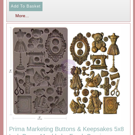
More...
Prima Marketing Buttons & Keepsakes 5x8