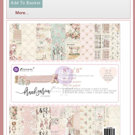
More...