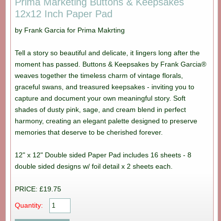
Prima Marketing Buttons & Keepsakes
12x12 Inch Paper Pad
by Frank Garcia for Prima Makrting
Tell a story so beautiful and delicate, it lingers long after the
moment has passed. Buttons & Keepsakes by Frank Garcia®
weaves together the timeless charm of vintage florals,
graceful swans, and treasured keepsakes - inviting you to
capture and document your own meaningful story. Soft
shades of dusty pink, sage, and cream blend in perfect
harmony, creating an elegant palette designed to preserve
memories that deserve to be cherished forever.
12" x 12" Double sided Paper Pad includes 16 sheets - 8
double sided designs w/ foil detail x 2 sheets each.
PRICE: £19.75
Quantity: