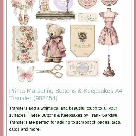
Prima Marketing Buttons & Keepsakes A4
Transfer (982454)
Transfers add a whimsical and beautiful touch to all your
surfaces! These Buttons & Keepsakes by Frank Garcia®
Transfers are perfect for adding to scrapbook pages, tags,
cards and more!