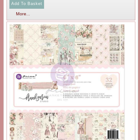
More...