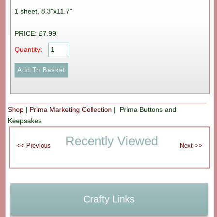
1 sheet, 8.3"x11.7"
PRICE: £7.99
Quantity:
Shop
|
Prima Marketing Collection
| Prima Buttons and
Keepsakes
Recently Viewed
Crafty Links