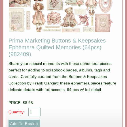
Prima Marketing Buttons & Keepsakes
Ephemera Quilted Memories (64pcs)
(982409)
Share your special moments with these ephemera pieces
perfect for adding to scrapbook pages, albums, tags and
cards. Carefully curated from the Buttons & Keepsakes
Collection by Frank Garcia® these ephemera pieces feature
delicate details with foil accents. 64 pcs w/ foil detail.
PRICE: £8.95
Quantity: