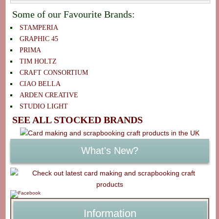
Some of our Favourite Brands:
STAMPERIA
GRAPHIC 45
PRIMA
TIM HOLTZ
CRAFT CONSORTIUM
CIAO BELLA
ARDEN CREATIVE
STUDIO LIGHT
SEE ALL STOCKED BRANDS
What's New?
Information