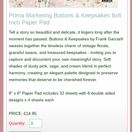
Prima Marketing Buttons & Keepsakes 8x8
Inch Paper Pad
Tell a story so beautiful and delicate, it lingers long after the
moment has passed. Buttons & Keepsakes by Frank Garcia®
weaves together the timeless charm of vintage florals,
graceful swans, and treasured keepsakes - inviting you to
capture and document your own meaningful story. Soft
shades of dusty pink, sage, and cream blend in perfect
harmony, creating an elegant palette designed to preserve
memories that deserve to be cherished forever.
8" x 8" Paper Pad includes 32 sheets with 8 double sided
designs x 4 sheets each
PRICE: £14.95
Quantity: