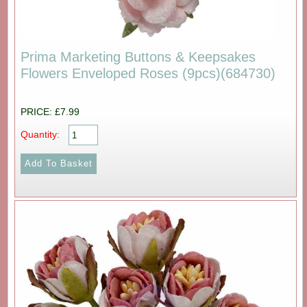
Prima Marketing Buttons & Keepsakes
Flowers Enveloped Roses (9pcs)(684730)
PRICE: £7.99
Quantity: