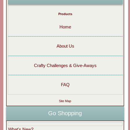
Products
Home
About Us
Crafty Challenges & Give-Aways
FAQ
Site Map
Go Shopping
What's New?