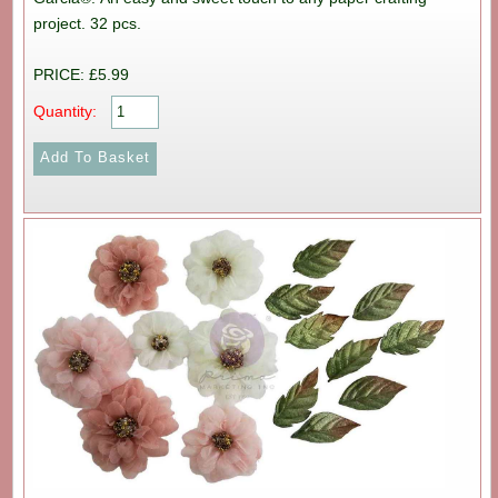
project. 32 pcs.
PRICE: £5.99
Quantity: