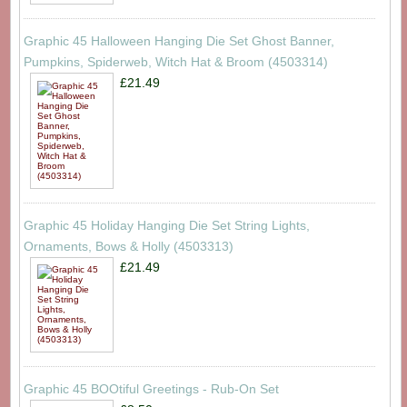
Graphic 45 Halloween Hanging Die Set Ghost Banner,
Pumpkins, Spiderweb, Witch Hat & Broom (4503314)
£21.49
Graphic 45 Holiday Hanging Die Set String Lights,
Ornaments, Bows & Holly (4503313)
£21.49
Graphic 45 BOOtiful Greetings - Rub-On Set