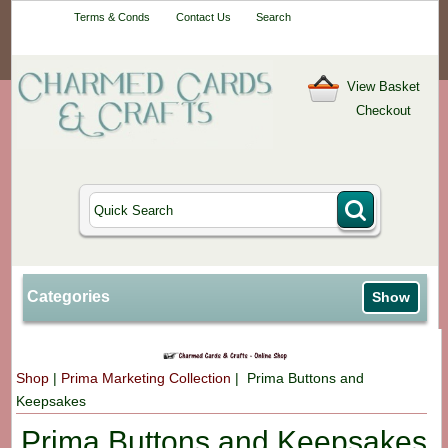
Your One-Stop
Terms & Conds
Contact Us
Search
Craft Shop
View Basket
Checkout
Categories
Show
Shop
|
Prima Marketing Collection
| Prima Buttons and
Keepsakes
Prima Buttons and Keepsakes