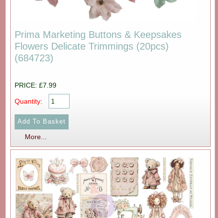
Prima Marketing Buttons & Keepsakes
Flowers Delicate Trimmings (20pcs)
(684723)
PRICE: £7.99
Quantity:
More...