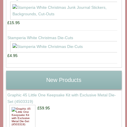
£15.95
Stamperia White Christmas Die-Cuts
£4.95
New Products
Graphic 45 Little One Keepsake Kit with Exclusive Metal Die-
Set (4503319)
£59.95