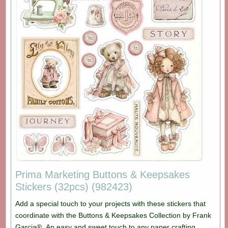
Prima Marketing Buttons & Keepsakes
Stickers (32pcs) (982423)
Add a special touch to your projects with these stickers that
coordinate with the Buttons & Keepsakes Collection by Frank
Garcia®. An easy and sweet touch to any paper crafting