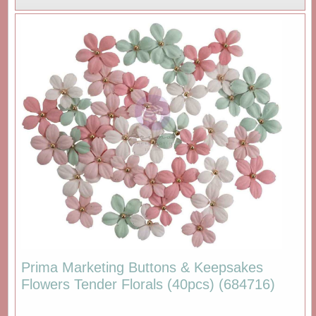
Prima Marketing Buttons & Keepsakes
Flowers Tender Florals (40pcs) (684716)