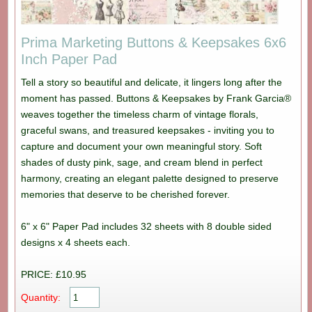
Prima Marketing Buttons & Keepsakes 6x6
Inch Paper Pad
Tell a story so beautiful and delicate, it lingers long after the
moment has passed. Buttons & Keepsakes by Frank Garcia®
weaves together the timeless charm of vintage florals,
graceful swans, and treasured keepsakes - inviting you to
capture and document your own meaningful story. Soft
shades of dusty pink, sage, and cream blend in perfect
harmony, creating an elegant palette designed to preserve
memories that deserve to be cherished forever.
6" x 6" Paper Pad includes 32 sheets with 8 double sided
designs x 4 sheets each.
PRICE: £10.95
Quantity: