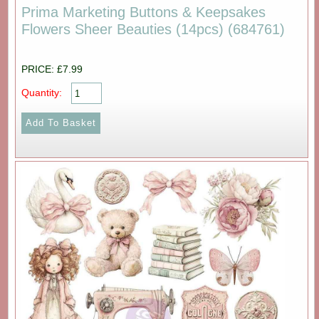
Prima Marketing Buttons & Keepsakes
Flowers Sheer Beauties (14pcs) (684761)
PRICE: £7.99
Quantity: