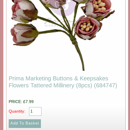
Prima Marketing Buttons & Keepsakes
Flowers Tattered Millinery (8pcs) (684747)
PRICE: £7.99
Quantity: