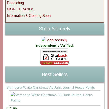
Doodlebug
MORE BRANDS
Information & Coming Soon
Shop Securely
Independently Verified:
Best Sellers
Stamperia White Christmas A5 Junk Journal Focus Points
£11.95