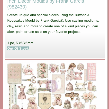
Inch Decor Moulds by Frank Garcia
(982430)
Create unique and special pieces using the Buttons &
Keepsakes Mould by Frank Garcia®. Use casting mediums,
clay, resin and more to create one of a kind pieces you can
alter, paint or use as is on your favorite projects.
1 pc, 5"x8"x8mm
Out Of Stock