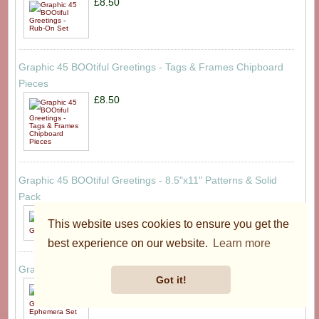
£8.50
Graphic 45 BOOtiful Greetings - Tags & Frames Chipboard
Pieces
£8.50
Graphic 45 BOOtiful Greetings - 8.5"x11" Patterns & Solid
Pack
£19.95
This website uses cookies to ensure you get the
best experience on our website.
Learn more
Graphic 45 BOOtiful Greetings - Ephemera Set
Got it!
£8.50