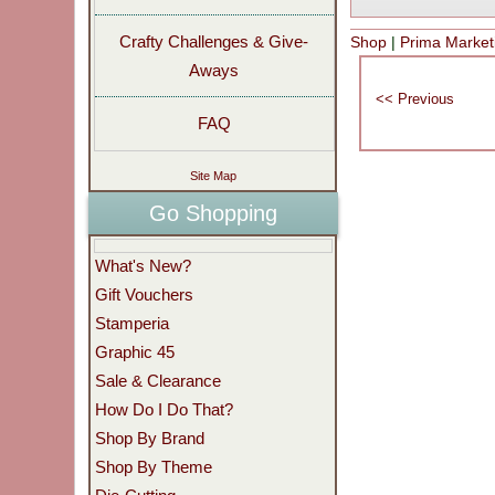
Crafty Challenges & Give-
Shop
|
Prima Marketi
Aways
FAQ
Site Map
Go Shopping
What's New?
Gift Vouchers
Stamperia
Graphic 45
Sale & Clearance
How Do I Do That?
Shop By Brand
Shop By Theme