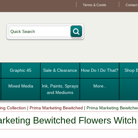
Terms & Conds
Contact
Graphic 45
Sale & Clearance
How Do I Do That?
Shop B
Mixed Media
Ink, Paints, Sprays
More..
and Mediums
ng Collection
|
Prima Marketing Bewitched
|
Prima Marketing Bewitche
rketing Bewitched Flowers Witch