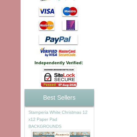
Independently Verified:
Best Sellers
Stamperia White Christmas 12
x12 Paper Pad
BACKGROUNDS