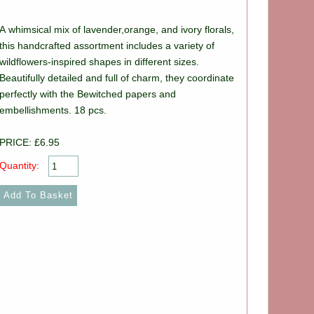
A whimsical mix of lavender,orange, and ivory florals,
this handcrafted assortment includes a variety of
wildflowers-inspired shapes in different sizes.
Beautifully detailed and full of charm, they coordinate
perfectly with the Bewitched papers and
embellishments. 18 pcs.
PRICE: £6.95
Quantity: