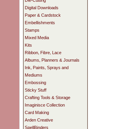
Die-Cutting
Digital Downloads
Paper & Cardstock
Embellishments
Stamps
Mixed Media
Kits
Ribbon, Fibre, Lace
Albums, Planners & Journals
Ink, Paints, Sprays and
Mediums
Embossing
Sticky Stuff
Crafting Tools & Storage
Imaginisce Collection
Card Making
Arden Creative
SpellBinders