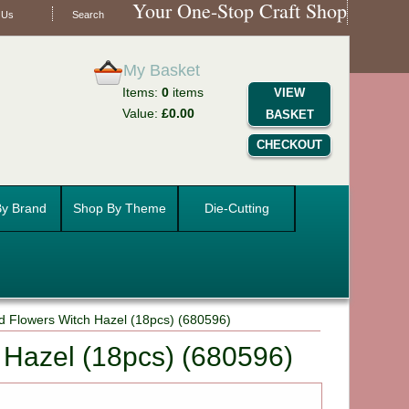
Your One-Stop Craft Shop
 Us
Search
My Basket
Items:
0
items
VIEW
Value:
£0.00
BASKET
CHECKOUT
y Brand
Shop By Theme
Die-Cutting
d Flowers Witch Hazel (18pcs) (680596)
 Hazel (18pcs) (680596)