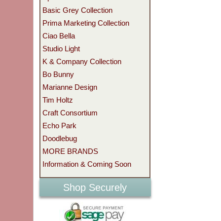
Basic Grey Collection
Prima Marketing Collection
Ciao Bella
Studio Light
K & Company Collection
Bo Bunny
Marianne Design
Tim Holtz
Craft Consortium
Echo Park
Doodlebug
MORE BRANDS
Information & Coming Soon
Shop Securely