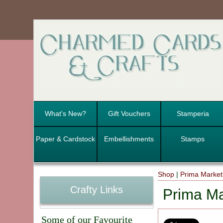
What's New?
Gift Vouchers
Stamperia
Paper & Cardstock
Embellishments
Stamps
Shop
|
Prima Marketi
Crafty Links
Prima Ma
Some of our Favourite