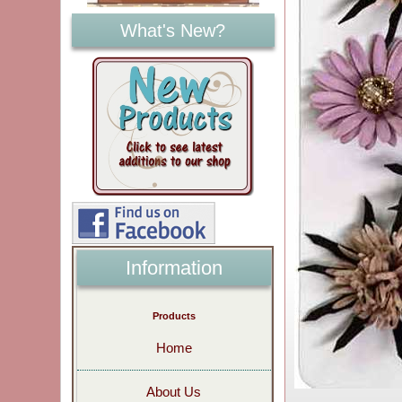
What's New?
Information
Products
Home
About Us