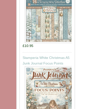
£10.95
Stamperia White Christmas A5
Junk Journal Focus Points