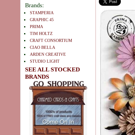
Brands:
STAMPERIA
GRAPHIC 45
PRIMA
TIM HOLTZ
CRAFT CONSORTIUM
CIAO BELLA
ARDEN CREATIVE
STUDIO LIGHT
SEE ALL STOCKED
BRANDS