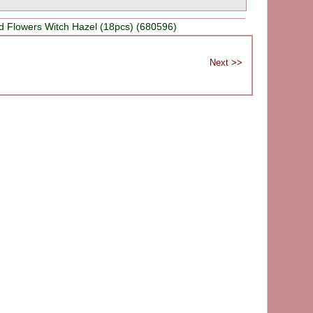
d Flowers Witch Hazel (18pcs) (680596)