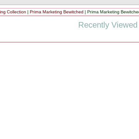
ng Collection
|
Prima Marketing Bewitched
|
Prima Marketing Bewitche
Recently Viewed