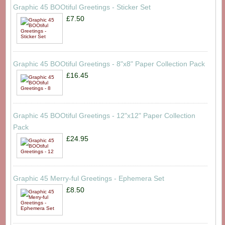
Graphic 45 BOOtiful Greetings - Sticker Set
£7.50
Graphic 45 BOOtiful Greetings - 8"x8" Paper Collection Pack
£16.45
Graphic 45 BOOtiful Greetings - 12"x12" Paper Collection
Pack
£24.95
Graphic 45 Merry-ful Greetings - Ephemera Set
£8.50