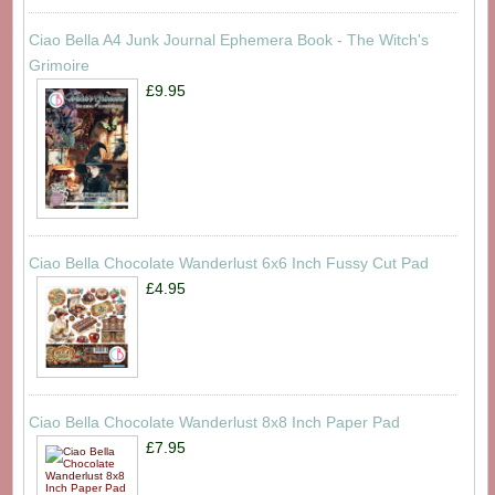
Ciao Bella A4 Junk Journal Ephemera Book - The Witch's
Grimoire
£9.95
Ciao Bella Chocolate Wanderlust 6x6 Inch Fussy Cut Pad
£4.95
Ciao Bella Chocolate Wanderlust 8x8 Inch Paper Pad
£7.95