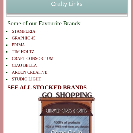
Crafty Links
Some of our Favourite Brands:
STAMPERIA
GRAPHIC 45
PRIMA
TIM HOLTZ
CRAFT CONSORTIUM
CIAO BELLA
ARDEN CREATIVE
STUDIO LIGHT
SEE ALL STOCKED BRANDS