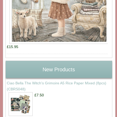
£15.95
New Products
Ciao Bella The Witch's Grimoire A5 Rice Paper Mixed (8pcs)
(CBRS048)
£7.50