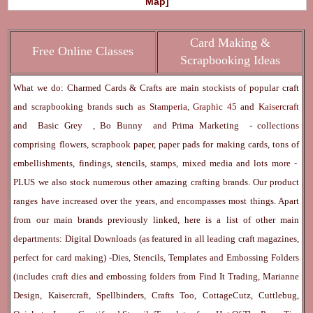
Map]
Card Making &
Free Online Classes
Scrapbooking Ideas
What we do: Charmed Cards & Crafts are main stockists of popular craft
and scrapbooking brands such as
Stamperia
,
Graphic 45
and
Kaisercraft
and
Basic Grey
,
Bo Bunny
and
Prima Marketing
- collections
comprising flowers, scrapbook paper, paper pads for making cards, tons of
embellishments, findings, stencils, stamps, mixed media and lots more -
PLUS we also stock numerous other amazing crafting brands. Our product
ranges have increased over the years, and encompasses most things. Apart
from our main brands previously linked, here is a list of other main
departments:
Digital Downloads
(as featured in all leading craft magazines,
perfect for card making) -
Dies, Stencils, Templates and Embossing Folders
(includes craft dies and embossing folders from Find It Trading, Marianne
Design, Kaisercraft, Spellbinders, Crafts Too, CottageCutz, Cuttlebug,