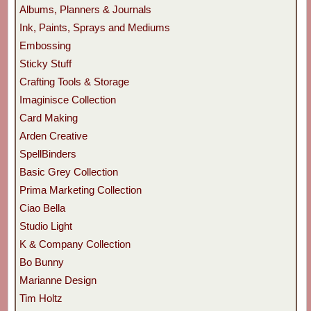
Albums, Planners & Journals
Ink, Paints, Sprays and Mediums
Embossing
Sticky Stuff
Crafting Tools & Storage
Imaginisce Collection
Card Making
Arden Creative
SpellBinders
Basic Grey Collection
Prima Marketing Collection
Ciao Bella
Studio Light
K & Company Collection
Bo Bunny
Marianne Design
Tim Holtz