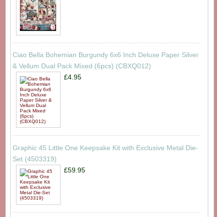
Ciao Bella Bohemian Burgundy 6x6 Inch Deluxe Paper Silver
& Vellum Dual Pack Mixed (6pcs) (CBXQ012)
£4.95
Graphic 45 Little One Keepsake Kit with Exclusive Metal Die-
Set (4503319)
£59.95