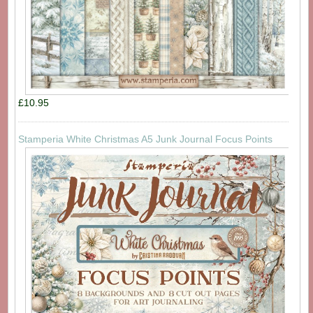
£10.95
Stamperia White Christmas A5 Junk Journal Focus Points