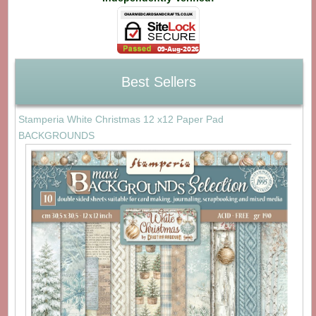
Best Sellers
Stamperia White Christmas 12 x12 Paper Pad
BACKGROUNDS