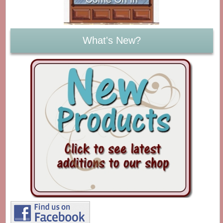
What's New?