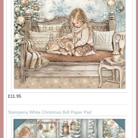
£11.95
Stamperia White Christmas 8x8 Paper Pad