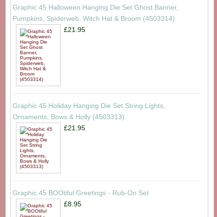
Graphic 45 Halloween Hanging Die Set Ghost Banner,
Pumpkins, Spiderweb, Witch Hat & Broom (4503314)
£21.95
Graphic 45 Holiday Hanging Die Set String Lights,
Ornaments, Bows & Holly (4503313)
£21.95
Graphic 45 BOOtiful Greetings - Rub-On Set
£8.95