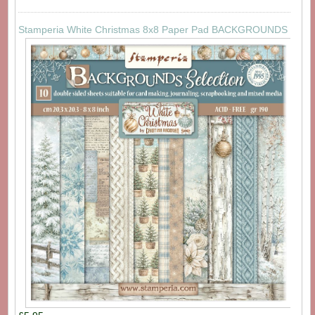
Stamperia White Christmas 8x8 Paper Pad BACKGROUNDS