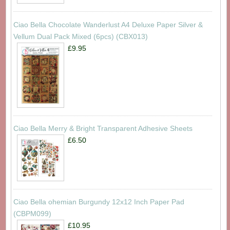
Ciao Bella Chocolate Wanderlust A4 Deluxe Paper Silver &
Vellum Dual Pack Mixed (6pcs) (CBX013)
£9.95
Ciao Bella Merry & Bright Transparent Adhesive Sheets
£6.50
Ciao Bella ohemian Burgundy 12x12 Inch Paper Pad
(CBPM099)
£10.95