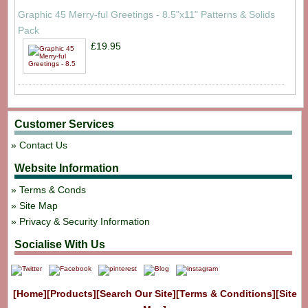
Graphic 45 Merry-ful Greetings - 8.5"x11" Patterns & Solids
Pack
£19.95
Customer Services
Contact Us
Website Information
Terms & Conds
Site Map
Privacy & Security Information
Socialise With Us
[Home]
[Products]
[Search Our Site]
[Terms & Conditions]
[Site