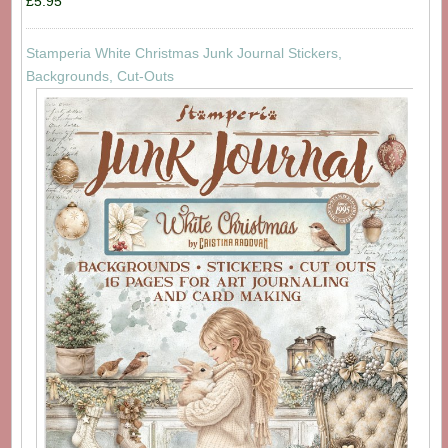
£5.95
Stamperia White Christmas Junk Journal Stickers,
Backgrounds, Cut-Outs