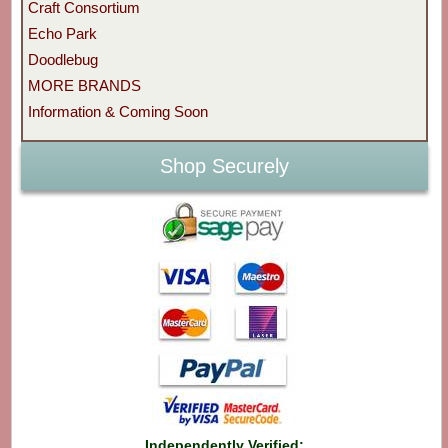
Craft Consortium
Echo Park
Doodlebug
MORE BRANDS
Information & Coming Soon
Shop Securely
Independently Verified: