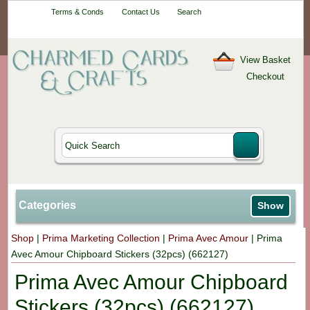
Your One-Stop
Terms & Conds
Contact Us
Search
Craft Shop
View Basket
Checkout
Categories
Show
Shop
|
Prima Marketing Collection
|
Prima Avec Amour
|
Prima
Avec Amour Chipboard Stickers (32pcs) (662127)
Prima Avec Amour Chipboard
Stickers (32pcs) (662127)