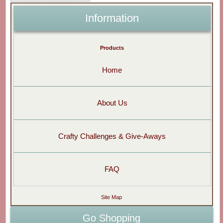
Information
Products
Home
About Us
Crafty Challenges & Give-Aways
FAQ
Site Map
Go Shopping