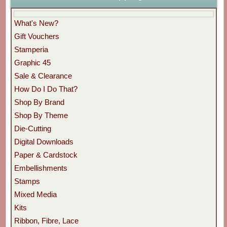
What's New?
Gift Vouchers
Stamperia
Graphic 45
Sale & Clearance
How Do I Do That?
Shop By Brand
Shop By Theme
Die-Cutting
Digital Downloads
Paper & Cardstock
Embellishments
Stamps
Mixed Media
Kits
Ribbon, Fibre, Lace