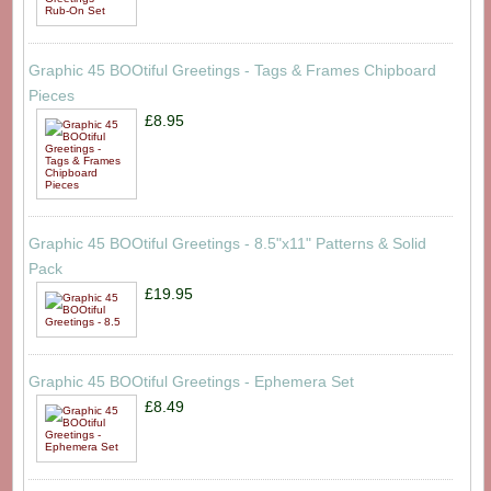
Graphic 45 BOOtiful Greetings - Tags & Frames Chipboard
Pieces
£8.95
Graphic 45 BOOtiful Greetings - 8.5"x11" Patterns & Solid
Pack
£19.95
Graphic 45 BOOtiful Greetings - Ephemera Set
£8.49