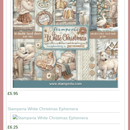
£5.95
Stamperia White Christmas Ephemera
£6.25