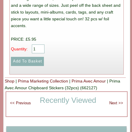
and a wide range of sizes. Just peel off the back sheet and
stick to layouts, mini-albums, cards, tags, and any craft
piece you want a little special touch on! 32 pcs w/ foil
accents.
PRICE: £5.95
Quantity:
Shop
|
Prima Marketing Collection
|
Prima Avec Amour
|
Prima
Avec Amour Chipboard Stickers (32pcs) (662127)
Recently Viewed