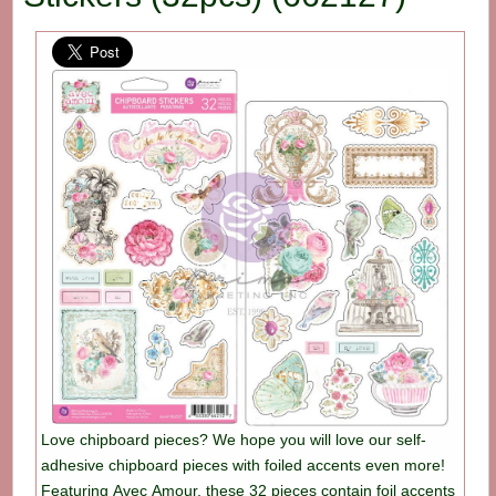
Love chipboard pieces? We hope you will love our self-
adhesive chipboard pieces with foiled accents even more!
Featuring Avec Amour, these 32 pieces contain foil accents