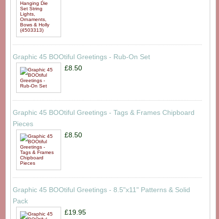
Graphic 45 BOOtiful Greetings - Rub-On Set
£8.50
Graphic 45 BOOtiful Greetings - Tags & Frames Chipboard
Pieces
£8.50
Graphic 45 BOOtiful Greetings - 8.5"x11" Patterns & Solid
Pack
£19.95