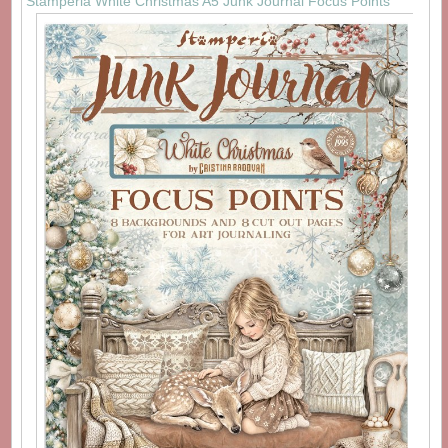
Stamperia White Christmas A5 Junk Journal Focus Points