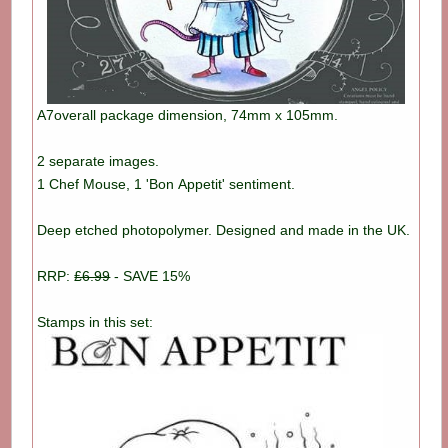
A7overall package dimension, 74mm x 105mm.
2 separate images.
1 Chef Mouse, 1 'Bon Appetit' sentiment.
Deep etched photopolymer. Designed and made in the UK.
RRP:
£6.99
- SAVE 15%
Stamps in this set: