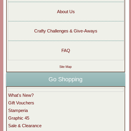
About Us
Crafty Challenges & Give-Aways
FAQ
Site Map
Go Shopping
What's New?
Gift Vouchers
Stamperia
Graphic 45
Sale & Clearance