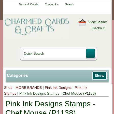
Your One-Stop
Terms & Conds
Contact Us
Search
Craft Shop
View Basket
Checkout
Categories
Show
Shop
|
MORE BRANDS
|
Pink Ink Designs
|
Pink Ink
Stamps
|
Pink Ink Designs Stamps - Chef Mouse (P1138)
Pink Ink Designs Stamps -
Chef Mouse (P1138)