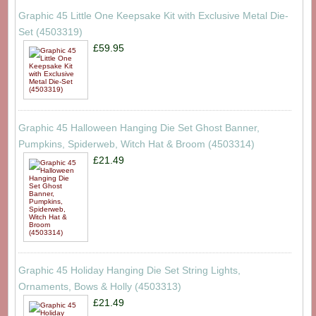
Graphic 45 Little One Keepsake Kit with Exclusive Metal Die-
Set (4503319)
£59.95
Graphic 45 Halloween Hanging Die Set Ghost Banner,
Pumpkins, Spiderweb, Witch Hat & Broom (4503314)
£21.49
Graphic 45 Holiday Hanging Die Set String Lights,
Ornaments, Bows & Holly (4503313)
£21.49