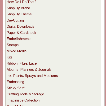
How Do I Do That?
Shop By Brand
Shop By Theme
Die-Cutting
Digital Downloads
Paper & Cardstock
Embellishments
Stamps
Mixed Media
Kits
Ribbon, Fibre, Lace
Albums, Planners & Journals
Ink, Paints, Sprays and Mediums
Embossing
Sticky Stuff
Crafting Tools & Storage
Imaginisce Collection