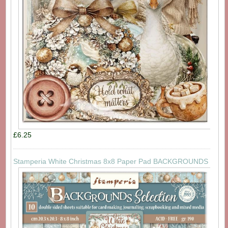
£6.25
Stamperia White Christmas 8x8 Paper Pad BACKGROUNDS