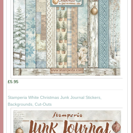
£5.95
Stamperia White Christmas Junk Journal Stickers,
Backgrounds, Cut-Outs