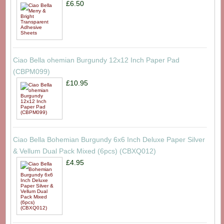
£6.50
Ciao Bella ohemian Burgundy 12x12 Inch Paper Pad
(CBPM099)
£10.95
Ciao Bella Bohemian Burgundy 6x6 Inch Deluxe Paper Silver
& Vellum Dual Pack Mixed (6pcs) (CBXQ012)
£4.95