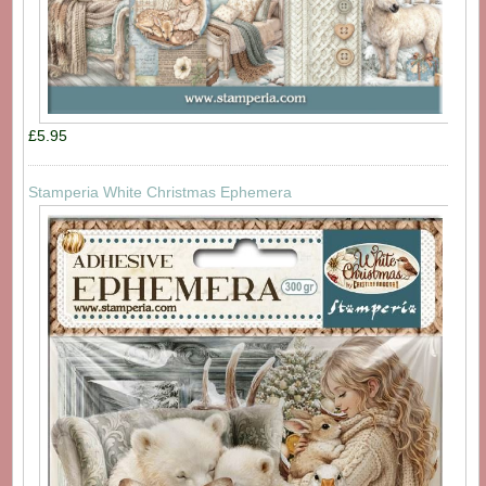
£5.95
Stamperia White Christmas Ephemera