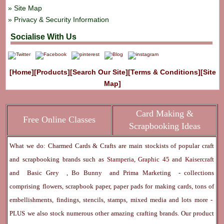
Site Map
Privacy & Security Information
Socialise With Us
[Home]
[Products]
[Search Our Site]
[Terms & Conditions]
[Site
Map]
Card Making &
Free Online Classes
Scrapbooking Ideas
What we do: Charmed Cards & Crafts are main stockists of popular craft
and scrapbooking brands such as
Stamperia
,
Graphic 45
and
Kaisercraft
and
Basic Grey
,
Bo Bunny
and
Prima Marketing
- collections
comprising flowers, scrapbook paper, paper pads for making cards, tons of
embellishments, findings, stencils, stamps, mixed media and lots more -
PLUS we also stock numerous other amazing crafting brands. Our product