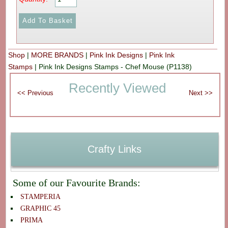
Shop
|
MORE BRANDS
|
Pink Ink Designs
|
Pink Ink
Stamps
|
Pink Ink Designs Stamps - Chef Mouse (P1138)
Recently Viewed
Crafty Links
Some of our Favourite Brands:
STAMPERIA
GRAPHIC 45
PRIMA