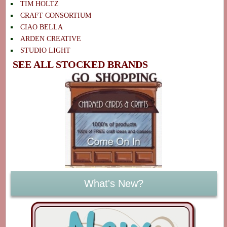
TIM HOLTZ
CRAFT CONSORTIUM
CIAO BELLA
ARDEN CREATIVE
STUDIO LIGHT
SEE ALL STOCKED BRANDS
What's New?