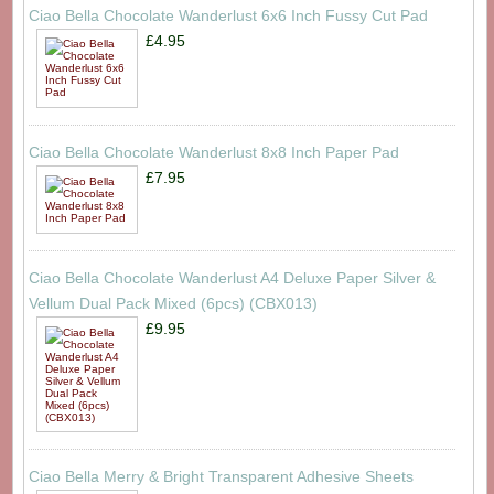
Ciao Bella Chocolate Wanderlust 6x6 Inch Fussy Cut Pad
£4.95
Ciao Bella Chocolate Wanderlust 8x8 Inch Paper Pad
£7.95
Ciao Bella Chocolate Wanderlust A4 Deluxe Paper Silver &
Vellum Dual Pack Mixed (6pcs) (CBX013)
£9.95
Ciao Bella Merry & Bright Transparent Adhesive Sheets