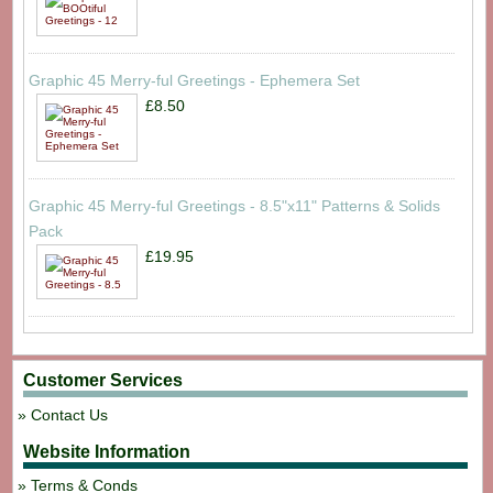
Graphic 45 Merry-ful Greetings - Ephemera Set
£8.50
Graphic 45 Merry-ful Greetings - 8.5"x11" Patterns & Solids
Pack
£19.95
Customer Services
Contact Us
Website Information
Terms & Conds