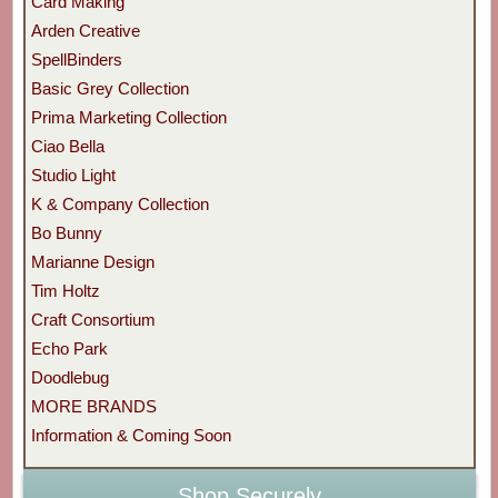
Card Making
Arden Creative
SpellBinders
Basic Grey Collection
Prima Marketing Collection
Ciao Bella
Studio Light
K & Company Collection
Bo Bunny
Marianne Design
Tim Holtz
Craft Consortium
Echo Park
Doodlebug
MORE BRANDS
Information & Coming Soon
Shop Securely