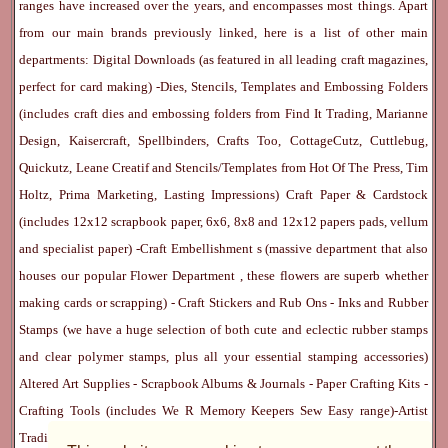
ranges have increased over the years, and encompasses most things. Apart
from our main brands previously linked, here is a list of other main
departments:
Digital Downloads
(as featured in all leading craft magazines,
perfect for card making) -
Dies, Stencils, Templates and Embossing Folders
(includes craft dies and embossing folders from Find It Trading, Marianne
Design, Kaisercraft, Spellbinders, Crafts Too, CottageCutz, Cuttlebug,
Quickutz, Leane Creatif and Stencils/Templates from Hot Of The Press, Tim
Holtz, Prima Marketing, Lasting Impressions)
Craft Paper & Cardstock
(includes 12x12 scrapbook paper, 6x6, 8x8 and 12x12 papers pads, vellum
and specialist paper) -
Craft Embellishment
s (massive department that also
houses our popular
Flower Department
, these flowers are superb whether
making cards or scrapping) -
Craft Stickers
and
Rub Ons
-
Inks
and
Rubber
Stamps
(we have a huge selection of both cute and eclectic rubber stamps
and clear polymer stamps, plus all your essential stamping accessories)
Altered Art Supplies
-
Scrapbook Albums & Journals
-
Paper Crafting Kits
-
Crafting Tools
(includes
We R Memory Keepers
Sew Easy
range)-
Artist
Trading Cards
-
Rangers Melt Art
-
Sticky Stuff
(Adhesives, Modge Podge,