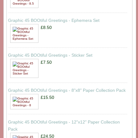
Graphic 45 BOOtiful Greetings - Ephemera Set
£8.50
Graphic 45 BOOtiful Greetings - Sticker Set
£7.50
Graphic 45 BOOtiful Greetings - 8"x8" Paper Collection Pack
£15.50
Graphic 45 BOOtiful Greetings - 12"x12" Paper Collection
Pack
£24.50