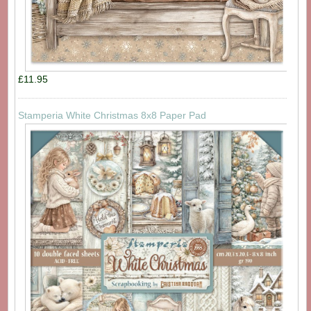
£11.95
Stamperia White Christmas 8x8 Paper Pad