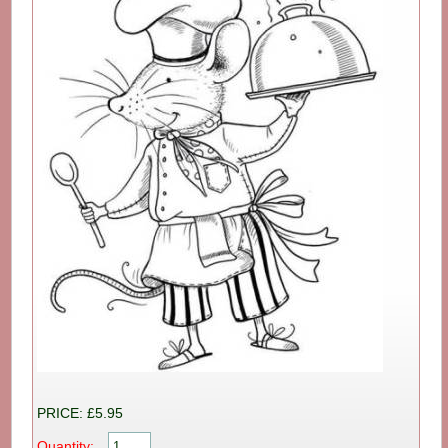
PRICE: £5.95
Quantity: