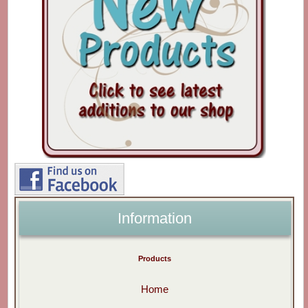
Information
Products
Home