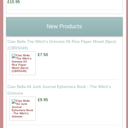
£15.95
New Products
Ciao Bella The Witch's Grimoire A5 Rice Paper Mixed (8pcs)
(CBRS048)
£7.50
Ciao Bella A4 Junk Journal Ephemera Book - The Witch's
Grimoire
£9.95