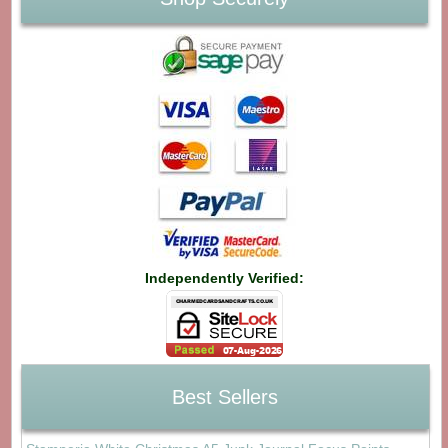
Independently Verified:
Best Sellers