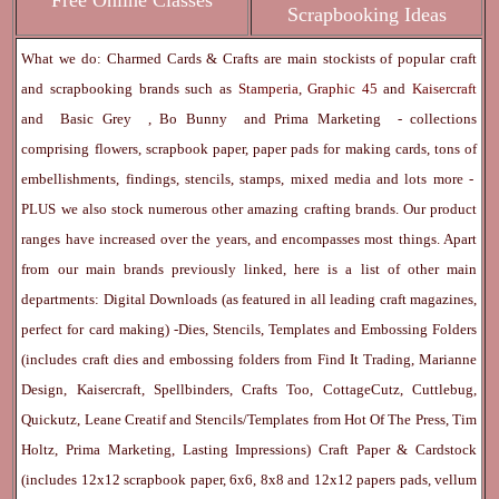
Free Online Classes
Scrapbooking Ideas
What we do: Charmed Cards & Crafts are main stockists of popular craft
and scrapbooking brands such as
Stamperia
,
Graphic 45
and
Kaisercraft
and
Basic Grey
,
Bo Bunny
and
Prima Marketing
- collections
comprising flowers, scrapbook paper, paper pads for making cards, tons of
embellishments, findings, stencils, stamps, mixed media and lots more -
PLUS we also stock numerous other amazing crafting brands. Our product
ranges have increased over the years, and encompasses most things. Apart
from our main brands previously linked, here is a list of other main
departments:
Digital Downloads
(as featured in all leading craft magazines,
perfect for card making) -
Dies, Stencils, Templates and Embossing Folders
(includes craft dies and embossing folders from Find It Trading, Marianne
Design, Kaisercraft, Spellbinders, Crafts Too, CottageCutz, Cuttlebug,
Quickutz, Leane Creatif and Stencils/Templates from Hot Of The Press, Tim
Holtz, Prima Marketing, Lasting Impressions)
Craft Paper & Cardstock
(includes 12x12 scrapbook paper, 6x6, 8x8 and 12x12 papers pads, vellum