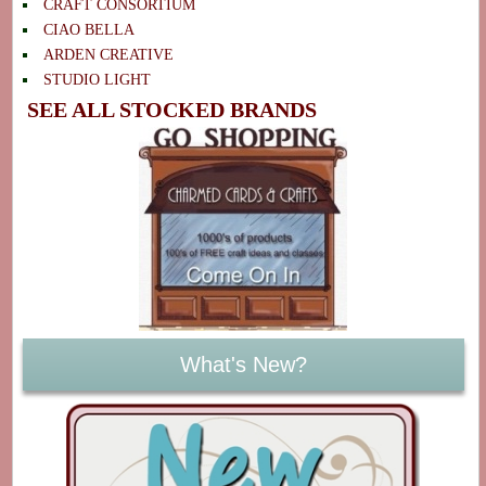
CRAFT CONSORTIUM
CIAO BELLA
ARDEN CREATIVE
STUDIO LIGHT
SEE ALL STOCKED BRANDS
What's New?