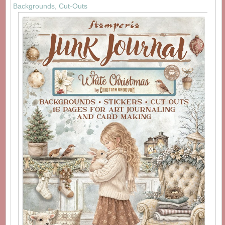
Backgrounds, Cut-Outs