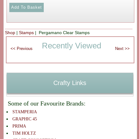
Shop
|
Stamps
| Pergamano Clear Stamps
Recently Viewed
Crafty Links
Some of our Favourite Brands:
STAMPERIA
GRAPHIC 45
PRIMA
TIM HOLTZ