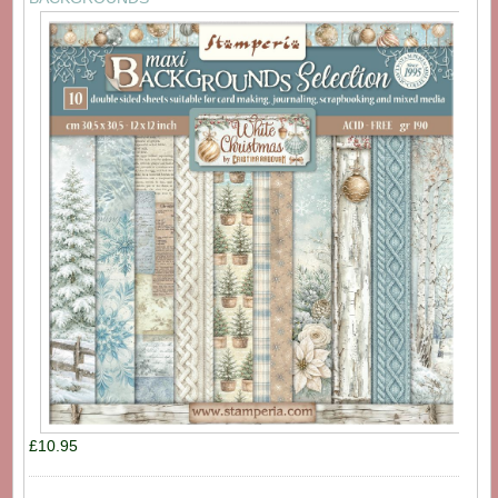
£10.95