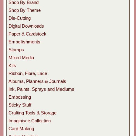
Shop By Brand
Shop By Theme
Die-Cutting
Digital Downloads
Paper & Cardstock
Embellishments
Stamps
Mixed Media
Kits
Ribbon, Fibre, Lace
Albums, Planners & Journals
Ink, Paints, Sprays and Mediums
Embossing
Sticky Stuff
Crafting Tools & Storage
Imaginisce Collection
Card Making