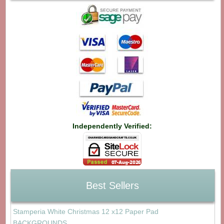
Independently Verified:
Best Sellers
Stamperia White Christmas 12 x12 Paper Pad
BACKGROUNDS