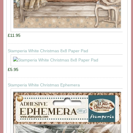
£11.95
Stamperia White Christmas 8x8 Paper Pad
£5.95
Stamperia White Christmas Ephemera