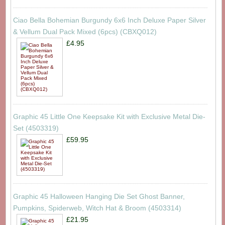
Ciao Bella Bohemian Burgundy 6x6 Inch Deluxe Paper Silver
& Vellum Dual Pack Mixed (6pcs) (CBXQ012)
£4.95
Graphic 45 Little One Keepsake Kit with Exclusive Metal Die-
Set (4503319)
£59.95
Graphic 45 Halloween Hanging Die Set Ghost Banner,
Pumpkins, Spiderweb, Witch Hat & Broom (4503314)
£21.95