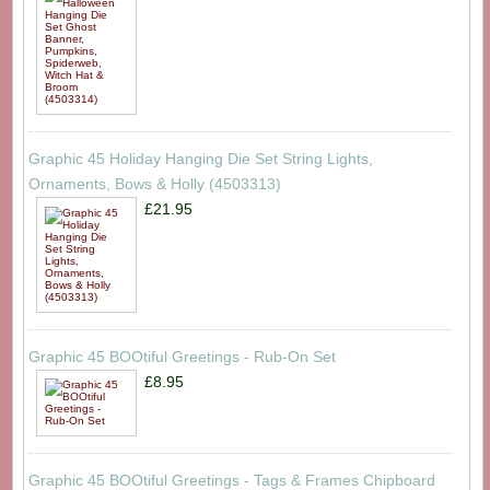
Graphic 45 Holiday Hanging Die Set String Lights,
Ornaments, Bows & Holly (4503313)
£21.95
Graphic 45 BOOtiful Greetings - Rub-On Set
£8.95
Graphic 45 BOOtiful Greetings - Tags & Frames Chipboard