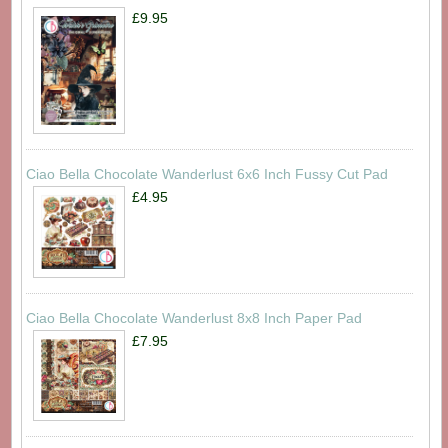
£9.95
Ciao Bella Chocolate Wanderlust 6x6 Inch Fussy Cut Pad
£4.95
Ciao Bella Chocolate Wanderlust 8x8 Inch Paper Pad
£7.95