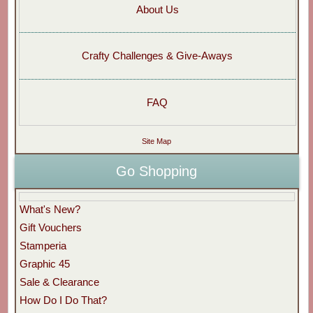
About Us
Crafty Challenges & Give-Aways
FAQ
Site Map
Go Shopping
What's New?
Gift Vouchers
Stamperia
Graphic 45
Sale & Clearance
How Do I Do That?