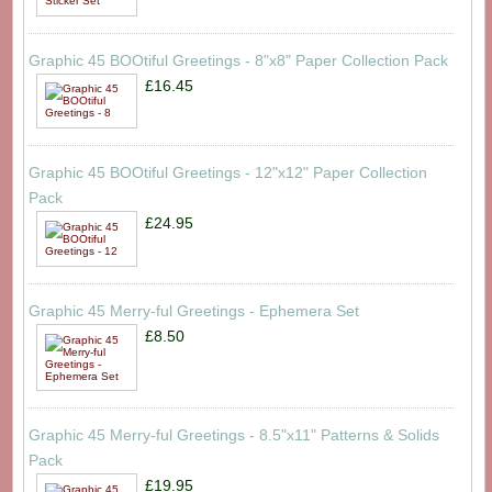
Graphic 45 BOOtiful Greetings - 8"x8" Paper Collection Pack
£16.45
Graphic 45 BOOtiful Greetings - 12"x12" Paper Collection
Pack
£24.95
Graphic 45 Merry-ful Greetings - Ephemera Set
£8.50
Graphic 45 Merry-ful Greetings - 8.5"x11" Patterns & Solids
Pack
£19.95