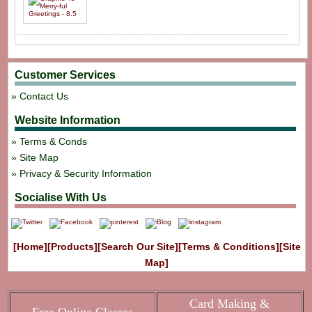
Customer Services
Contact Us
Website Information
Terms & Conds
Site Map
Privacy & Security Information
Socialise With Us
[Home]
[Products]
[Search Our Site]
[Terms & Conditions]
[Site
Map]
Card Making &