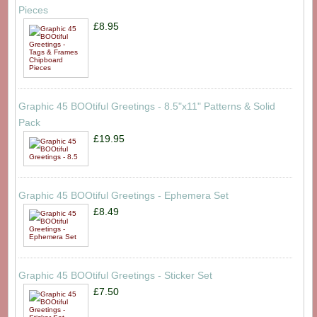
Pieces
£8.95
Graphic 45 BOOtiful Greetings - 8.5"x11" Patterns & Solid
Pack
£19.95
Graphic 45 BOOtiful Greetings - Ephemera Set
£8.49
Graphic 45 BOOtiful Greetings - Sticker Set
£7.50