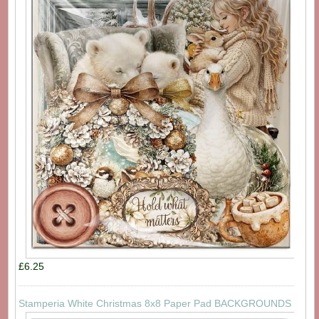
£6.25
Stamperia White Christmas 8x8 Paper Pad BACKGROUNDS