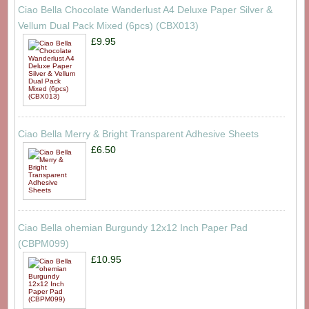
Ciao Bella Chocolate Wanderlust A4 Deluxe Paper Silver &
Vellum Dual Pack Mixed (6pcs) (CBX013)
£9.95
Ciao Bella Merry & Bright Transparent Adhesive Sheets
£6.50
Ciao Bella ohemian Burgundy 12x12 Inch Paper Pad
(CBPM099)
£10.95