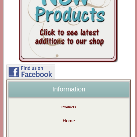
Information
Products
Home