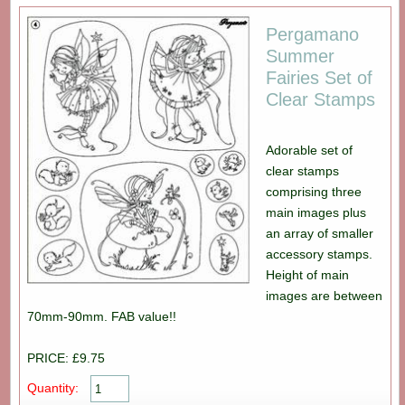
Pergamano
Summer
Fairies Set of
Clear Stamps
Adorable set of
clear stamps
comprising three
main images plus
an array of smaller
accessory stamps.
Height of main
images are between
70mm-90mm. FAB value!!
PRICE: £9.75
Quantity: