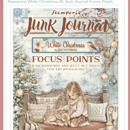
Stamperia White Christmas A5 Junk Journal Focus Points