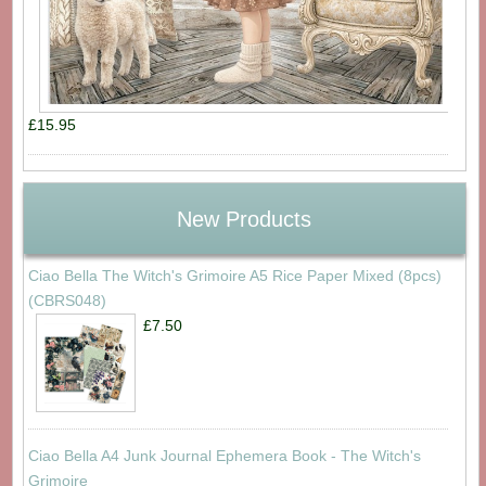
£15.95
New Products
Ciao Bella The Witch's Grimoire A5 Rice Paper Mixed (8pcs)
(CBRS048)
£7.50
Ciao Bella A4 Junk Journal Ephemera Book - The Witch's
Grimoire