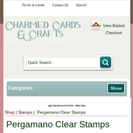
Your One-Stop
Terms & Conds
Contact Us
Search
Craft Shop
View Basket
Checkout
Categories
Show
Shop
|
Stamps
| Pergamano Clear Stamps
Pergamano Clear Stamps