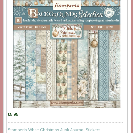
£5.95
Stamperia White Christmas Junk Journal Stickers,