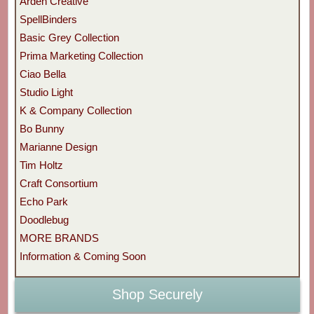
Arden Creative
SpellBinders
Basic Grey Collection
Prima Marketing Collection
Ciao Bella
Studio Light
K & Company Collection
Bo Bunny
Marianne Design
Tim Holtz
Craft Consortium
Echo Park
Doodlebug
MORE BRANDS
Information & Coming Soon
Shop Securely