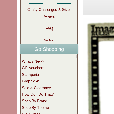
Crafty Challenges & Give-
Aways
FAQ
Site Map
Go Shopping
What's New?
Gift Vouchers
Stamperia
Graphic 45
Sale & Clearance
How Do I Do That?
Shop By Brand
Shop By Theme