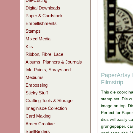
Die-Cutting
Digital Downloads
Paper & Cardstock
Embellishments
Stamps
Mixed Media
Kits
Ribbon, Fibre, Lace
Albums, Planners & Journals
Ink, Paints, Sprays and
PaperArtsy 
Mediums
Filmstrip
Embossing
This die coordin
Sticky Stuff
stamp set. Die c
Crafting Tools & Storage
image on top. Di
Imaginisce Collection
Perfect for Pape
Card Making
dies will easily c
Arden Creative
grungepaper, car
SpellBinders