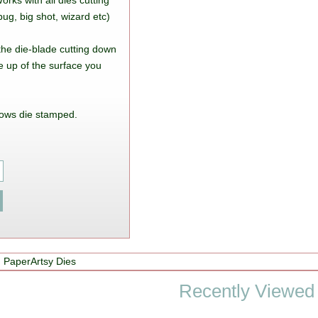
rks with all dies cutting
ug, big shot, wizard etc)
 the die-blade cutting down
e up of the surface you
ows die stamped.
 PaperArtsy Dies
Recently Viewed