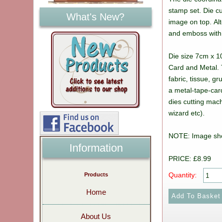
stamp set. Die c
What's New?
image on top. Alt
and emboss with
Die size 7cm x 1
Card and Metal. 
fabric, tissue, g
a metal-tape-car
dies cutting mach
wizard etc).
NOTE: Image sh
Information
PRICE: £8.99
Quantity:
Products
Home
About Us