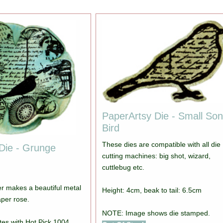
PaperArtsy Die - Small So
Bird
These dies are compatible with all die
Die - Grunge
cutting machines: big shot, wizard,
cuttlebug etc.
er makes a beautiful metal
Height: 4cm, beak to tail: 6.5cm
aper rose.
NOTE: Image shows die stamped.
tes with Hot Pick 1004