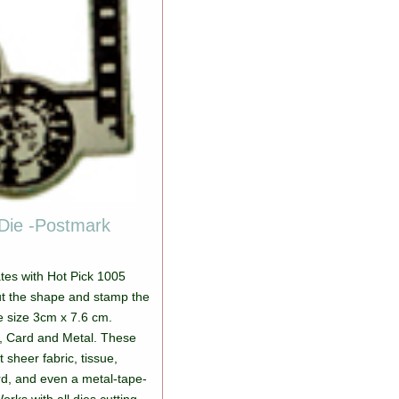
Die -Postmark
ates with Hot Pick 1005
ut the shape and stamp the
e size 3cm x 7.6 cm.
r, Card and Metal. These
ut sheer fabric, tissue,
d, and even a metal-tape-