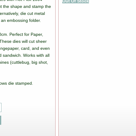
Out Of Stock
ut the shape and stamp the
ernatively, die cut metal
 an embossing folder.
0cm. Perfect for Paper,
These dies will cut sheer
rungepaper, card, and even
d sandwich. Works with all
ines (cuttlebug, big shot,
ows die stamped.