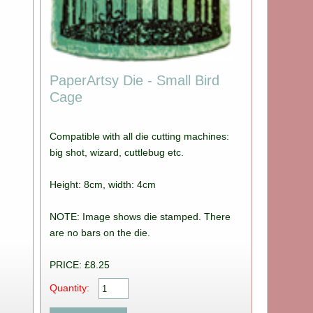
PaperArtsy Die - Small Bird
Cage
Compatible with all die cutting machines:
big shot, wizard, cuttlebug etc.
Height: 8cm, width: 4cm
NOTE: Image shows die stamped. There
are no bars on the die.
PRICE: £8.25
Quantity: