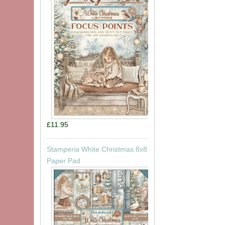
£11.95
Stamperia White Christmas 8x8
Paper Pad