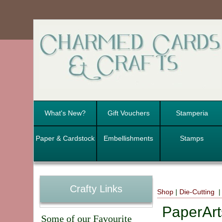
What's New?
Gift Vouchers
Stamperia
Paper & Cardstock
Embellishments
Stamps
Crafty Links
Shop
|
Die-Cutting
|
PaperArt
Some of our Favourite