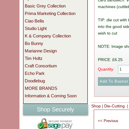
card sandwich. Wo
Basic Grey Collection
machines (cuttleb
Prima Marketing Collection
TIP: die cut with
Ciao Bella
into the good sid
Studio Light
wish to cut
K & Company Collection
Bo Bunny
NOTE: Image sh
Marianne Design
Tim Holtz
PRICE: £6.25
Craft Consortium
Quantity:
Echo Park
Doodlebug
MORE BRANDS
Information & Coming Soon
Shop
|
Die-Cutting
|
Shop Securely