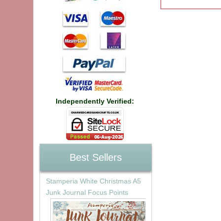
Independently Verified:
Best Sellers
Stamperia White Christmas A5
Junk Journal Focus Points