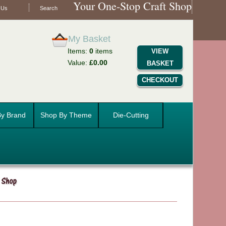
Your One-Stop Craft Shop
 Us
Search
My Basket
Items:
0
items
VIEW
Value:
£0.00
BASKET
CHECKOUT
y Brand
Shop By Theme
Die-Cutting