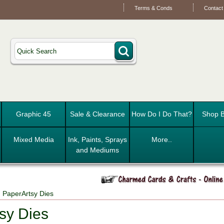
Terms & Conds
Contact
Graphic 45
Sale & Clearance
How Do I Do That?
Shop B
Mixed Media
Ink, Paints, Sprays
More..
and Mediums
 PaperArtsy Dies
sy Dies