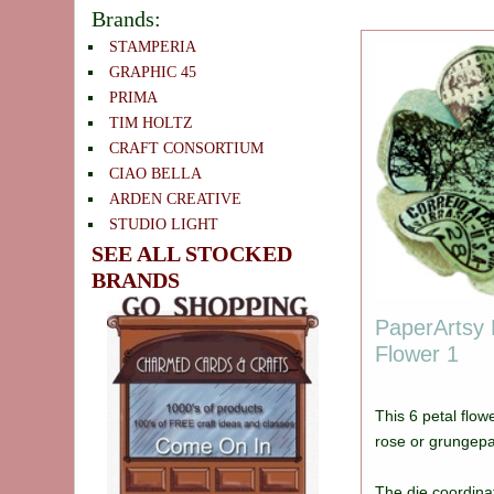
Brands:
STAMPERIA
GRAPHIC 45
PRIMA
TIM HOLTZ
CRAFT CONSORTIUM
CIAO BELLA
ARDEN CREATIVE
STUDIO LIGHT
SEE ALL STOCKED
BRANDS
PaperArtsy 
Flower 1
This 6 petal flow
rose or grungep
The die coordina