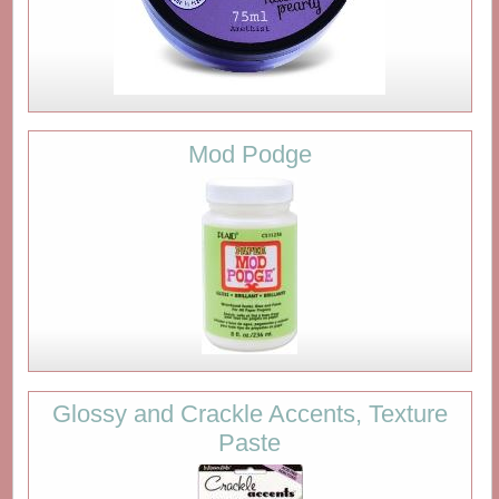
Mod Podge
Glossy and Crackle Accents, Texture
Paste