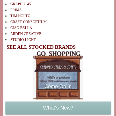
GRAPHIC 45
PRIMA
TIM HOLTZ
CRAFT CONSORTIUM
CIAO BELLA
ARDEN CREATIVE
STUDIO LIGHT
SEE ALL STOCKED BRANDS
What's New?