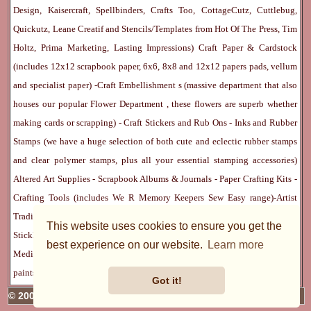
Design, Kaisercraft, Spellbinders, Crafts Too, CottageCutz, Cuttlebug,
Quickutz, Leane Creatif and Stencils/Templates from Hot Of The Press, Tim
Holtz, Prima Marketing, Lasting Impressions)
Craft Paper & Cardstock
(includes 12x12 scrapbook paper, 6x6, 8x8 and 12x12 papers pads, vellum
and specialist paper) -
Craft Embellishment
s (massive department that also
houses our popular
Flower Department
, these flowers are superb whether
making cards or scrapping) -
Craft Stickers
and
Rub Ons
-
Inks
and
Rubber
Stamps
(we have a huge selection of both cute and eclectic rubber stamps
and clear polymer stamps, plus all your essential stamping accessories)
Altered Art Supplies
-
Scrapbook Albums & Journals
-
Paper Crafting Kits
-
Crafting Tools
(includes
We R Memory Keepers
Sew Easy
range)-
Artist
Trading Cards
-
Rangers Melt Art
-
Sticky Stuff
(Adhesives, Modge Podge,
This website uses cookies to ensure you get the
Stickles, Perfect Pearls etc) -
Blank Cards & Accessories
-
Pens, Paints and
best experience on our website.
Learn more
Mediums
(includes PrismaColor pencils, Dylusions, Gelatos, Marker pens,
paints)
Ribbon, Fibre, Lace
-
Martha Stewart & Punches
-
Embossing
Got it!
© 2005 - 2026 Charmed Cards & Crafts