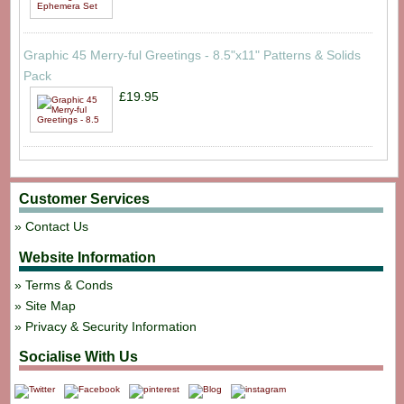
Graphic 45 Merry-ful Greetings - 8.5"x11" Patterns & Solids
Pack
£19.95
Customer Services
Contact Us
Website Information
Terms & Conds
Site Map
Privacy & Security Information
Socialise With Us