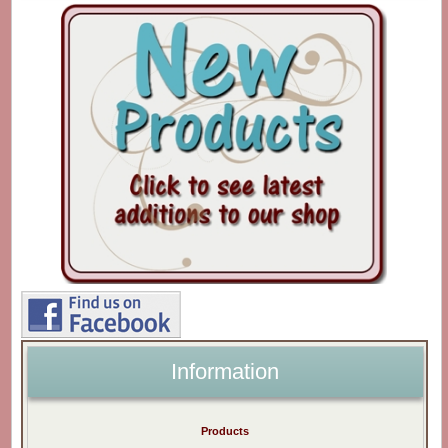
Information
Products