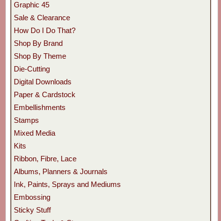
Graphic 45
Sale & Clearance
How Do I Do That?
Shop By Brand
Shop By Theme
Die-Cutting
Digital Downloads
Paper & Cardstock
Embellishments
Stamps
Mixed Media
Kits
Ribbon, Fibre, Lace
Albums, Planners & Journals
Ink, Paints, Sprays and Mediums
Embossing
Sticky Stuff