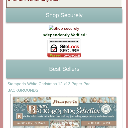
Shop Securely
Independently Verified:
Best Sellers
Stamperia White Christmas 12 x12 Paper Pad
BACKGROUNDS