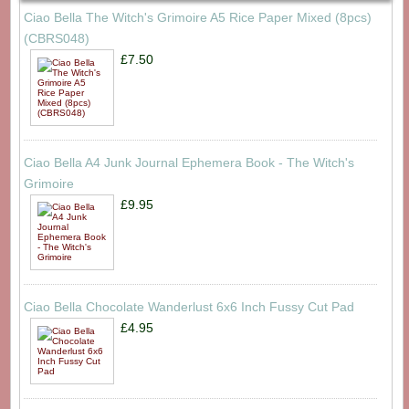
Ciao Bella The Witch's Grimoire A5 Rice Paper Mixed (8pcs)
(CBRS048)
£7.50
Ciao Bella A4 Junk Journal Ephemera Book - The Witch's
Grimoire
£9.95
Ciao Bella Chocolate Wanderlust 6x6 Inch Fussy Cut Pad
£4.95