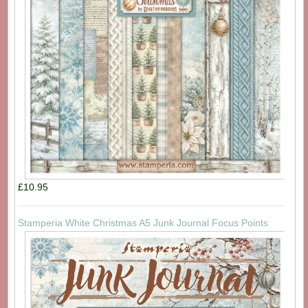
£10.95
Stamperia White Christmas A5 Junk Journal Focus Points