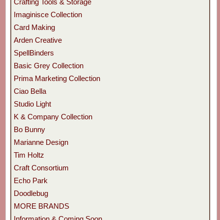
Crafting Tools & Storage
Imaginisce Collection
Card Making
Arden Creative
SpellBinders
Basic Grey Collection
Prima Marketing Collection
Ciao Bella
Studio Light
K & Company Collection
Bo Bunny
Marianne Design
Tim Holtz
Craft Consortium
Echo Park
Doodlebug
MORE BRANDS
Information & Coming Soon