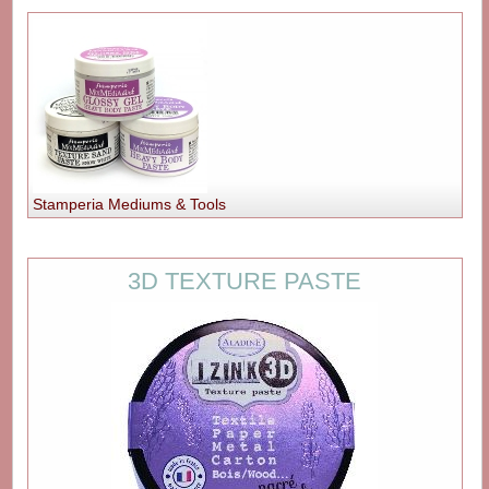
Stamperia Mediums & Tools
3D TEXTURE PASTE