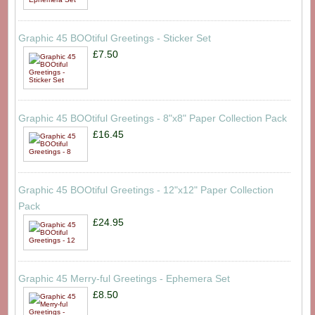
Graphic 45 BOOtiful Greetings - Sticker Set
£7.50
Graphic 45 BOOtiful Greetings - 8"x8" Paper Collection Pack
£16.45
Graphic 45 BOOtiful Greetings - 12"x12" Paper Collection
Pack
£24.95
Graphic 45 Merry-ful Greetings - Ephemera Set
£8.50