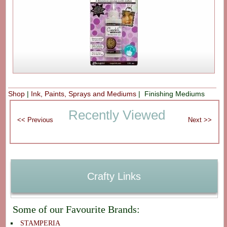
Shop
|
Ink, Paints, Sprays and Mediums
| Finishing Mediums
Recently Viewed
Crafty Links
Some of our Favourite Brands:
STAMPERIA