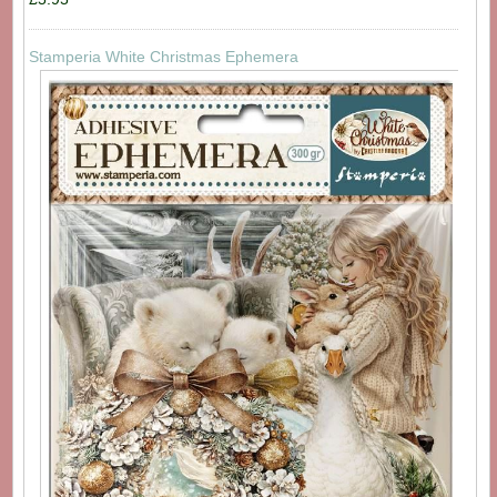
Stamperia White Christmas Ephemera