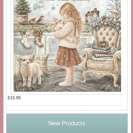
£15.95
New Products