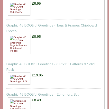
£8.95
Graphic 45 BOOtiful Greetings - Tags & Frames Chipboard
Pieces
£8.95
Graphic 45 BOOtiful Greetings - 8.5"x11" Patterns & Solid
Pack
£19.95
Graphic 45 BOOtiful Greetings - Ephemera Set
£8.49