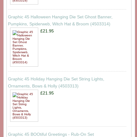
Graphic 45 Halloween Hanging Die Set Ghost Banner,
Pumpkins, Spiderweb, Witch Hat & Broom (4503314)
£21.95
Graphic 45 Holiday Hanging Die Set String Lights,
Ornaments, Bows & Holly (4503313)
£21.95
Graphic 45 BOOtiful Greetings - Rub-On Set