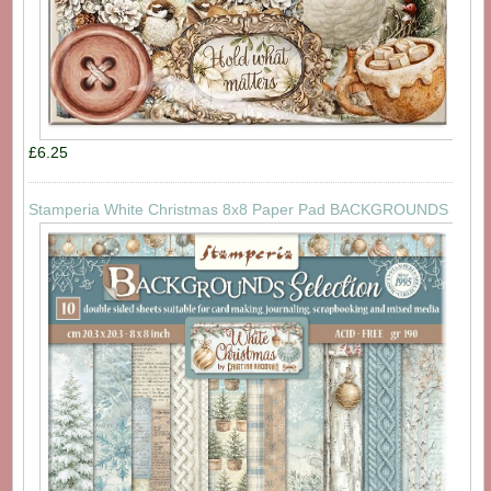
£6.25
Stamperia White Christmas 8x8 Paper Pad BACKGROUNDS