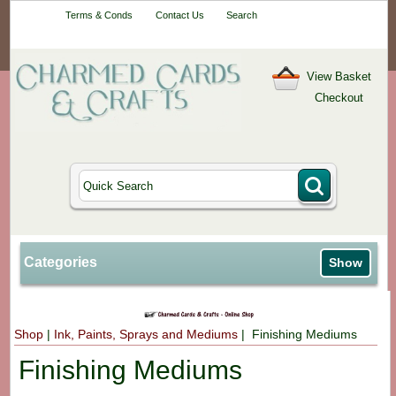
Your One-Stop
Terms & Conds
Contact Us
Search
Craft Shop
View Basket
Checkout
Categories
Show
Shop
|
Ink, Paints, Sprays and Mediums
| Finishing Mediums
Finishing Mediums