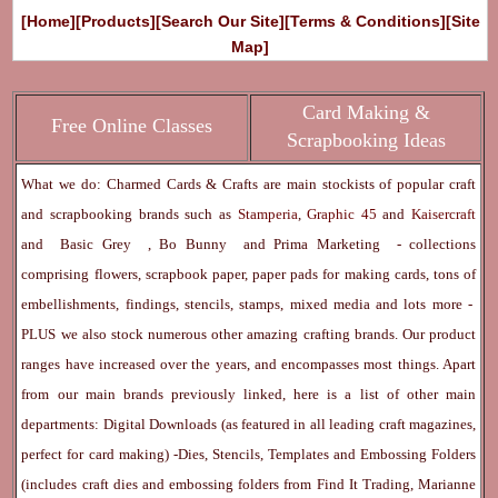
[Home]
[Products]
[Search Our Site]
[Terms & Conditions]
[Site
Map]
Card Making &
Free Online Classes
Scrapbooking Ideas
What we do: Charmed Cards & Crafts are main stockists of popular craft
and scrapbooking brands such as
Stamperia
,
Graphic 45
and
Kaisercraft
and
Basic Grey
,
Bo Bunny
and
Prima Marketing
- collections
comprising flowers, scrapbook paper, paper pads for making cards, tons of
embellishments, findings, stencils, stamps, mixed media and lots more -
PLUS we also stock numerous other amazing crafting brands. Our product
ranges have increased over the years, and encompasses most things. Apart
from our main brands previously linked, here is a list of other main
departments:
Digital Downloads
(as featured in all leading craft magazines,
perfect for card making) -
Dies, Stencils, Templates and Embossing Folders
(includes craft dies and embossing folders from Find It Trading, Marianne