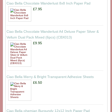
Ciao Bella Chocolate Wanderlust 8x8 Inch Paper Pad
£7.95
Ciao Bella Chocolate Wanderlust A4 Deluxe Paper Silver &
Vellum Dual Pack Mixed (6pcs) (CBX013)
£9.95
Ciao Bella Merry & Bright Transparent Adhesive Sheets
£6.50
Ciao Bella ohemian Burgundy 12x12 Inch Paper Pad