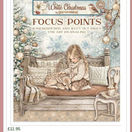
£11.95