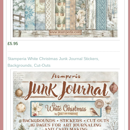
£5.95
Stamperia White Christmas Junk Journal Stickers,
Backgrounds, Cut-Outs