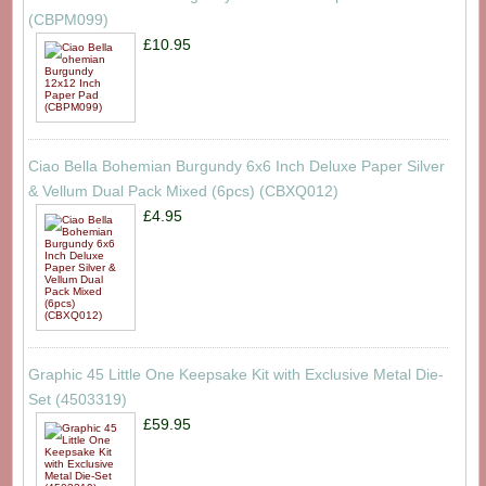
(CBPM099)
£10.95
Ciao Bella Bohemian Burgundy 6x6 Inch Deluxe Paper Silver
& Vellum Dual Pack Mixed (6pcs) (CBXQ012)
£4.95
Graphic 45 Little One Keepsake Kit with Exclusive Metal Die-
Set (4503319)
£59.95