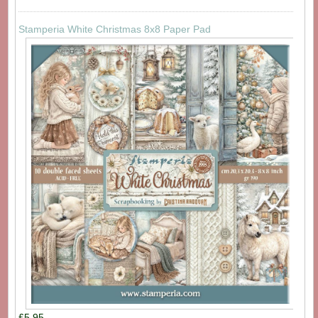
Stamperia White Christmas 8x8 Paper Pad
£5.95