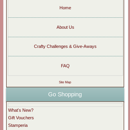
Home
About Us
Crafty Challenges & Give-Aways
FAQ
Site Map
Go Shopping
What's New?
Gift Vouchers
Stamperia