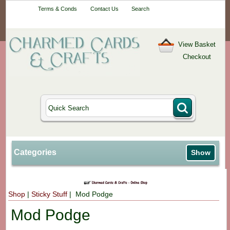
Your One-Stop
Terms & Conds
Contact Us
Search
Craft Shop
View Basket
Checkout
Categories
Show
Shop
|
Sticky Stuff
| Mod Podge
Mod Podge