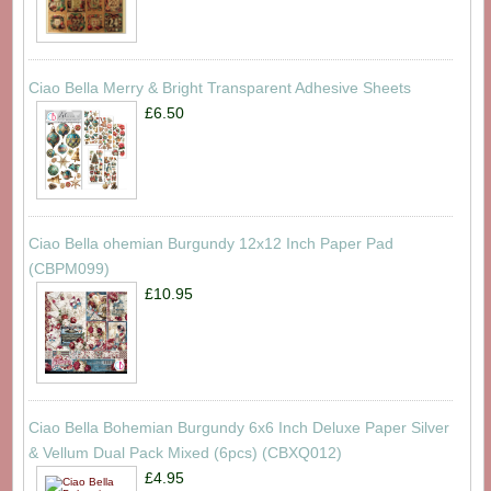
Ciao Bella Merry & Bright Transparent Adhesive Sheets
£6.50
Ciao Bella ohemian Burgundy 12x12 Inch Paper Pad
(CBPM099)
£10.95
Ciao Bella Bohemian Burgundy 6x6 Inch Deluxe Paper Silver
& Vellum Dual Pack Mixed (6pcs) (CBXQ012)
£4.95