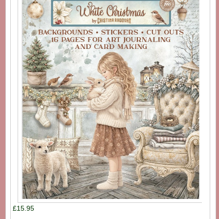
£15.95