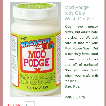
Mod Podge
Kids Glue
Wash Out 8oz
Kids love messy
crafts, but adults hate
the clean-up! We took
care of that for you!
Mod Podge Wash Out
is specially formulated
to wash out of clothes
and off of surfaces!
Now you can relax
when you craft with
the kids.
Size: 8 oz.
PRICE: £7.75
Quantity: