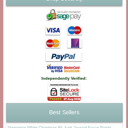
Independently Verified:
Best Sellers
Stamperia White Christmas A5 Junk Journal Focus Points