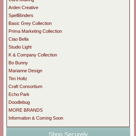
Arden Creative
SpellBinders
Basic Grey Collection
Prima Marketing Collection
Ciao Bella
Studio Light
K & Company Collection
Bo Bunny
Marianne Design
Tim Holtz
Craft Consortium
Echo Park
Doodlebug
MORE BRANDS
Information & Coming Soon
Shop Securely