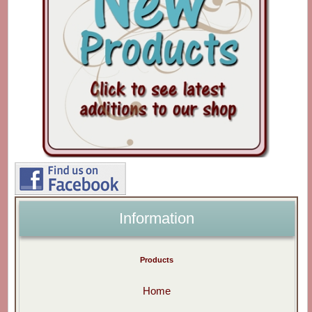
Information
Products
Home