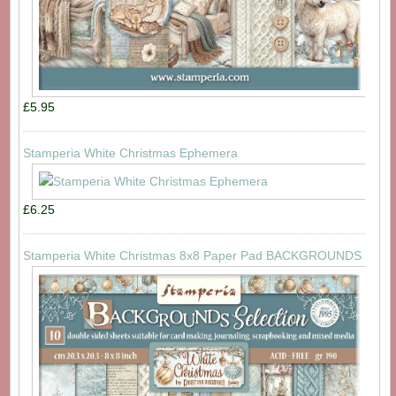
£5.95
Stamperia White Christmas Ephemera
£6.25
Stamperia White Christmas 8x8 Paper Pad BACKGROUNDS