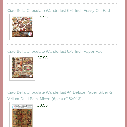
Ciao Bella Chocolate Wanderlust 6x6 Inch Fussy Cut Pad
£4.95
Ciao Bella Chocolate Wanderlust 8x8 Inch Paper Pad
£7.95
Ciao Bella Chocolate Wanderlust A4 Deluxe Paper Silver &
Vellum Dual Pack Mixed (6pcs) (CBX013)
£9.95