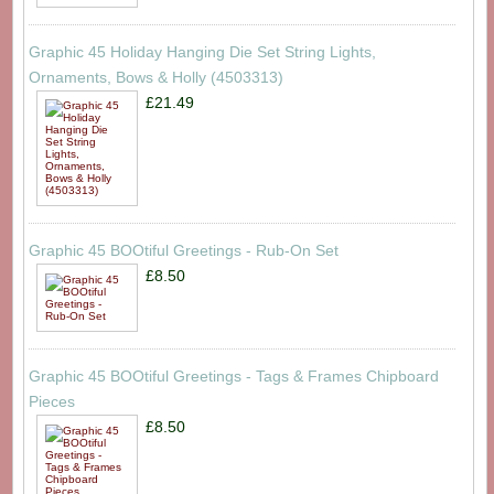
Graphic 45 Holiday Hanging Die Set String Lights,
Ornaments, Bows & Holly (4503313)
£21.49
Graphic 45 BOOtiful Greetings - Rub-On Set
£8.50
Graphic 45 BOOtiful Greetings - Tags & Frames Chipboard
Pieces
£8.50