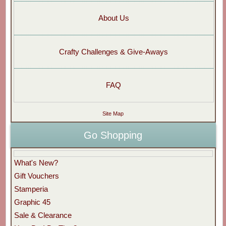
About Us
Crafty Challenges & Give-Aways
FAQ
Site Map
Go Shopping
What's New?
Gift Vouchers
Stamperia
Graphic 45
Sale & Clearance