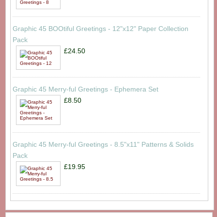
Graphic 45 BOOtiful Greetings - 12"x12" Paper Collection
Pack
£24.50
Graphic 45 Merry-ful Greetings - Ephemera Set
£8.50
Graphic 45 Merry-ful Greetings - 8.5"x11" Patterns & Solids
Pack
£19.95