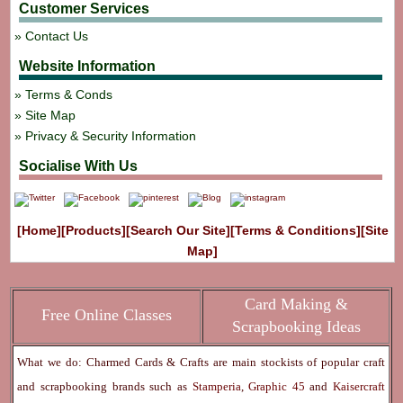
Customer Services
Contact Us
Website Information
Terms & Conds
Site Map
Privacy & Security Information
Socialise With Us
[Home]
[Products]
[Search Our Site]
[Terms & Conditions]
[Site
Map]
Card Making &
Free Online Classes
Scrapbooking Ideas
What we do: Charmed Cards & Crafts are main stockists of popular craft
and scrapbooking brands such as
Stamperia
,
Graphic 45
and
Kaisercraft