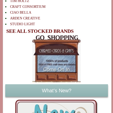
TIM HOLTZ
CRAFT CONSORTIUM
CIAO BELLA
ARDEN CREATIVE
STUDIO LIGHT
SEE ALL STOCKED BRANDS
What's New?