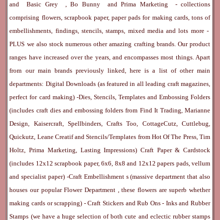
and
Basic Grey
,
Bo Bunny
and
Prima Marketing
- collections
comprising flowers, scrapbook paper, paper pads for making cards, tons of
embellishments, findings, stencils, stamps, mixed media and lots more -
PLUS we also stock numerous other amazing crafting brands. Our product
ranges have increased over the years, and encompasses most things. Apart
from our main brands previously linked, here is a list of other main
departments:
Digital Downloads
(as featured in all leading craft magazines,
perfect for card making) -
Dies, Stencils, Templates and Embossing Folders
(includes craft dies and embossing folders from Find It Trading, Marianne
Design, Kaisercraft, Spellbinders, Crafts Too, CottageCutz, Cuttlebug,
Quickutz, Leane Creatif and Stencils/Templates from Hot Of The Press, Tim
Holtz, Prima Marketing, Lasting Impressions)
Craft Paper & Cardstock
(includes 12x12 scrapbook paper, 6x6, 8x8 and 12x12 papers pads, vellum
and specialist paper) -
Craft Embellishment
s (massive department that also
houses our popular
Flower Department
, these flowers are superb whether
making cards or scrapping) -
Craft Stickers
and
Rub Ons
-
Inks
and
Rubber
Stamps
(we have a huge selection of both cute and eclectic rubber stamps