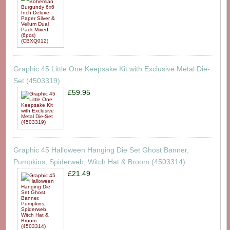
Graphic 45 Little One Keepsake Kit with Exclusive Metal Die-
Set (4503319)
£59.95
Graphic 45 Halloween Hanging Die Set Ghost Banner,
Pumpkins, Spiderweb, Witch Hat & Broom (4503314)
£21.49