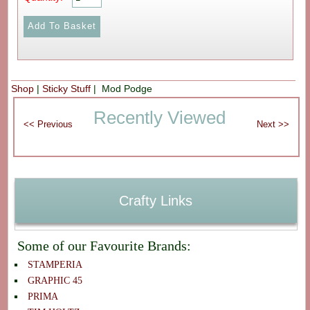
Shop
|
Sticky Stuff
| Mod Podge
Recently Viewed
Crafty Links
Some of our Favourite Brands:
STAMPERIA
GRAPHIC 45
PRIMA