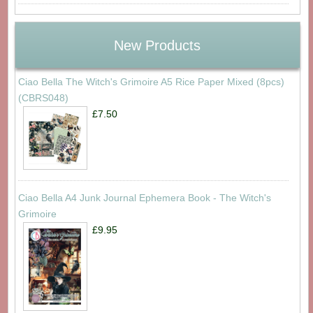
New Products
Ciao Bella The Witch's Grimoire A5 Rice Paper Mixed (8pcs)
(CBRS048)
£7.50
Ciao Bella A4 Junk Journal Ephemera Book - The Witch's
Grimoire
£9.95