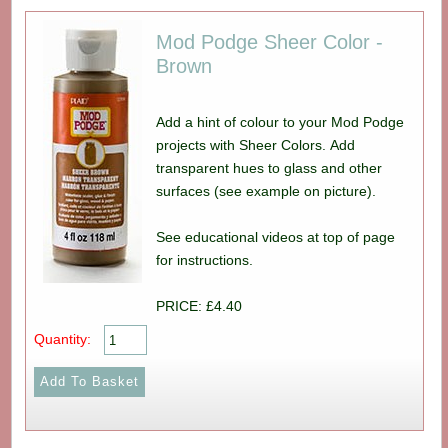
Mod Podge Sheer Color -
Brown
Add a hint of colour to your Mod Podge
projects with Sheer Colors. Add
transparent hues to glass and other
surfaces (see example on picture).
See educational videos at top of page
for instructions.
PRICE: £4.40
Quantity: