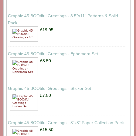
Graphic 45 BOOtiful Greetings - 8.5"x11" Patterns & Solid
Pack
£19.95
Graphic 45 BOOtiful Greetings - Ephemera Set
£8.50
Graphic 45 BOOtiful Greetings - Sticker Set
£7.50
Graphic 45 BOOtiful Greetings - 8"x8" Paper Collection Pack
£15.50