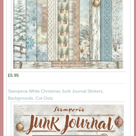
£5.95
Stamperia White Christmas Junk Journal Stickers,
Backgrounds, Cut-Outs