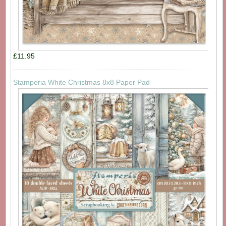
£11.95
Stamperia White Christmas 8x8 Paper Pad