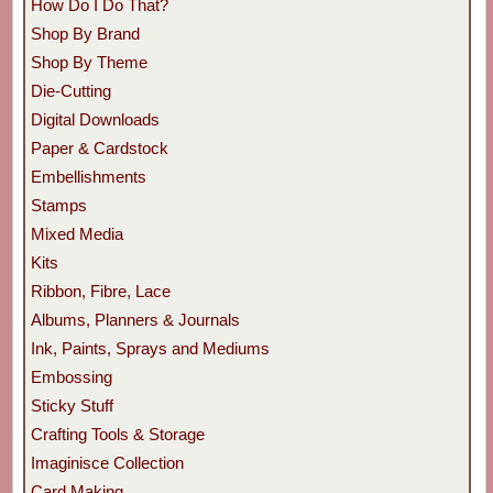
How Do I Do That?
Shop By Brand
Shop By Theme
Die-Cutting
Digital Downloads
Paper & Cardstock
Embellishments
Stamps
Mixed Media
Kits
Ribbon, Fibre, Lace
Albums, Planners & Journals
Ink, Paints, Sprays and Mediums
Embossing
Sticky Stuff
Crafting Tools & Storage
Imaginisce Collection
Card Making