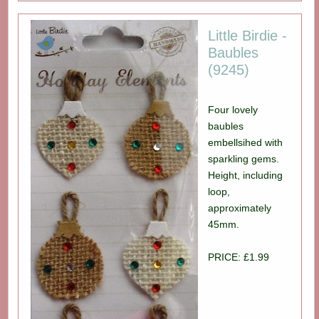
Little Birdie -
Baubles
(9245)
Four lovely
baubles
embellsihed with
sparkling gems.
Height, including
loop,
approximately
45mm.
PRICE: £1.99