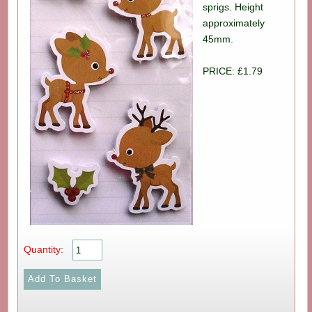
sprigs. Height
approximately
45mm.
PRICE: £1.79
Quantity: