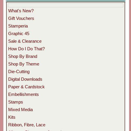
What's New?
Gift Vouchers
Stamperia
Graphic 45
Sale & Clearance
How Do I Do That?
Shop By Brand
Shop By Theme
Die-Cutting
Digital Downloads
Paper & Cardstock
Embellishments
Stamps
Mixed Media
Kits
Ribbon, Fibre, Lace