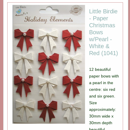
Little Birdie
- Paper
Christmas
Bows
w/Pearl -
White &
Red (1041)
12 beautiful
paper bows with
a pearl in the
centre: six red
and six green.
Size
approximately:
30mm wide x
30mm depth
beautiful