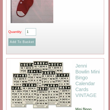
Quantity:
Jenni
Bowlin Mini
Bingo
Calendar
Cards
VINTAGE
Mini Bingo