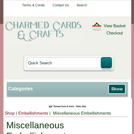
Your One-Stop
Terms & Conds
Contact Us
Search
Craft Shop
View Basket
Checkout
Categories
Show
Shop
|
Embellishments
| Miscellaneous Embellishments
Miscellaneous