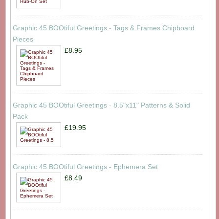
Graphic 45 BOOtiful Greetings - Tags & Frames Chipboard
Pieces
£8.95
Graphic 45 BOOtiful Greetings - 8.5"x11" Patterns & Solid
Pack
£19.95
Graphic 45 BOOtiful Greetings - Ephemera Set
£8.49