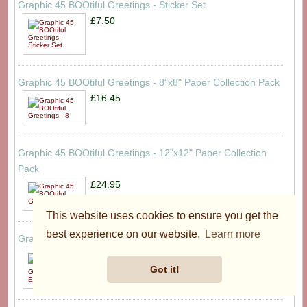
Graphic 45 BOOtiful Greetings - Sticker Set
£7.50
Graphic 45 BOOtiful Greetings - 8"x8" Paper Collection Pack
£16.45
Graphic 45 BOOtiful Greetings - 12"x12" Paper Collection
Pack
£24.95
This website uses cookies to ensure you get the
best experience on our website.
Learn more
Graphic 45 Merry-ful Greetings - Ephemera Set
£8.50
Got it!