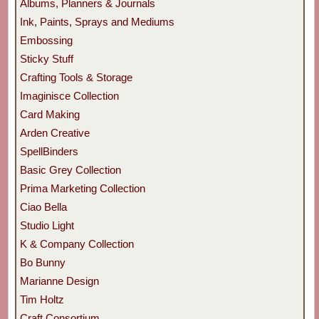
Albums, Planners & Journals
Ink, Paints, Sprays and Mediums
Embossing
Sticky Stuff
Crafting Tools & Storage
Imaginisce Collection
Card Making
Arden Creative
SpellBinders
Basic Grey Collection
Prima Marketing Collection
Ciao Bella
Studio Light
K & Company Collection
Bo Bunny
Marianne Design
Tim Holtz
Craft Consortium