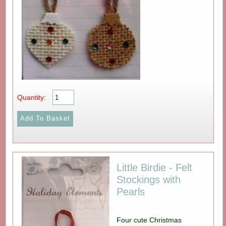
Quantity:
Little Birdie - Felt
Stockings with
Pearls
Four cute Christmas