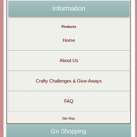
Information
Products
Home
About Us
Crafty Challenges & Give-Aways
FAQ
Site Map
Go Shopping