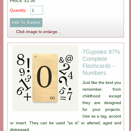
PRICE: £2.35
Quantity:
Click image to enlarge...
7Gypsies 97%
Complete
Flashcards -
Numbers
Just like the kind you
remember from
childhood except
they are designed
for your projects.
Use as a tag, accent
or insert. They can be used "as is" or altered, aged and
distressed.