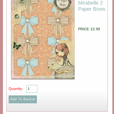
Mirabelle 2
Paper Bows
PRICE: £2.99
Quantity: