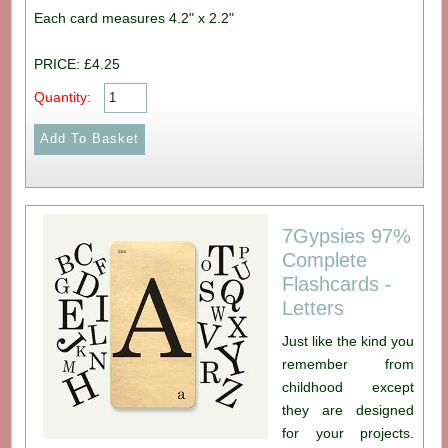
Each card measures 4.2" x 2.2"
PRICE: £4.25
Quantity:
7Gypsies 97%
Complete
Flashcards -
Letters
Just like the kind you
remember from
childhood except
they are designed
for your projects.