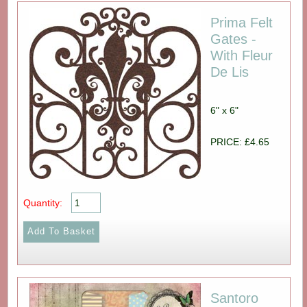
Prima Felt
Gates -
With Fleur
De Lis
6" x 6"
PRICE: £4.65
Quantity:
Santoro