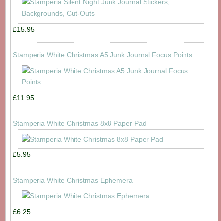
£15.95
Stamperia White Christmas A5 Junk Journal Focus Points
£11.95
Stamperia White Christmas 8x8 Paper Pad
£5.95
Stamperia White Christmas Ephemera
£6.25