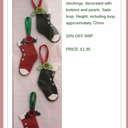
stockings, decorated with
buttons and pearls. Satin
loop, Height, including loop,
approximately 72mm.
20% OFF RRP
PRICE: £1.95