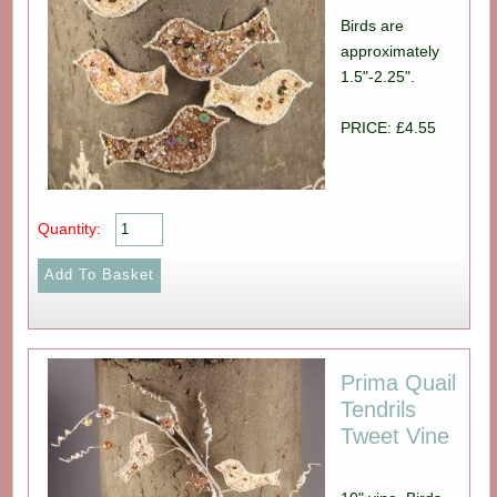
Birds are
approximately
1.5"-2.25".
PRICE: £4.55
Quantity:
Prima Quail
Tendrils
Tweet Vine