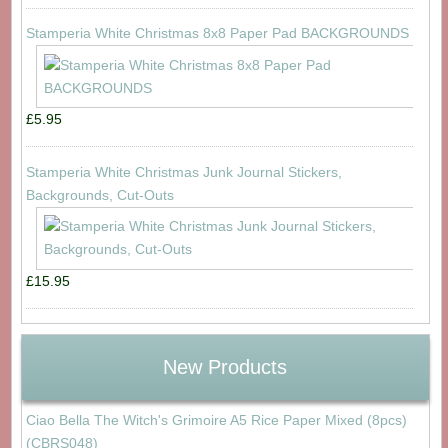
Stamperia White Christmas 8x8 Paper Pad BACKGROUNDS
£5.95
Stamperia White Christmas Junk Journal Stickers,
Backgrounds, Cut-Outs
£15.95
New Products
Ciao Bella The Witch's Grimoire A5 Rice Paper Mixed (8pcs)
(CBRS048)