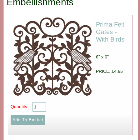
Embellishments
Prima Felt
Gates -
With Birds
6" x 6"
PRICE: £4.65
Quantity: