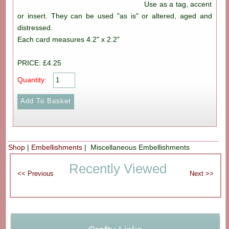
Use as a tag, accent
or insert. They can be used "as is" or altered, aged and
distressed.
Each card measures 4.2" x 2.2"
PRICE: £4.25
Quantity:
Shop
|
Embellishments
| Miscellaneous Embellishments
Recently Viewed