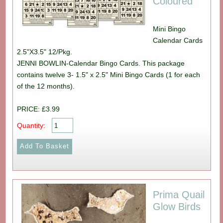
Coloured
Mini Bingo
Calendar Cards
2.5"X3.5" 12/Pkg.
JENNI BOWLIN-Calendar Bingo Cards. This package
contains twelve 3- 1.5" x 2.5" Mini Bingo Cards (1 for each
of the 12 months).
PRICE: £3.99
Quantity:
Prima Quail
Glow Birds