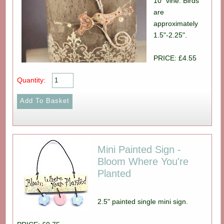
10" vine. Birds
are
approximately
1.5"-2.25".
PRICE: £4.55
Quantity:
Mini Painted Sign -
Bloom Where You're
Planted
2.5" painted single mini sign.