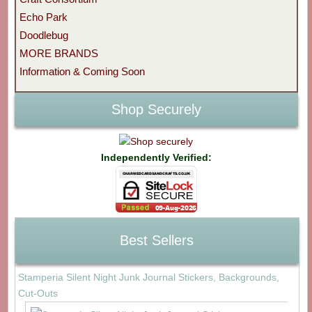
Echo Park
Doodlebug
MORE BRANDS
Information & Coming Soon
Shop Securely
Independently Verified:
Best Sellers
Stamperia Silent Night Junk Journal Stickers, Backgrounds,
Cut-Outs