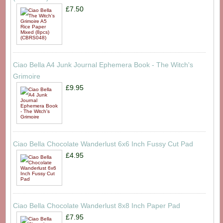
£7.50
Ciao Bella A4 Junk Journal Ephemera Book - The Witch's
Grimoire
£9.95
Ciao Bella Chocolate Wanderlust 6x6 Inch Fussy Cut Pad
£4.95
Ciao Bella Chocolate Wanderlust 8x8 Inch Paper Pad
£7.95