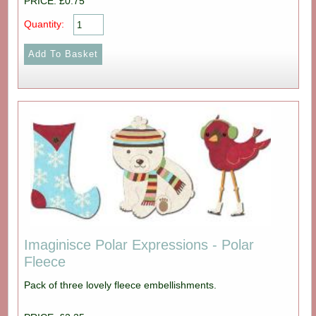
PRICE: £0.75
Quantity:
Imaginisce Polar Expressions - Polar
Fleece
Pack of three lovely fleece embellishments.