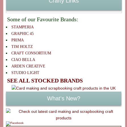
Crafty Links
Some of our Favourite Brands:
STAMPERIA
GRAPHIC 45
PRIMA
TIM HOLTZ
CRAFT CONSORTIUM
CIAO BELLA
ARDEN CREATIVE
STUDIO LIGHT
SEE ALL STOCKED BRANDS
What's New?