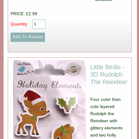
PRICE: £2.99
Quantity:
Little Birdie -
3D Rudolph
The Reindeer
Four cuter than
cute layered
Rudolph the
Reindeer with
glittery elements
and two holly