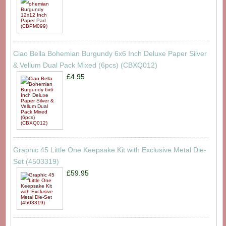
Ciao Bella Bohemian Burgundy 6x6 Inch Deluxe Paper Silver
& Vellum Dual Pack Mixed (6pcs) (CBXQ012)
£4.95
Graphic 45 Little One Keepsake Kit with Exclusive Metal Die-
Set (4503319)
£59.95