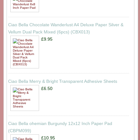
Ciao Bella Chocolate Wanderlust A4 Deluxe Paper Silver &
Vellum Dual Pack Mixed (6pcs) (CBX013)
£9.95
Ciao Bella Merry & Bright Transparent Adhesive Sheets
£6.50
Ciao Bella ohemian Burgundy 12x12 Inch Paper Pad
(CBPM099)
£10.95