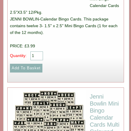
Calendar Cards
2.5"X3.5" 12/Pkg.
JENNI BOWLIN-Calendar Bingo Cards. This package
contains twelve 3- 1.5" x 2.5" Mini Bingo Cards (1 for each
of the 12 months).
PRICE: £3.99
Quantity:
Jenni
Bowlin Mini
Bingo
Calendar
Cards Multi