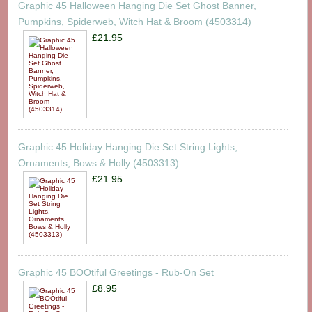
Graphic 45 Halloween Hanging Die Set Ghost Banner,
Pumpkins, Spiderweb, Witch Hat & Broom (4503314)
£21.95
Graphic 45 Holiday Hanging Die Set String Lights,
Ornaments, Bows & Holly (4503313)
£21.95
Graphic 45 BOOtiful Greetings - Rub-On Set
£8.95