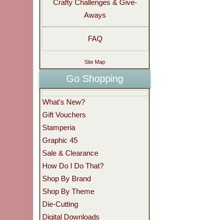
Crafty Challenges & Give-
Aways
FAQ
Site Map
Go Shopping
What's New?
Gift Vouchers
Stamperia
Graphic 45
Sale & Clearance
How Do I Do That?
Shop By Brand
Shop By Theme
Die-Cutting
Digital Downloads