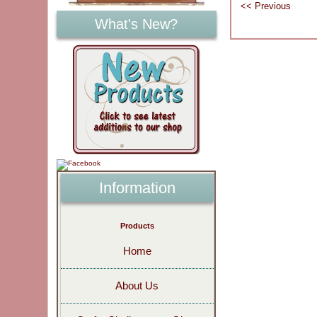
What's New?
Information
Products
Home
About Us