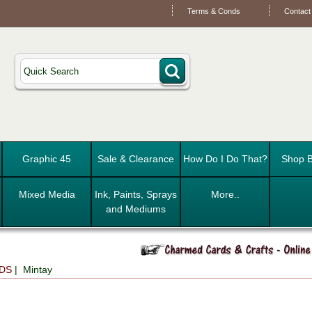
Terms & Conds
Contact
Graphic 45
Sale & Clearance
How Do I Do That?
Shop B
Mixed Media
Ink, Paints, Sprays
More..
and Mediums
DS
| Mintay