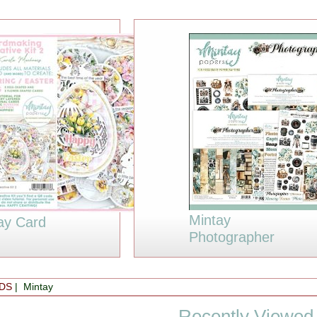
Mintay
ay Card
Photographer
DS
| Mintay
Recently Viewed