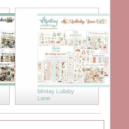
Mintay Lullaby
Lane