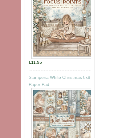
£11.95
Stamperia White Christmas 8x8
Paper Pad