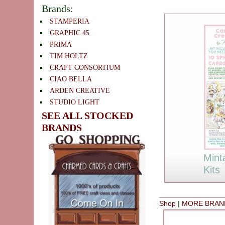
Brands:
STAMPERIA
GRAPHIC 45
PRIMA
TIM HOLTZ
CRAFT CONSORTIUM
CIAO BELLA
ARDEN CREATIVE
STUDIO LIGHT
SEE ALL STOCKED
BRANDS
Mint
Kits
Shop
|
MORE BRAN