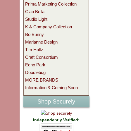
Prima Marketing Collection
Ciao Bella
Studio Light
K & Company Collection
Bo Bunny
Marianne Design
Tim Holtz
Craft Consortium
Echo Park
Doodlebug
MORE BRANDS
Information & Coming Soon
Shop Securely
Independently Verified: