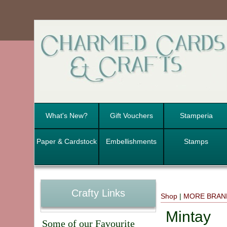
What's New?
Gift Vouchers
Stamperia
Paper & Cardstock
Embellishments
Stamps
Crafty Links
Shop
|
MORE BRAN
Mintay
Some of our Favourite