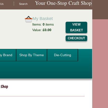
Your One-Stop Craft Shop
 Us
Search
My Basket
Items:
0
items
VIEW
Value:
£0.00
BASKET
CHECKOUT
y Brand
Shop By Theme
Die-Cutting