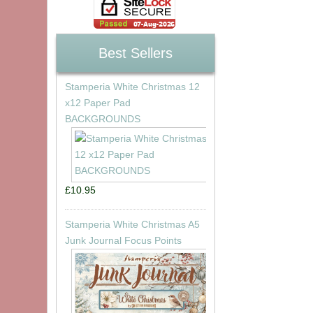
Best Sellers
Stamperia White Christmas 12
x12 Paper Pad
BACKGROUNDS
£10.95
Stamperia White Christmas A5
Junk Journal Focus Points