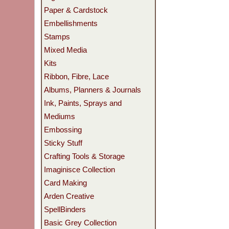
Paper & Cardstock
Embellishments
Stamps
Mixed Media
Kits
Ribbon, Fibre, Lace
Albums, Planners & Journals
Ink, Paints, Sprays and
Mediums
Embossing
Sticky Stuff
Crafting Tools & Storage
Imaginisce Collection
Card Making
Arden Creative
SpellBinders
Basic Grey Collection