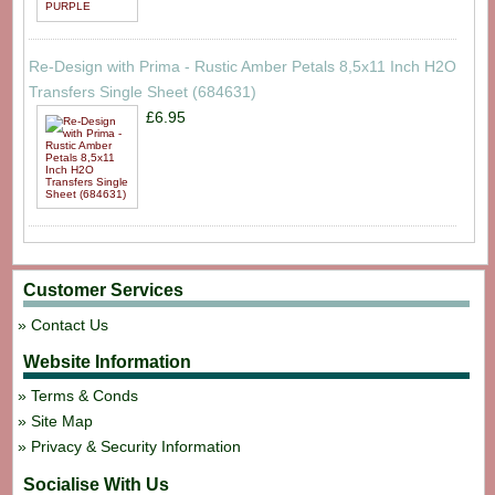
Re-Design with Prima - Rustic Amber Petals 8,5x11 Inch H2O
Transfers Single Sheet (684631)
£6.95
Customer Services
Contact Us
Website Information
Terms & Conds
Site Map
Privacy & Security Information
Socialise With Us