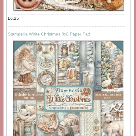
£6.25
Stamperia White Christmas 8x8 Paper Pad