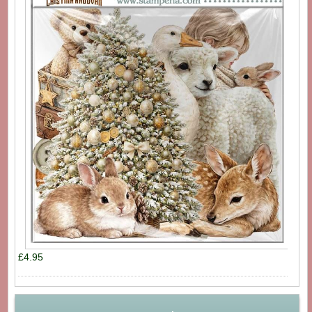
£4.95