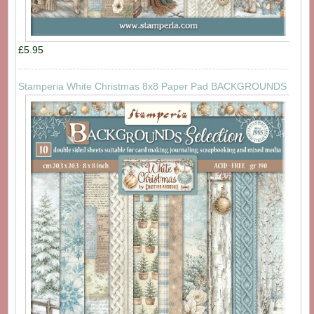
£5.95
Stamperia White Christmas 8x8 Paper Pad BACKGROUNDS