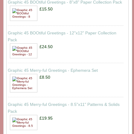
Graphic 45 BOOtiful Greetings - 8"x8" Paper Collection Pack
£15.50
Graphic 45 BOOtiful Greetings - 12"x12" Paper Collection
Pack
£24.50
Graphic 45 Merry-ful Greetings - Ephemera Set
£8.50
Graphic 45 Merry-ful Greetings - 8.5"x11" Patterns & Solids
Pack
£19.95