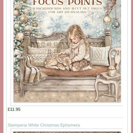
£11.95
Stamperia White Christmas Ephemera