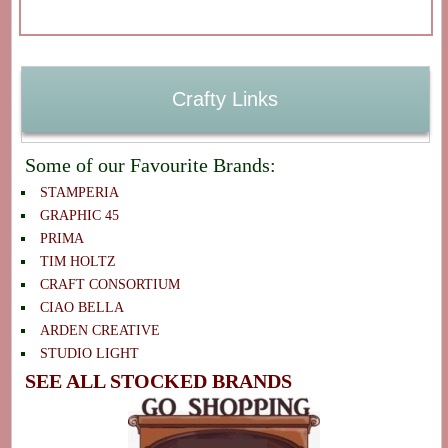
Crafty Links
Some of our Favourite Brands:
STAMPERIA
GRAPHIC 45
PRIMA
TIM HOLTZ
CRAFT CONSORTIUM
CIAO BELLA
ARDEN CREATIVE
STUDIO LIGHT
SEE ALL STOCKED BRANDS