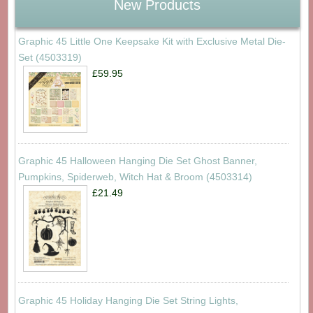
New Products
Graphic 45 Little One Keepsake Kit with Exclusive Metal Die-
Set (4503319)
£59.95
Graphic 45 Halloween Hanging Die Set Ghost Banner,
Pumpkins, Spiderweb, Witch Hat & Broom (4503314)
£21.49
Graphic 45 Holiday Hanging Die Set String Lights,