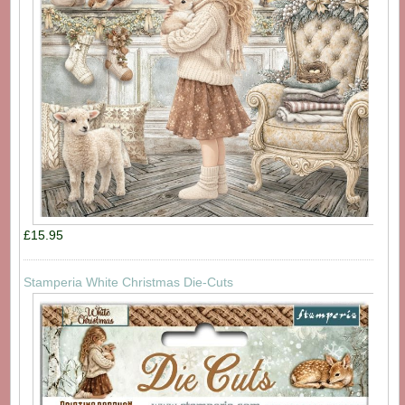
£15.95
Stamperia White Christmas Die-Cuts