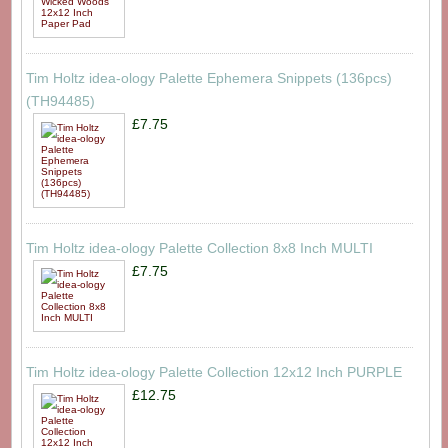
Tim Holtz idea-ology Palette Ephemera Snippets (136pcs)
(TH94485)
£7.75
Tim Holtz idea-ology Palette Collection 8x8 Inch MULTI
£7.75
Tim Holtz idea-ology Palette Collection 12x12 Inch PURPLE
£12.75