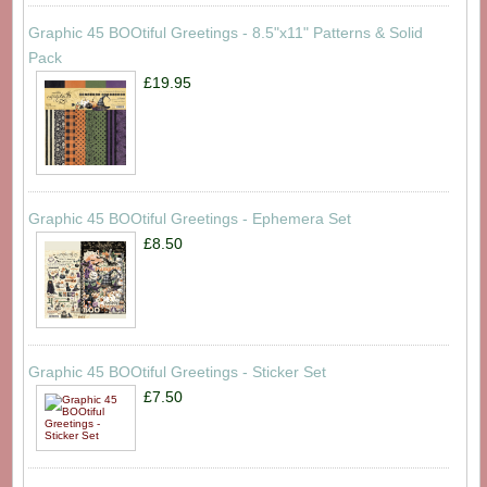
Graphic 45 BOOtiful Greetings - 8.5"x11" Patterns & Solid
Pack
£19.95
Graphic 45 BOOtiful Greetings - Ephemera Set
£8.50
Graphic 45 BOOtiful Greetings - Sticker Set
£7.50