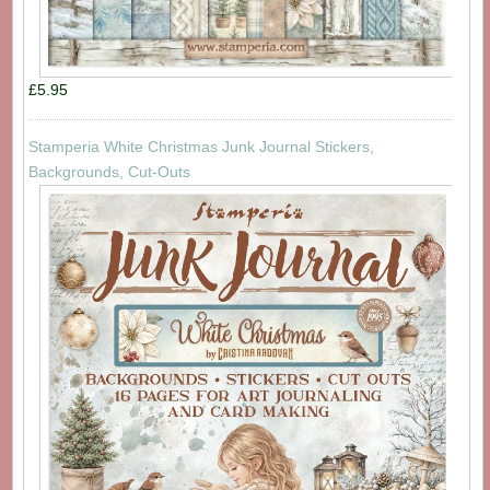
£5.95
Stamperia White Christmas Junk Journal Stickers,
Backgrounds, Cut-Outs