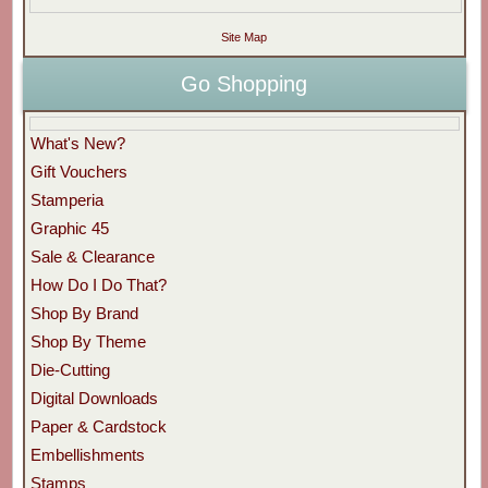
Site Map
Go Shopping
What's New?
Gift Vouchers
Stamperia
Graphic 45
Sale & Clearance
How Do I Do That?
Shop By Brand
Shop By Theme
Die-Cutting
Digital Downloads
Paper & Cardstock
Embellishments
Stamps