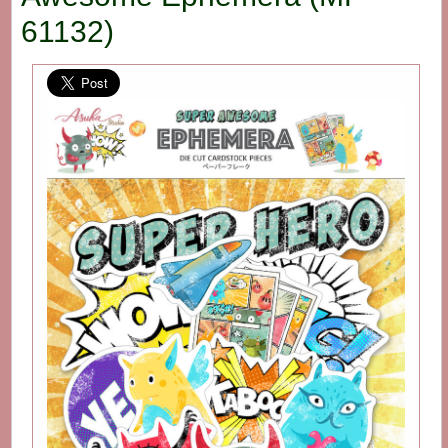
61132)