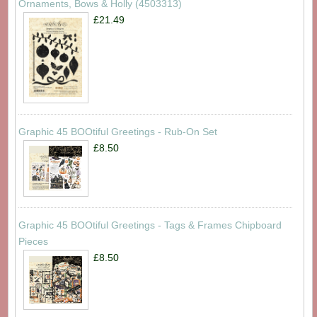
Ornaments, Bows & Holly (4503313)
£21.49
Graphic 45 BOOtiful Greetings - Rub-On Set
£8.50
Graphic 45 BOOtiful Greetings - Tags & Frames Chipboard
Pieces
£8.50