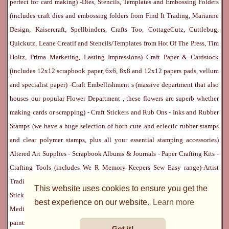
perfect for card making) -
Dies, Stencils, Templates and Embossing Folders
(includes craft dies and embossing folders from Find It Trading, Marianne
Design, Kaisercraft, Spellbinders, Crafts Too, CottageCutz, Cuttlebug,
Quickutz, Leane Creatif and Stencils/Templates from Hot Of The Press, Tim
Holtz, Prima Marketing, Lasting Impressions)
Craft Paper & Cardstock
(includes 12x12 scrapbook paper, 6x6, 8x8 and 12x12 papers pads, vellum
and specialist paper) -
Craft Embellishment
s (massive department that also
houses our popular
Flower Department
, these flowers are superb whether
making cards or scrapping) -
Craft Stickers
and
Rub Ons
-
Inks
and
Rubber
Stamps
(we have a huge selection of both cute and eclectic rubber stamps
and clear polymer stamps, plus all your essential stamping accessories)
Altered Art Supplies
-
Scrapbook Albums & Journals
-
Paper Crafting Kits
-
Crafting Tools
(includes
We R Memory Keepers
Sew Easy
range)-
Artist
Trading Cards
-
Rangers Melt Art
-
Sticky Stuff
(Adhesives, Modge Podge,
This website uses cookies to ensure you get the
Stickles, Perfect Pearls etc) -
Blank Cards & Accessories
-
Pens, Paints and
best experience on our website.
Learn more
Mediums
(includes PrismaColor pencils, Dylusions, Gelatos, Marker pens,
paints)
Ribbon, Fibre, Lace
-
Martha Stewart & Punches
-
Embossing
Got it!