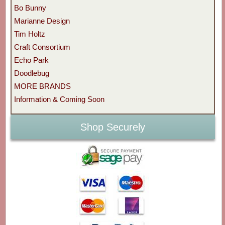
Bo Bunny
Marianne Design
Tim Holtz
Craft Consortium
Echo Park
Doodlebug
MORE BRANDS
Information & Coming Soon
Shop Securely