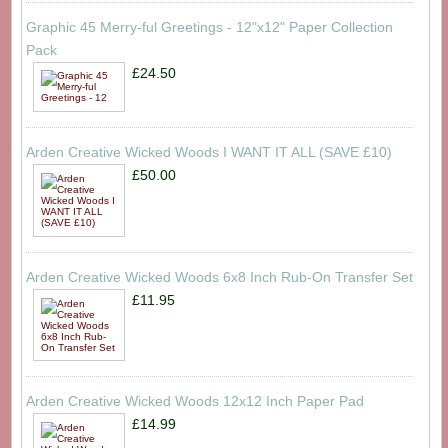
Graphic 45 Merry-ful Greetings - 12"x12" Paper Collection
Pack
£24.50
Arden Creative Wicked Woods I WANT IT ALL (SAVE £10)
£50.00
Arden Creative Wicked Woods 6x8 Inch Rub-On Transfer Set
£11.95
Arden Creative Wicked Woods 12x12 Inch Paper Pad
£14.99