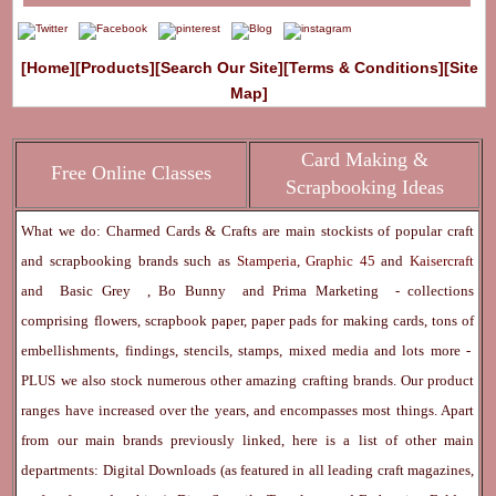
[Home]
[Products]
[Search Our Site]
[Terms & Conditions]
[Site
Map]
Card Making &
Free Online Classes
Scrapbooking Ideas
What we do: Charmed Cards & Crafts are main stockists of popular craft
and scrapbooking brands such as
Stamperia
,
Graphic 45
and
Kaisercraft
and
Basic Grey
,
Bo Bunny
and
Prima Marketing
- collections
comprising flowers, scrapbook paper, paper pads for making cards, tons of
embellishments, findings, stencils, stamps, mixed media and lots more -
PLUS we also stock numerous other amazing crafting brands. Our product
ranges have increased over the years, and encompasses most things. Apart
from our main brands previously linked, here is a list of other main
departments:
Digital Downloads
(as featured in all leading craft magazines,