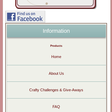
Information
Products
Home
About Us
Crafty Challenges & Give-Aways
FAQ