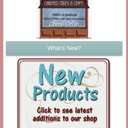
What's New?