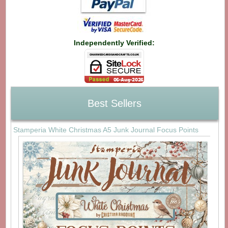
Independently Verified:
Best Sellers
Stamperia White Christmas A5 Junk Journal Focus Points