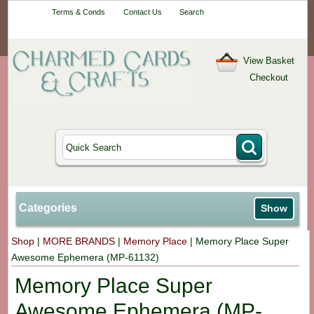
Your One-Stop
Terms & Conds
Contact Us
Search
Craft Shop
View Basket
Checkout
Categories
Show
Shop
|
MORE BRANDS
|
Memory Place
|
Memory Place Super
Awesome Ephemera (MP-61132)
Memory Place Super
Awesome Ephemera (MP-