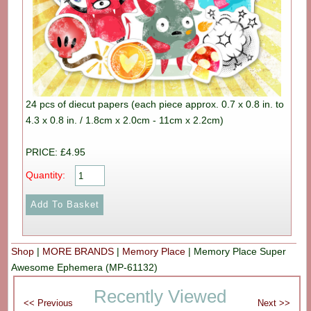
24 pcs of diecut papers (each piece approx. 0.7 x 0.8 in. to
4.3 x 0.8 in. / 1.8cm x 2.0cm - 11cm x 2.2cm)
PRICE: £4.95
Quantity:
Shop
|
MORE BRANDS
|
Memory Place
|
Memory Place Super
Awesome Ephemera (MP-61132)
Recently Viewed