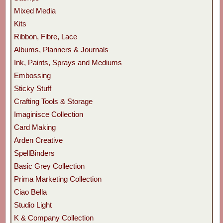
Mixed Media
Kits
Ribbon, Fibre, Lace
Albums, Planners & Journals
Ink, Paints, Sprays and Mediums
Embossing
Sticky Stuff
Crafting Tools & Storage
Imaginisce Collection
Card Making
Arden Creative
SpellBinders
Basic Grey Collection
Prima Marketing Collection
Ciao Bella
Studio Light
K & Company Collection