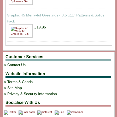
Graphic 45 Merry-ful Greetings - 8.5"x11" Patterns & Solids
Pack
£19.95
Customer Services
Contact Us
Website Information
Terms & Conds
Site Map
Privacy & Security Information
Socialise With Us