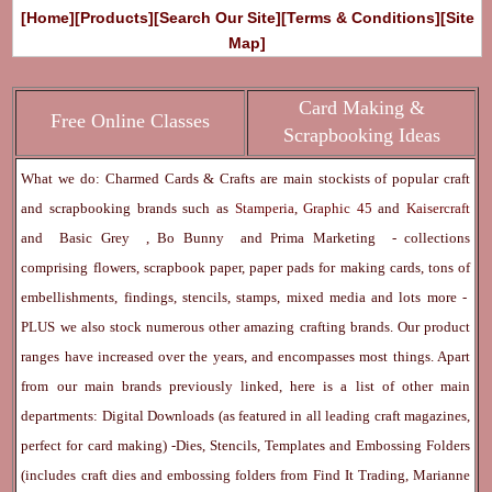
[Home]
[Products]
[Search Our Site]
[Terms & Conditions]
[Site
Map]
Card Making &
Free Online Classes
Scrapbooking Ideas
What we do: Charmed Cards & Crafts are main stockists of popular craft
and scrapbooking brands such as
Stamperia
,
Graphic 45
and
Kaisercraft
and
Basic Grey
,
Bo Bunny
and
Prima Marketing
- collections
comprising flowers, scrapbook paper, paper pads for making cards, tons of
embellishments, findings, stencils, stamps, mixed media and lots more -
PLUS we also stock numerous other amazing crafting brands. Our product
ranges have increased over the years, and encompasses most things. Apart
from our main brands previously linked, here is a list of other main
departments:
Digital Downloads
(as featured in all leading craft magazines,
perfect for card making) -
Dies, Stencils, Templates and Embossing Folders
(includes craft dies and embossing folders from Find It Trading, Marianne