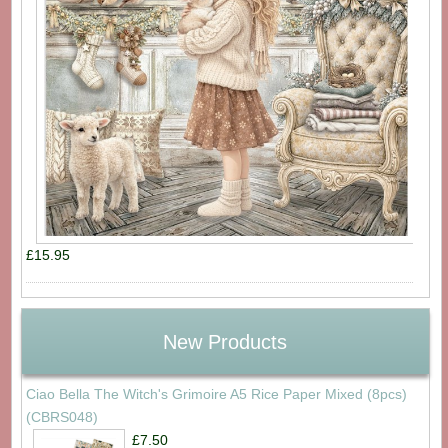
£15.95
New Products
Ciao Bella The Witch's Grimoire A5 Rice Paper Mixed (8pcs)
(CBRS048)
£7.50