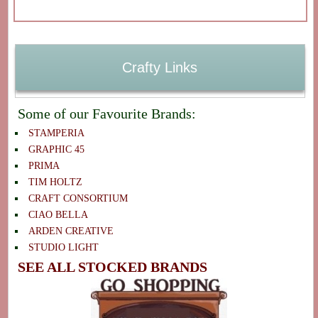
Crafty Links
Some of our Favourite Brands:
STAMPERIA
GRAPHIC 45
PRIMA
TIM HOLTZ
CRAFT CONSORTIUM
CIAO BELLA
ARDEN CREATIVE
STUDIO LIGHT
SEE ALL STOCKED BRANDS