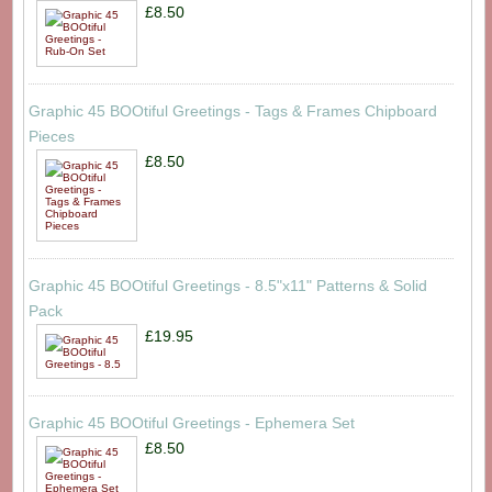
£8.50
Graphic 45 BOOtiful Greetings - Tags & Frames Chipboard
Pieces
£8.50
Graphic 45 BOOtiful Greetings - 8.5"x11" Patterns & Solid
Pack
£19.95
Graphic 45 BOOtiful Greetings - Ephemera Set
£8.50