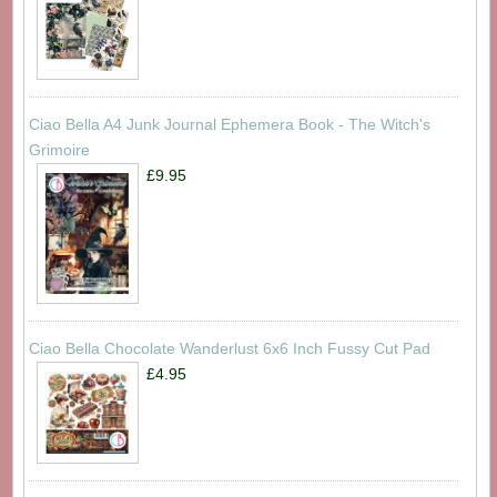
Ciao Bella A4 Junk Journal Ephemera Book - The Witch's
Grimoire
£9.95
Ciao Bella Chocolate Wanderlust 6x6 Inch Fussy Cut Pad
£4.95