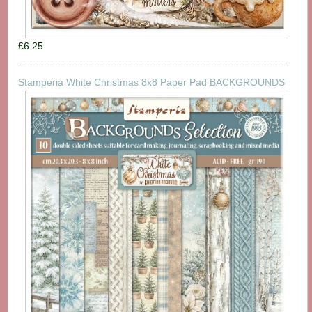
£6.25
Stamperia White Christmas 8x8 Paper Pad BACKGROUNDS