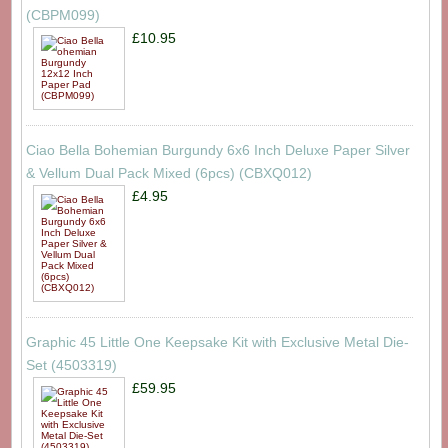
(CBPM099)
£10.95
Ciao Bella Bohemian Burgundy 6x6 Inch Deluxe Paper Silver
& Vellum Dual Pack Mixed (6pcs) (CBXQ012)
£4.95
Graphic 45 Little One Keepsake Kit with Exclusive Metal Die-
Set (4503319)
£59.95