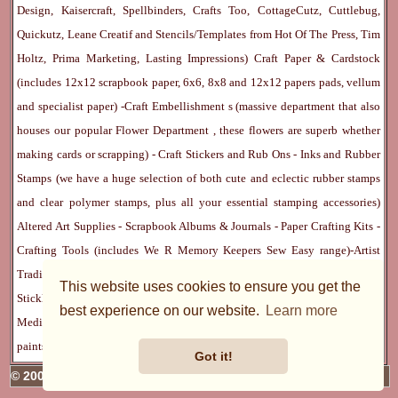
Design, Kaisercraft, Spellbinders, Crafts Too, CottageCutz, Cuttlebug,
Quickutz, Leane Creatif and Stencils/Templates from Hot Of The Press, Tim
Holtz, Prima Marketing, Lasting Impressions)
Craft Paper & Cardstock
(includes 12x12 scrapbook paper, 6x6, 8x8 and 12x12 papers pads, vellum
and specialist paper) -
Craft Embellishment
s (massive department that also
houses our popular
Flower Department
, these flowers are superb whether
making cards or scrapping) -
Craft Stickers
and
Rub Ons
-
Inks
and
Rubber
Stamps
(we have a huge selection of both cute and eclectic rubber stamps
and clear polymer stamps, plus all your essential stamping accessories)
Altered Art Supplies
-
Scrapbook Albums & Journals
-
Paper Crafting Kits
-
Crafting Tools
(includes
We R Memory Keepers
Sew Easy
range)-
Artist
Trading Cards
-
Rangers Melt Art
-
Sticky Stuff
(Adhesives, Modge Podge,
This website uses cookies to ensure you get the
Stickles, Perfect Pearls etc) -
Blank Cards & Accessories
-
Pens, Paints and
best experience on our website.
Learn more
Mediums
(includes PrismaColor pencils, Dylusions, Gelatos, Marker pens,
paints)
Ribbon, Fibre, Lace
-
Martha Stewart & Punches
-
Embossing
Got it!
© 2005 - 2026 Charmed Cards & Crafts