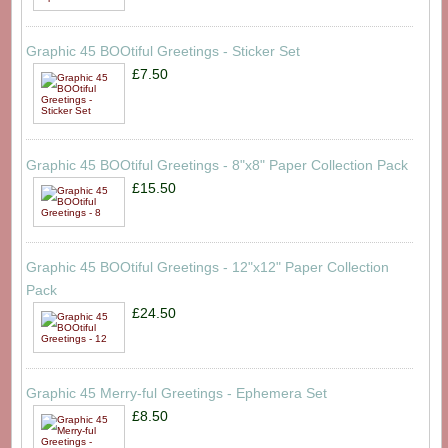
Graphic 45 BOOtiful Greetings - Sticker Set
£7.50
Graphic 45 BOOtiful Greetings - 8"x8" Paper Collection Pack
£15.50
Graphic 45 BOOtiful Greetings - 12"x12" Paper Collection
Pack
£24.50
Graphic 45 Merry-ful Greetings - Ephemera Set
£8.50