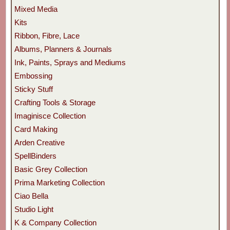
Mixed Media
Kits
Ribbon, Fibre, Lace
Albums, Planners & Journals
Ink, Paints, Sprays and Mediums
Embossing
Sticky Stuff
Crafting Tools & Storage
Imaginisce Collection
Card Making
Arden Creative
SpellBinders
Basic Grey Collection
Prima Marketing Collection
Ciao Bella
Studio Light
K & Company Collection