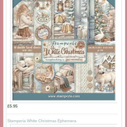
£5.95
Stamperia White Christmas Ephemera