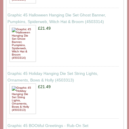
Graphic 45 Halloween Hanging Die Set Ghost Banner,
Pumpkins, Spiderweb, Witch Hat & Broom (4503314)
£21.49
Graphic 45 Holiday Hanging Die Set String Lights,
Ornaments, Bows & Holly (4503313)
£21.49
Graphic 45 BOOtiful Greetings - Rub-On Set