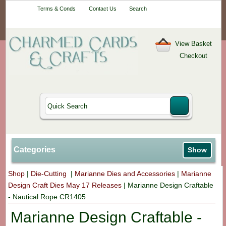
Your One-Stop
Terms & Conds
Contact Us
Search
Craft Shop
View Basket
Checkout
Categories
Show
Shop
|
Die-Cutting
|
Marianne Dies and Accessories
|
Marianne
Design Craft Dies May 17 Releases
|
Marianne Design Craftable
- Nautical Rope CR1405
Marianne Design Craftable -