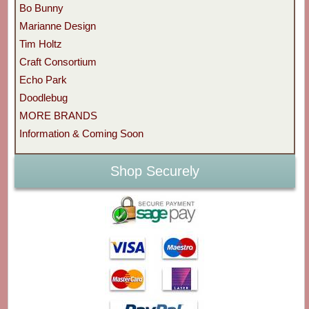
Bo Bunny
Marianne Design
Tim Holtz
Craft Consortium
Echo Park
Doodlebug
MORE BRANDS
Information & Coming Soon
Shop Securely