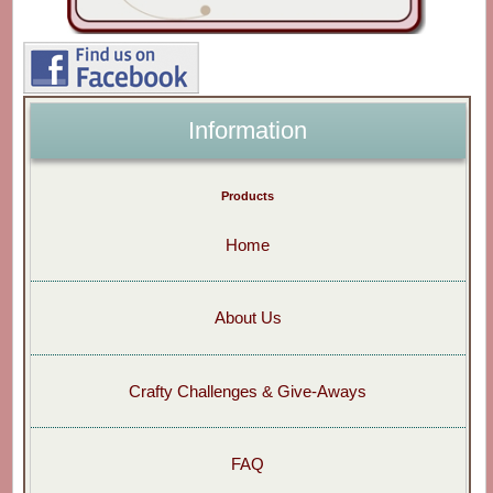
Information
Products
Home
About Us
Crafty Challenges & Give-Aways
FAQ