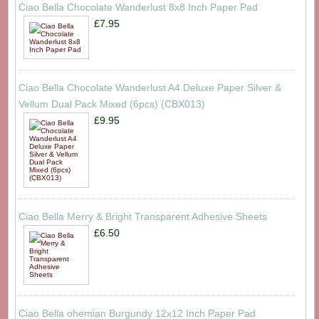
Ciao Bella Chocolate Wanderlust 8x8 Inch Paper Pad
£7.95
Ciao Bella Chocolate Wanderlust A4 Deluxe Paper Silver &
Vellum Dual Pack Mixed (6pcs) (CBX013)
£9.95
Ciao Bella Merry & Bright Transparent Adhesive Sheets
£6.50
Ciao Bella ohemian Burgundy 12x12 Inch Paper Pad