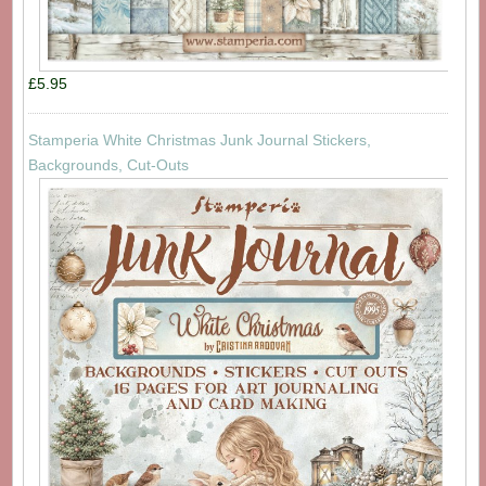
£5.95
Stamperia White Christmas Junk Journal Stickers,
Backgrounds, Cut-Outs