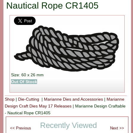
Nautical Rope CR1405
Size: 60 x 26 mm
Out Of Stock
Shop
|
Die-Cutting
|
Marianne Dies and Accessories
|
Marianne
Design Craft Dies May 17 Releases
|
Marianne Design Craftable
- Nautical Rope CR1405
Recently Viewed