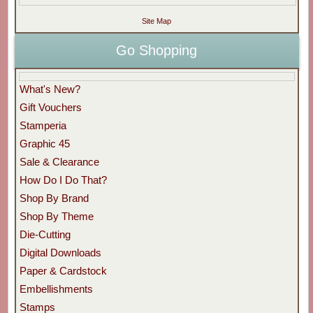
Site Map
Go Shopping
What's New?
Gift Vouchers
Stamperia
Graphic 45
Sale & Clearance
How Do I Do That?
Shop By Brand
Shop By Theme
Die-Cutting
Digital Downloads
Paper & Cardstock
Embellishments
Stamps