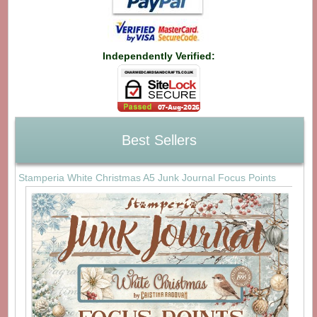
Independently Verified:
Best Sellers
Stamperia White Christmas A5 Junk Journal Focus Points