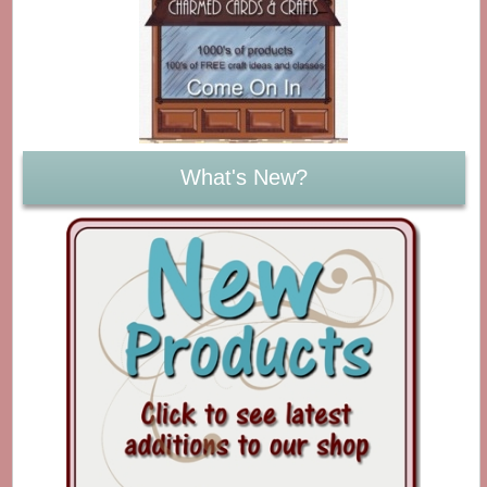
What's New?