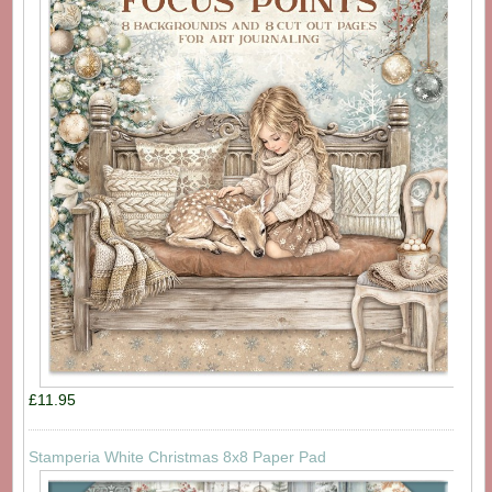
£11.95
Stamperia White Christmas 8x8 Paper Pad