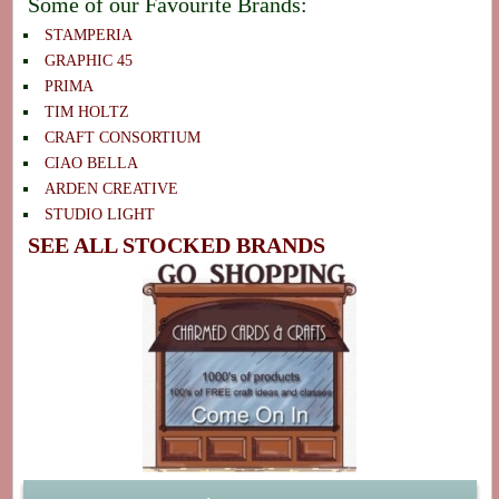
Some of our Favourite Brands:
STAMPERIA
GRAPHIC 45
PRIMA
TIM HOLTZ
CRAFT CONSORTIUM
CIAO BELLA
ARDEN CREATIVE
STUDIO LIGHT
SEE ALL STOCKED BRANDS