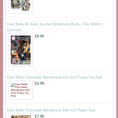
Ciao Bella A4 Junk Journal Ephemera Book - The Witch's
Grimoire
£9.95
Ciao Bella Chocolate Wanderlust 6x6 Inch Fussy Cut Pad
£4.95
Ciao Bella Chocolate Wanderlust 8x8 Inch Paper Pad
£7.95