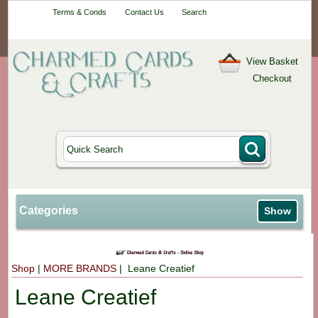
Your One-Stop
Terms & Conds
Contact Us
Search
Craft Shop
View Basket
Checkout
Categories
Show
Shop
|
MORE BRANDS
| Leane Creatief
Leane Creatief