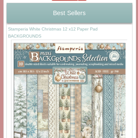
Best Sellers
Stamperia White Christmas 12 x12 Paper Pad
BACKGROUNDS