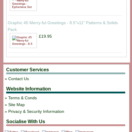
Graphic 45 Merry-ful Greetings - 8.5"x11" Patterns & Solids
Pack
£19.95
Customer Services
Contact Us
Website Information
Terms & Conds
Site Map
Privacy & Security Information
Socialise With Us