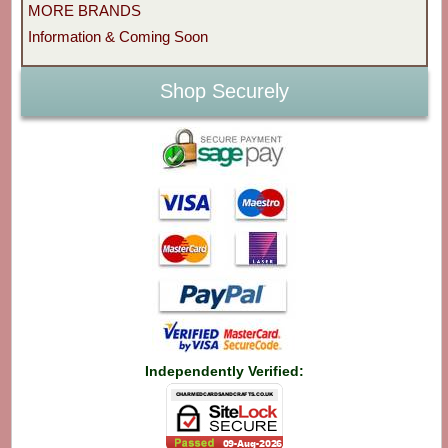
MORE BRANDS
Information & Coming Soon
Shop Securely
Independently Verified: