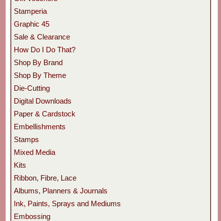
Stamperia
Graphic 45
Sale & Clearance
How Do I Do That?
Shop By Brand
Shop By Theme
Die-Cutting
Digital Downloads
Paper & Cardstock
Embellishments
Stamps
Mixed Media
Kits
Ribbon, Fibre, Lace
Albums, Planners & Journals
Ink, Paints, Sprays and Mediums
Embossing