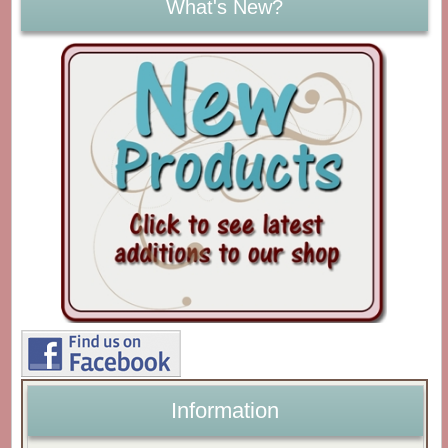
What's New?
Information