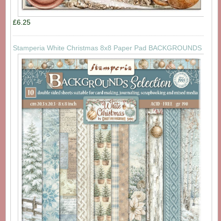
£6.25
Stamperia White Christmas 8x8 Paper Pad BACKGROUNDS