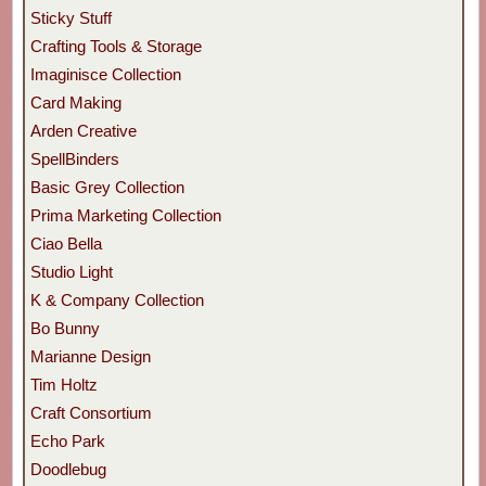
Sticky Stuff
Crafting Tools & Storage
Imaginisce Collection
Card Making
Arden Creative
SpellBinders
Basic Grey Collection
Prima Marketing Collection
Ciao Bella
Studio Light
K & Company Collection
Bo Bunny
Marianne Design
Tim Holtz
Craft Consortium
Echo Park
Doodlebug