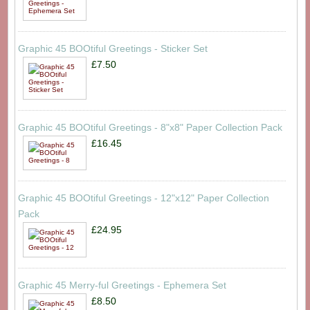
Graphic 45 BOOtiful Greetings - Sticker Set
£7.50
Graphic 45 BOOtiful Greetings - 8"x8" Paper Collection Pack
£16.45
Graphic 45 BOOtiful Greetings - 12"x12" Paper Collection
Pack
£24.95
Graphic 45 Merry-ful Greetings - Ephemera Set
£8.50