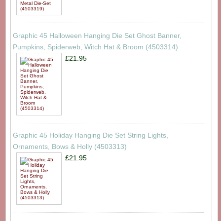
Graphic 45 Halloween Hanging Die Set Ghost Banner,
Pumpkins, Spiderweb, Witch Hat & Broom (4503314)
£21.95
Graphic 45 Holiday Hanging Die Set String Lights,
Ornaments, Bows & Holly (4503313)
£21.95