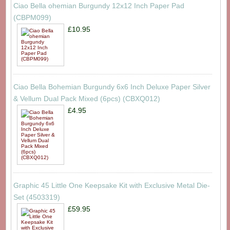
Ciao Bella ohemian Burgundy 12x12 Inch Paper Pad
(CBPM099)
£10.95
Ciao Bella Bohemian Burgundy 6x6 Inch Deluxe Paper Silver
& Vellum Dual Pack Mixed (6pcs) (CBXQ012)
£4.95
Graphic 45 Little One Keepsake Kit with Exclusive Metal Die-
Set (4503319)
£59.95