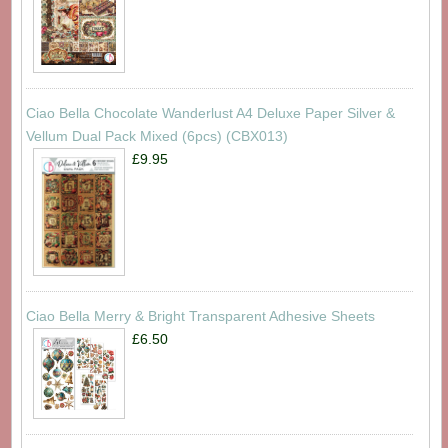
Ciao Bella Chocolate Wanderlust A4 Deluxe Paper Silver &
Vellum Dual Pack Mixed (6pcs) (CBX013)
£9.95
Ciao Bella Merry & Bright Transparent Adhesive Sheets
£6.50