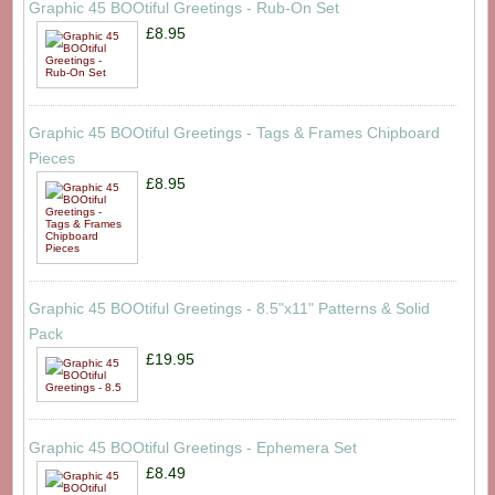
Graphic 45 BOOtiful Greetings - Rub-On Set
£8.95
Graphic 45 BOOtiful Greetings - Tags & Frames Chipboard
Pieces
£8.95
Graphic 45 BOOtiful Greetings - 8.5"x11" Patterns & Solid
Pack
£19.95
Graphic 45 BOOtiful Greetings - Ephemera Set
£8.49