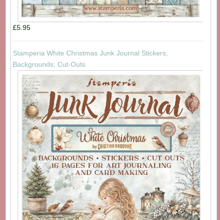
£5.95
Stamperia White Christmas Junk Journal Stickers,
Backgrounds, Cut-Outs