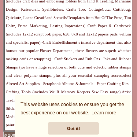
(includes craft dies and embossing folders from Find It Trading, Marianne
Design, Kaisercraft, Spellbinders, Crafts Too, CottageCutz, Cuttlebug,
Quickutz, Leane Creatif and Stencils/Templates from Hot Of The Press, Tim
Holtz, Prima Marketing, Lasting Impressions)
Craft Paper & Cardstock
(includes 12x12 scrapbook paper, 6x6, 8x8 and 12x12 papers pads, vellum
and specialist paper) -
Craft Embellishment
s (massive department that also
houses our popular
Flower Department
, these flowers are superb whether
making cards or scrapping) -
Craft Stickers
and
Rub Ons
-
Inks
and
Rubber
Stamps
(we have a huge selection of both cute and eclectic rubber stamps
and clear polymer stamps, plus all your essential stamping accessories)
Altered Art Supplies
-
Scrapbook Albums & Journals
-
Paper Crafting Kits
-
Crafting Tools
(includes
We R Memory Keepers
Sew Easy
range)-
Artist
Trading Cards
-
Rangers Melt Art
-
Sticky Stuff
(Adhesives, Modge Podge,
This website uses cookies to ensure you get the
Stickles, Perfect Pearls etc) -
Blank Cards & Accessories
-
Pens, Paints and
best experience on our website.
Learn more
Mediums
(includes PrismaColor pencils, Dylusions, Gelatos, Marker pens,
paints)
Ribbon, Fibre, Lace
-
Martha Stewart & Punches
-
Embossing
Got it!
© 2005 - 2026 Charmed Cards & Crafts