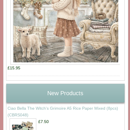
£15.95
New Products
Ciao Bella The Witch's Grimoire A5 Rice Paper Mixed (8pcs)
(CBRS048)
£7.50