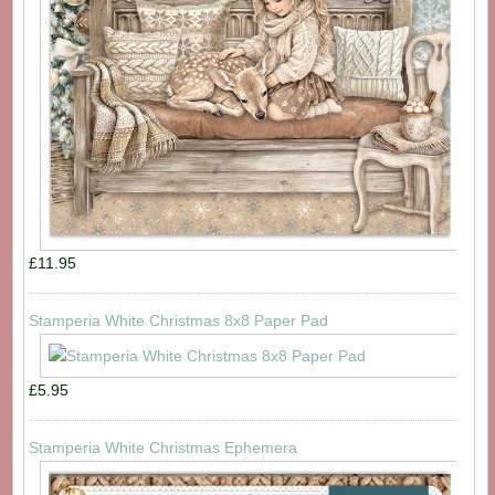
£11.95
Stamperia White Christmas 8x8 Paper Pad
£5.95
Stamperia White Christmas Ephemera