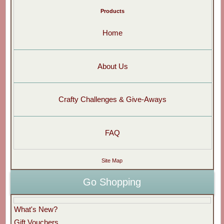
Products
Home
About Us
Crafty Challenges & Give-Aways
FAQ
Site Map
Go Shopping
What's New?
Gift Vouchers