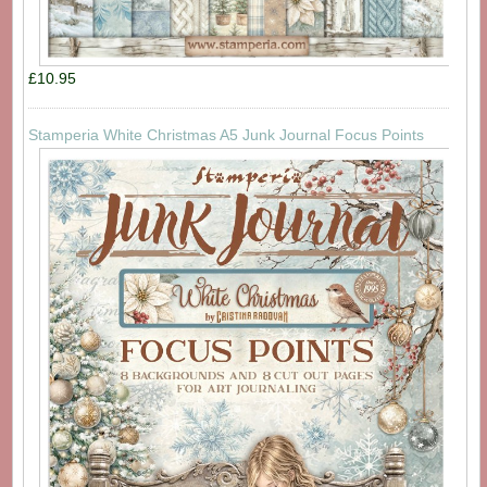
£10.95
Stamperia White Christmas A5 Junk Journal Focus Points