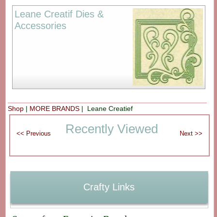
Leane Creatif Dies &
Accessories
Shop
|
MORE BRANDS
| Leane Creatief
Recently Viewed
Crafty Links