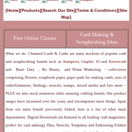
[Home]
[Products]
[Search Our Site]
[Terms & Conditions]
[Site
Map]
Card Making &
Free Online Classes
Scrapbooking Ideas
What we do: Charmed Cards & Crafts are main stockists of popular craft
and scrapbooking brands such as
Stamperia
,
Graphic 45
and
Kaisercraft
and
Basic Grey
,
Bo Bunny
and
Prima Marketing
- collections
comprising flowers, scrapbook paper, paper pads for making cards, tons of
embellishments, findings, stencils, stamps, mixed media and lots more -
PLUS we also stock numerous other amazing crafting brands. Our product
ranges have increased over the years, and encompasses most things. Apart
from our main brands previously linked, here is a list of other main
departments:
Digital Downloads
(as featured in all leading craft magazines,
perfect for card making) -
Dies, Stencils, Templates and Embossing Folders