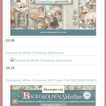
£5.95
Stamperia White Christmas Ephemera
£6.25
Stamperia White Christmas 8x8 Paper Pad BACKGROUNDS