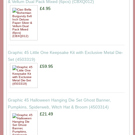
& Vellum Dual Pack Mixed (6pcs) (CBXQ012)
£4.95
Graphic 45 Little One Keepsake Kit with Exclusive Metal Die-
Set (4503319)
£59.95
Graphic 45 Halloween Hanging Die Set Ghost Banner,
Pumpkins, Spiderweb, Witch Hat & Broom (4503314)
£21.49