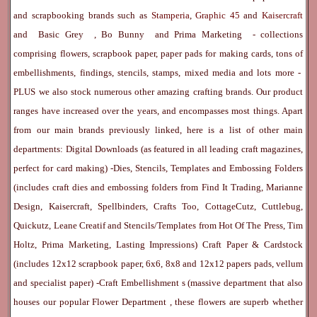
and scrapbooking brands such as
Stamperia
,
Graphic 45
and
Kaisercraft
and
Basic Grey
,
Bo Bunny
and
Prima Marketing
- collections
comprising flowers, scrapbook paper, paper pads for making cards, tons of
embellishments, findings, stencils, stamps, mixed media and lots more -
PLUS we also stock numerous other amazing crafting brands. Our product
ranges have increased over the years, and encompasses most things. Apart
from our main brands previously linked, here is a list of other main
departments:
Digital Downloads
(as featured in all leading craft magazines,
perfect for card making) -
Dies, Stencils, Templates and Embossing Folders
(includes craft dies and embossing folders from Find It Trading, Marianne
Design, Kaisercraft, Spellbinders, Crafts Too, CottageCutz, Cuttlebug,
Quickutz, Leane Creatif and Stencils/Templates from Hot Of The Press, Tim
Holtz, Prima Marketing, Lasting Impressions)
Craft Paper & Cardstock
(includes 12x12 scrapbook paper, 6x6, 8x8 and 12x12 papers pads, vellum
and specialist paper) -
Craft Embellishment
s (massive department that also
houses our popular
Flower Department
, these flowers are superb whether