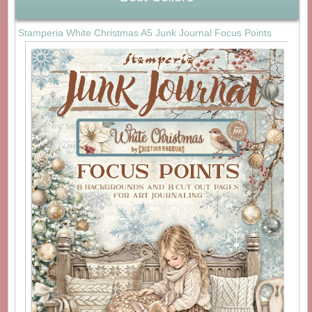
Stamperia White Christmas A5 Junk Journal Focus Points