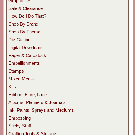
Graphic 45
Sale & Clearance
How Do I Do That?
Shop By Brand
Shop By Theme
Die-Cutting
Digital Downloads
Paper & Cardstock
Embellishments
Stamps
Mixed Media
Kits
Ribbon, Fibre, Lace
Albums, Planners & Journals
Ink, Paints, Sprays and Mediums
Embossing
Sticky Stuff
Crafting Tools & Storage