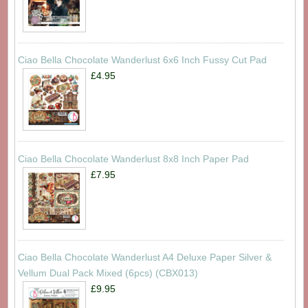
Ciao Bella Chocolate Wanderlust 6x6 Inch Fussy Cut Pad
£4.95
Ciao Bella Chocolate Wanderlust 8x8 Inch Paper Pad
£7.95
Ciao Bella Chocolate Wanderlust A4 Deluxe Paper Silver &
Vellum Dual Pack Mixed (6pcs) (CBX013)
£9.95