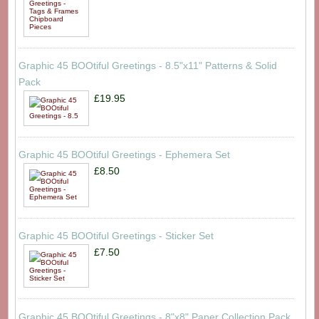
Graphic 45 BOOtiful Greetings - 8.5"x11" Patterns & Solid
Pack
£19.95
Graphic 45 BOOtiful Greetings - Ephemera Set
£8.50
Graphic 45 BOOtiful Greetings - Sticker Set
£7.50
Graphic 45 BOOtiful Greetings - 8"x8" Paper Collection Pack