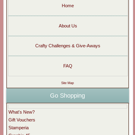
Home
About Us
Crafty Challenges & Give-Aways
FAQ
Site Map
Go Shopping
What's New?
Gift Vouchers
Stamperia