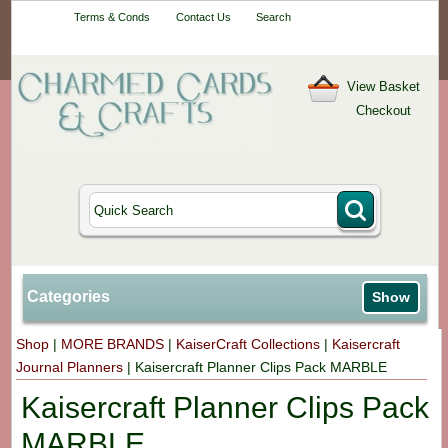
Your One-Stop
Terms & Conds
Contact Us
Search
Craft Shop
View Basket
Checkout
Categories
Show
Shop
|
MORE BRANDS
|
KaiserCraft Collections
|
Kaisercraft
Journal Planners
|
Kaisercraft Planner Clips Pack MARBLE
Kaisercraft Planner Clips Pack
MARBLE