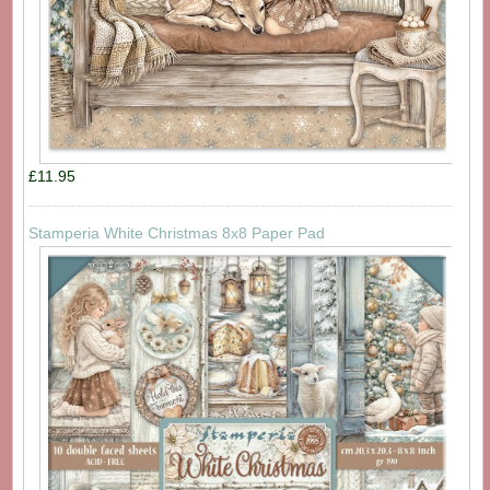
£11.95
Stamperia White Christmas 8x8 Paper Pad