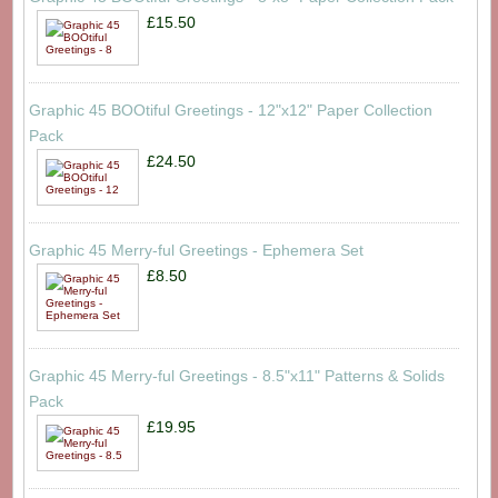
£15.50
Graphic 45 BOOtiful Greetings - 12"x12" Paper Collection
Pack
£24.50
Graphic 45 Merry-ful Greetings - Ephemera Set
£8.50
Graphic 45 Merry-ful Greetings - 8.5"x11" Patterns & Solids
Pack
£19.95