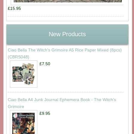
£15.95
New Products
Ciao Bella The Witch's Grimoire A5 Rice Paper Mixed (8pcs)
(CBRS048)
£7.50
Ciao Bella A4 Junk Journal Ephemera Book - The Witch's
Grimoire
£9.95