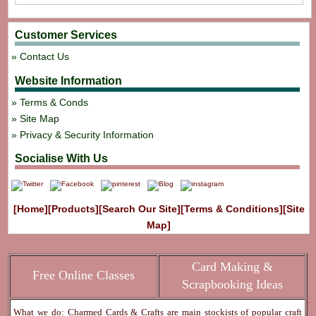
Customer Services
Contact Us
Website Information
Terms & Conds
Site Map
Privacy & Security Information
Socialise With Us
[Home]
[Products]
[Search Our Site]
[Terms & Conditions]
[Site
Map]
Card Making &
Free Online Classes
Scrapbooking Ideas
What we do: Charmed Cards & Crafts are main stockists of popular craft