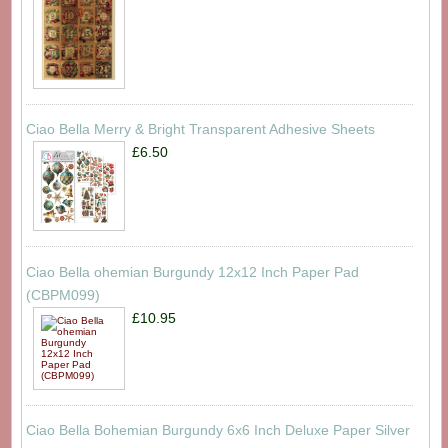
Ciao Bella Merry & Bright Transparent Adhesive Sheets
£6.50
Ciao Bella ohemian Burgundy 12x12 Inch Paper Pad
(CBPM099)
£10.95
Ciao Bella Bohemian Burgundy 6x6 Inch Deluxe Paper Silver