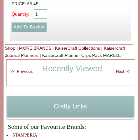
PRICE: £5.45
Quantity:
Shop
|
MORE BRANDS
|
KaiserCraft Collections
|
Kaisercraft
Journal Planners
|
Kaisercraft Planner Clips Pack MARBLE
Recently Viewed
Crafty Links
Some of our Favourite Brands:
STAMPERIA