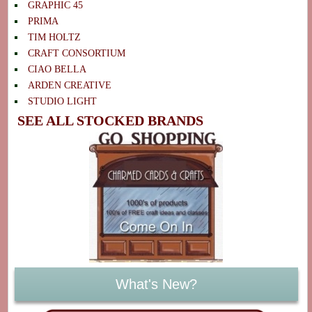
GRAPHIC 45
PRIMA
TIM HOLTZ
CRAFT CONSORTIUM
CIAO BELLA
ARDEN CREATIVE
STUDIO LIGHT
SEE ALL STOCKED BRANDS
What's New?