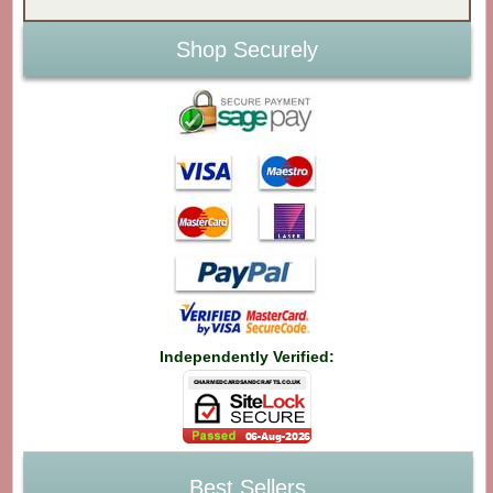
Shop Securely
Independently Verified:
Best Sellers