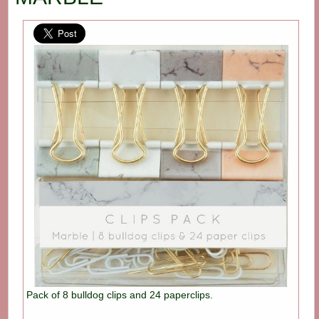
Pack of 8 bulldog clips and 24 paperclips.