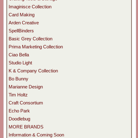
Imaginisce Collection
Card Making
Arden Creative
SpellBinders
Basic Grey Collection
Prima Marketing Collection
Ciao Bella
Studio Light
K & Company Collection
Bo Bunny
Marianne Design
Tim Holtz
Craft Consortium
Echo Park
Doodlebug
MORE BRANDS
Information & Coming Soon