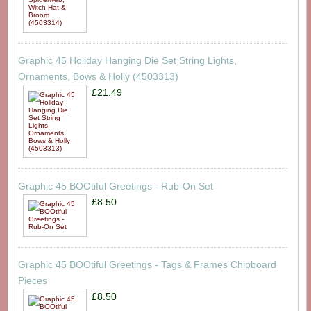
Graphic 45 Holiday Hanging Die Set String Lights,
Ornaments, Bows & Holly (4503313)
£21.49
Graphic 45 BOOtiful Greetings - Rub-On Set
£8.50
Graphic 45 BOOtiful Greetings - Tags & Frames Chipboard
Pieces
£8.50