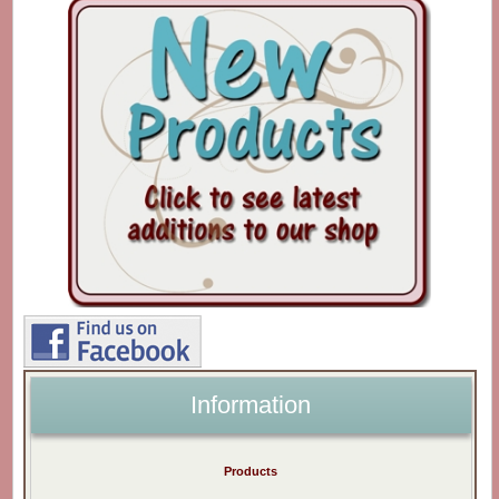
Information
Products