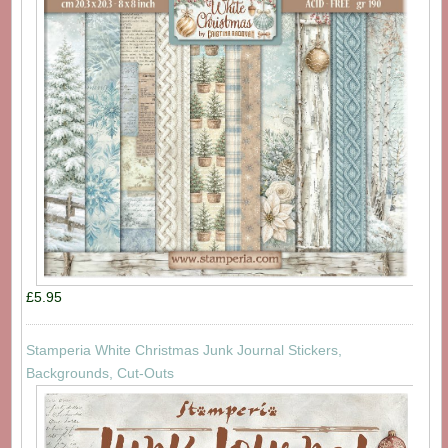
£5.95
Stamperia White Christmas Junk Journal Stickers,
Backgrounds, Cut-Outs