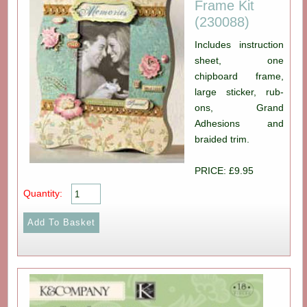
Frame Kit
(230088)
Includes instruction
sheet, one
chipboard frame,
large sticker, rub-
ons, Grand
Adhesions and
braided trim.
PRICE: £9.95
Quantity: