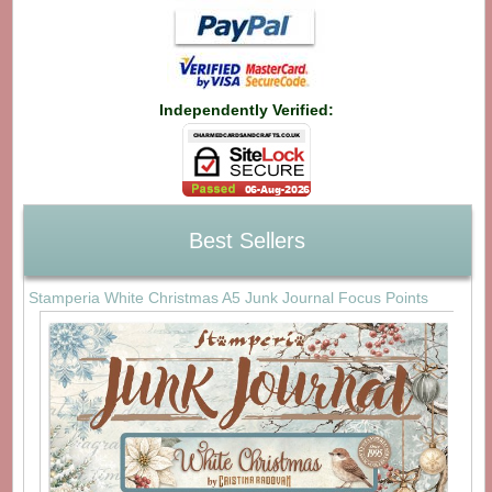
Independently Verified:
Best Sellers
Stamperia White Christmas A5 Junk Journal Focus Points