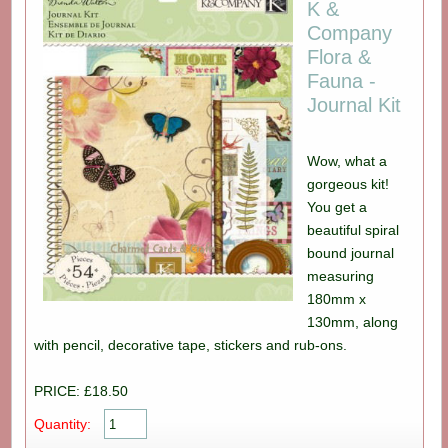
K &
Company
Flora &
Fauna -
Journal Kit
Wow, what a
gorgeous kit!
You get a
beautiful spiral
bound journal
measuring
180mm x
130mm, along
with pencil, decorative tape, stickers and rub-ons.
PRICE: £18.50
Quantity: