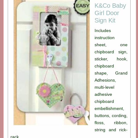
K&Co Baby
Girl Door
Sign Kit
Includes
instruction
sheet, one
chipboard sign,
sticker, hook,
chipboard
shape, Grand
Adhesions,
multi-level
adhesive
chipboard
embellishment,
buttons, cording,
floss, ribbon,
string and rick-
rack.