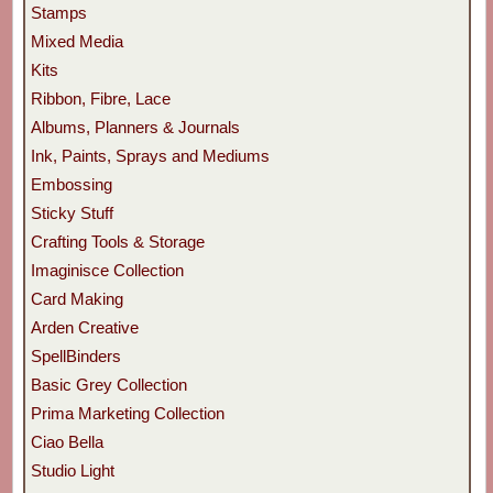
Stamps
Mixed Media
Kits
Ribbon, Fibre, Lace
Albums, Planners & Journals
Ink, Paints, Sprays and Mediums
Embossing
Sticky Stuff
Crafting Tools & Storage
Imaginisce Collection
Card Making
Arden Creative
SpellBinders
Basic Grey Collection
Prima Marketing Collection
Ciao Bella
Studio Light