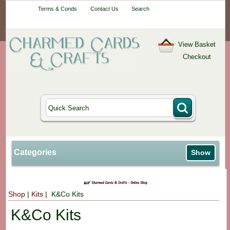
Your One-Stop
Terms & Conds
Contact Us
Search
Craft Shop
View Basket
Checkout
Categories
Show
Shop
|
Kits
| K&Co Kits
K&Co Kits