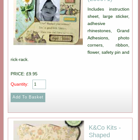
Includes instruction
sheet, large sticker,
adhesive
rhinestones, Grand
Adhesions, photo
corners, ribbon,
flower, safety pin and
rick-rack.
PRICE: £9.95
Quantity:
K&Co Kits -
Shaped