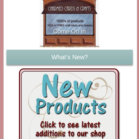
What's New?