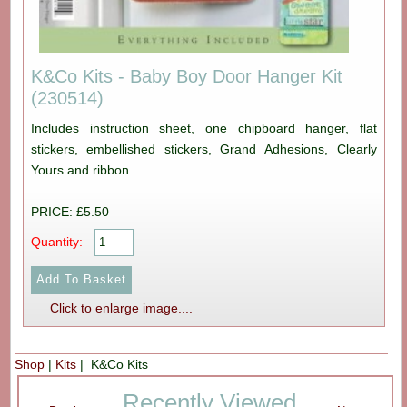
K&Co Kits - Baby Boy Door Hanger Kit
(230514)
Includes instruction sheet, one chipboard hanger, flat
stickers, embellished stickers, Grand Adhesions, Clearly
Yours and ribbon.
PRICE: £5.50
Quantity:
Click to enlarge image....
Shop
|
Kits
| K&Co Kits
Recently Viewed