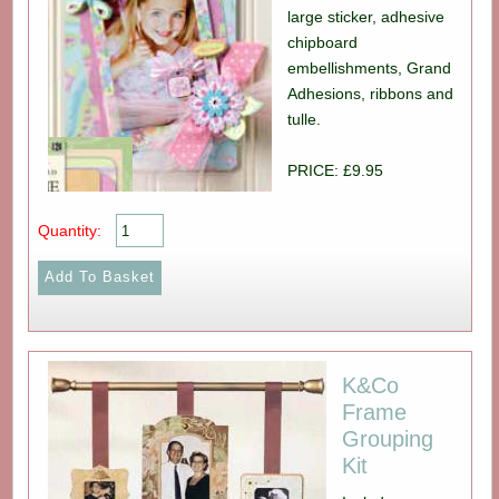
large sticker, adhesive
chipboard
embellishments, Grand
Adhesions, ribbons and
tulle.
PRICE: £9.95
Quantity:
K&Co
Frame
Grouping
Kit