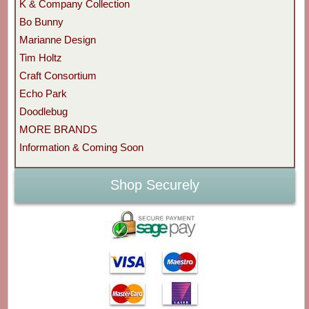
K & Company Collection
Bo Bunny
Marianne Design
Tim Holtz
Craft Consortium
Echo Park
Doodlebug
MORE BRANDS
Information & Coming Soon
Shop Securely