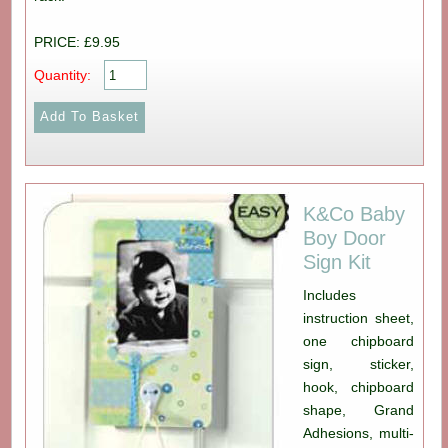
PRICE: £9.95
Quantity:
K&Co Baby
Boy Door
Sign Kit
Includes
instruction sheet,
one chipboard
sign, sticker,
hook, chipboard
shape, Grand
Adhesions, multi-