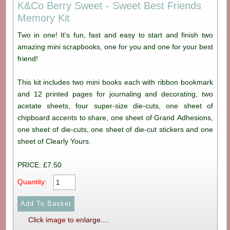
K&Co Berry Sweet - Sweet Best Friends
Memory Kit
Two in one! It's fun, fast and easy to start and finish two
amazing mini scrapbooks, one for you and one for your best
friend!
This kit includes two mini books each with ribbon bookmark
and 12 printed pages for journaling and decorating, two
acetate sheets, four super-size die-cuts, one sheet of
chipboard accents to share, one sheet of Grand Adhesions,
one sheet of die-cuts, one sheet of die-cut stickers and one
sheet of Clearly Yours.
PRICE: £7.50
Quantity:
Click image to enlarge....