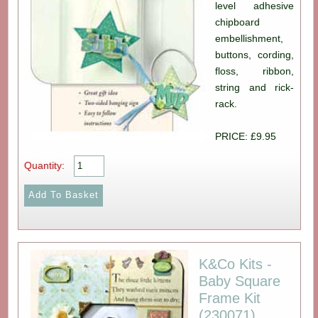
level adhesive
chipboard
embellishment,
buttons, cording,
floss, ribbon,
string and rick-
rack.
PRICE: £9.95
Quantity:
K&Co Kits -
Baby Square
Frame Kit
(230071)