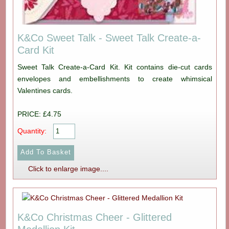
K&Co Sweet Talk - Sweet Talk Create-a-
Card Kit
Sweet Talk Create-a-Card Kit. Kit contains die-cut cards
envelopes and embellishments to create whimsical
Valentines cards.
PRICE: £4.75
Quantity:
Click to enlarge image....
K&Co Christmas Cheer - Glittered