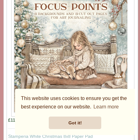
This website uses cookies to ensure you get the
best experience on our website.
Learn more
£11.95
Got it!
Stamperia White Christmas 8x8 Paper Pad