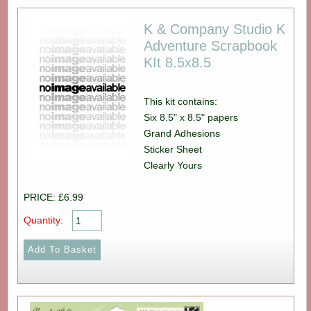
K & Company Studio K
Adventure Scrapbook
KIt 8.5x8.5
This kit contains:
Six 8.5" x 8.5" papers
Grand Adhesions
Sticker Sheet
Clearly Yours
PRICE: £6.99
Quantity: