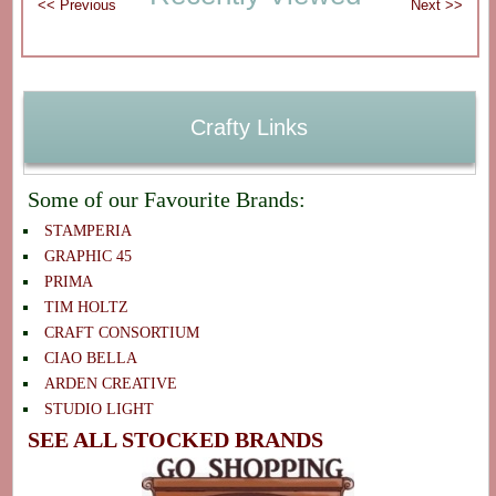
Crafty Links
Some of our Favourite Brands:
STAMPERIA
GRAPHIC 45
PRIMA
TIM HOLTZ
CRAFT CONSORTIUM
CIAO BELLA
ARDEN CREATIVE
STUDIO LIGHT
SEE ALL STOCKED BRANDS