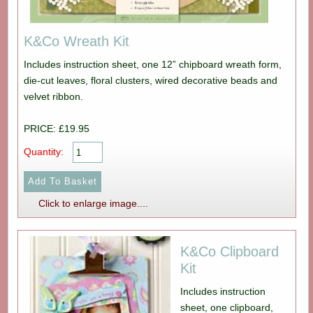
K&Co Wreath Kit
Includes instruction sheet, one 12” chipboard wreath form,
die-cut leaves, floral clusters, wired decorative beads and
velvet ribbon.
PRICE: £19.95
Quantity:
Click to enlarge image....
K&Co Clipboard
Kit
Includes instruction
sheet, one clipboard,