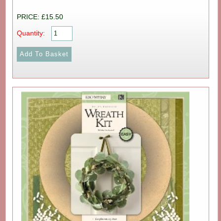
PRICE: £15.50
Quantity: