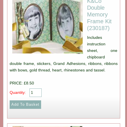
K&Co
Double
Memory
Frame Kit
(230187)
Includes
instruction
sheet, one
chipboard
double frame, stickers, Grand Adhesions, ribbons, ribbons
with bows, gold thread, heart, rhinestones and tassel.
PRICE: £8.50
Quantity: