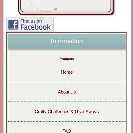
Information
Products
Home
About Us
Crafty Challenges & Give-Aways
FAQ