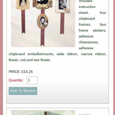
Includes
instruction
sheet, four
chipboard
frames, four
frame stickers,
adhesive
rhinestones,
adhesive
chipboard embellishments, wide ribbon, narrow ribbon,
flower, rod and two finials.
PRICE: £14.25
Quantity: