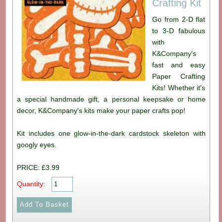
Crafting Kit
Go from 2-D flat
to 3-D fabulous
with
K&Company's
fast and easy
Paper Crafting
Kits! Whether it's
a special handmade gift, a personal keepsake or home
decor, K&Company's kits make your paper crafts pop!
Kit includes one glow-in-the-dark cardstock skeleton with
googly eyes.
PRICE: £3.99
Quantity: