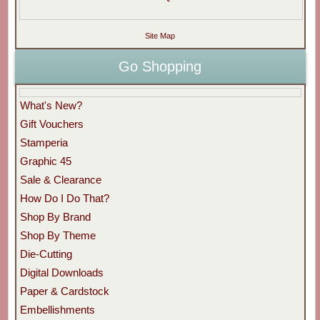
Site Map
Go Shopping
What's New?
Gift Vouchers
Stamperia
Graphic 45
Sale & Clearance
How Do I Do That?
Shop By Brand
Shop By Theme
Die-Cutting
Digital Downloads
Paper & Cardstock
Embellishments