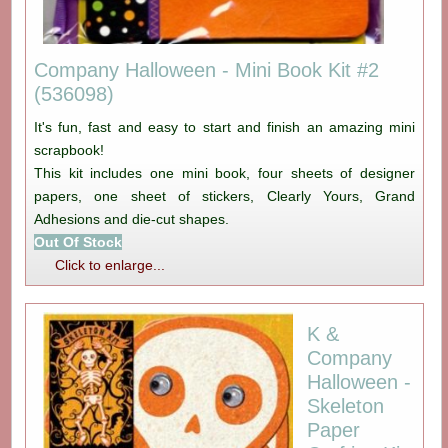
Company Halloween - Mini Book Kit #2
(536098)
It's fun, fast and easy to start and finish an amazing mini
scrapbook!
This kit includes one mini book, four sheets of designer
papers, one sheet of stickers, Clearly Yours, Grand
Adhesions and die-cut shapes.
Out Of Stock
Click to enlarge...
K &
Company
Halloween -
Skeleton
Paper