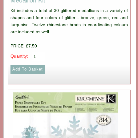
Medallion Kit
Kit includes a total of 30 glittered medallions in a variety of
shapes and four colors of glitter - bronze, green, red and
turquoise. Twelve rhinestone brads in coordinating colours
are included as well.
PRICE: £7.50
Quantity: