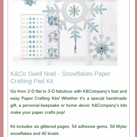
K&Co Swell Noel - Snowflakes Paper
Crafting Pad Kit
Go from 2-D flat to 3-D fabulous with K&Company's fast and
easy Paper Crafting Kits! Whether it's a special handmade
gift, a personal keepsake or home decor, K&Company's kits
make your paper crafts pop!
Kit includes six glittered pages, 54 adhesive gems, 50 Mylar
snowflakes and 40 brads.