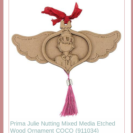
Prima Julie Nutting Mixed Media Etched
Wood Ornament COCO (911034)