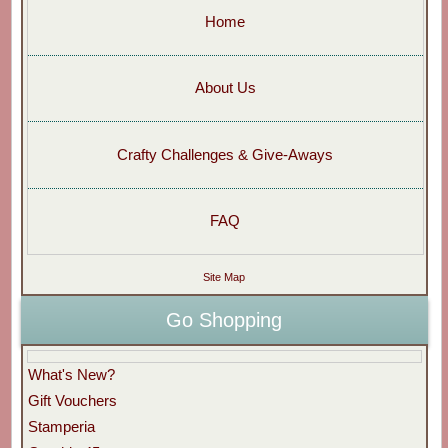
Home
About Us
Crafty Challenges & Give-Aways
FAQ
Site Map
Go Shopping
What's New?
Gift Vouchers
Stamperia