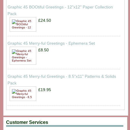
Graphic 45 BOOtiful Greetings - 12"x12" Paper Collection
Pack
£24.50
Graphic 45 Merry-ful Greetings - Ephemera Set
£8.50
Graphic 45 Merry-ful Greetings - 8.5"x11" Patterns & Solids
Pack
£19.95
Customer Services