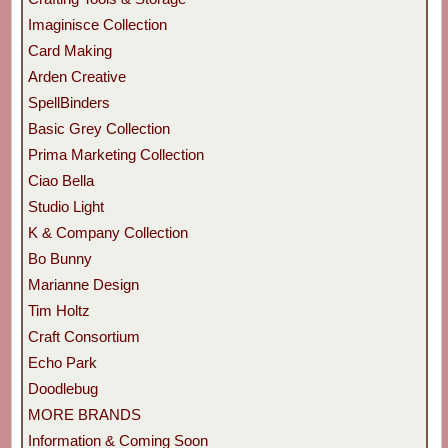
Imaginisce Collection
Card Making
Arden Creative
SpellBinders
Basic Grey Collection
Prima Marketing Collection
Ciao Bella
Studio Light
K & Company Collection
Bo Bunny
Marianne Design
Tim Holtz
Craft Consortium
Echo Park
Doodlebug
MORE BRANDS
Information & Coming Soon