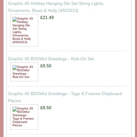
Graphic 45 Holiday Hanging Die Set String Lights,
Ornaments, Bows & Holly (4503313)
£21.49
Graphic 45 BOOtiful Greetings - Rub-On Set
£8.50
Graphic 45 BOOtiful Greetings - Tags & Frames Chipboard
Pieces
£8.50