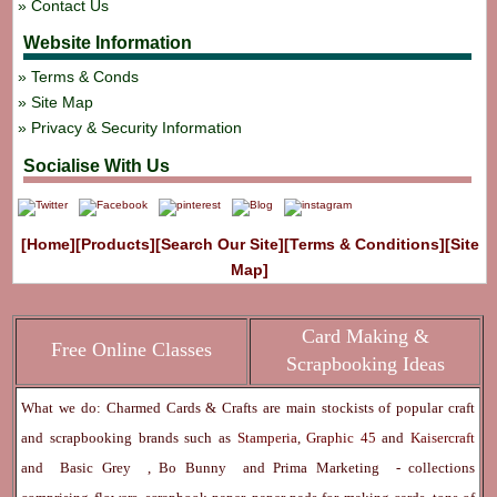
Contact Us
Website Information
Terms & Conds
Site Map
Privacy & Security Information
Socialise With Us
[Home]
[Products]
[Search Our Site]
[Terms & Conditions]
[Site
Map]
Card Making &
Free Online Classes
Scrapbooking Ideas
What we do: Charmed Cards & Crafts are main stockists of popular craft
and scrapbooking brands such as
Stamperia
,
Graphic 45
and
Kaisercraft
and
Basic Grey
,
Bo Bunny
and
Prima Marketing
- collections