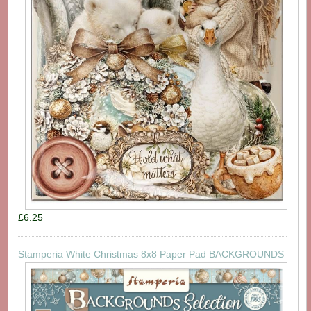
£6.25
Stamperia White Christmas 8x8 Paper Pad BACKGROUNDS