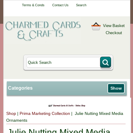
Your One-Stop
Terms & Conds
Contact Us
Search
Craft Shop
View Basket
Checkout
Categories
Show
Shop
|
Prima Marketing Collection
| Julie Nutting Mixed Media
Ornaments
Julie Nutting Mixed Media