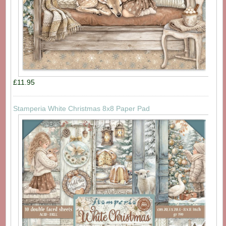
£11.95
Stamperia White Christmas 8x8 Paper Pad