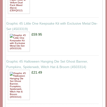
Graphic 45 Little One Keepsake Kit with Exclusive Metal Die-
Set (4503319)
£59.95
Graphic 45 Halloween Hanging Die Set Ghost Banner,
Pumpkins, Spiderweb, Witch Hat & Broom (4503314)
£21.49