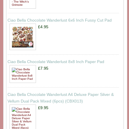
Ciao Bella Chocolate Wanderlust 6x6 Inch Fussy Cut Pad
£4.95
Ciao Bella Chocolate Wanderlust 8x8 Inch Paper Pad
£7.95
Ciao Bella Chocolate Wanderlust A4 Deluxe Paper Silver &
Vellum Dual Pack Mixed (6pcs) (CBX013)
£9.95