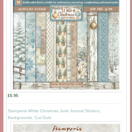
£5.95
Stamperia White Christmas Junk Journal Stickers,
Backgrounds, Cut-Outs