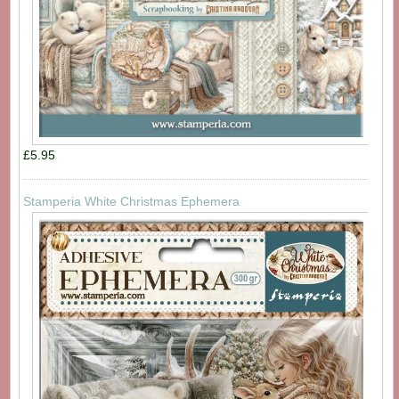
£5.95
Stamperia White Christmas Ephemera