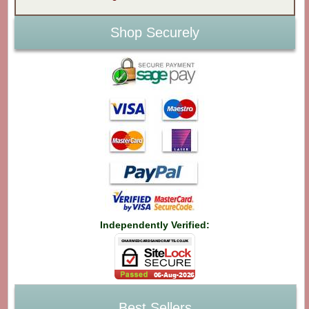
Shop Securely
Independently Verified:
Best Sellers