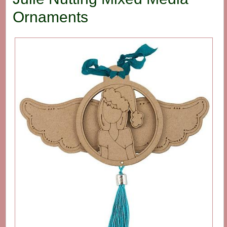
Ornaments