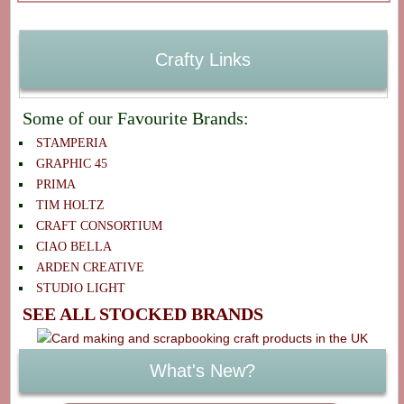
Crafty Links
Some of our Favourite Brands:
STAMPERIA
GRAPHIC 45
PRIMA
TIM HOLTZ
CRAFT CONSORTIUM
CIAO BELLA
ARDEN CREATIVE
STUDIO LIGHT
SEE ALL STOCKED BRANDS
What's New?