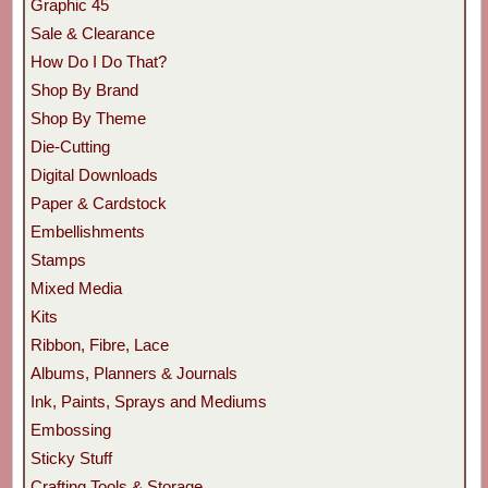
Graphic 45
Sale & Clearance
How Do I Do That?
Shop By Brand
Shop By Theme
Die-Cutting
Digital Downloads
Paper & Cardstock
Embellishments
Stamps
Mixed Media
Kits
Ribbon, Fibre, Lace
Albums, Planners & Journals
Ink, Paints, Sprays and Mediums
Embossing
Sticky Stuff
Crafting Tools & Storage