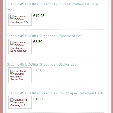
Graphic 45 BOOtiful Greetings - 8.5"x11" Patterns & Solid
Pack
£19.95
Graphic 45 BOOtiful Greetings - Ephemera Set
£8.50
Graphic 45 BOOtiful Greetings - Sticker Set
£7.50
Graphic 45 BOOtiful Greetings - 8"x8" Paper Collection Pack
£15.50