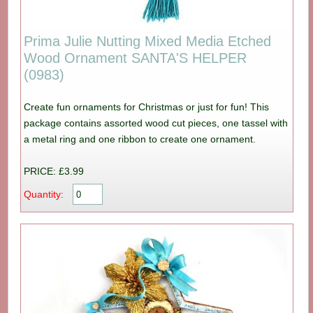
Prima Julie Nutting Mixed Media Etched
Wood Ornament SANTA'S HELPER
(0983)
Create fun ornaments for Christmas or just for fun! This
package contains assorted wood cut pieces, one tassel with
a metal ring and one ribbon to create one ornament.
PRICE: £3.99
Quantity: