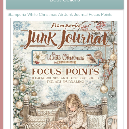
Stamperia White Christmas A5 Junk Journal Focus Points