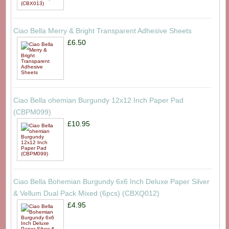
Ciao Bella Merry & Bright Transparent Adhesive Sheets
£6.50
Ciao Bella ohemian Burgundy 12x12 Inch Paper Pad
(CBPM099)
£10.95
Ciao Bella Bohemian Burgundy 6x6 Inch Deluxe Paper Silver
& Vellum Dual Pack Mixed (6pcs) (CBXQ012)
£4.95