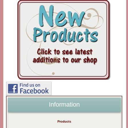
Information
Products