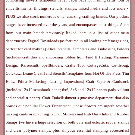
comprising flowers, scrapbook paper, paper pads for making cards, tons of
embellishments, findings, stencils, stamps, mixed media and lots more -
PLUS we also stock numerous other amazing crafting brands. Our product
ranges have increased over the years, and encompasses most things. Apart
from our main brands previously linked, here is a list of other main
departments:
Digital Downloads
(as featured in all leading craft magazines,
perfect for card making) -
Dies, Stencils, Templates and Embossing Folders
(includes craft dies and embossing folders from Find It Trading, Marianne
Design, Kaisercraft, Spellbinders, Crafts Too, CottageCutz, Cuttlebug,
Quickutz, Leane Creatif and Stencils/Templates from Hot Of The Press, Tim
Holtz, Prima Marketing, Lasting Impressions)
Craft Paper & Cardstock
(includes 12x12 scrapbook paper, 6x6, 8x8 and 12x12 papers pads, vellum
and specialist paper) -
Craft Embellishment
s (massive department that also
houses our popular
Flower Department
, these flowers are superb whether
making cards or scrapping) -
Craft Stickers
and
Rub Ons
-
Inks
and
Rubber
Stamps
(we have a huge selection of both cute and eclectic rubber stamps
and clear polymer stamps, plus all your essential stamping accessories)