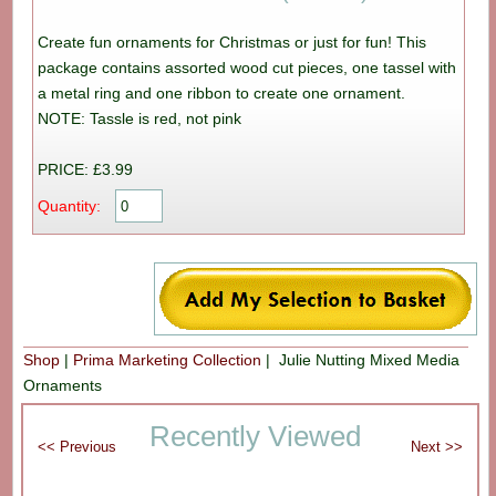
Create fun ornaments for Christmas or just for fun! This
package contains assorted wood cut pieces, one tassel with
a metal ring and one ribbon to create one ornament.
NOTE: Tassle is red, not pink
PRICE: £3.99
Quantity:
Shop
|
Prima Marketing Collection
| Julie Nutting Mixed Media
Ornaments
Recently Viewed