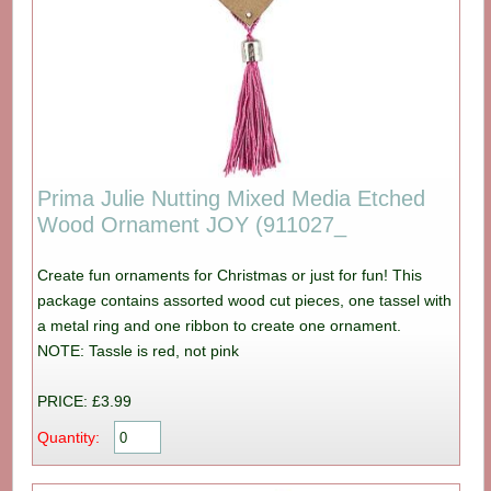
Prima Julie Nutting Mixed Media Etched
Wood Ornament JOY (911027_
Create fun ornaments for Christmas or just for fun! This
package contains assorted wood cut pieces, one tassel with
a metal ring and one ribbon to create one ornament.
NOTE: Tassle is red, not pink
PRICE: £3.99
Quantity: