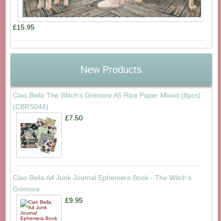
£15.95
New Products
Ciao Bella The Witch's Grimoire A5 Rice Paper Mixed (8pcs)
(CBRS048)
£7.50
Ciao Bella A4 Junk Journal Ephemera Book - The Witch's
Grimoire
£9.95