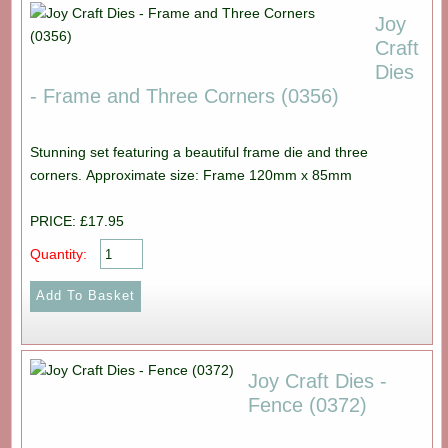
Joy
Craft
Dies
- Frame and Three Corners (0356)
Stunning set featuring a beautiful frame die and three
corners. Approximate size: Frame 120mm x 85mm
PRICE: £17.95
Quantity:
Joy Craft Dies -
Fence (0372)