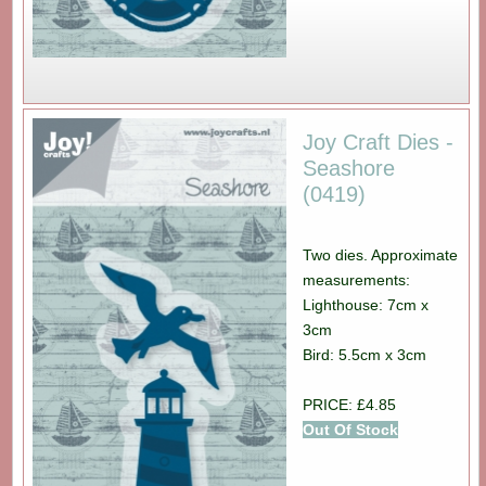
Joy Craft Dies -
Seashore
(0419)
Two dies. Approximate
measurements:
Lighthouse: 7cm x
3cm
Bird: 5.5cm x 3cm
PRICE: £4.85
Out Of Stock