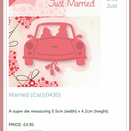
Just
Married (Car)(0430)
A super die measuring 5.5cm (width) x 4.2cm (height).
PRICE: £4.85