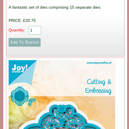
A fantastic set of dies comprising 15 separate dies.
PRICE: £20.75
Quantity: