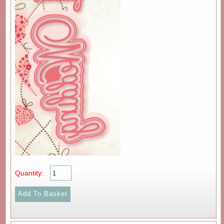
Quantity: