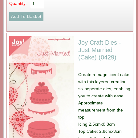
Quantity:
Joy Craft Dies -
Just Married
(Cake) (0429)
Create a magnificent cake
with this layered creation.
six seperate dies, enabling
you to create with ease.
Approximate
measurement from the
top:
Icing 2.5cmx0.8cm
Top Cake: 2.8cmx3cm