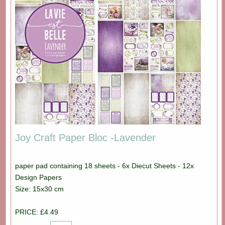
Joy Craft Paper Bloc -Lavender
paper pad containing 18 sheets - 6x Diecut Sheets - 12x
Design Papers
Size: 15x30 cm
PRICE: £4.49