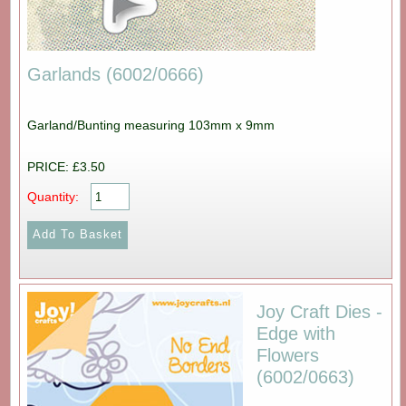
Garlands (6002/0666)
Garland/Bunting measuring 103mm x 9mm
PRICE: £3.50
Quantity:
Joy Craft Dies -
Edge with
Flowers
(6002/0663)