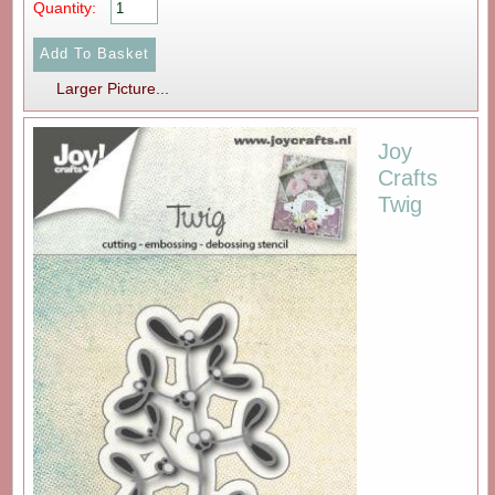
Quantity:
Larger Picture...
Joy
Crafts
Twig