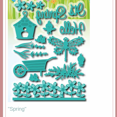
"Spring"