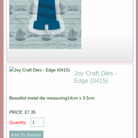
Joy Craft Dies -
Edge (0415)
Beautiful metal die measuring14cm x 3.5cm
PRICE: £7.35
Quantity: