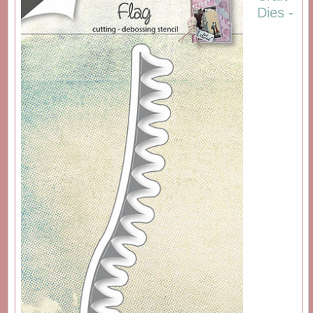
Dies -