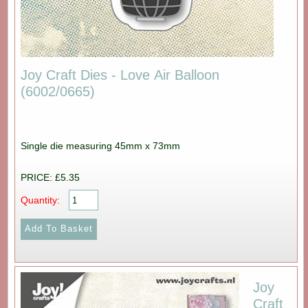
Joy Craft Dies - Love Air Balloon
(6002/0665)
Single die measuring 45mm x 73mm
PRICE: £5.35
Quantity:
Joy
Craft