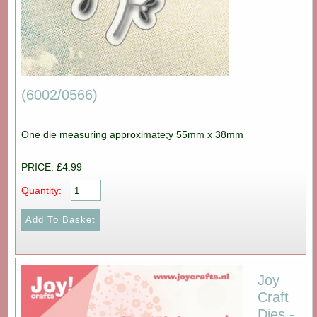
(6002/0566)
One die measuring approximate;y 55mm x 38mm
PRICE: £4.99
Quantity:
Joy
Craft
Dies -