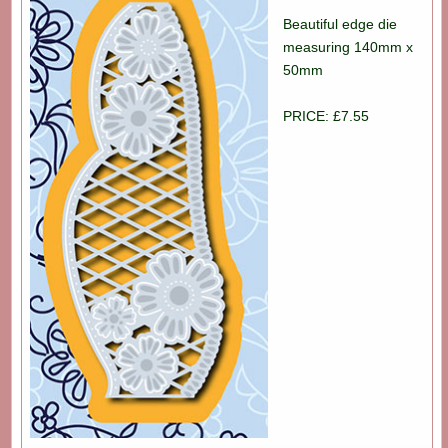
Beautiful edge die
measuring 140mm x
50mm
PRICE: £7.55