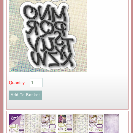
Quantity: