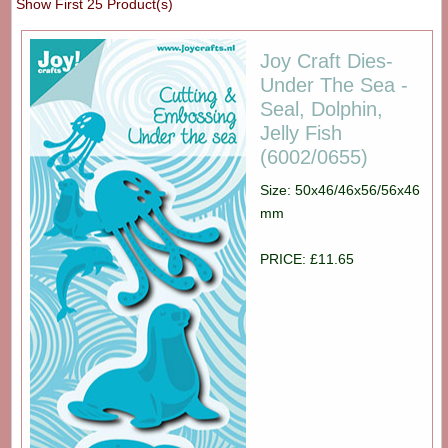
Show First 25 Product(s)
Joy Craft Dies-
Under The Sea -
Seal, Dolphin,
Jelly Fish
(6002/0655)
Size: 50x46/46x56/56x46
mm
PRICE: £11.65