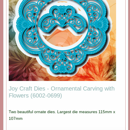
Joy Craft Dies - Ornamental Carving with
Flowers (6002-0699)
Two beautiful ornate dies. Largest die measures 115mm x
107mm