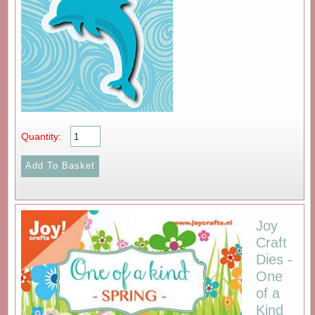
Quantity:
Joy
Craft
Dies -
One
of a
Kind