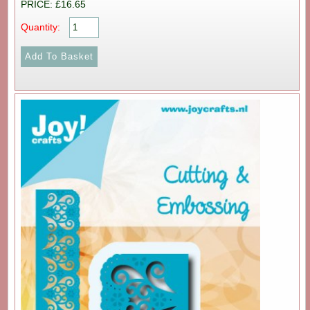
PRICE: £16.65
Quantity: