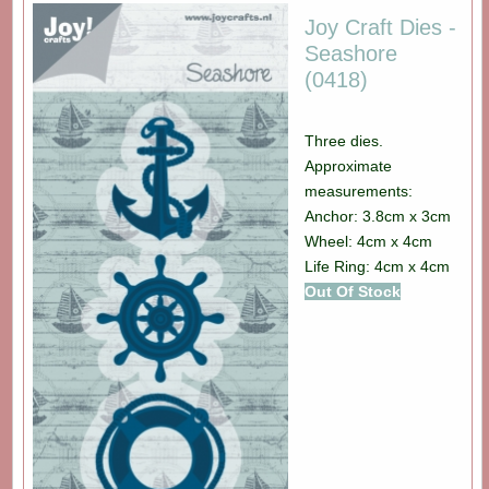
Joy Craft Dies -
Seashore
(0418)
Three dies.
Approximate
measurements:
Anchor: 3.8cm x 3cm
Wheel: 4cm x 4cm
Life Ring: 4cm x 4cm
Out Of Stock