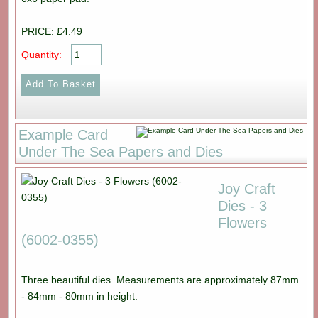
PRICE: £4.49
Quantity:
Example Card
Under The Sea Papers and Dies
Joy Craft
Dies - 3
Flowers
(6002-0355)
Three beautiful dies. Measurements are approximately 87mm
- 84mm - 80mm in height.