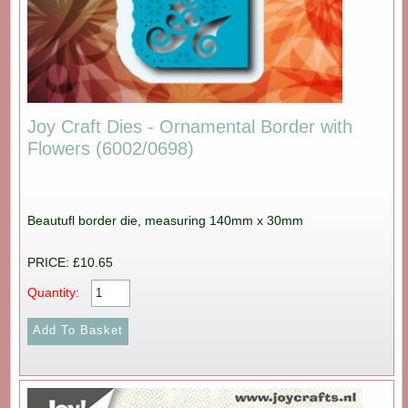
Joy Craft Dies - Ornamental Border with
Flowers (6002/0698)
Beautufl border die, measuring 140mm x 30mm
PRICE: £10.65
Quantity: