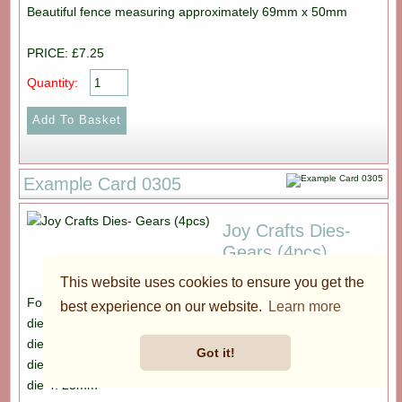
Beautiful fence measuring approximately 69mm x 50mm
PRICE: £7.25
Quantity:
Example Card 0305
Joy Crafts Dies-
Gears (4pcs)
This website uses cookies to ensure you get the
Four dies. Diamters are as follows:
best experience on our website.
Learn more
die 1: 35mm
die 2: 30mm
Got it!
die 3: 30mm
die 4: 25mm