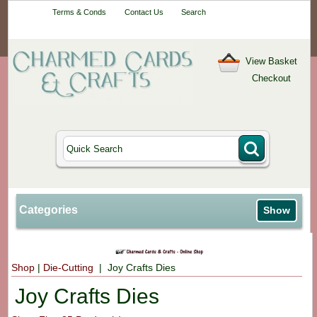
Your One-Stop
Terms & Conds
Contact Us
Search
Craft Shop
View Basket
Checkout
Categories
Show
Shop
|
Die-Cutting
| Joy Crafts Dies
Joy Crafts Dies