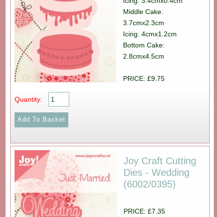
Icing: 3.4cmx0.4cm
Middle Cake:
3.7cmx2.3cm
Icing: 4cmx1.2cm
Bottom Cake:
2.8cmx4.5cm
PRICE: £9.75
Quantity:
Joy Craft Cutting
Dies - Wedding
(6002/0395)
PRICE: £7.35