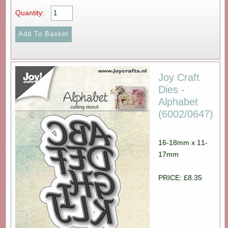
Quantity:
Joy Craft
Dies -
Alphabet
(6002/0647)
16-18mm x 11-
17mm
PRICE: £8.35