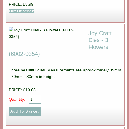
PRICE: £8.99
Out Of Stock
Joy Craft
Dies - 3
Flowers
(6002-0354)
Three beautiful dies. Measurements are approximately 95mm
- 70mm - 80mm in height.
PRICE: £10.65
Quantity: