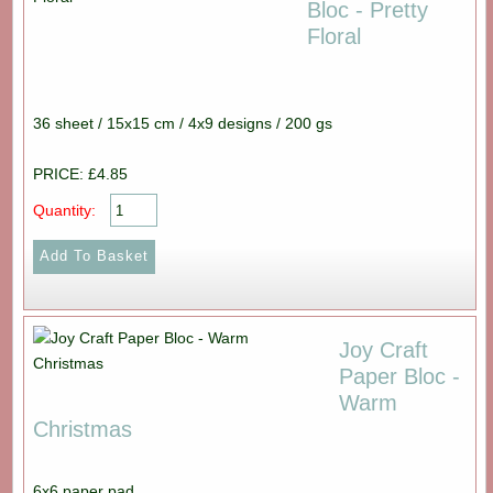
Bloc - Pretty
Floral
36 sheet / 15x15 cm / 4x9 designs / 200 gs
PRICE: £4.85
Quantity:
Joy Craft
Paper Bloc -
Warm
Christmas
6x6 paper pad.