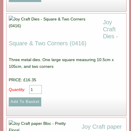
Joy
Craft
Dies -
Square & Two Corners (0416)
Three metal dies. One large square measuring 10.5cm x
105cm, and two corners
PRICE: £16.35
Quantity:
Joy Craft paper