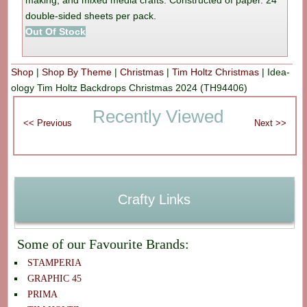
making, and mixed media crafts. Constructed of paper. 24
double-sided sheets per pack.
Out Of Stock
Shop
|
Shop By Theme
|
Christmas
|
Tim Holtz Christmas
|
Idea-
ology Tim Holtz Backdrops Christmas 2024 (TH94406)
Recently Viewed
Crafty Links
Some of our Favourite Brands:
STAMPERIA
GRAPHIC 45
PRIMA