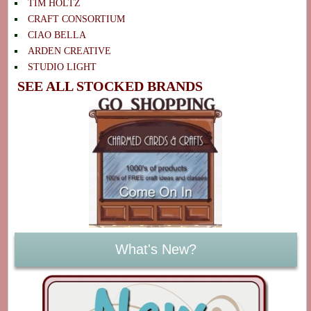
TIM HOLTZ
CRAFT CONSORTIUM
CIAO BELLA
ARDEN CREATIVE
STUDIO LIGHT
SEE ALL STOCKED BRANDS
What's New?