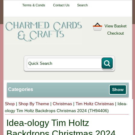
Your One-Stop
Terms & Conds
Contact Us
Search
Craft Shop
View Basket
Checkout
Categories
Show
Shop
|
Shop By Theme
|
Christmas
|
Tim Holtz Christmas
|
Idea-
ology Tim Holtz Backdrops Christmas 2024 (TH94406)
Idea-ology Tim Holtz
Backdrops Christmas 2024