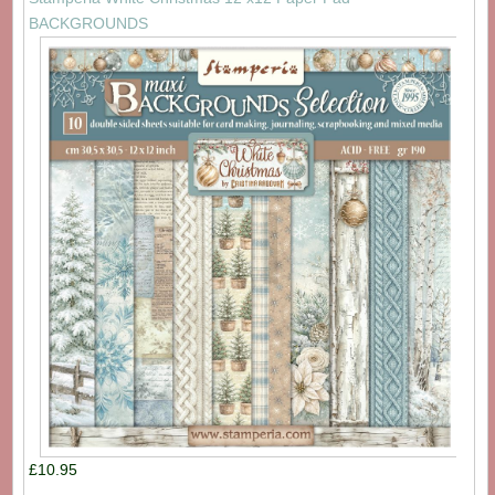
BACKGROUNDS
£10.95