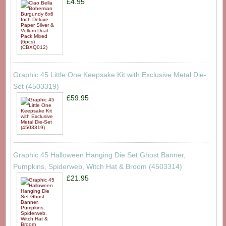
£4.95
Graphic 45 Little One Keepsake Kit with Exclusive Metal Die-
Set (4503319)
£59.95
Graphic 45 Halloween Hanging Die Set Ghost Banner,
Pumpkins, Spiderweb, Witch Hat & Broom (4503314)
£21.95