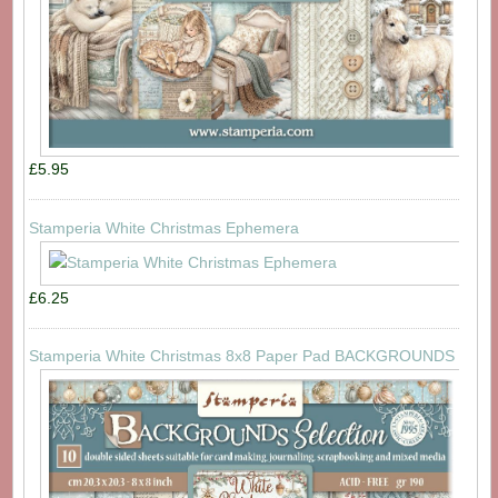
£5.95
Stamperia White Christmas Ephemera
£6.25
Stamperia White Christmas 8x8 Paper Pad BACKGROUNDS