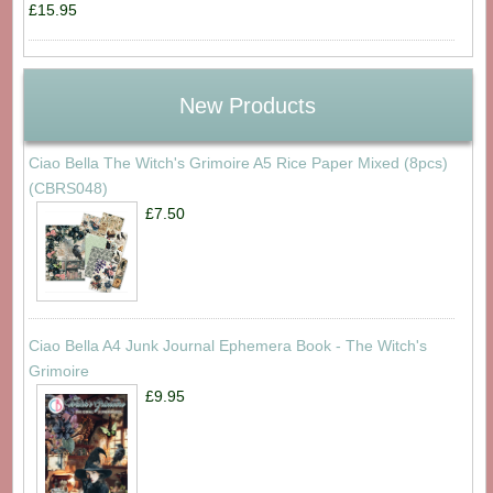
£15.95
New Products
Ciao Bella The Witch's Grimoire A5 Rice Paper Mixed (8pcs)
(CBRS048)
£7.50
Ciao Bella A4 Junk Journal Ephemera Book - The Witch's
Grimoire
£9.95