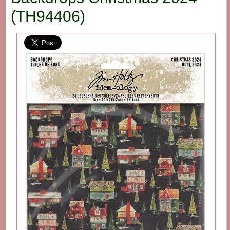
(TH94406)