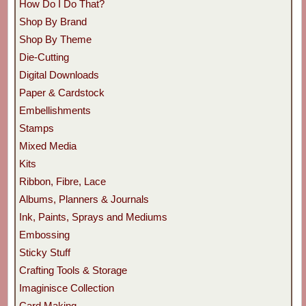
How Do I Do That?
Shop By Brand
Shop By Theme
Die-Cutting
Digital Downloads
Paper & Cardstock
Embellishments
Stamps
Mixed Media
Kits
Ribbon, Fibre, Lace
Albums, Planners & Journals
Ink, Paints, Sprays and Mediums
Embossing
Sticky Stuff
Crafting Tools & Storage
Imaginisce Collection
Card Making