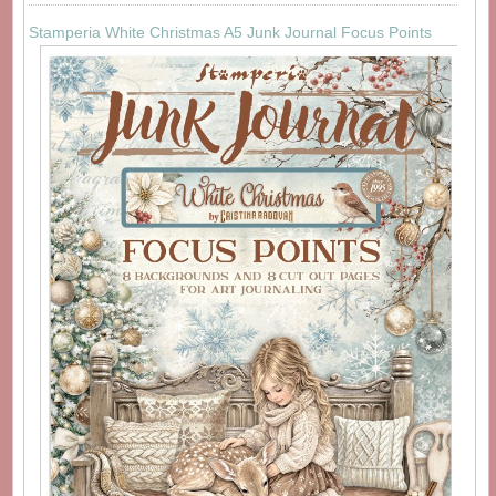
Stamperia White Christmas A5 Junk Journal Focus Points