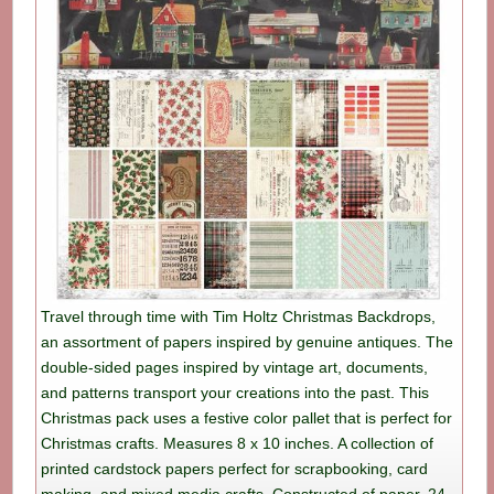
Travel through time with Tim Holtz Christmas Backdrops,
an assortment of papers inspired by genuine antiques. The
double-sided pages inspired by vintage art, documents,
and patterns transport your creations into the past. This
Christmas pack uses a festive color pallet that is perfect for
Christmas crafts. Measures 8 x 10 inches. A collection of
printed cardstock papers perfect for scrapbooking, card