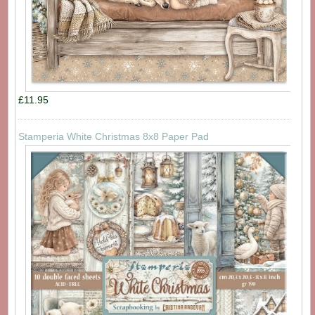
£11.95
Stamperia White Christmas 8x8 Paper Pad