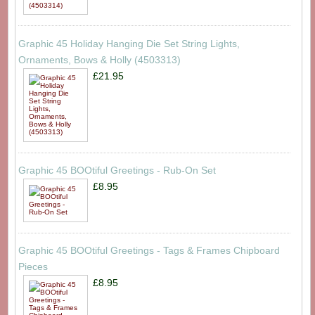
Graphic 45 Holiday Hanging Die Set String Lights,
Ornaments, Bows & Holly (4503313)
£21.95
Graphic 45 BOOtiful Greetings - Rub-On Set
£8.95
Graphic 45 BOOtiful Greetings - Tags & Frames Chipboard
Pieces
£8.95