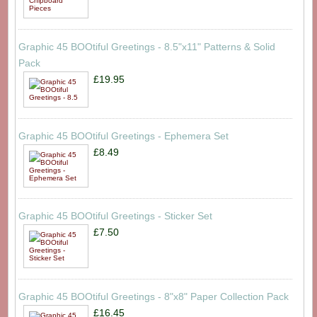
Graphic 45 BOOtiful Greetings - 8.5"x11" Patterns & Solid
Pack
£19.95
Graphic 45 BOOtiful Greetings - Ephemera Set
£8.49
Graphic 45 BOOtiful Greetings - Sticker Set
£7.50
Graphic 45 BOOtiful Greetings - 8"x8" Paper Collection Pack
£16.45