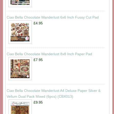
Ciao Bella Chocolate Wanderlust 6x6 Inch Fussy Cut Pad
£4.95
Ciao Bella Chocolate Wanderlust 8x8 Inch Paper Pad
£7.95
Ciao Bella Chocolate Wanderlust A4 Deluxe Paper Silver &
Vellum Dual Pack Mixed (6pcs) (CBX013)
£9.95