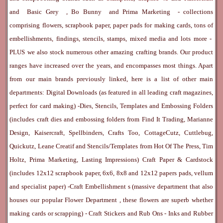
and
Basic Grey
,
Bo Bunny
and
Prima Marketing
- collections
comprising flowers, scrapbook paper, paper pads for making cards, tons of
embellishments, findings, stencils, stamps, mixed media and lots more -
PLUS we also stock numerous other amazing crafting brands. Our product
ranges have increased over the years, and encompasses most things. Apart
from our main brands previously linked, here is a list of other main
departments:
Digital Downloads
(as featured in all leading craft magazines,
perfect for card making) -
Dies, Stencils, Templates and Embossing Folders
(includes craft dies and embossing folders from Find It Trading, Marianne
Design, Kaisercraft, Spellbinders, Crafts Too, CottageCutz, Cuttlebug,
Quickutz, Leane Creatif and Stencils/Templates from Hot Of The Press, Tim
Holtz, Prima Marketing, Lasting Impressions)
Craft Paper & Cardstock
(includes 12x12 scrapbook paper, 6x6, 8x8 and 12x12 papers pads, vellum
and specialist paper) -
Craft Embellishment
s (massive department that also
houses our popular
Flower Department
, these flowers are superb whether
making cards or scrapping) -
Craft Stickers
and
Rub Ons
-
Inks
and
Rubber