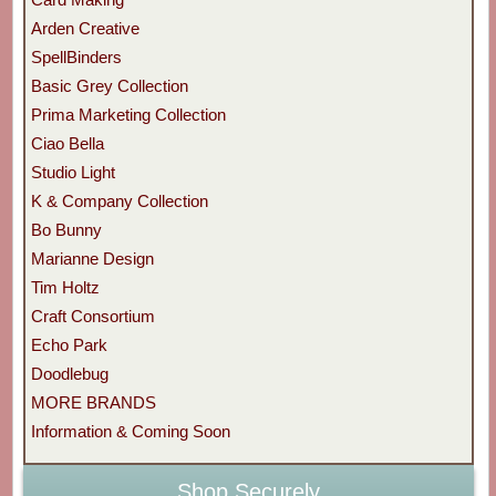
Arden Creative
SpellBinders
Basic Grey Collection
Prima Marketing Collection
Ciao Bella
Studio Light
K & Company Collection
Bo Bunny
Marianne Design
Tim Holtz
Craft Consortium
Echo Park
Doodlebug
MORE BRANDS
Information & Coming Soon
Shop Securely