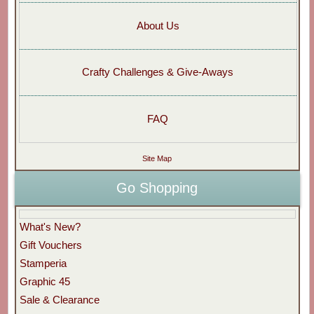
About Us
Crafty Challenges & Give-Aways
FAQ
Site Map
Go Shopping
What's New?
Gift Vouchers
Stamperia
Graphic 45
Sale & Clearance