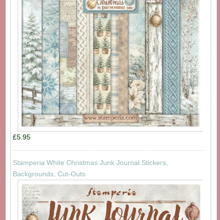
£5.95
Stamperia White Christmas Junk Journal Stickers,
Backgrounds, Cut-Outs