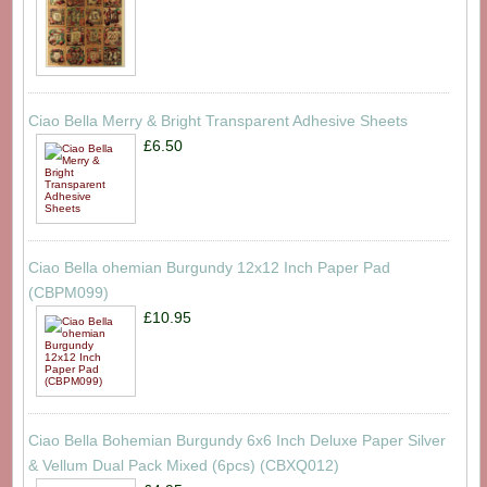
Ciao Bella Merry & Bright Transparent Adhesive Sheets
£6.50
Ciao Bella ohemian Burgundy 12x12 Inch Paper Pad
(CBPM099)
£10.95
Ciao Bella Bohemian Burgundy 6x6 Inch Deluxe Paper Silver
& Vellum Dual Pack Mixed (6pcs) (CBXQ012)