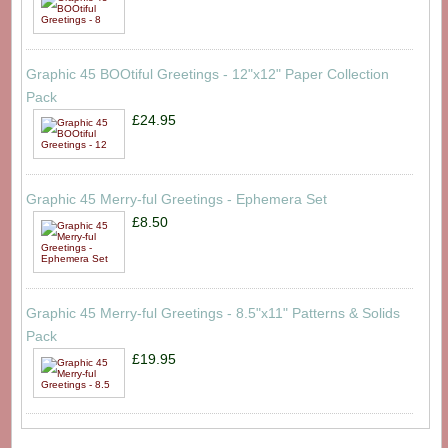
Graphic 45 BOOtiful Greetings - 12"x12" Paper Collection
Pack
£24.95
Graphic 45 Merry-ful Greetings - Ephemera Set
£8.50
Graphic 45 Merry-ful Greetings - 8.5"x11" Patterns & Solids
Pack
£19.95