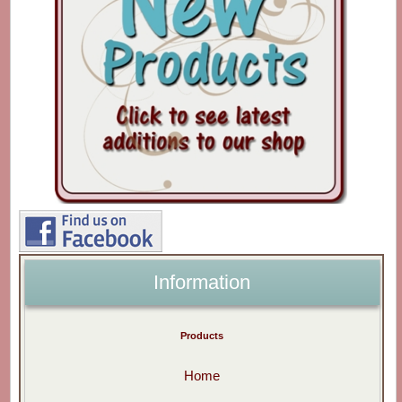
Information
Products
Home