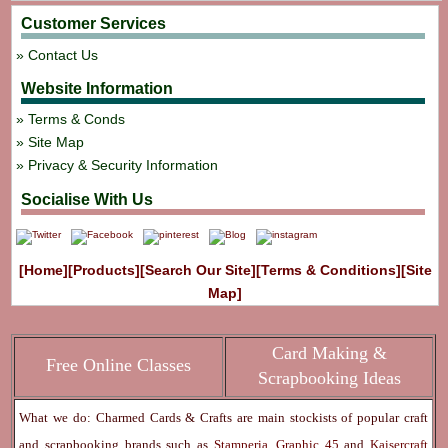
Customer Services
Contact Us
Website Information
Terms & Conds
Site Map
Privacy & Security Information
Socialise With Us
[Home]
[Products]
[Search Our Site]
[Terms & Conditions]
[Site
Map]
Card Making &
Free Online Classes
Scrapbooking Ideas
What we do: Charmed Cards & Crafts are main stockists of popular craft
and scrapbooking brands such as
Stamperia
,
Graphic 45
and
Kaisercraft