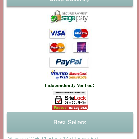
Independently Verified:
Best Sellers
Stamperia White Christmas 12 x12 Paper Pad