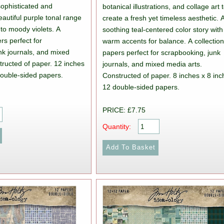
ophisticated and
botanical illustrations, and collage art 
eautiful purple tonal range
create a fresh yet timeless aesthetic. 
 to moody violets. A
soothing teal-centered color story with
ers perfect for
warm accents for balance. A collection
nk journals, and mixed
papers perfect for scrapbooking, junk
tructed of paper. 12 inches
journals, and mixed media arts.
double-sided papers.
Constructed of paper. 8 inches x 8 inc
12 double-sided papers.
PRICE: £7.75
Quantity: