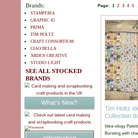
Brands:
Page:
1
2
3
4
5
STAMPERIA
GRAPHIC 45
PRIMA
TIM HOLTZ
CRAFT CONSORTIUM
CIAO BELLA
ARDEN CREATIVE
STUDIO LIGHT
SEE ALL STOCKED
BRANDS
What's New?
Tim Holtz id
Collection 
Idea-ology Palett
Bursting with cha