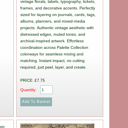
vintage florals, labels, typography, tickets,
frames, and decorative accents. Perfectly
sized for layering on journals, cards, tags,
albums, planners, and mixed-media
projects. Authentic vintage aesthetic with
distressed edges, muted tones, and
archival-inspired artwork. Effortless
coordination across Palette Collection
colorways for seamless mixing and
matching. Instant impact, no cutting
required, just peel, layer, and create.
PRICE: £7.75
Quantity: