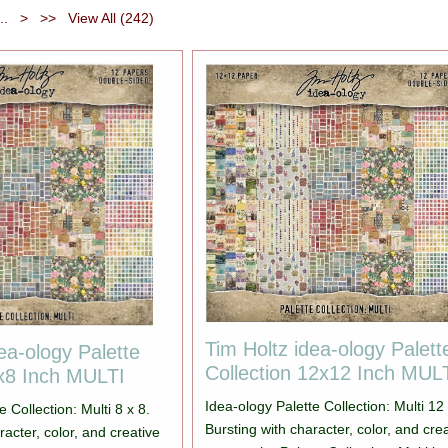
...
>
>>
View All (242)
Tim Holtz idea-ology Palett
ea-ology Palette
Collection 12x12 Inch MUL
8x8 Inch MULTI
Idea-ology Palette Collection: Multi 12
e Collection: Multi 8 x 8.
Bursting with character, color, and cre
racter, color, and creative