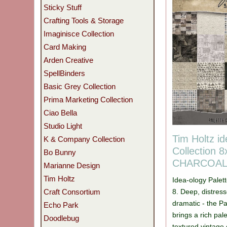
Sticky Stuff
Crafting Tools & Storage
Imaginisce Collection
Card Making
Arden Creative
SpellBinders
Basic Grey Collection
Prima Marketing Collection
Ciao Bella
Studio Light
Tim Holtz id
K & Company Collection
Collection 8
Bo Bunny
CHARCOA
Marianne Design
Tim Holtz
Idea-ology Palett
8. Deep, distress
Craft Consortium
dramatic - the Pa
Echo Park
brings a rich pa
Doodlebug
textured vintage 