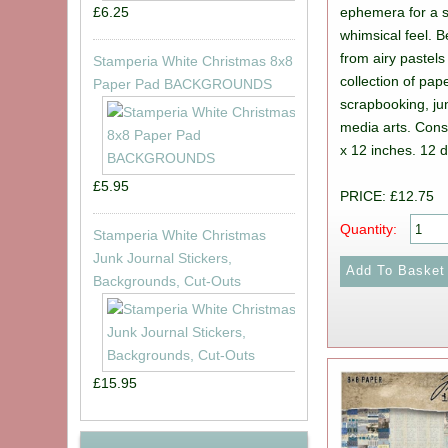
ephemera for a s
£6.25
whimsical feel. B
from airy pastels
Stamperia White Christmas 8x8
collection of pap
Paper Pad BACKGROUNDS
scrapbooking, ju
media arts. Cons
x 12 inches. 12 
£5.95
PRICE: £12.75
Quantity:
Stamperia White Christmas
Junk Journal Stickers,
Backgrounds, Cut-Outs
£15.95