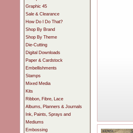
Graphic 45
Sale & Clearance
How Do I Do That?
Shop By Brand
Shop By Theme
Die-Cutting
Digital Downloads
Paper & Cardstock
Embellishments
Stamps
Mixed Media
Kits
Ribbon, Fibre, Lace
Albums, Planners & Journals
Ink, Paints, Sprays and
Mediums
Embossing