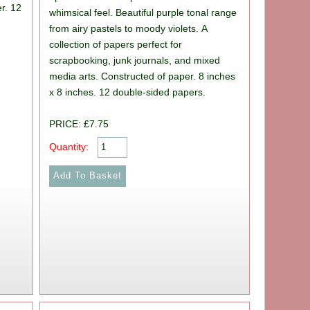
r. 12
whimsical feel. Beautiful purple tonal range
from airy pastels to moody violets. A
collection of papers perfect for
scrapbooking, junk journals, and mixed
media arts. Constructed of paper. 8 inches
x 8 inches. 12 double-sided papers.
PRICE: £7.75
Quantity: