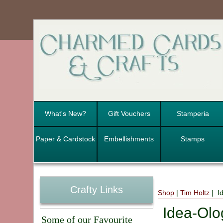
What's New?
Gift Vouchers
Stamperia
Paper & Cardstock
Embellishments
Stamps
Crafty Links
Shop
|
Tim Holtz
| Id
Idea-Olog
Some of our Favourite