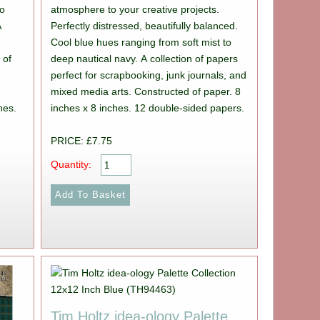
to
atmosphere to your creative projects.
A
Perfectly distressed, beautifully balanced.
Cool blue hues ranging from soft mist to
 of
deep nautical navy. A collection of papers
perfect for scrapbooking, junk journals, and
mixed media arts. Constructed of paper. 8
hes.
inches x 8 inches. 12 double-sided papers.
PRICE: £7.75
Quantity:
Tim Holtz idea-ology Palette