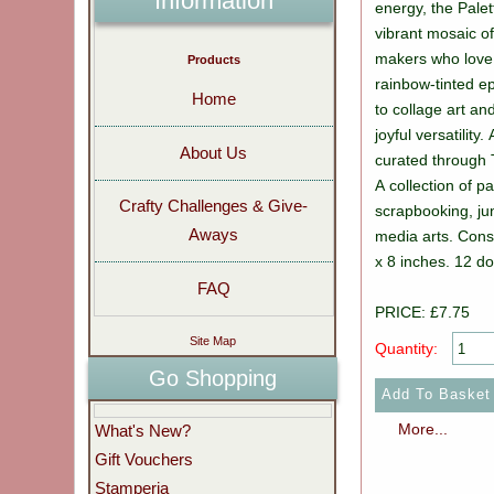
Information
energy, the Palett
vibrant mosaic of
makers who love l
Products
rainbow-tinted e
Home
to collage art and
joyful versatility.
About Us
curated through 
A collection of p
Crafty Challenges & Give-
scrapbooking, ju
Aways
media arts. Cons
x 8 inches. 12 d
FAQ
PRICE: £7.75
Site Map
Quantity:
Go Shopping
More...
What's New?
Gift Vouchers
Stamperia