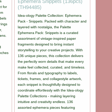
Ephemera Snippets (136pcs)
 a
(TH94485)
t for
rom
Idea-ology Palette Collection: Ephemera
bels
Pack - Snippets. Packed with character and
brings
layered with nostalgia, the Palette
r,
Ephemera Pack: Snippets is a curated
lens.
assortment of vintage-inspired paper
fragments designed to bring instant
d
storytelling to your creative projects. With
inches
136 unique pieces, this collection delivers
the perfectly worn details that make every
make feel collected, curated, and timeless.
From florals and typography to labels,
tickets, frames, and collagestyle artwork,
each snippet is thoughtfully designed to
coordinate effortlessly with the Idea-ology
Palette Collections - making layering
intuitive and creativity endless. 136
assorted ephemera pieces featuring