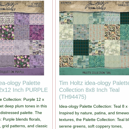
ea-ology Palette
Tim Holtz idea-ology Palett
12x12 Inch PURPLE
Collection 8x8 Inch Teal
(TH94475)
e Collection: Purple 12 x
eet deep plum tones in this
Idea-ology Palette Collection: Teal 8 x 
y distressed palette. The
Inspired by nature, patina, and timew
: Purple blends florals,
textures, the Palette Collection: Teal 
 grid patterns, and classic
serene greens, soft coppery tones,