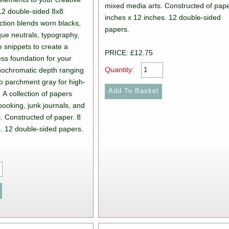
mixed media arts. Constructed of pape
12 double-sided 8x8
inches x 12 inches. 12 double-sided
ection blends worn blacks,
papers.
que neutrals, typography,
e snippets to create a
PRICE: £12.75
less foundation for your
Quantity:
ochromatic depth ranging
to parchment gray for high-
. A collection of papers
booking, junk journals, and
. Constructed of paper. 8
s. 12 double-sided papers.