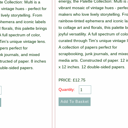
energy, the Palette Collection: Multi is
e Collection: Multi is a
vibrant mosaic of vintage hues - perfec
 vintage hues - perfect for
makers who love lively storytelling. F
ively storytelling. From
rainbow-tinted ephemera and iconic la
phemera and iconic labels
to collage art and florals, this palette 
 florals, this palette brings
joyful versatility. A full spectrum of colo
 A full spectrum of color,
curated through Tim's unique vintage 
Tim's unique vintage lens.
A collection of papers perfect for
apers perfect for
scrapbooking, junk journals, and mixe
nk journals, and mixed
media arts. Constructed of paper. 12 
tructed of paper. 8 inches
x 12 inches. 12 double-sided papers.
ouble-sided papers.
PRICE: £12.75
Quantity: