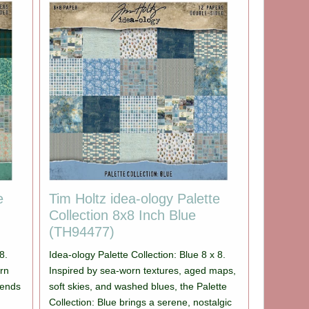
e
Tim Holtz idea-ology Palette
Collection 8x8 Inch Blue
(TH94477)
8.
Idea-ology Palette Collection: Blue 8 x 8.
orn
Inspired by sea-worn textures, aged maps,
blends
soft skies, and washed blues, the Palette
Collection: Blue brings a serene, nostalgic