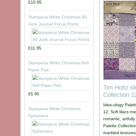
£10.95
Stamperia White Christmas A5
Junk Journal Focus Points
£11.95
Stamperia White Christmas 8x8
Paper Pad
Tim Holtz id
Collection 
£5.95
Idea-ology Palett
Stamperia White Christmas
12. Soft lilacs m
Ephemera
romantic, artfull
Palette Collection
marbled textures,