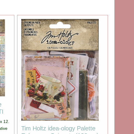
e
TI
 x 12.
Tim Holtz idea-ology Palette
ative