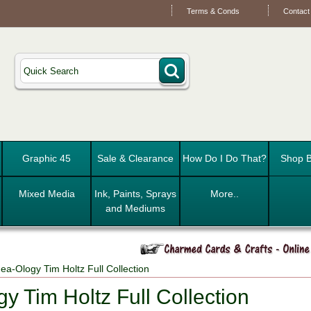
Terms & Conds
Contact
Graphic 45
Sale & Clearance
How Do I Do That?
Shop B
Mixed Media
Ink, Paints, Sprays
More..
and Mediums
ea-Ology Tim Holtz Full Collection
y Tim Holtz Full Collection