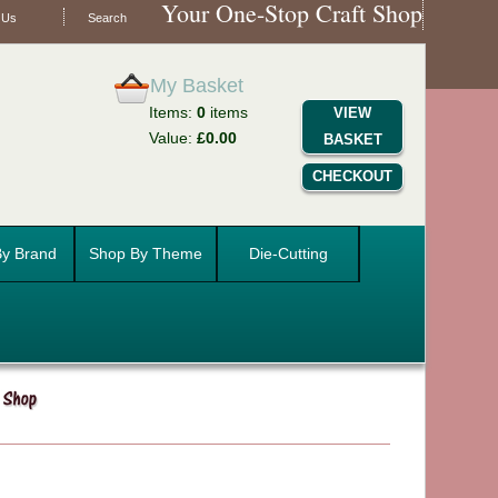
Your One-Stop Craft Shop
 Us
Search
My Basket
Items:
0
items
VIEW
Value:
£0.00
BASKET
CHECKOUT
y Brand
Shop By Theme
Die-Cutting