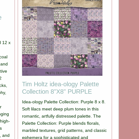
e
l 12 x
coal
 and
tive
2
Tim Holtz idea-ology Palette
cks,
Collection 8"X8" PURPLE
phy,
Idea-ology Palette Collection: Purple 8 x 8.
r
Soft lilacs meet deep plum tones in this
nging
romantic, artfully distressed palette. The
 high-
Palette Collection: Purple blends florals,
rs
marbled textures, grid patterns, and classic
s, and
ephemera for a sophisticated and