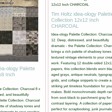
Tim Holtz idea-ology Palett
Collection 12x12 Inch
CHARCOAL
Idea-ology Palette Collection: Charcoa
12. Deep, distressed, and beautifully
dramatic - the Palette Collection: Char
brings a rich palette of shadowy tones
textured vintage elements to your crea
work. Featuring 12 double-sided 12x1
ea-ology Palette
papers, this collection blends worn bla
x8 Inch
aged grays, antique neutrals, typogra
L
grids, and collage snippets to create a
striking yet timeless foundation for you
e Collection: Charcoal 8 x
makes. Bold monochromatic depth ra
ed, and beautifully
from soot-black to parchment gray for
lette Collection: Charcoal
contrast layering. A collection of pape
lette of shadowy tones and
perfect for scrapbooking, junk journal
elements to your creative