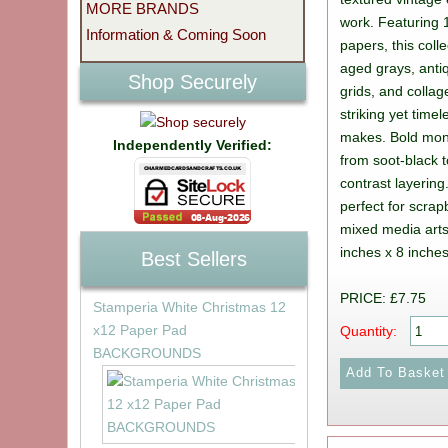
MORE BRANDS
work. Featuring 
Information & Coming Soon
papers, this coll
aged grays, anti
Shop Securely
grids, and collag
striking yet time
makes. Bold mon
Independently Verified:
from soot-black 
contrast layering
perfect for scrap
mixed media arts
inches x 8 inche
Best Sellers
PRICE: £7.75
Stamperia White Christmas 12
x12 Paper Pad
Quantity:
BACKGROUNDS