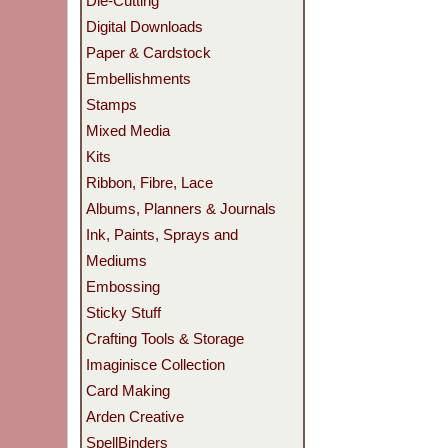
Die-Cutting
Digital Downloads
Paper & Cardstock
Embellishments
Stamps
Mixed Media
Kits
Ribbon, Fibre, Lace
Albums, Planners & Journals
Ink, Paints, Sprays and
Mediums
Embossing
Sticky Stuff
Crafting Tools & Storage
Imaginisce Collection
Card Making
Arden Creative
SpellBinders