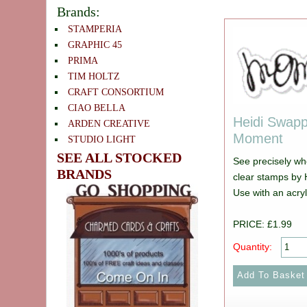
Brands:
STAMPERIA
GRAPHIC 45
PRIMA
TIM HOLTZ
CRAFT CONSORTIUM
CIAO BELLA
Heidi Swapp
ARDEN CREATIVE
Moment
STUDIO LIGHT
SEE ALL STOCKED
See precisely wh
BRANDS
clear stamps by 
Use with an acryl
PRICE: £1.99
Quantity: