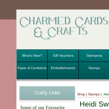
What's New?
Gift Vouchers
Stamperia
Paper & Cardstock
Embellishments
Stamps
Crafty Links
Shop
|
Stamps
| Hei
Heidi Sw
Some of our Favourite