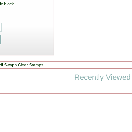
ic block.
di Swapp Clear Stamps
Recently Viewed