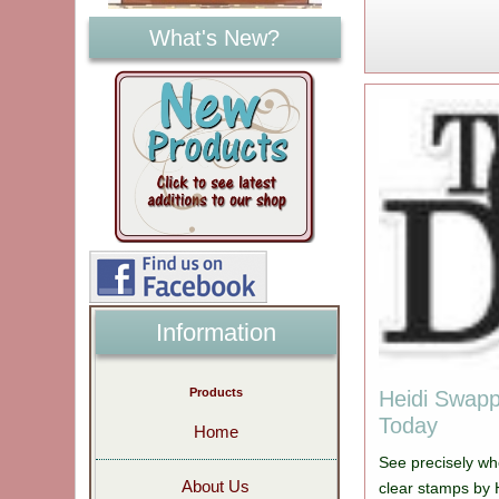
What's New?
Information
Products
Heidi Swapp
Today
Home
See precisely wh
About Us
clear stamps by 