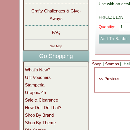
Use with an acryl
Crafty Challenges & Give-
PRICE: £1.99
Aways
Quantity:
FAQ
Site Map
Go Shopping
Shop
|
Stamps
| Hei
What's New?
Gift Vouchers
Stamperia
Graphic 45
Sale & Clearance
How Do I Do That?
Shop By Brand
Shop By Theme