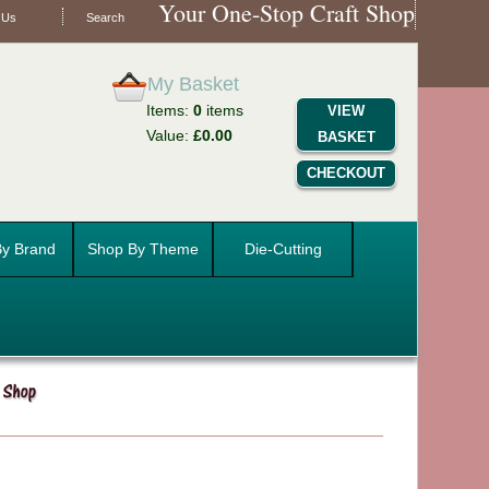
Your One-Stop Craft Shop
 Us
Search
My Basket
Items:
0
items
VIEW
Value:
£0.00
BASKET
CHECKOUT
y Brand
Shop By Theme
Die-Cutting