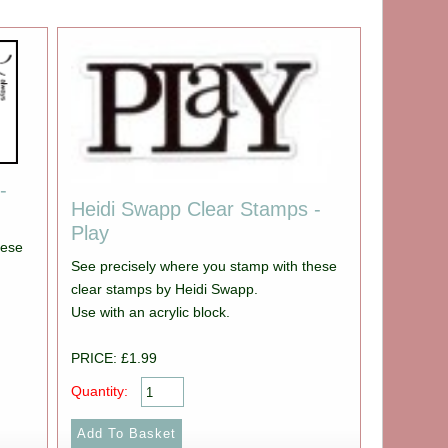
-
Heidi Swapp Clear Stamps -
Play
hese
See precisely where you stamp with these
clear stamps by Heidi Swapp.
Use with an acrylic block.
PRICE: £1.99
Quantity: