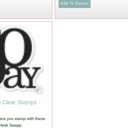
 Clear Stamps -
ere you stamp with these
Heidi Swapp.