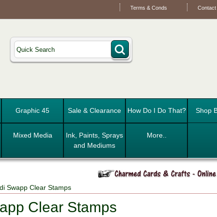
Terms & Conds
Contact
Graphic 45
Sale & Clearance
How Do I Do That?
Shop B
Mixed Media
Ink, Paints, Sprays
More..
and Mediums
di Swapp Clear Stamps
app Clear Stamps