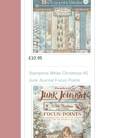
£10.95
Stamperia White Christmas A5
Junk Journal Focus Points