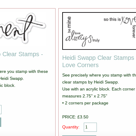
 Clear Stamps -
Heidi Swapp Clear Stamps 
Love Corners
ere you stamp with these
See precisely where you stamp with t
Heidi Swapp.
clear stamps by Heidi Swapp.
ic block.
Use with an acrylic block. Each corner
measures 2.75" x 2.75"
• 2 corners per package
PRICE: £3.50
Quantity: