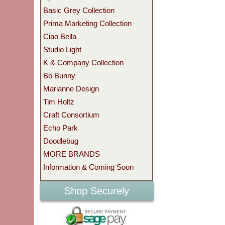
Basic Grey Collection
Prima Marketing Collection
Ciao Bella
Studio Light
K & Company Collection
Bo Bunny
Marianne Design
Tim Holtz
Craft Consortium
Echo Park
Doodlebug
MORE BRANDS
Information & Coming Soon
Shop Securely