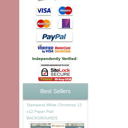
Independently Verified:
Best Sellers
Stamperia White Christmas 12
x12 Paper Pad
BACKGROUNDS