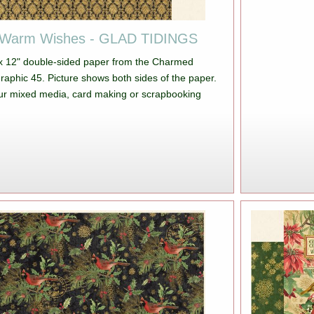
 Warm Wishes - GLAD TIDINGS
 x 12" double-sided paper from the Charmed
Graphic 45. Picture shows both sides of the paper.
your mixed media, card making or scrapbooking