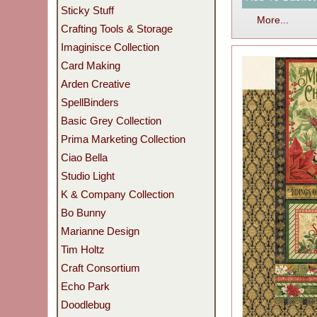
Sticky Stuff
More...
Crafting Tools & Storage
Imaginisce Collection
Card Making
Arden Creative
SpellBinders
Basic Grey Collection
Prima Marketing Collection
Ciao Bella
Studio Light
K & Company Collection
Bo Bunny
Marianne Design
Tim Holtz
Craft Consortium
Echo Park
Doodlebug