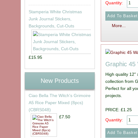
Quantity:
Stamperia White Christmas
Junk Journal Stickers,
More...
Backgrounds, Cut-Outs
£15.95
Graphic 4
High quality 12"
New Products
collection from Graphic 45. Picture show
Perfect for all 
projects.
Ciao Bella The Witch's Grimoire
A5 Rice Paper Mixed (8pcs)
PRICE: £1.25
(CBRS048)
£7.50
Quantity: