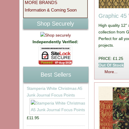
MORE BRANDS
Information & Coming Soon
Graphic 45
Shop Securely
High quality 12"
collection from 
Perfect for all 
Independently Verified:
projects.
PRICE: £1.25
Out Of Stock
More...
Best Sellers
Stamperia White Christmas A5
Junk Journal Focus Points
£11.95