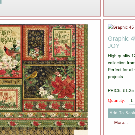
Graphic 
JOY
High quality 
collection from Graphic 45. Pictur
Perfect for a
projects.
PRICE: £1.25
Quantity:
More...