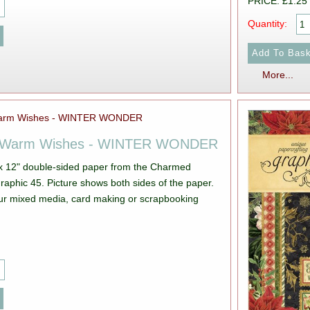
PRICE: £1.25
Quantity:
More...
5 Warm Wishes - WINTER WONDER
 x 12" double-sided paper from the Charmed
s both sides of the paper.
your mixed media, card making or scrapbooking