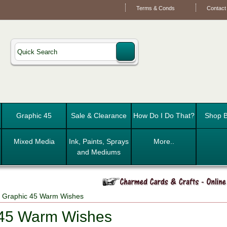
Terms & Conds
Contact
Graphic 45
Sale & Clearance
How Do I Do That?
Shop B
Mixed Media
Ink, Paints, Sprays
More..
and Mediums
 Graphic 45 Warm Wishes
 45 Warm Wishes