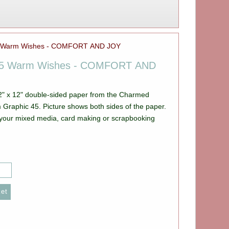
45 Warm Wishes - COMFORT AND
12" x 12" double-sided paper from the Charmed
e shows both sides of the paper.
ll your mixed media, card making or scrapbooking