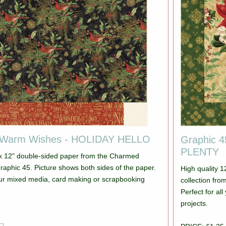
 Warm Wishes - HOLIDAY HELLO
Graphic 
PLENTY
 x 12" double-sided paper from the Charmed
s both sides of the paper.
High quality 
your mixed media, card making or scrapbooking
collection from Graphic 45. Pictur
Perfect for a
projects.