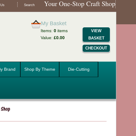
Your One-Stop Craft Shop
 Us
Search
My Basket
Items:
0
items
VIEW
Value:
£0.00
BASKET
CHECKOUT
y Brand
Shop By Theme
Die-Cutting