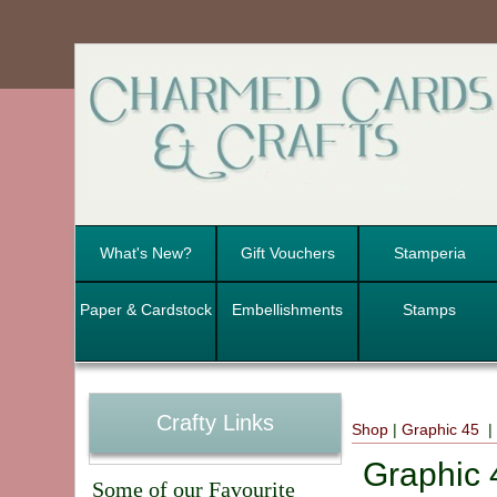
What's New?
Gift Vouchers
Stamperia
Paper & Cardstock
Embellishments
Stamps
Crafty Links
Shop
|
Graphic 45
|
Graphic
Some of our Favourite