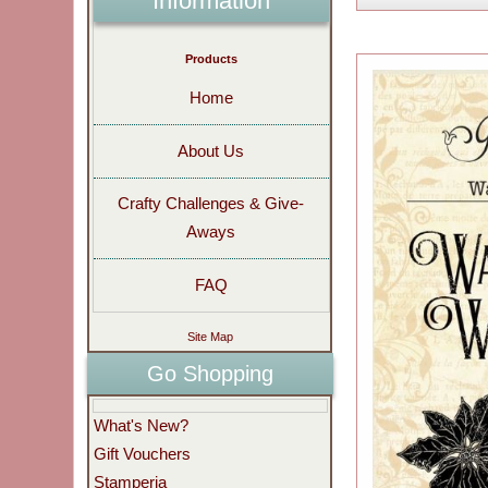
Information
Products
Home
About Us
Crafty Challenges & Give-
Aways
FAQ
Site Map
Go Shopping
What's New?
Gift Vouchers
Stamperia