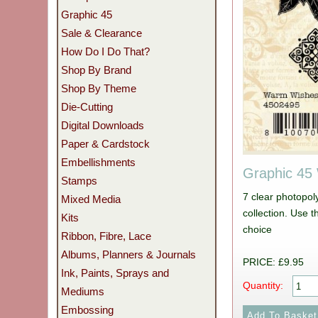
Graphic 45
Sale & Clearance
How Do I Do That?
Shop By Brand
Shop By Theme
Die-Cutting
Digital Downloads
Paper & Cardstock
Embellishments
Graphic 45
Stamps
7 clear photopo
Mixed Media
collection. Use t
Kits
choice
Ribbon, Fibre, Lace
Albums, Planners & Journals
PRICE: £9.95
Ink, Paints, Sprays and
Quantity:
Mediums
Embossing