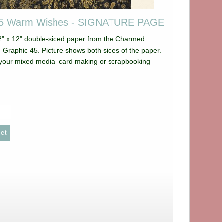
45 Warm Wishes - SIGNATURE PAGE
12" x 12" double-sided paper from the Charmed
e shows both sides of the paper.
ll your mixed media, card making or scrapbooking