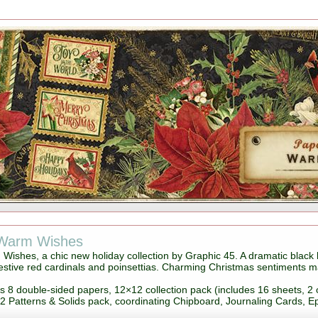
 Warm Wishes
Wishes, a chic new holiday collection by Graphic 45. A dramatic black 
stive red cardinals and poinsettias. Charming Christmas sentiments make
es 8 double-sided papers, 12×12 collection pack (includes 16 sheets, 2 
2 Patterns & Solids pack, coordinating Chipboard, Journaling Cards, 