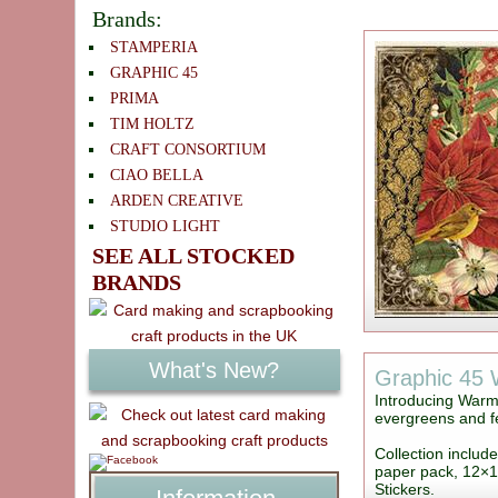
Brands:
STAMPERIA
GRAPHIC 45
PRIMA
TIM HOLTZ
CRAFT CONSORTIUM
CIAO BELLA
ARDEN CREATIVE
STUDIO LIGHT
SEE ALL STOCKED
BRANDS
What's New?
Graphic 45
Introducing Warm 
evergreens and fe
Collection includ
paper pack, 12×1
Stickers.