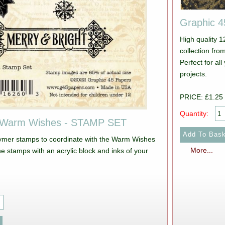
Graphic 
High quality 
collection from Graphic 45. Pictur
Perfect for a
projects.
PRICE: £1.25
Quantity:
 Warm Wishes - STAMP SET
lymer stamps to coordinate with the Warm Wishes
More...
he stamps with an acrylic block and inks of your