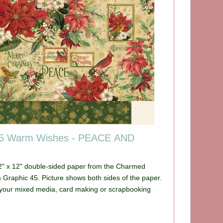
45 Warm Wishes - PEACE AND
12" x 12" double-sided paper from the Charmed
e shows both sides of the paper.
ll your mixed media, card making or scrapbooking