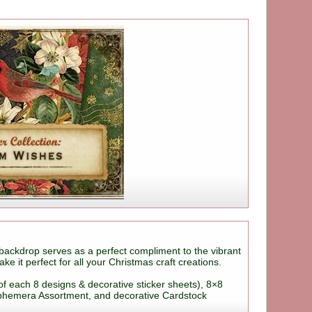
backdrop serves as a perfect compliment to the vibrant
 it perfect for all your Christmas craft creations.
of each 8 designs & decorative sticker sheets), 8×8
Ephemera Assortment, and decorative Cardstock