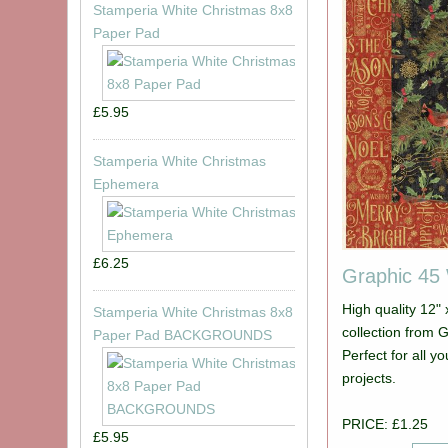
Stamperia White Christmas 8x8
Paper Pad
£5.95
Stamperia White Christmas
Ephemera
£6.25
Graphic 45
High quality 12"
Stamperia White Christmas 8x8
collection from Graphic 45. Picture show
Paper Pad BACKGROUNDS
Perfect for all 
projects.
PRICE: £1.25
£5.95